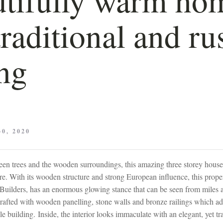
traditional and ru
ing
0, 2020
een trees and the wooden surroundings, this amazing three storey house s
e. With its wooden structure and strong European influence, this prope
Builders, has an enormous glowing stance that can be seen from miles 
crafted with wooden panelling, stone walls and bronze railings which ad
le building. Inside, the interior looks immaculate with an elegant, yet tr