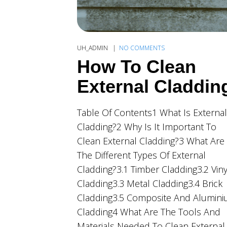
UH_ADMIN
NO COMMENTS
How To Clean
External Claddin
Table Of Contents1 What Is External
Cladding?2 Why Is It Important To
Clean External Cladding?3 What Are
The Different Types Of External
Cladding?3.1 Timber Cladding3.2 Viny
Cladding3.3 Metal Cladding3.4 Brick
Cladding3.5 Composite And Alumin
Cladding4 What Are The Tools And
Materials Needed To Clean External