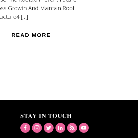
ss Growth And Maintain Roof
ructure4 […]
READ MORE
STAY IN TOUCH