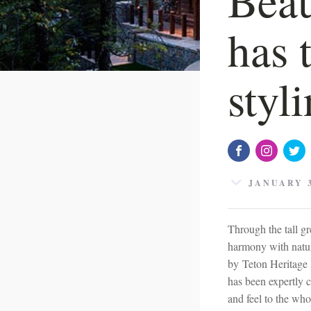
has 
styl
JANUARY 3
Through the tall gr
harmony with natur
by Teton Heritage 
has been expertly 
and feel to the who