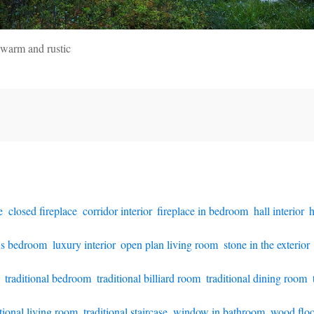
 warm and rustic
e
,
closed fireplace
,
corridor interior
,
fireplace in bedroom
,
hall interior
,
h
us bedroom
,
luxury interior
,
open plan living room
,
stone in the exterior
,
traditional bedroom
,
traditional billiard room
,
traditional dining room
,
itional living room
,
traditional staircase
,
window in bathroom
,
wood floo