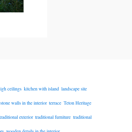
igh ceilings
,
kitchen with island
,
landscape site
,
stone walls in the interior
,
terrace
,
Teton Heritage
traditional exterior
,
traditional furniture
,
traditional
rs
,
wooden details in the interior