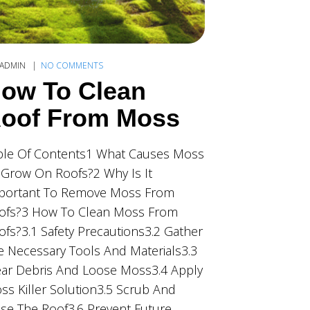
ADMIN
NO COMMENTS
ow To Clean
oof From Moss
ble Of Contents1 What Causes Moss
 Grow On Roofs?2 Why Is It
portant To Remove Moss From
ofs?3 How To Clean Moss From
ofs?3.1 Safety Precautions3.2 Gather
e Necessary Tools And Materials3.3
ear Debris And Loose Moss3.4 Apply
ss Killer Solution3.5 Scrub And
nse The Roof3.6 Prevent Future