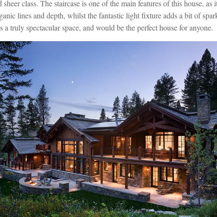
sheer class. The staircase is one of the main features of this house, as 
ganic lines and depth, whilst the fantastic light fixture adds a bit of sp
 is a truly spectacular space, and would be the perfect house for anyone.