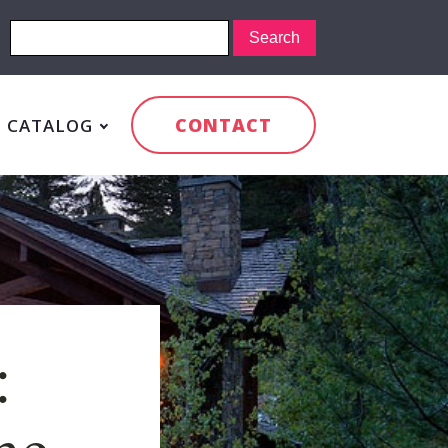
CONTACT
CATALOG
:
me