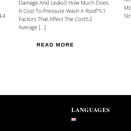
Damage And Leaks5 How Much Does
Mo
It Cost To Pressure Wash A Roof?5.1
4.4
St
Factors That Affect The Cost5.2
Average […]
READ MORE
LANGUAGES