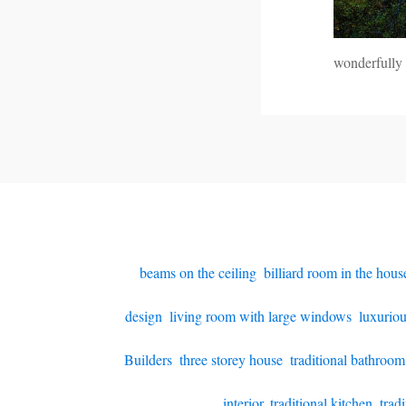
wonderfully
beams on the ceiling
,
billiard room in the hous
design
,
living room with large windows
,
luxurio
Builders
,
three storey house
,
traditional bathroom
interior
,
traditional kitchen
,
trad