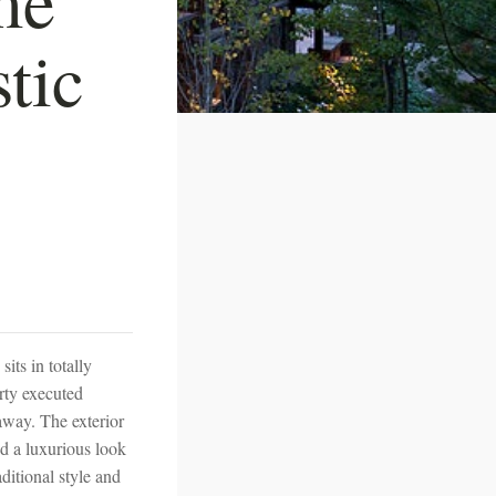
stic
its in totally
rty executed
away. The exterior
d a luxurious look
aditional style and