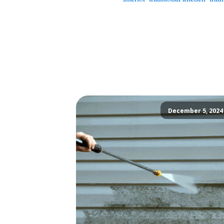
December 5, 2024