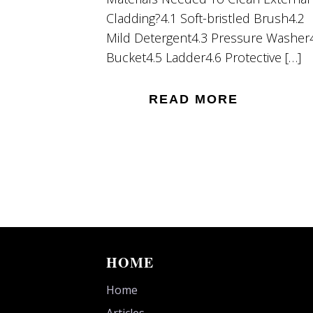
Cladding?4.1 Soft-bristled Brush4.2
Mild Detergent4.3 Pressure Washer
Bucket4.5 Ladder4.6 Protective […]
READ MORE
HOME
Home