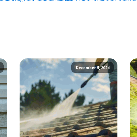
December 5, 2024