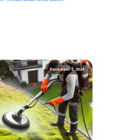
December 5, 2024