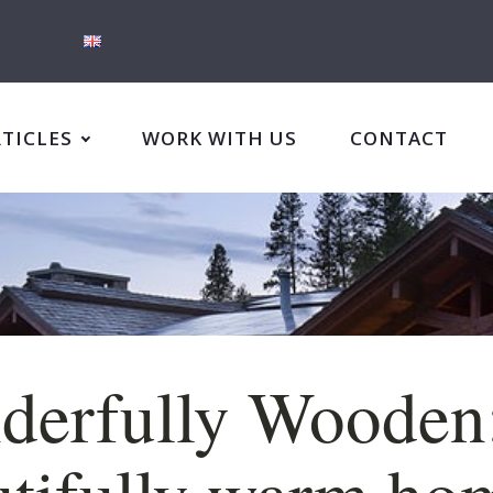
RTICLES
WORK WITH US
CONTACT
derfully Wooden
tifully warm ho