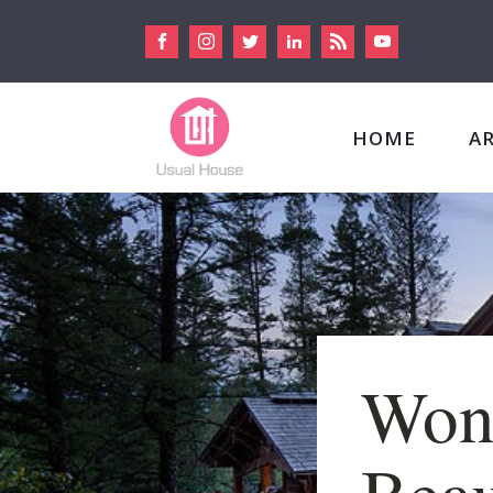
HOME
A
Won
Beau