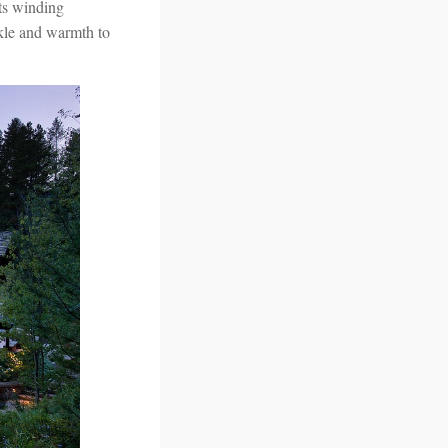
its winding
arkle and warmth to