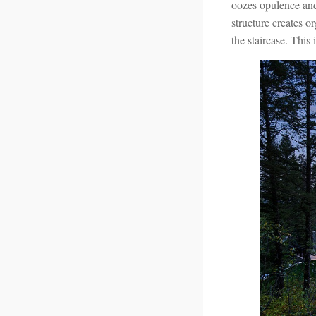
oozes opulence and 
structure creates or
the staircase. This