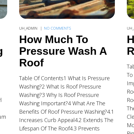
UH_ADMIN
NO COMMENTS
UH_
How Much To
H
g
Pressure Wash A
R
Roof
Ta
To
Table Of Contents1 What Is Pressure
Im
Washing?2 What Is Roof Pressure
Ro
Washing?3 Why Is Roof Pressure
l
Ro
Washing Important?4 What Are The
Th
Benefits Of Roof Pressure Washing?4.1
ium
Cl
Increases Curb Appeal4.2 Extends The
Mo
Lifespan Of The Roof4.3 Prevents
Ri