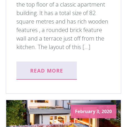
the top floor of a classic apartment
building. It has a total size of 82
square metres and has rich wooden
features , a rounded brick feature
wall and a terrace just off from the
kitchen. The layout of this […]
READ MORE
February 3, 2020