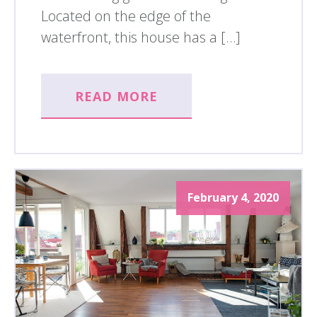
Located on the edge of the
waterfront, this house has a […]
READ MORE
February 4, 2020