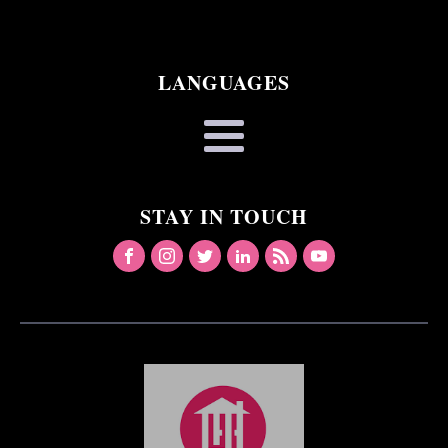
LANGUAGES
STAY IN TOUCH