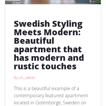
Swedish Styling
Meets Modern:
Beautiful
apartment that
has modern and
rustic touches
By uh_admin
This is a beautiful example of a
contemporary featured apartment
located in Gotenborge, Sweden on