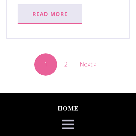
READ MORE
1
2
Next »
HOME