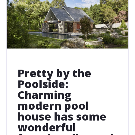
Pretty by the
Poolside:
Charming
modern pool
house has some
wonderful