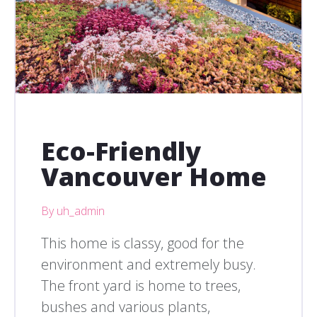
Eco-Friendly
Vancouver Home
By uh_admin
This home is classy, good for the
environment and extremely busy.
The front yard is home to trees,
bushes and various plants,