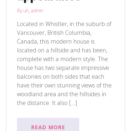
By uh_admin
Located in Whistler, in the suburb of
Vancouver, British Columbia,
Canada, this modern house is
located on a hillside and has been,
complete with a modern style. The
house has two separate impressive
balconies on both sides that each
have their own stunning views of the
woodland area and the hillsides in
the distance. It also […]
READ MORE