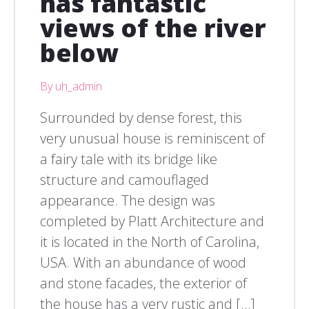
has fantastic
views of the river
below
By uh_admin
Surrounded by dense forest, this
very unusual house is reminiscent of
a fairy tale with its bridge like
structure and camouflaged
appearance. The design was
completed by Platt Architecture and
it is located in the North of Carolina,
USA. With an abundance of wood
and stone facades, the exterior of
the house has a very rustic and […]