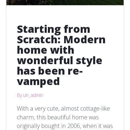
Starting from
Scratch: Modern
home with
wonderful style
has been re-
vamped
By uh_admin
With a very cute, almost cottage-like
charm, this beautiful home was
originally bought in 2006, when it was