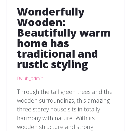
Wonderfully
Wooden:
Beautifully warm
home has
traditional and
rustic styling
By uh_admin
Through the tall green trees and the
wooden surroundings, this amazing
three storey house sits in totally
harmony with nature. With its
wooden structure and strong