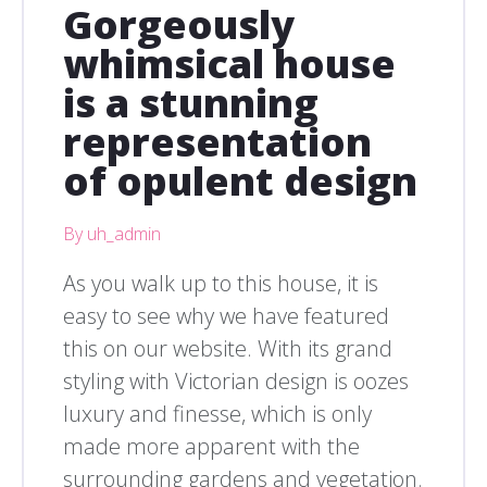
Gorgeously
whimsical house
is a stunning
representation
of opulent design
By uh_admin
As you walk up to this house, it is
easy to see why we have featured
this on our website. With its grand
styling with Victorian design is oozes
luxury and finesse, which is only
made more apparent with the
surrounding gardens and vegetation.