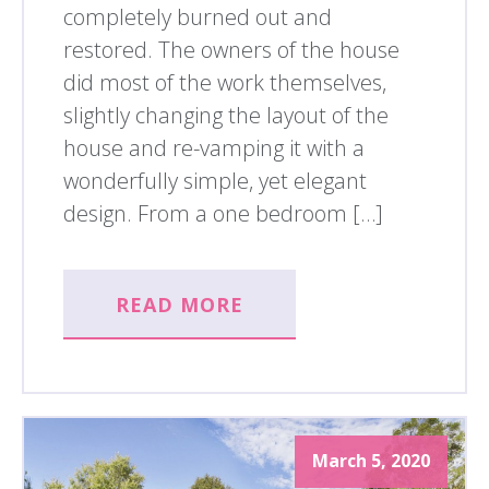
completely burned out and
restored. The owners of the house
did most of the work themselves,
slightly changing the layout of the
house and re-vamping it with a
wonderfully simple, yet elegant
design. From a one bedroom […]
READ MORE
March 5, 2020