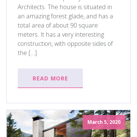
Architects. The house is situated in
an amazing forest glade, and has a
total area of about 90 square
meters. It has a very interesting
construction, with opposite sides of
the […]
READ MORE
March 5, 2020