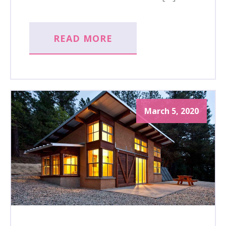
READ MORE
March 5, 2020