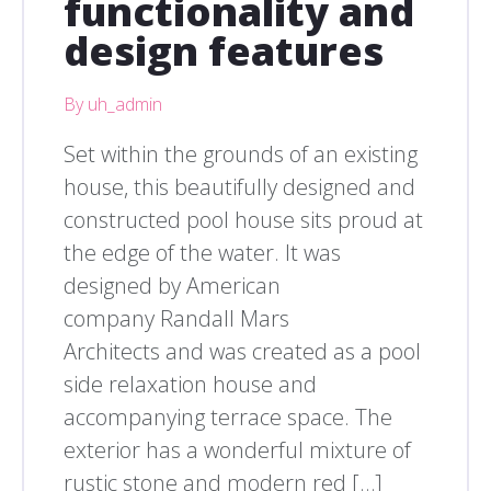
functionality and
design features
By uh_admin
Set within the grounds of an existing
house, this beautifully designed and
constructed pool house sits proud at
the edge of the water. It was
designed by American
company Randall Mars
Architects and was created as a pool
side relaxation house and
accompanying terrace space. The
exterior has a wonderful mixture of
rustic stone and modern red […]