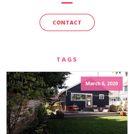
CONTACT
TAGS
March 6, 2020