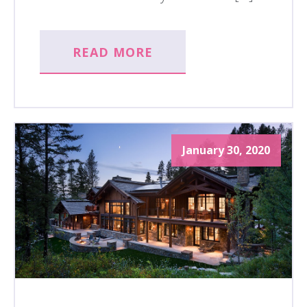
READ MORE
January 30, 2020