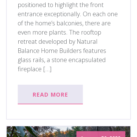
positioned to highlight the front
entrance exceptionally. On each one
of the home’s balconies, there are
even more plants. The rooftop
retreat developed by Natural
Balance Home Builders features
glass rails, a stone encapsulated
fireplace […]
READ MORE