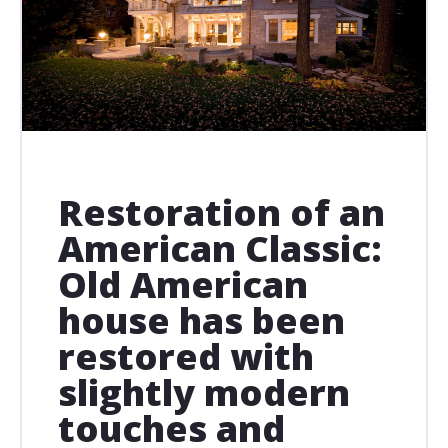
Restoration of an
American Classic:
Old American
house has been
restored with
slightly modern
touches and