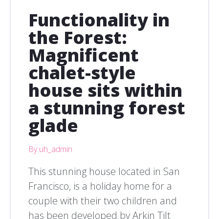
Functionality in
the Forest:
Magnificent
chalet-style
house sits within
a stunning forest
glade
By uh_admin
This stunning house located in San
Francisco, is a holiday home for a
couple with their two children and
has been developed by Arkin Tilt