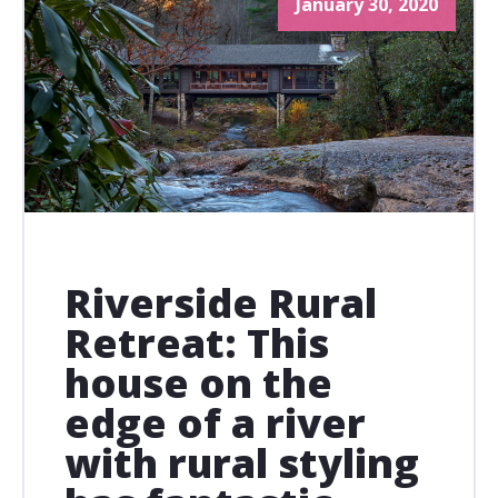
January 30, 2020
Riverside Rural
Retreat: This
house on the
edge of a river
with rural styling