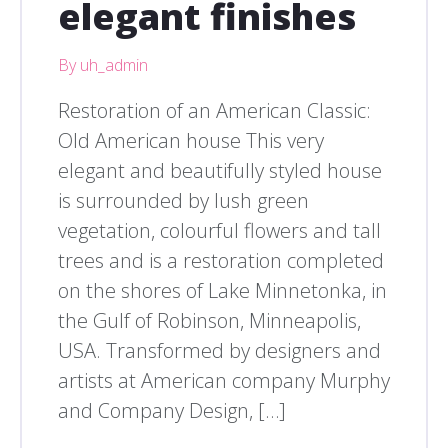
elegant finishes
By uh_admin
Restoration of an American Classic:
Old American house This very
elegant and beautifully styled house
is surrounded by lush green
vegetation, colourful flowers and tall
trees and is a restoration completed
on the shores of Lake Minnetonka, in
the Gulf of Robinson, Minneapolis,
USA. Transformed by designers and
artists at American company Murphy
and Company Design, […]