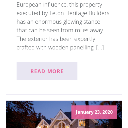
European influence, this property
executed by Teton Heritage Builders,
has an enormous glowing stance
that can be seen from miles away.
The exterior has been expertly
crafted with wooden panelling, […]
READ MORE
January 23, 2020