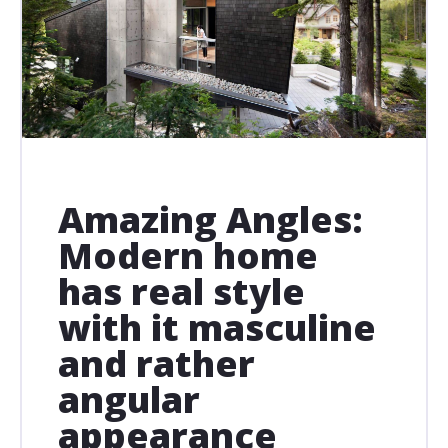
Amazing Angles:
Modern home
has real style
with it masculine
and rather
angular
appearance