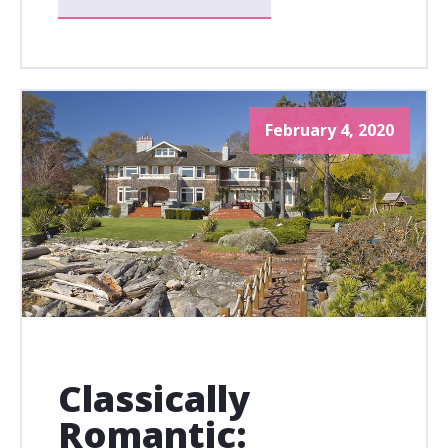
February 4, 2020
Classically
Romantic: