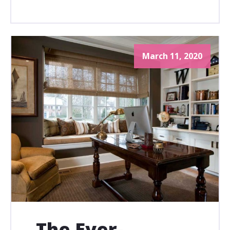
March 11, 2020
The Ever-