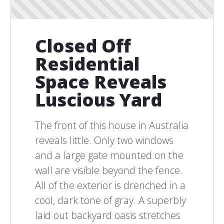
Closed Off
Residential
Space Reveals
Luscious Yard
The front of this house in Australia
reveals little. Only two windows
and a large gate mounted on the
wall are visible beyond the fence.
All of the exterior is drenched in a
cool, dark tone of gray. A superbly
laid out backyard oasis stretches