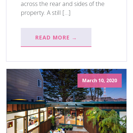
across the rear and sides of the
property. A still […]
READ MORE →
March 10, 2020