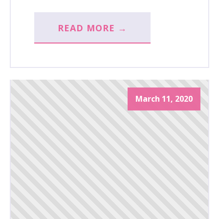
READ MORE →
March 11, 2020