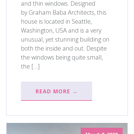
and thin windows. Designed
by Graham Baba Architects, this
house is located in Seattle,
Washington, USA and is a very
unusual, yet stunning building on
both the inside and out. Despite
the windows being quite small,
the […]
READ MORE →