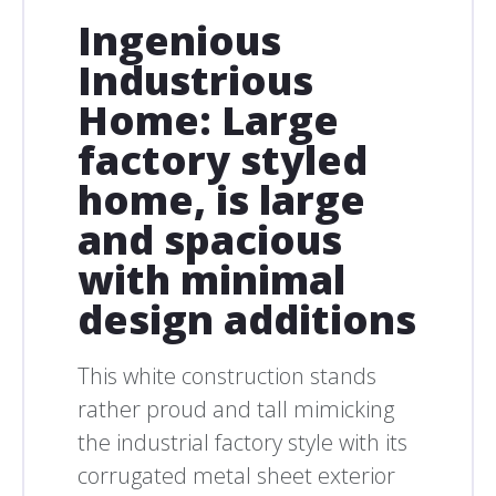
Ingenious
Industrious
Home: Large
factory styled
home, is large
and spacious
with minimal
design additions
This white construction stands
rather proud and tall mimicking
the industrial factory style with its
corrugated metal sheet exterior