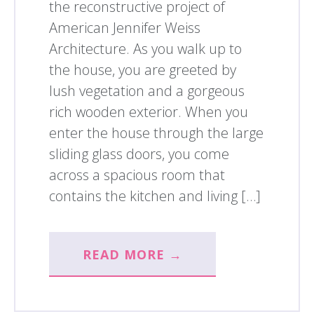
the reconstructive project of
American Jennifer Weiss
Architecture. As you walk up to
the house, you are greeted by
lush vegetation and a gorgeous
rich wooden exterior. When you
enter the house through the large
sliding glass doors, you come
across a spacious room that
contains the kitchen and living […]
READ MORE →