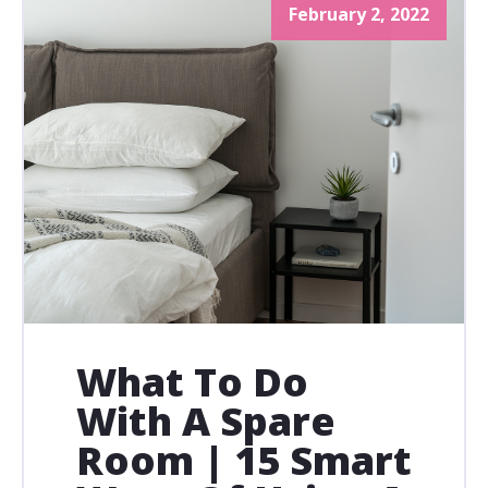
February 2, 2022
What To Do
With A Spare
Room | 15 Smart