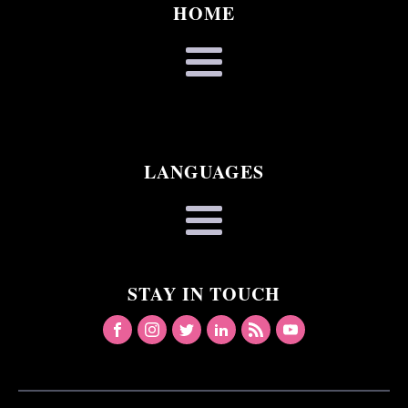
HOME
LANGUAGES
STAY IN TOUCH