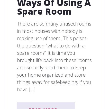
Ways Of Using A
Spare Room
There are so many unused rooms
in most houses with nobody is
making use of them. This poises
the question "what to do with a
spare room?" It is time you
brought life back into these rooms
and smartly used them to keep
your home organized and store
things away for safekeeping. If you
have […]