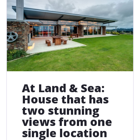
At Land & Sea:
House that has
two stunning
views from one
single location