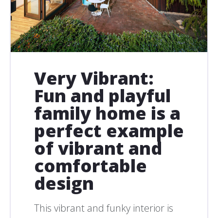
Very Vibrant:
Fun and playful
family home is a
perfect example
of vibrant and
comfortable
design
This vibrant and funky interior is