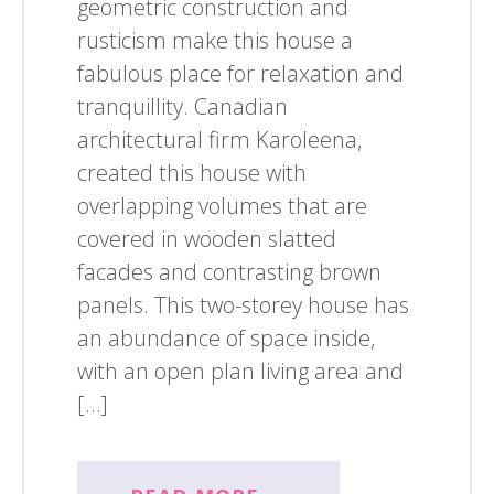
geometric construction and
rusticism make this house a
fabulous place for relaxation and
tranquillity. Canadian
architectural firm Karoleena,
created this house with
overlapping volumes that are
covered in wooden slatted
facades and contrasting brown
panels. This two-storey house has
an abundance of space inside,
with an open plan living area and
[…]