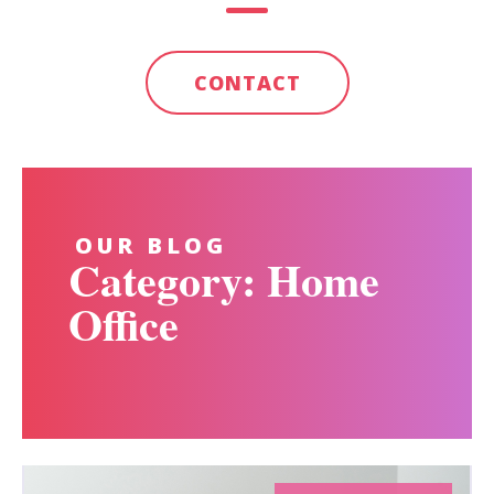
CONTACT
OUR BLOG
Category: Home
Office