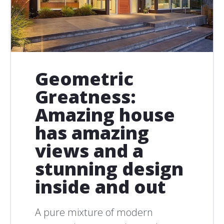
Geometric
Greatness:
Amazing house
has amazing
views and a
stunning design
inside and out
A pure mixture of modern