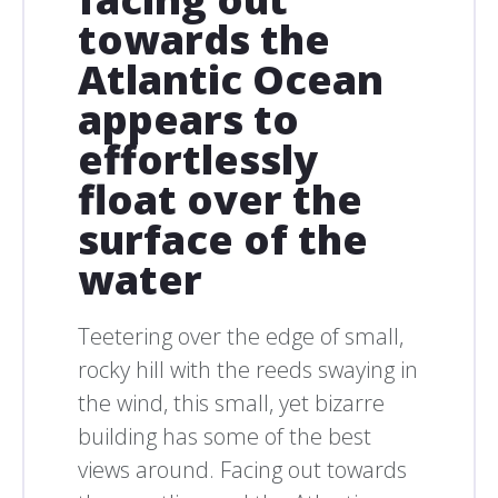
towards the
Atlantic Ocean
appears to
effortlessly
float over the
surface of the
water
Teetering over the edge of small,
rocky hill with the reeds swaying in
the wind, this small, yet bizarre
building has some of the best
views around. Facing out towards