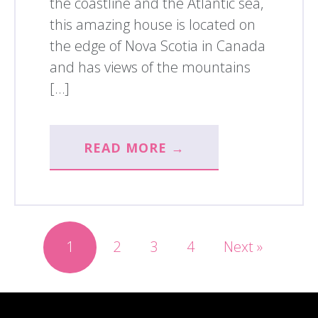
the coastline and the Atlantic sea,
this amazing house is located on
the edge of Nova Scotia in Canada
and has views of the mountains
[…]
READ MORE →
1
2
3
4
Next »