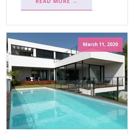
READ MORE →
March 11, 2020