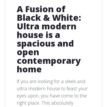
A Fusion of
Black & White:
Ultra modern
house is a
spacious and
open
contemporary
home
If you are looking for a sleek and
ultra modern house to feast your
eyes upon, you have come to the
right place. This absolutely