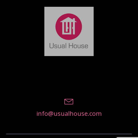
info@usualhouse.com