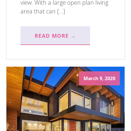
view. With a large open plan living
area that can […]
READ MORE →
March 9, 2020