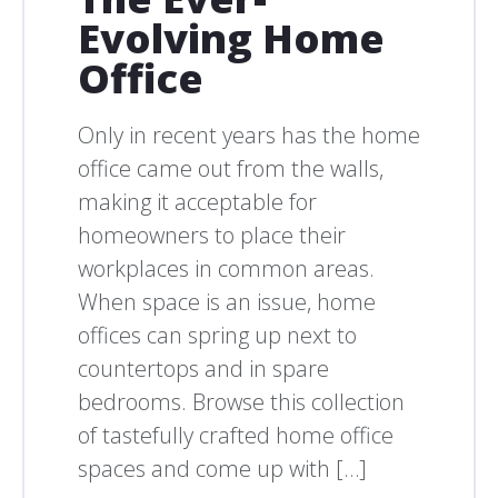
Evolving Home
Office
Only in recent years has the home
office came out from the walls,
making it acceptable for
homeowners to place their
workplaces in common areas.
When space is an issue, home
offices can spring up next to
countertops and in spare
bedrooms. Browse this collection
of tastefully crafted home office
spaces and come up with […]