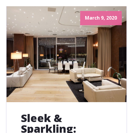
March 9, 2020
Sleek &
Sparkling: