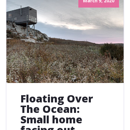
March 9, 2020
Floating Over
The Ocean:
Small home
facing out