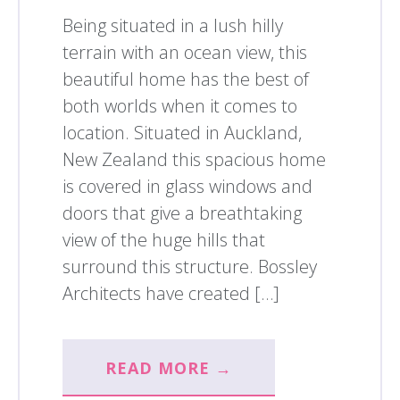
Being situated in a lush hilly
terrain with an ocean view, this
beautiful home has the best of
both worlds when it comes to
location. Situated in Auckland,
New Zealand this spacious home
is covered in glass windows and
doors that give a breathtaking
view of the huge hills that
surround this structure. Bossley
Architects have created […]
READ MORE →