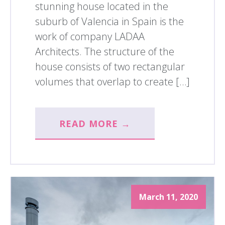
stunning house located in the
suburb of Valencia in Spain is the
work of company LADAA
Architects. The structure of the
house consists of two rectangular
volumes that overlap to create […]
READ MORE →
March 11, 2020