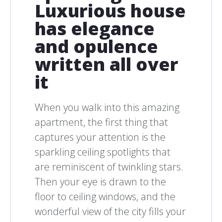
Luxurious house
has elegance
and opulence
written all over
it
When you walk into this amazing
apartment, the first thing that
captures your attention is the
sparkling ceiling spotlights that
are reminiscent of twinkling stars.
Then your eye is drawn to the
floor to ceiling windows, and the
wonderful view of the city fills your