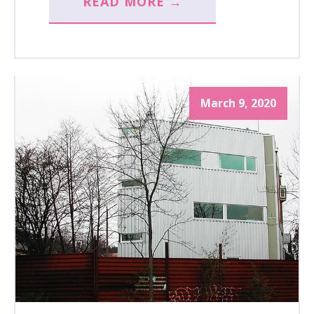
READ MORE →
March 9, 2020