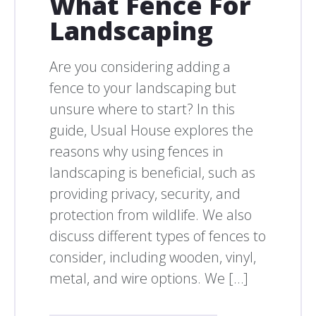
What Fence For
Landscaping
Are you considering adding a
fence to your landscaping but
unsure where to start? In this
guide, Usual House explores the
reasons why using fences in
landscaping is beneficial, such as
providing privacy, security, and
protection from wildlife. We also
discuss different types of fences to
consider, including wooden, vinyl,
metal, and wire options. We […]