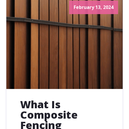
February 13, 2024
What Is
Composite
Fencing