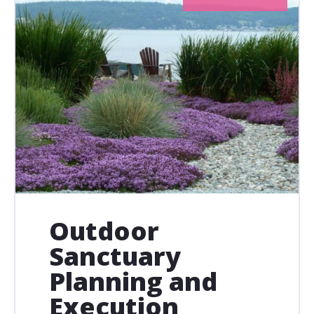
Outdoor
Sanctuary
Planning and
Execution