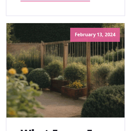
February 13, 2024