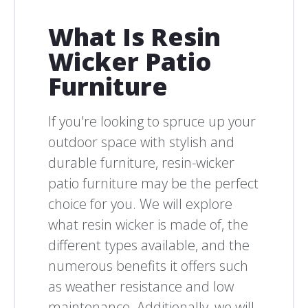
What Is Resin
Wicker Patio
Furniture
If you're looking to spruce up your
outdoor space with stylish and
durable furniture, resin-wicker
patio furniture may be the perfect
choice for you. We will explore
what resin wicker is made of, the
different types available, and the
numerous benefits it offers such
as weather resistance and low
maintenance. Additionally, we will