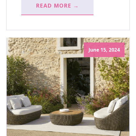
READ MORE →
June 15, 2024