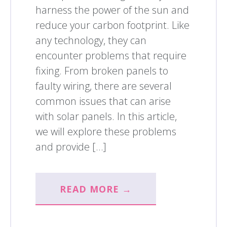
harness the power of the sun and
reduce your carbon footprint. Like
any technology, they can
encounter problems that require
fixing. From broken panels to
faulty wiring, there are several
common issues that can arise
with solar panels. In this article,
we will explore these problems
and provide […]
READ MORE →