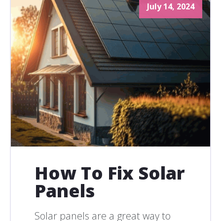
July 14, 2024
How To Fix Solar
Panels
Solar panels are a great way to