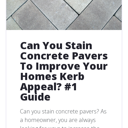
Can You Stain
Concrete Pavers
To Improve Your
Homes Kerb
Appeal? #1
Guide
Can you stain concrete pavers? As
a homeowner, you are always