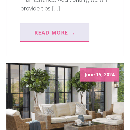
provide tips […]
READ MORE →
June 15, 2024