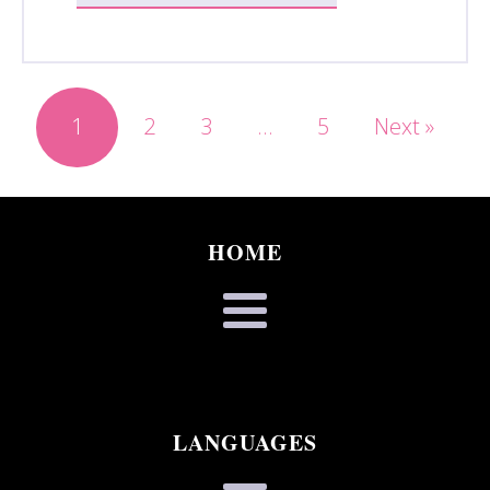
1
2
3
…
5
Next »
HOME
LANGUAGES