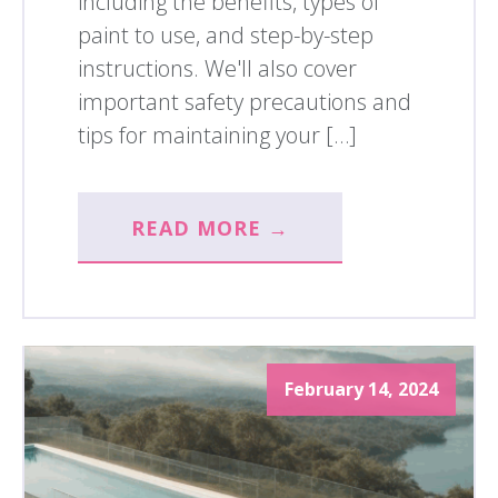
including the benefits, types of
paint to use, and step-by-step
instructions. We'll also cover
important safety precautions and
tips for maintaining your […]
READ MORE →
February 14, 2024