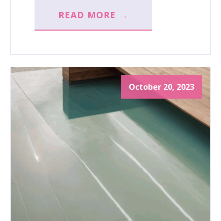
READ MORE →
October 20, 2023