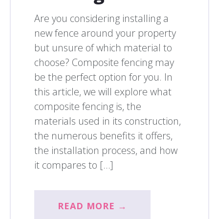
Are you considering installing a
new fence around your property
but unsure of which material to
choose? Composite fencing may
be the perfect option for you. In
this article, we will explore what
composite fencing is, the
materials used in its construction,
the numerous benefits it offers,
the installation process, and how
it compares to […]
READ MORE →