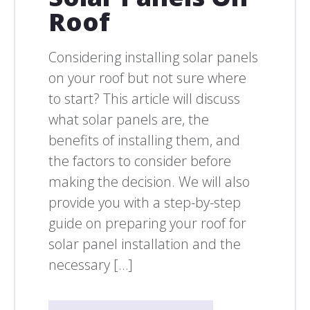
Roof
Considering installing solar panels
on your roof but not sure where
to start? This article will discuss
what solar panels are, the
benefits of installing them, and
the factors to consider before
making the decision. We will also
provide you with a step-by-step
guide on preparing your roof for
solar panel installation and the
necessary […]