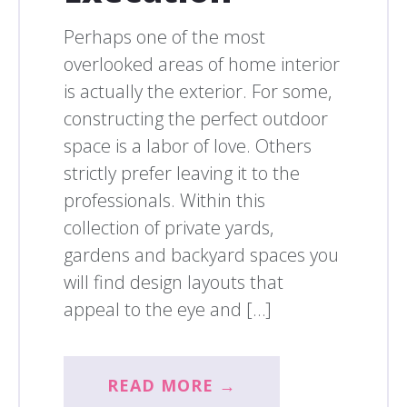
Perhaps one of the most
overlooked areas of home interior
is actually the exterior. For some,
constructing the perfect outdoor
space is a labor of love. Others
strictly prefer leaving it to the
professionals. Within this
collection of private yards,
gardens and backyard spaces you
will find design layouts that
appeal to the eye and […]
READ MORE →