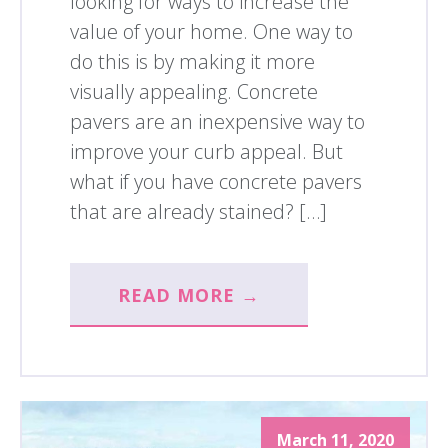
looking for ways to increase the
value of your home. One way to
do this is by making it more
visually appealing. Concrete
pavers are an inexpensive way to
improve your curb appeal. But
what if you have concrete pavers
that are already stained? […]
READ MORE →
March 11, 2020