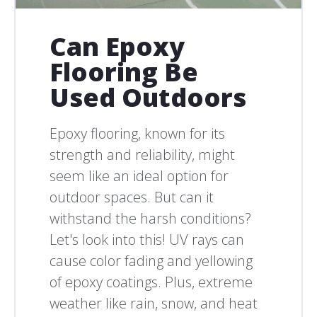
Can Epoxy
Flooring Be
Used Outdoors
Epoxy flooring, known for its
strength and reliability, might
seem like an ideal option for
outdoor spaces. But can it
withstand the harsh conditions?
Let's look into this! UV rays can
cause color fading and yellowing
of epoxy coatings. Plus, extreme
weather like rain, snow, and heat