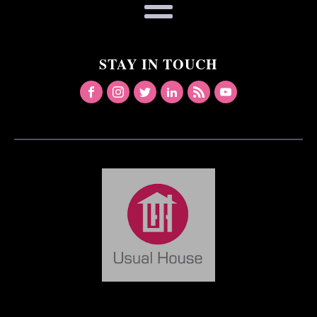
STAY IN TOUCH