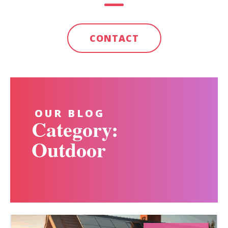
CONTACT
OUR BLOG
Category:
Outdoor