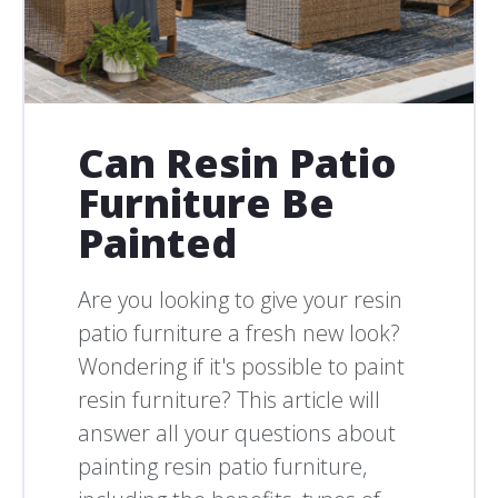
Can Resin Patio
Furniture Be
Painted
Are you looking to give your resin
patio furniture a fresh new look?
Wondering if it's possible to paint
resin furniture? This article will
answer all your questions about
painting resin patio furniture,