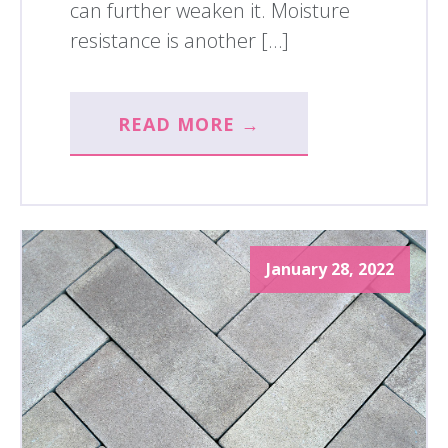
can further weaken it. Moisture
resistance is another […]
READ MORE →
January 28, 2022