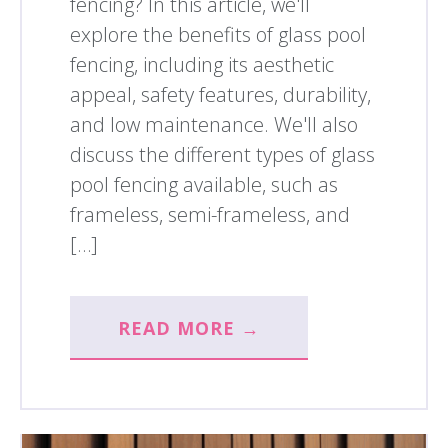
fencing? In this article, we'll
explore the benefits of glass pool
fencing, including its aesthetic
appeal, safety features, durability,
and low maintenance. We'll also
discuss the different types of glass
pool fencing available, such as
frameless, semi-frameless, and
[…]
READ MORE →