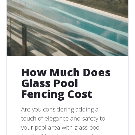
How Much Does
Glass Pool
Fencing Cost
Are you considering adding a
touch of elegance and safety to
your pool area with glass pool