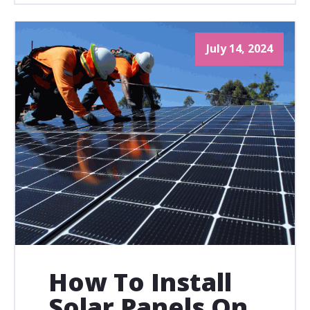
July 14, 2024
How To Install
Solar Panels On