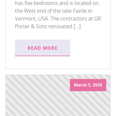
has five bedrooms and is located on
the West end of the lake Fairlie in
Vermont, USA. The contractors at GR
Porter & Sons renovated […]
READ MORE
March 5, 2020