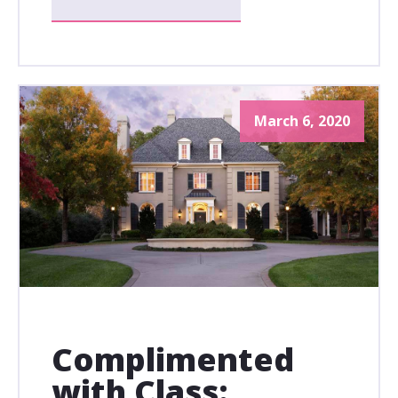
March 6, 2020
Complimented
with Class: