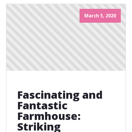
March 5, 2020
Fascinating and
Fantastic
Farmhouse:
Striking