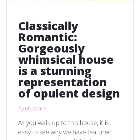
Classically
Romantic:
Gorgeously
whimsical house
is a stunning
representation
of opulent design
By uh_admin
As you walk up to this house, it is
easy to see why we have featured