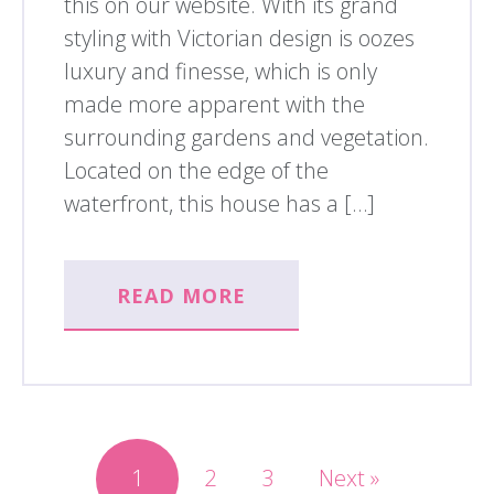
this on our website. With its grand
styling with Victorian design is oozes
luxury and finesse, which is only
made more apparent with the
surrounding gardens and vegetation.
Located on the edge of the
waterfront, this house has a […]
READ MORE
1
2
3
Next »