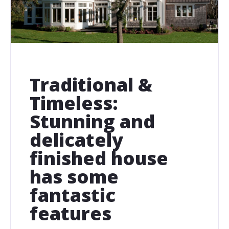
Traditional &
Timeless:
Stunning and
delicately
finished house
has some
fantastic
features