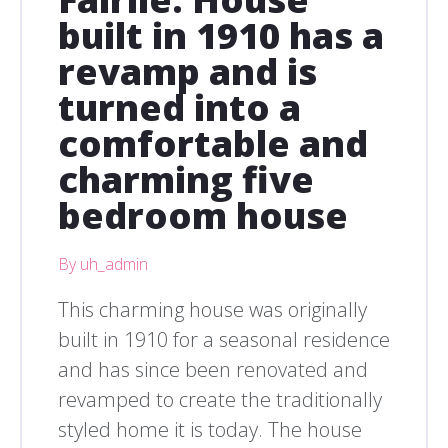
built in 1910 has a
revamp and is
turned into a
comfortable and
charming five
bedroom house
By uh_admin
This charming house was originally
built in 1910 for a seasonal residence
and has since been renovated and
revamped to create the traditionally
styled home it is today. The house