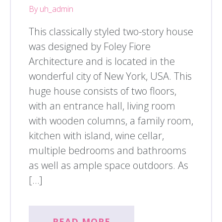
By uh_admin
This classically styled two-story house
was designed by Foley Fiore
Architecture and is located in the
wonderful city of New York, USA. This
huge house consists of two floors,
with an entrance hall, living room
with wooden columns, a family room,
kitchen with island, wine cellar,
multiple bedrooms and bathrooms
as well as ample space outdoors. As
[…]
READ MORE