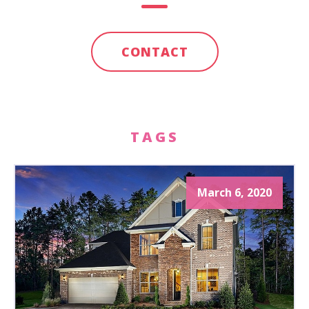
CONTACT
TAGS
March 6, 2020