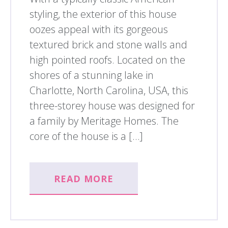
styling, the exterior of this house
oozes appeal with its gorgeous
textured brick and stone walls and
high pointed roofs. Located on the
shores of a stunning lake in
Charlotte, North Carolina, USA, this
three-storey house was designed for
a family by Meritage Homes. The
core of the house is a […]
READ MORE