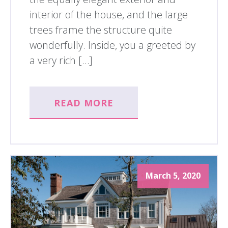
interior of the house, and the large
trees frame the structure quite
wonderfully. Inside, you a greeted by
a very rich […]
READ MORE
March 5, 2020