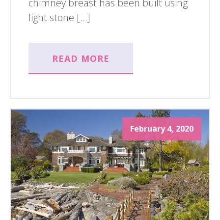
chimney breast has been built using
light stone […]
READ MORE
February 4, 2020