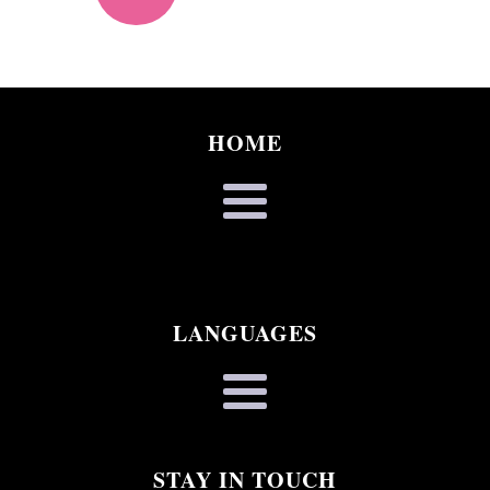
HOME
LANGUAGES
STAY IN TOUCH