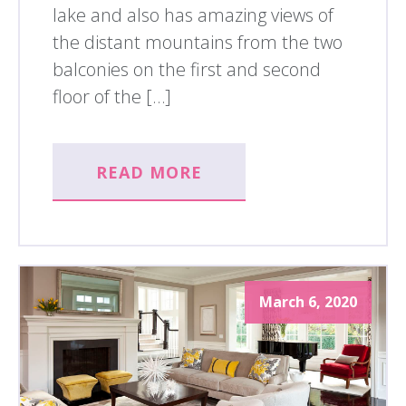
lake and also has amazing views of
the distant mountains from the two
balconies on the first and second
floor of the […]
READ MORE
March 6, 2020