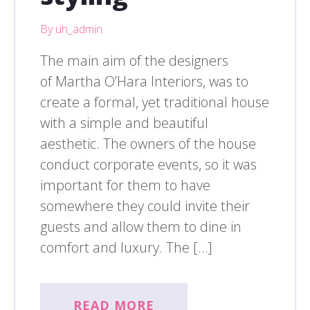
By uh_admin
The main aim of the designers
of Martha O’Hara Interiors, was to
create a formal, yet traditional house
with a simple and beautiful
aesthetic. The owners of the house
conduct corporate events, so it was
important for them to have
somewhere they could invite their
guests and allow them to dine in
comfort and luxury. The […]
READ MORE