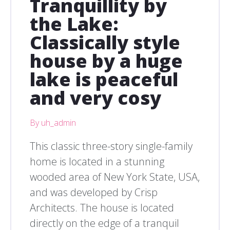
Tranquillity by
the Lake:
Classically style
house by a huge
lake is peaceful
and very cosy
By uh_admin
This classic three-story single-family
home is located in a stunning
wooded area of New York State, USA,
and was developed by Crisp
Architects. The house is located
directly on the edge of a tranquil