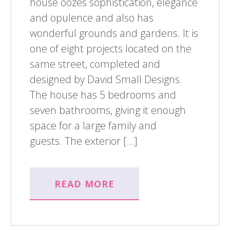
house oozes sophistication, elegance
and opulence and also has
wonderful grounds and gardens. It is
one of eight projects located on the
same street, completed and
designed by David Small Designs.
The house has 5 bedrooms and
seven bathrooms, giving it enough
space for a large family and
guests. The exterior […]
READ MORE