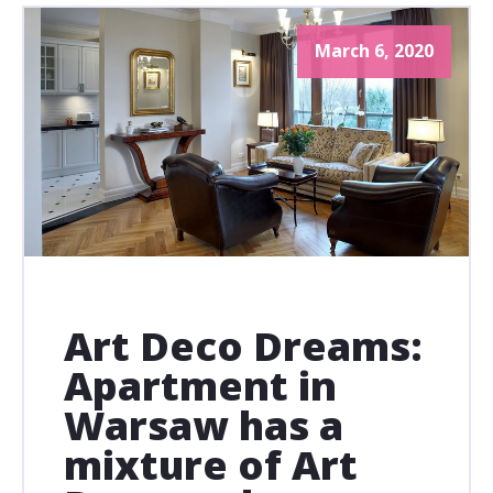
March 6, 2020
Art Deco Dreams:
Apartment in
Warsaw has a
mixture of Art