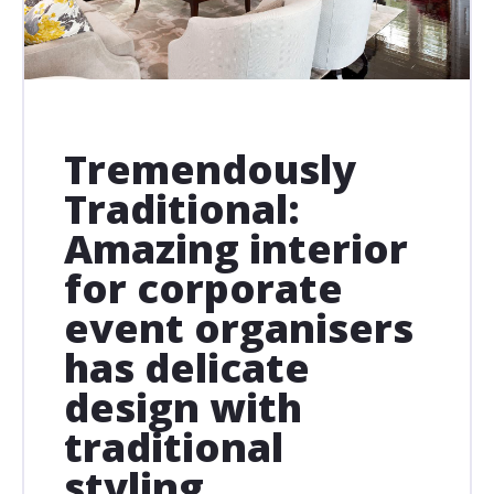
Tremendously
Traditional:
Amazing interior
for corporate
event organisers
has delicate
design with
traditional
styling