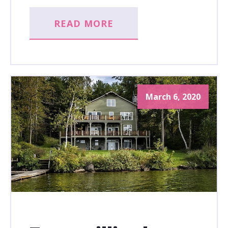
READ MORE
March 6, 2020