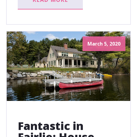
March 5, 2020
Fantastic in
Fairlie: House