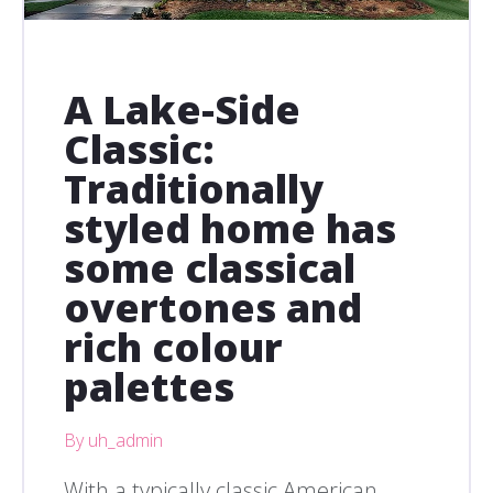
A Lake-Side
Classic:
Traditionally
styled home has
some classical
overtones and
rich colour
palettes
By uh_admin
With a typically classic American