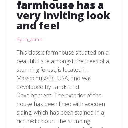
farmhouse has a
very inviting look
and feel
By uh_admin
This classic farmhouse situated on a
beautiful site amongst the trees of a
stunning forest, is located in
Massachusetts, USA, and was
developed by Lands End
Development. The exterior of the
house has been lined with wooden
siding, which has been stained in a
rich red colour. The stunning