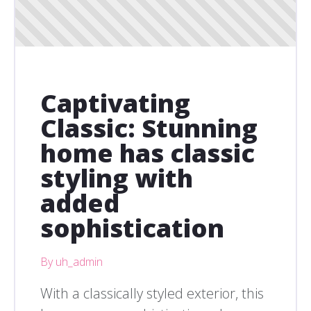
Captivating
Classic: Stunning
home has classic
styling with
added
sophistication
By uh_admin
With a classically styled exterior, this