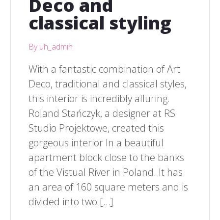
Deco and
classical styling
By uh_admin
With a fantastic combination of Art
Deco, traditional and classical styles,
this interior is incredibly alluring.
Roland Stańczyk, a designer at RS
Studio Projektowe, created this
gorgeous interior In a beautiful
apartment block close to the banks
of the Vistual River in Poland. It has
an area of 160 square meters and is
divided into two […]