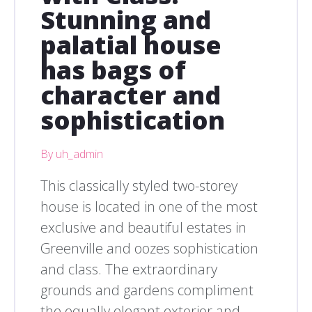
Stunning and
palatial house
has bags of
character and
sophistication
By uh_admin
This classically styled two-storey
house is located in one of the most
exclusive and beautiful estates in
Greenville and oozes sophistication
and class. The extraordinary
grounds and gardens compliment
the equally elegant exterior and