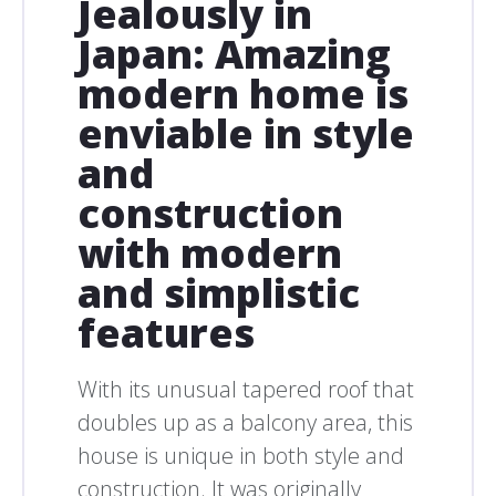
Jealously in
Japan: Amazing
modern home is
enviable in style
and
construction
with modern
and simplistic
features
With its unusual tapered roof that
doubles up as a balcony area, this
house is unique in both style and
construction. It was originally