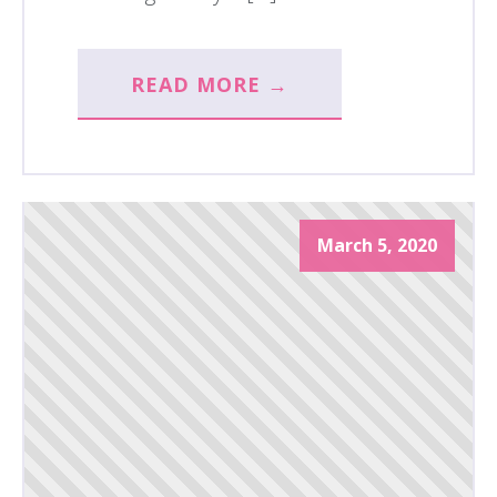
READ MORE →
March 5, 2020