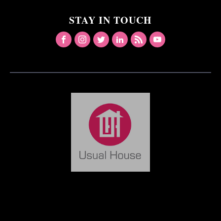
STAY IN TOUCH