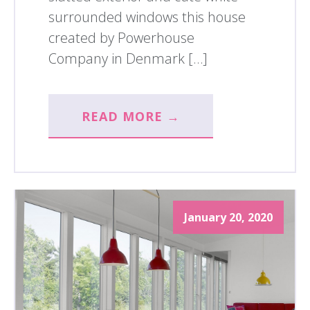
surrounded windows this house
created by Powerhouse
Company in Denmark […]
READ MORE →
January 20, 2020