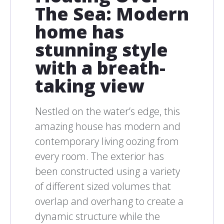
The Sea: Modern
home has
stunning style
with a breath-
taking view
Nestled on the water’s edge, this
amazing house has modern and
contemporary living oozing from
every room. The exterior has
been constructed using a variety
of different sized volumes that
overlap and overhang to create a
dynamic structure while the