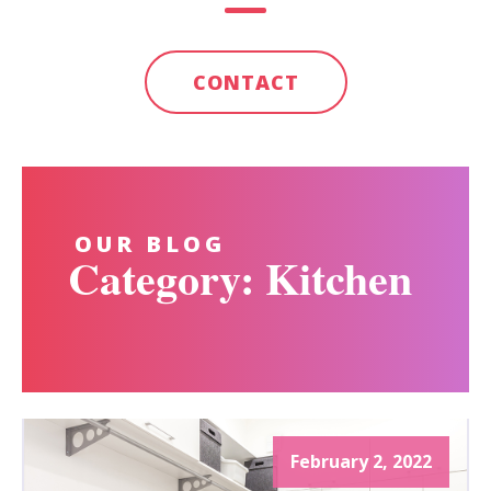
CONTACT
OUR BLOG
Category: Kitchen
February 2, 2022