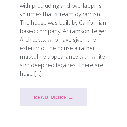
with protruding and overlapping
volumes that scream dynamism.
The house was built by Californian
based company, Abramson Teiger
Architects, who have given the
exterior of the house a rather
masculine appearance with white
and deep red façades. There are
huge […]
READ MORE →