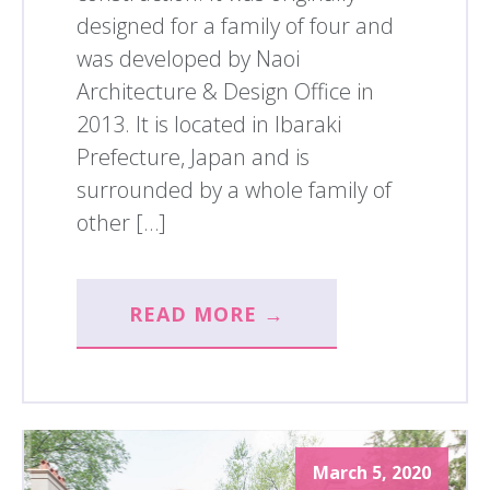
designed for a family of four and
was developed by Naoi
Architecture & Design Office in
2013. It is located in Ibaraki
Prefecture, Japan and is
surrounded by a whole family of
other […]
READ MORE →
March 5, 2020