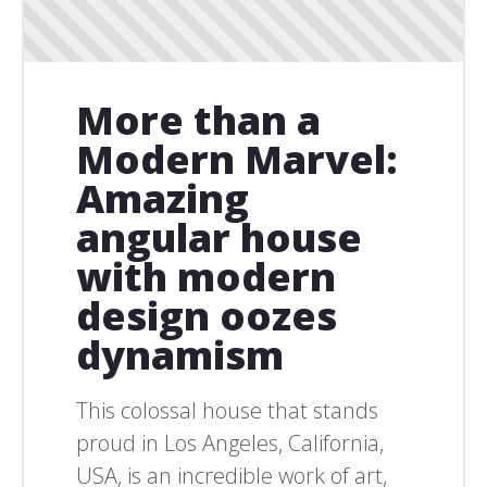
More than a
Modern Marvel:
Amazing
angular house
with modern
design oozes
dynamism
This colossal house that stands
proud in Los Angeles, California,
USA, is an incredible work of art,