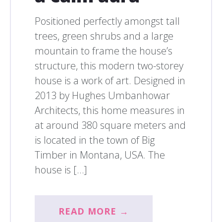
Positioned perfectly amongst tall
trees, green shrubs and a large
mountain to frame the house’s
structure, this modern two-storey
house is a work of art. Designed in
2013 by Hughes Umbanhowar
Architects, this home measures in
at around 380 square meters and
is located in the town of Big
Timber in Montana, USA. The
house is […]
READ MORE →