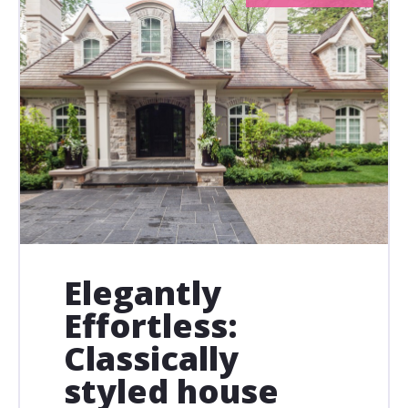
Elegantly
Effortless:
Classically
styled house