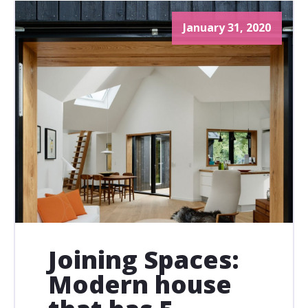
January 31, 2020
Joining Spaces:
Modern house