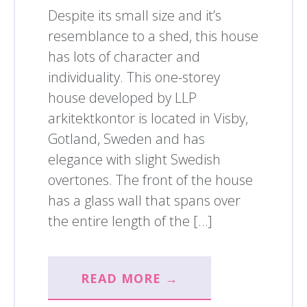
Despite its small size and it’s
resemblance to a shed, this house
has lots of character and
individuality. This one-storey
house developed by LLP
arkitektkontor is located in Visby,
Gotland, Sweden and has
elegance with slight Swedish
overtones. The front of the house
has a glass wall that spans over
the entire length of the […]
READ MORE →