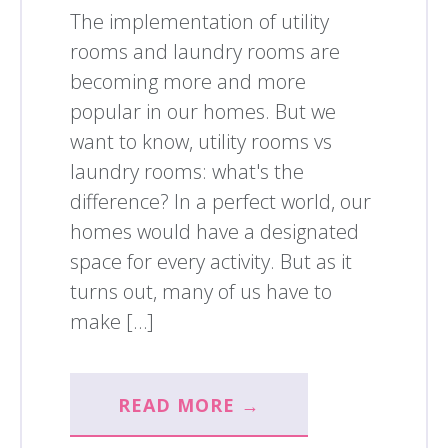
The implementation of utility
rooms and laundry rooms are
becoming more and more
popular in our homes. But we
want to know, utility rooms vs
laundry rooms: what's the
difference? In a perfect world, our
homes would have a designated
space for every activity. But as it
turns out, many of us have to
make […]
READ MORE →