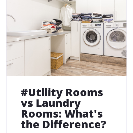
#Utility Rooms
vs Laundry
Rooms: What's
the Difference?