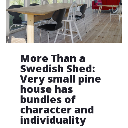
More Than a
Swedish Shed:
Very small pine
house has
bundles of
character and
individuality