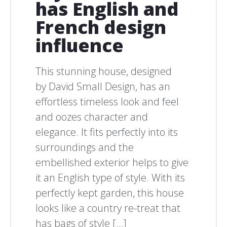
has English and
French design
influence
This stunning house, designed
by David Small Design, has an
effortless timeless look and feel
and oozes character and
elegance. It fits perfectly into its
surroundings and the
embellished exterior helps to give
it an English type of style. With its
perfectly kept garden, this house
looks like a country re-treat that
has bags of style […]