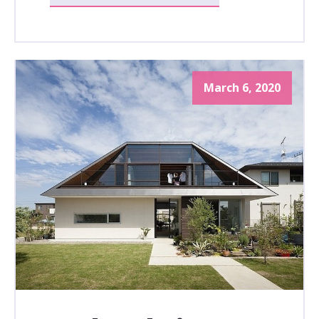
March 6, 2020