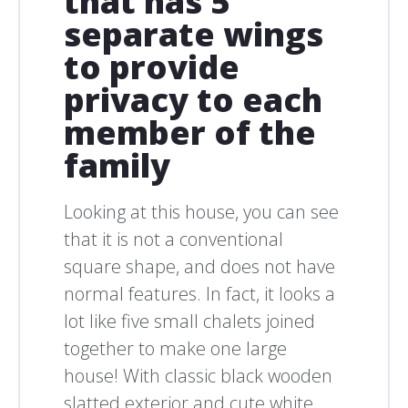
that has 5
separate wings
to provide
privacy to each
member of the
family
Looking at this house, you can see
that it is not a conventional
square shape, and does not have
normal features. In fact, it looks a
lot like five small chalets joined
together to make one large
house! With classic black wooden
slatted exterior and cute white