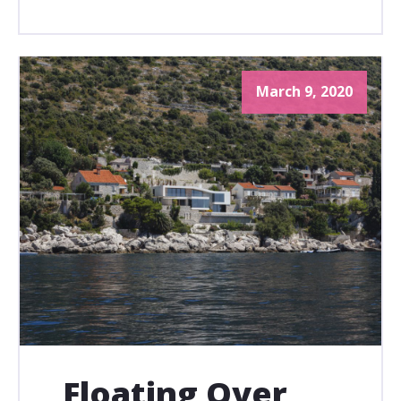
March 9, 2020
Floating Over