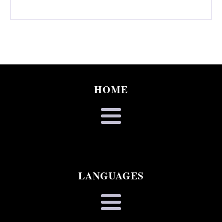
HOME
LANGUAGES