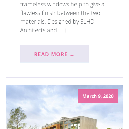
frameless windows help to give a
flawless finish between the two
materials. Designed by 3LHD
Architects and […]
READ MORE →
March 9, 2020