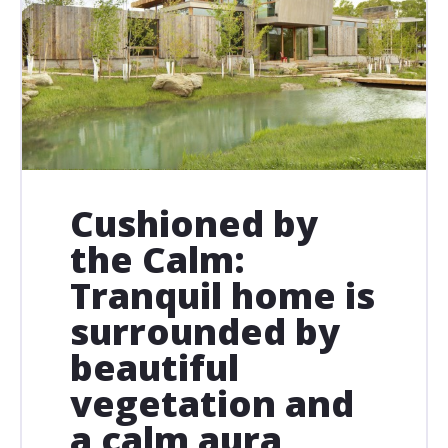
Cushioned by
the Calm:
Tranquil home is
surrounded by
beautiful
vegetation and
a calm aura