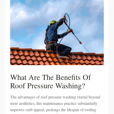
What Are The Benefits Of
Roof Pressure Washing?
The advantages of roof pressure washing extend beyond
mere aesthetics; this maintenance practice substantially
improves curb appeal, prolongs the lifespan of roofing