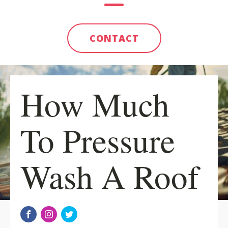
CONTACT
How Much
To Pressure
Wash A Roof