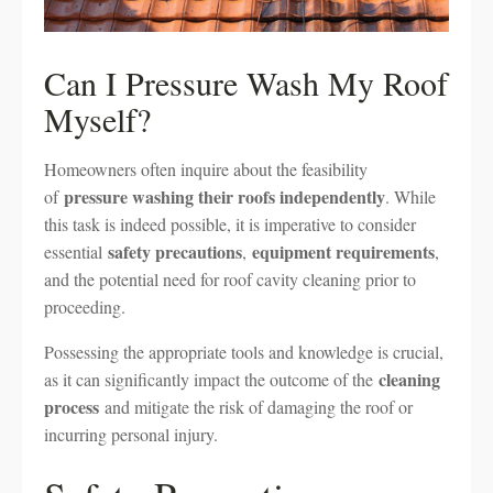
Can I Pressure Wash My Roof
Myself?
Homeowners often inquire about the feasibility
pressure washing their roofs independently
of
. While
this task is indeed possible, it is imperative to consider
safety precautions
equipment requirements
essential
,
,
and the potential need for roof cavity cleaning prior to
proceeding.
Possessing the appropriate tools and knowledge is crucial,
cleaning
as it can significantly impact the outcome of the
process
and mitigate the risk of damaging the roof or
incurring personal injury.