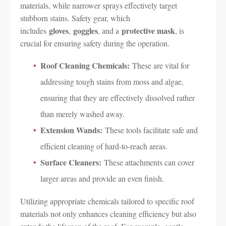
materials, while narrower sprays effectively target
stubborn stains. Safety gear, which
gloves
goggles
protective mask
includes
,
, and a
, is
crucial for ensuring safety during the operation.
Roof Cleaning Chemicals:
These are vital for
addressing tough stains from moss and algae,
ensuring that they are effectively dissolved rather
than merely washed away.
Extension Wands:
These tools facilitate safe and
efficient cleaning of hard-to-reach areas.
Surface Cleaners:
These attachments can cover
larger areas and provide an even finish.
Utilizing appropriate chemicals tailored to specific roof
materials not only enhances cleaning efficiency but also