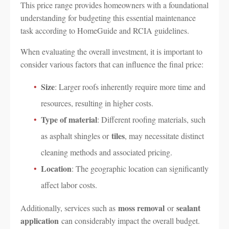
This price range provides homeowners with a foundational
understanding for budgeting this essential maintenance
task according to HomeGuide and RCIA guidelines.
When evaluating the overall investment, it is important to
consider various factors that can influence the final price:
Size
: Larger roofs inherently require more time and
resources, resulting in higher costs.
Type of material
: Different roofing materials, such
tiles
as asphalt shingles or
, may necessitate distinct
cleaning methods and associated pricing.
Location
: The geographic location can significantly
affect labor costs.
moss removal
sealant
Additionally, services such as
or
application
can considerably impact the overall budget.