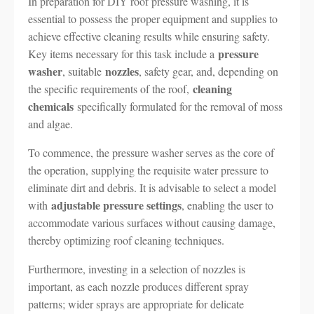
In preparation for DIY roof pressure washing, it is
essential to possess the proper equipment and supplies to
achieve effective cleaning results while ensuring safety.
pressure
Key items necessary for this task include a
washer
nozzles
, suitable
, safety gear, and, depending on
cleaning
the specific requirements of the roof,
chemicals
specifically formulated for the removal of moss
and algae.
To commence, the pressure washer serves as the core of
the operation, supplying the requisite water pressure to
eliminate dirt and debris. It is advisable to select a model
adjustable pressure settings
with
, enabling the user to
accommodate various surfaces without causing damage,
thereby optimizing roof cleaning techniques.
Furthermore, investing in a selection of nozzles is
important, as each nozzle produces different spray
patterns; wider sprays are appropriate for delicate