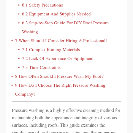
6.1
Safety Precautions
6.2
Equipment And Supplies Needed
6.3
Step-by-Step Guide For DIY Roof Pressure
Washing
7
When Should I Consider Hiring A Professional?
7.1
Complex Roofing Materials
7.2
Lack Of Experience Or Equipment
7.3
Time Constraints
8
How Often Should I Pressure Wash My Roof?
9
How Do I Choose The Right Pressure Washing
Company?
Pressure washing is a highly effective cleaning method for
maintaining both the appearance and integrity of various
surfaces, including roofs. This guide examines the
significance of roof pressure washing and the numerous