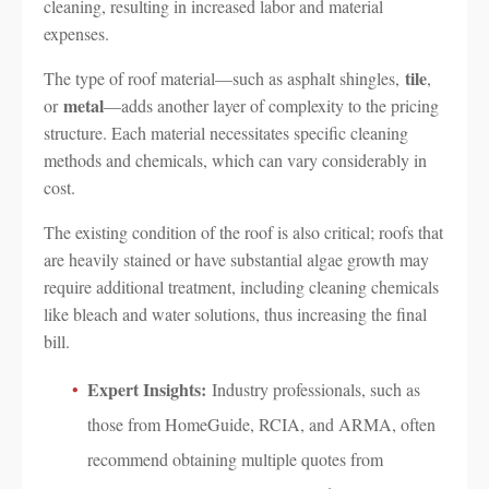
cleaning, resulting in increased labor and material
expenses.
tile
The type of roof material—such as asphalt shingles,
,
metal
or
—adds another layer of complexity to the pricing
structure. Each material necessitates specific cleaning
methods and chemicals, which can vary considerably in
cost.
The existing condition of the roof is also critical; roofs that
are heavily stained or have substantial algae growth may
require additional treatment, including cleaning chemicals
like bleach and water solutions, thus increasing the final
bill.
Expert Insights:
Industry professionals, such as
those from HomeGuide, RCIA, and ARMA, often
recommend obtaining multiple quotes from