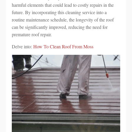
harmful elements that could lead to costly repairs in the
future. By incorporating this cleaning service into a
routine maintenance schedule, the longevity of the roof
can be significantly improved, reducing the need for
premature roof repair.
Delve into:
How To Clean Roof From Moss