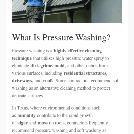
What Is Pressure Washing?
highly effective cleaning
Pressure washing is a
technique
that utilizes high-pressure water spray to
dirt, grime, mold,
eliminate
and other debris from
residential structures,
various surfaces, including
driveways,
roofs
and
. Some contractors recommend soft
washing as an alternative cleaning method to protect
delicate surfaces.
In Texas, where environmental conditions such
humidity
as
contribute to the rapid growth
algae
moss
of
and
on roofs, contractors frequently
recommend pressure washing and soft washing as