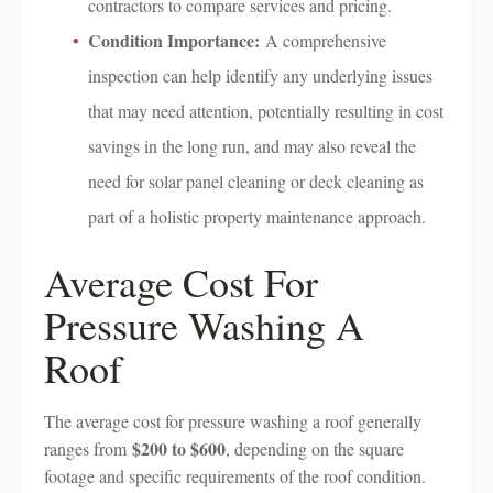
contractors to compare services and pricing.
Condition Importance:
A comprehensive
inspection can help identify any underlying issues
that may need attention, potentially resulting in cost
savings in the long run, and may also reveal the
need for solar panel cleaning or deck cleaning as
part of a holistic property maintenance approach.
Average Cost For
Pressure Washing A
Roof
The average cost for pressure washing a roof generally
$200 to $600
ranges from
, depending on the square
footage and specific requirements of the roof condition.