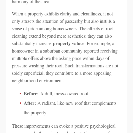
harmony of the area.
When a property exhibits clarity and cleanliness, it not
only attracts the attention of passersby but also instills a
sense of pride among homeowners. The effects of roof
cleaning extend beyond mere aesthetics; they can also
property values
substantially increase
. For example, a
homeowner in a suburban community reported receiving
multiple offers above the asking price within days of
pressure washing their roof. Such transformations are not
solely superficial; they contribute to a more appealing
neighborhood environment.
Before:
A dull, moss-covered roof.
After:
A radiant, like-new roof that complements
the property.
These improvements can evoke a positive psychological