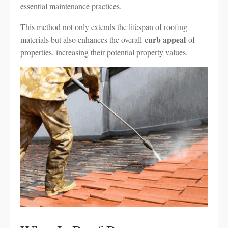
essential maintenance practices.
This method not only extends the lifespan of roofing
curb appeal
materials but also enhances the overall
of
properties, increasing their potential property values.