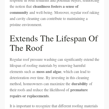
response in both residents and potential buyers, reinforcing
cleanliness fosters a sense of
the notion that
community
and well-being. Moreover, regular roof raking
and cavity cleaning can contribute to maintaining a
pristine environment.
Extends The Lifespan Of
The Roof
Regular roof pressure washing can significantly extend the
lifespan of roofing materials by removing harmful
moss and algae
elements such as
, which can lead to
deterioration over time. By investing in this cleaning
durability
method, homeowners can maximize the
of
premature
their roofs and reduce the likelihood of
repairs or replacements
.
It is important to recognize that different roofing materials