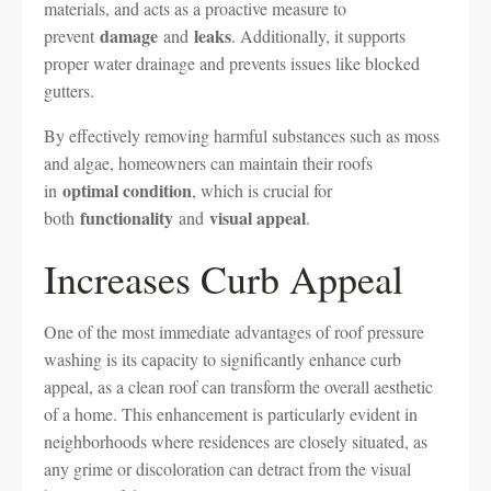
materials, and acts as a proactive measure to
damage
leaks
prevent
and
. Additionally, it supports
proper water drainage and prevents issues like blocked
gutters.
By effectively removing harmful substances such as moss
and algae, homeowners can maintain their roofs
optimal condition
in
, which is crucial for
functionality
visual appeal
both
and
.
Increases Curb Appeal
One of the most immediate advantages of roof pressure
washing is its capacity to significantly enhance curb
appeal, as a clean roof can transform the overall aesthetic
of a home. This enhancement is particularly evident in
neighborhoods where residences are closely situated, as
any grime or discoloration can detract from the visual