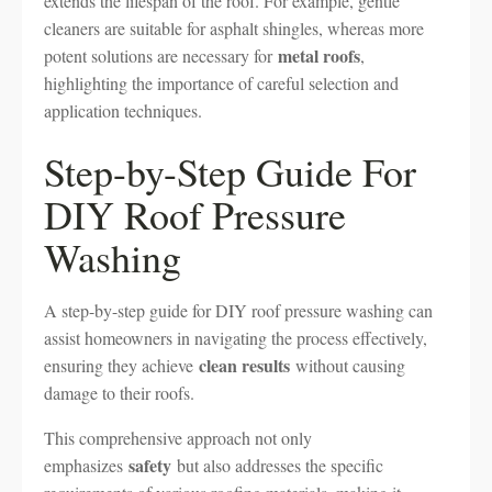
extends the lifespan of the roof. For example, gentle
cleaners are suitable for asphalt shingles, whereas more
metal roofs
potent solutions are necessary for
,
highlighting the importance of careful selection and
application techniques.
Step-by-Step Guide For
DIY Roof Pressure
Washing
A step-by-step guide for DIY roof pressure washing can
assist homeowners in navigating the process effectively,
clean results
ensuring they achieve
without causing
damage to their roofs.
This comprehensive approach not only
safety
emphasizes
but also addresses the specific