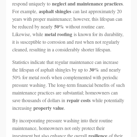
neglect and maintenance practices
respond uniquely to
.
asphalt shingles
For example,
can last approximately 20
years with proper maintenance; however, this lifespan can
50%
be reduced by nearly
without routine care.
metal roofing
Likewise, while
is known for its durability,
it is susceptible to corrosion and rust when not regularly
cleaned, resulting in a considerably shorter lifespan.
Statistics indicate that regular maintenance can increase
30%
the lifespan of asphalt shingles by up to
and nearly
50% for metal roofs when complemented with periodic
pressure washing. The long-term financial benefits of such
maintenance practices are substantial; homeowners can
repair costs
save thousands of dollars in
while potentially
property value
increasing
.
By incorporating pressure washing into their routine
maintenance, homeowners not only protect their
resilience
investment but also enhance the overall
of their