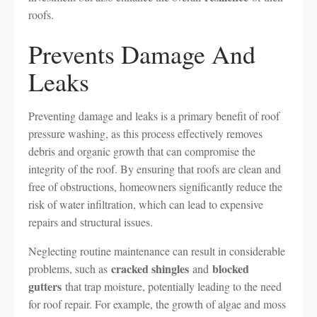
roofs.
Prevents Damage And
Leaks
Preventing damage and leaks is a primary benefit of roof
pressure washing, as this process effectively removes
debris and organic growth that can compromise the
integrity of the roof. By ensuring that roofs are clean and
free of obstructions, homeowners significantly reduce the
risk of water infiltration, which can lead to expensive
repairs and structural issues.
Neglecting routine maintenance can result in considerable
cracked shingles
blocked
problems, such as
and
gutters
that trap moisture, potentially leading to the need
for roof repair. For example, the growth of algae and moss