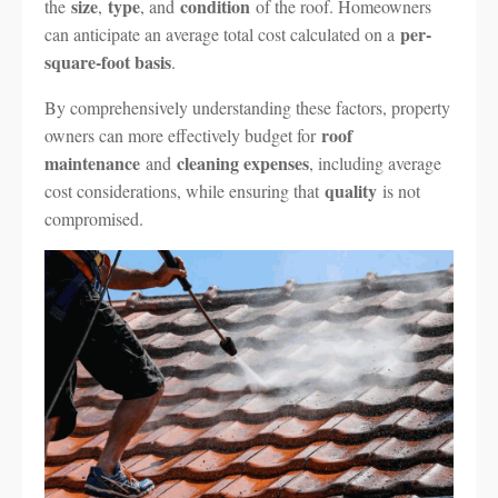
size
type
condition
the
,
, and
of the roof. Homeowners
per-
can anticipate an average total cost calculated on a
square-foot basis
.
By comprehensively understanding these factors, property
roof
owners can more effectively budget for
maintenance
cleaning expenses
and
, including average
quality
cost considerations, while ensuring that
is not
compromised.