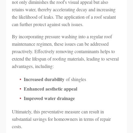
not only diminishes the roof's visual appeal but also
retains water, thereby accelerating decay and increasing
the likelihood of leaks. The application of a roof sealant
can further protect against such issues.
By incorporating pressure washing into a regular roof
maintenance regimen, these issues can be addressed
proactively. Effectively removing contaminants helps to
extend the lifespan of roofing materials, leading to several
advantages, including:
Increased durability
of shingles
Enhanced aesthetic appeal
Improved water drainage
Ultimately, this preventative measure can result in
substantial savings for homeowners in terms of repair
costs.