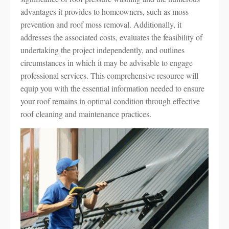
advantages it provides to homeowners, such as moss
prevention and roof moss removal. Additionally, it
addresses the associated costs, evaluates the feasibility of
undertaking the project independently, and outlines
circumstances in which it may be advisable to engage
professional services. This comprehensive resource will
equip you with the essential information needed to ensure
your roof remains in optimal condition through effective
roof cleaning and maintenance practices.