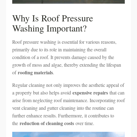
Why Is Roof Pressure
Washing Important?
Roof pressure washing is essential for various reasons,
primarily due to its role in maintaining the overall
condition of a roof. It prevents damage caused by the
growth of moss and algae, thereby extending the lifespan
roofing materials
of
.
Regular cleaning not only improves the aesthetic appeal of
expensive repairs
a property but also helps avoid
that can
arise from neglecting roof maintenance. Incorporating roof
vent cleaning and gutter cleaning into the routine can
further enhance results. Furthermore, it contributes to
reduction of cleaning costs
the
over time.