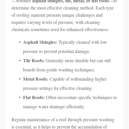
asphalt shingles, tile, metal, or flat roofs
—whether
—to
determine the most effective cleaning method. Each type
of roofing material presents unique challenges and
requires varying levels of pressure, with cleaning
chemicals sometimes used for enhanced effectiveness:
Asphalt Shingles:
Typically cleaned with low
pressure to prevent potential damage.
Tile Roofs:
Generally more durable but can still
benefit from gentle washing techniques.
Metal Roofs:
Capable of withstanding higher
pressure settings for effective cleaning.
Flat Roofs:
Often necessitate specific techniques to
manage water drainage efficiently.
Regular maintenance of a roof through pressure washing
is essential, as it helps to prevent the accumulation of