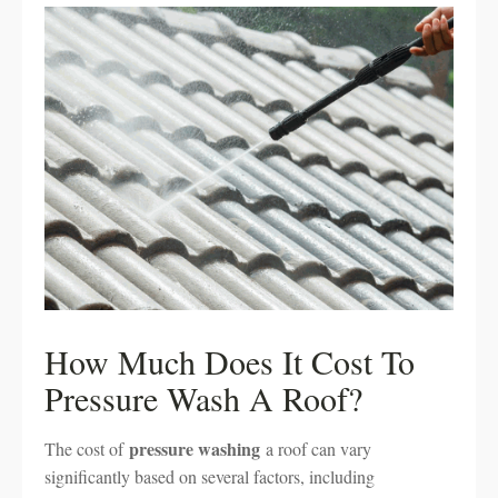
How Much Does It Cost To
Pressure Wash A Roof?
pressure washing
The cost of
a roof can vary
significantly based on several factors, including