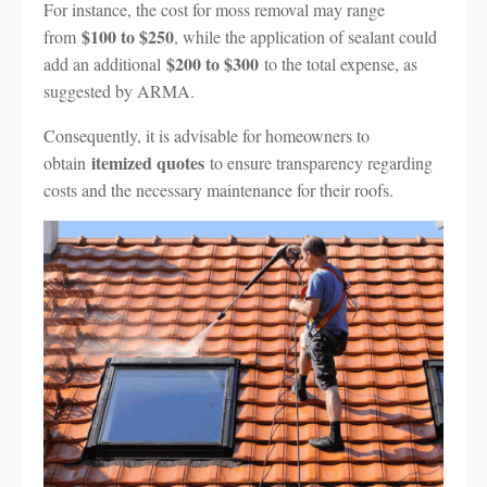
For instance, the cost for moss removal may range
$100 to $250
from
, while the application of sealant could
$200 to $300
add an additional
to the total expense, as
suggested by ARMA.
Consequently, it is advisable for homeowners to
itemized quotes
obtain
to ensure transparency regarding
costs and the necessary maintenance for their roofs.