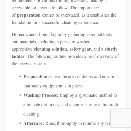
requirements of various roofing materials, making it
accessible for anyone to follow. The importance
preparation
of
cannot be overstated, as it establishes the
foundation for a successful cleaning experience.
Homeowners should begin by gathering essential tools
and materials, including a pressure washer,
cleaning solution
safety gear
sturdy
appropriate
,
, and a
ladder
. The following outline provides a brief overview of
the necessary steps:
Preparation:
Clear the area of debris and ensure
that safety equipment is in place.
Washing Process:
Employ a systematic method to
eliminate dirt, moss, and algae, ensuring a thorough
cleaning.
Aftercare:
Rinse thoroughly to remove any residue