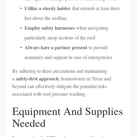
Utilize a sturdy ladder
that extends at least three
feet above the roofline.
Employ safety harnesses
when navigating
particularly steep sections of the roof.
Always have a partner present
to provide
assistance and support in case of emergencies.
By adhering to these precautions and maintaining
safety-first approach
a
, homeowners in Texas and
beyond can effectively mitigate the potential risks
associated with roof pressure washing.
Equipment And Supplies
Needed