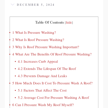
DECEMBER 5, 2024
Table Of Contents
[
hide
]
1
What Is Pressure Washing?
2
What Is Roof Pressure Washing?
3
Why Is Roof Pressure Washing Important?
4
What Are The Benefits Of Roof Pressure Washing?
4.1
Increases Curb Appeal
4.2
Extends The Lifespan Of The Roof
4.3
Prevents Damage And Leaks
5
How Much Does It Cost To Pressure Wash A Roof?
5.1
Factors That Affect The Cost
5.2
Average Cost For Pressure Washing A Roof
6
Can I Pressure Wash My Roof Myself?