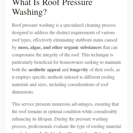
What Is Roof Pressure
Washing?
Roof pressure washing is a specialized cleaning process
designed to address the distinct requirements of various
roof types, effectively eliminating stubborn stains caused
moss, algae, and other organic substances
by
that can
compromise the integrity of the roof. This technique is
particularly beneficial for homeowners seeking to maintain
aesthetic appeal
longevity
both the
and
of their roofs, as
it employs specific methods tailored to different roofing
materials and sizes, including considerations of roof
dimensions.
This service presents numerous advantages, ensuring that
the roof remains in optimal condition while considerably
enhancing its lifespan. During the pressure washing
process, professionals evaluate the type of roofing material