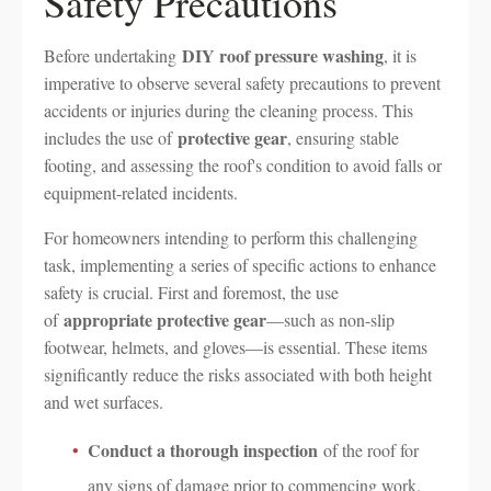
Safety Precautions
DIY roof pressure washing
Before undertaking
, it is
imperative to observe several safety precautions to prevent
accidents or injuries during the cleaning process. This
protective gear
includes the use of
, ensuring stable
footing, and assessing the roof's condition to avoid falls or
equipment-related incidents.
For homeowners intending to perform this challenging
task, implementing a series of specific actions to enhance
safety is crucial. First and foremost, the use
appropriate protective gear
of
—such as non-slip
footwear, helmets, and gloves—is essential. These items
significantly reduce the risks associated with both height
and wet surfaces.
Conduct a thorough inspection
of the roof for
any signs of damage prior to commencing work.