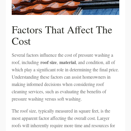
Factors That Affect The
Cost
Several factors influence the cost of pressure washing a
roof size
material
roof, including
,
, and condition, all of
which play a significant role in determining the final price.
Understanding these factors can assist homeowners in
making informed decisions when considering roof
cleaning services, such as evaluating the benefits of
pressure washing versus soft washing.
The roof size, typically measured in square feet, is the
most apparent factor affecting the overall cost. Larger
roofs will inherently require more time and resources for