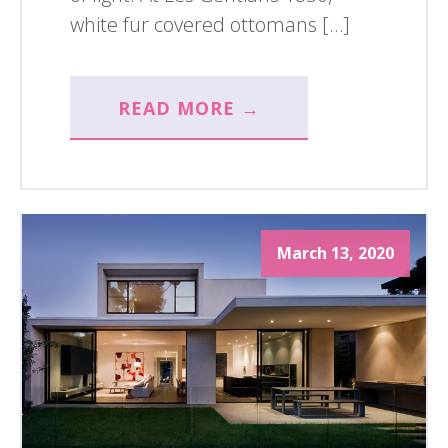
white fur covered ottomans […]
READ MORE →
March 13, 2020