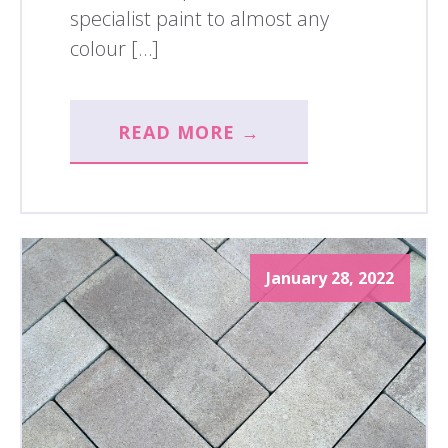
specialist paint to almost any
colour […]
READ MORE →
January 28, 2022