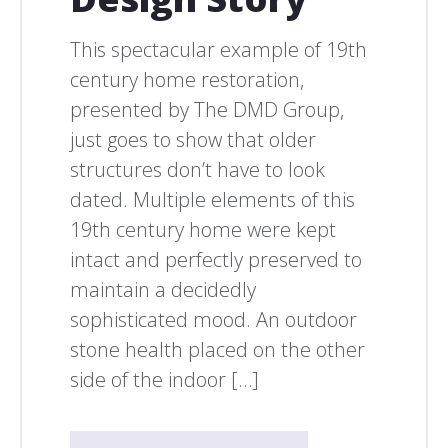
This spectacular example of 19th
century home restoration,
presented by The DMD Group,
just goes to show that older
structures don’t have to look
dated. Multiple elements of this
19th century home were kept
intact and perfectly preserved to
maintain a decidedly
sophisticated mood. An outdoor
stone health placed on the other
side of the indoor […]