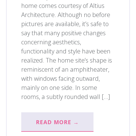
home comes courtesy of Altius
Architecture. Although no before
pictures are available, it’s safe to
say that many positive changes
concerning aesthetics,
functionality and style have been
realized. The home site’s shape is
reminiscent of an amphitheater,
with windows facing outward,
mainly on one side. In some
rooms, a subtly rounded wall […]
READ MORE →