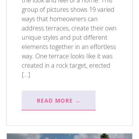
the look and feel of a home. This
group of pictures shows 19 varied
ways that homeowners can
address terraces, create their own
unique styles and put different
elements together in an effortless
way. One terrace looks like it was
created in a rock target, erected
[…]
READ MORE →