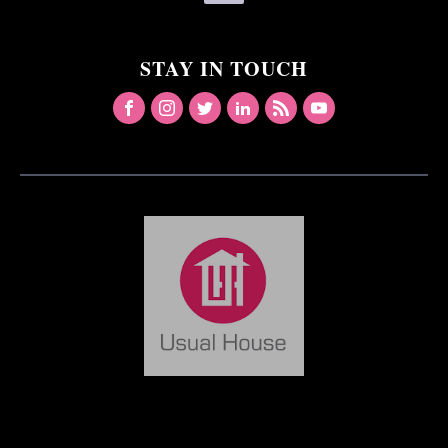
STAY IN TOUCH