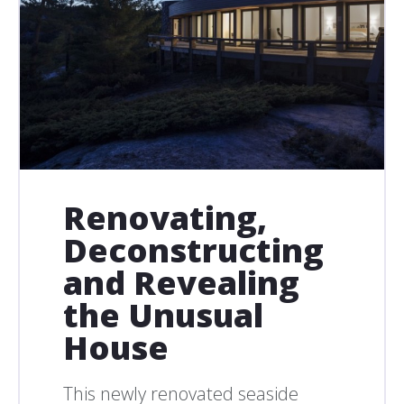
Renovating,
Deconstructing
and Revealing
the Unusual
House
This newly renovated seaside