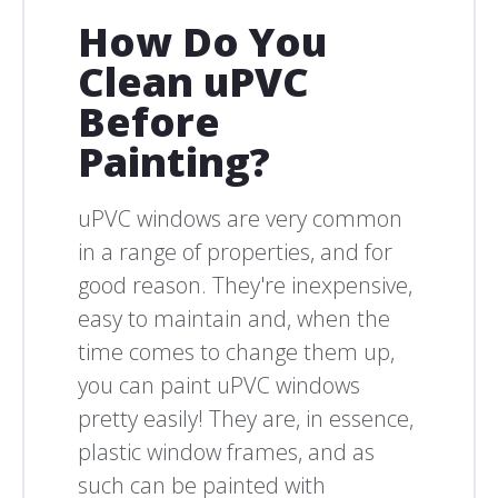
How Do You
Clean uPVC
Before
Painting?
uPVC windows are very common
in a range of properties, and for
good reason. They're inexpensive,
easy to maintain and, when the
time comes to change them up,
you can paint uPVC windows
pretty easily! They are, in essence,
plastic window frames, and as
such can be painted with