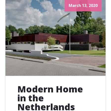
March 13, 2020
Modern Home
in the
Netherlands