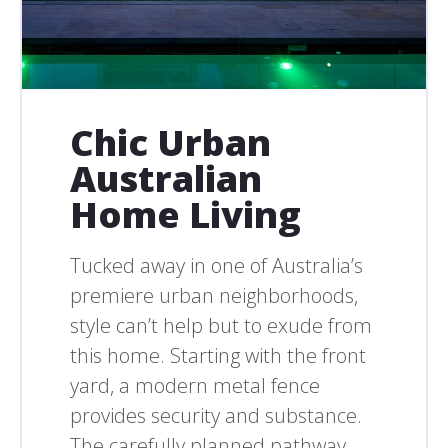
Chic Urban
Australian
Home Living
Tucked away in one of Australia’s
premiere urban neighborhoods,
style can’t help but to exude from
this home. Starting with the front
yard, a modern metal fence
provides security and substance.
The carefully planned pathway