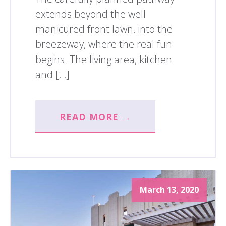
extends beyond the well
manicured front lawn, into the
breezeway, where the real fun
begins. The living area, kitchen
and […]
READ MORE →
March 13, 2020