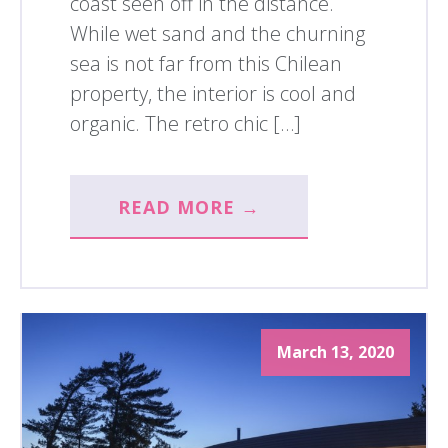
coast seen off in the distance.
While wet sand and the churning
sea is not far from this Chilean
property, the interior is cool and
organic. The retro chic […]
READ MORE →
March 13, 2020