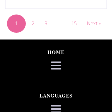
1
2
3
…
15
Next »
HOME
LANGUAGES