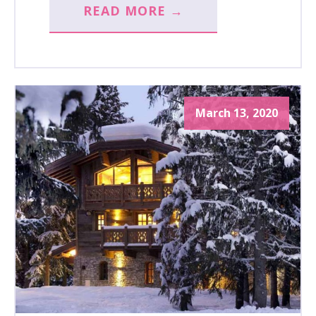
READ MORE →
March 13, 2020