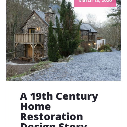
March 13, 2020
A 19th Century
Home
Restoration
Design Story