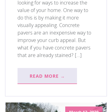
looking for ways to increase the
value of your home. One way to
do this is by making it more
visually appealing. Concrete
pavers are an inexpensive way to
improve your curb appeal. But
what if you have concrete pavers
that are already stained? […]
READ MORE →