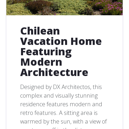
Chilean
Vacation Home
Featuring
Modern
Architecture
Designed by DX Architectos, this
complex and visually stunning
residence features modern and
retro features. A sitting area is
warmed by the sun, with a view of