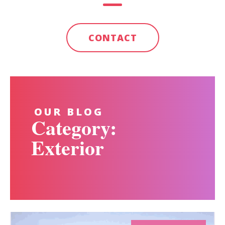
CONTACT
OUR BLOG
Category:
Exterior