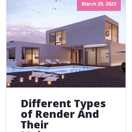
March 29, 2023
Different Types
of Render And
Their