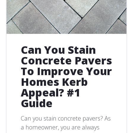
Can You Stain
Concrete Pavers
To Improve Your
Homes Kerb
Appeal? #1
Guide
Can you stain concrete pavers? As
a homeowner, you are always