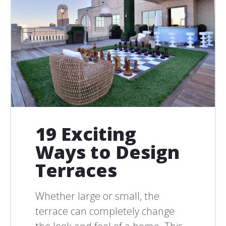
19 Exciting
Ways to Design
Terraces
Whether large or small, the
terrace can completely change