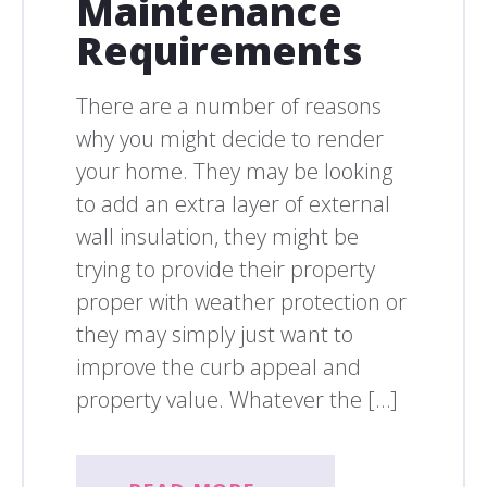
Maintenance
Requirements
There are a number of reasons
why you might decide to render
your home. They may be looking
to add an extra layer of external
wall insulation, they might be
trying to provide their property
proper with weather protection or
they may simply just want to
improve the curb appeal and
property value. Whatever the […]