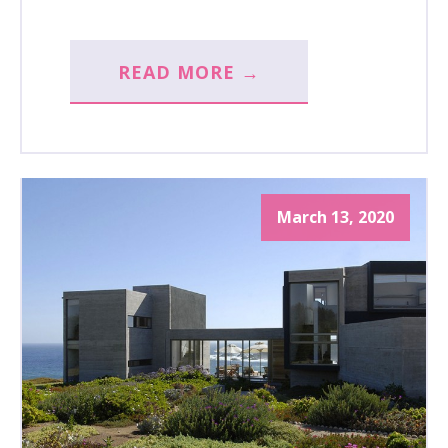
READ MORE →
March 13, 2020