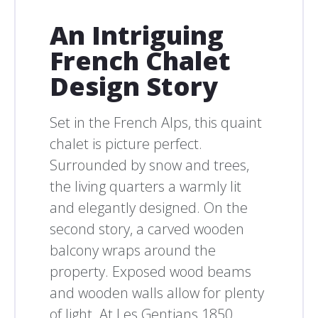
An Intriguing
French Chalet
Design Story
Set in the French Alps, this quaint
chalet is picture perfect.
Surrounded by snow and trees,
the living quarters a warmly lit
and elegantly designed. On the
second story, a carved wooden
balcony wraps around the
property. Exposed wood beams
and wooden walls allow for plenty
of light. At Les Gentians 1850,