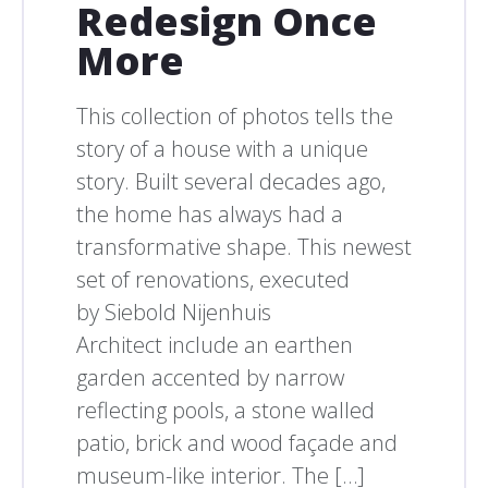
Redesign Once
More
This collection of photos tells the
story of a house with a unique
story. Built several decades ago,
the home has always had a
transformative shape. This newest
set of renovations, executed
by Siebold Nijenhuis
Architect include an earthen
garden accented by narrow
reflecting pools, a stone walled
patio, brick and wood façade and
museum-like interior. The […]