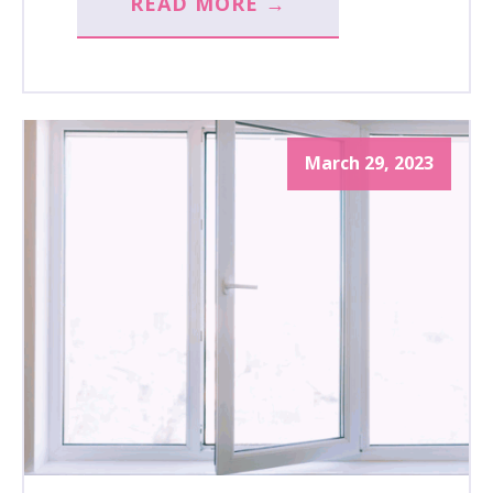
READ MORE →
March 29, 2023