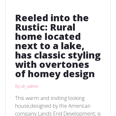
Reeled into the
Rustic: Rural
home located
next to a lake,
has classic styling
with overtones
of homey design
By uh_admin
This warm and inviting looking
house,designed by the American
company Lands End Development, is