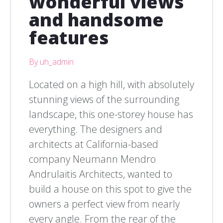
wonderful views
and handsome
features
By uh_admin
Located on a high hill, with absolutely
stunning views of the surrounding
landscape, this one-storey house has
everything. The designers and
architects at California-based
company Neumann Mendro
Andrulaitis Architects, wanted to
build a house on this spot to give the
owners a perfect view from nearly
every angle. From the rear of the