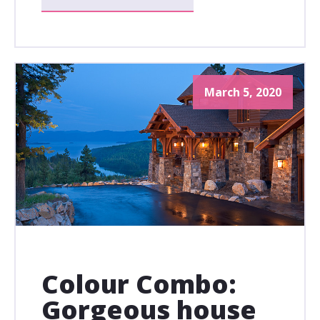
March 5, 2020
Colour Combo:
Gorgeous house