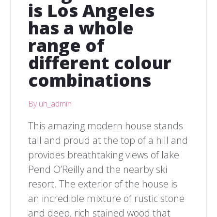
is Los Angeles
has a whole
range of
different colour
combinations
By uh_admin
This amazing modern house stands
tall and proud at the top of a hill and
provides breathtaking views of lake
Pend O’Reilly and the nearby ski
resort. The exterior of the house is
an incredible mixture of rustic stone
and deep, rich stained wood that