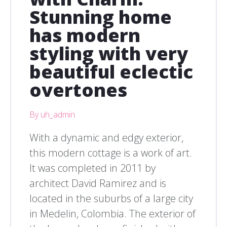
Stunning home
has modern
styling with very
beautiful eclectic
overtones
By uh_admin
With a dynamic and edgy exterior,
this modern cottage is a work of art.
It was completed in 2011 by
architect David Ramirez and is
located in the suburbs of a large city
in Medelin, Colombia. The exterior of