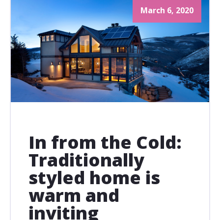
March 6, 2020
In from the Cold:
Traditionally
styled home is
warm and
inviting