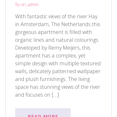
By uh_admin
With fantastic views of the river Hay
in Amsterdam, The Netherlands this
gorgeous apartment is filled with
organic lines and natural colourings.
Developed by Remy Meijers, this
apartment has a complex, yet
simple design with multiple textured
walls, delicately patterned wallpaper
and plush furnishings. The living
space has stunning views of the river
and focuses on […]
READ MORE