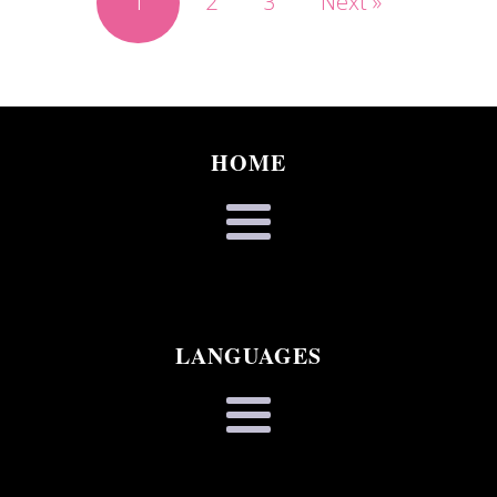
1
2
3
Next »
HOME
LANGUAGES