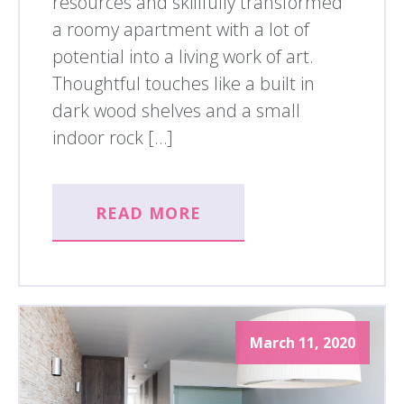
resources and skillfully transformed
a roomy apartment with a lot of
potential into a living work of art.
Thoughtful touches like a built in
dark wood shelves and a small
indoor rock […]
READ MORE
March 11, 2020