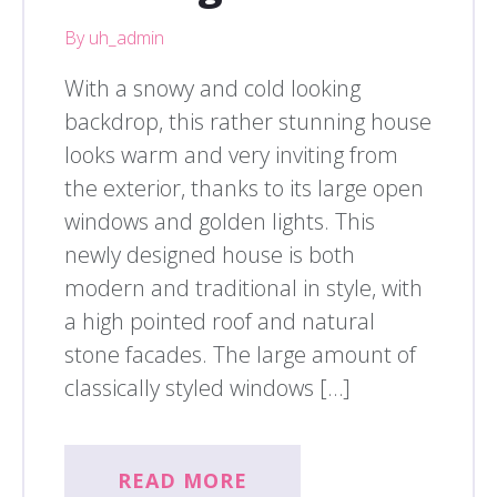
By uh_admin
With a snowy and cold looking
backdrop, this rather stunning house
looks warm and very inviting from
the exterior, thanks to its large open
windows and golden lights. This
newly designed house is both
modern and traditional in style, with
a high pointed roof and natural
stone facades. The large amount of
classically styled windows […]
READ MORE