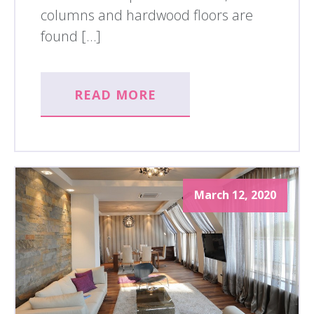
columns and hardwood floors are
found […]
READ MORE
March 12, 2020