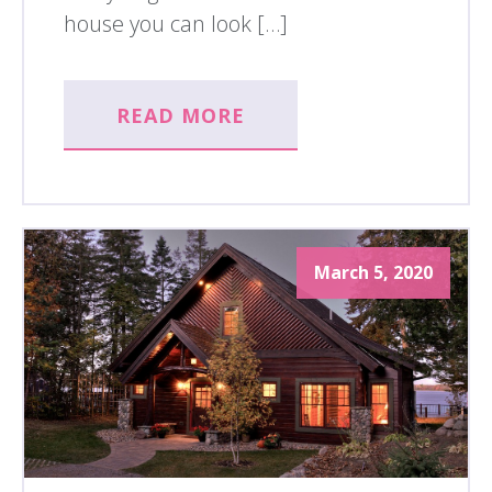
house you can look […]
READ MORE
March 5, 2020