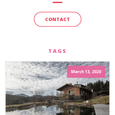
CONTACT
TAGS
March 13, 2020