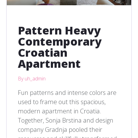
Pattern Heavy
Contemporary
Croatian
Apartment
By uh_admin
Fun patterns and intense colors are
used to frame out this spacious,
modern apartment in Croatia.
Together, Sonja Brstina and design
company Gradnja pooled their