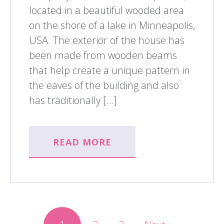
located in a beautiful wooded area
on the shore of a lake in Minneapolis,
USA. The exterior of the house has
been made from wooden beams
that help create a unique pattern in
the eaves of the building and also
has traditionally […]
READ MORE