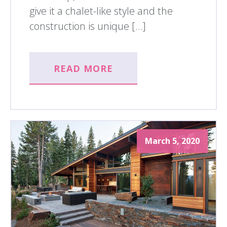
give it a chalet-like style and the
construction is unique […]
READ MORE
March 5, 2020