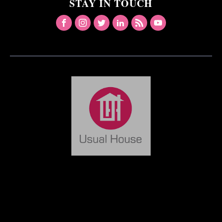
STAY IN TOUCH