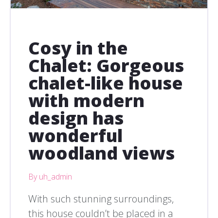
Cosy in the
Chalet: Gorgeous
chalet-like house
with modern
design has
wonderful
woodland views
By uh_admin
With such stunning surroundings,
this house couldn’t be placed in a