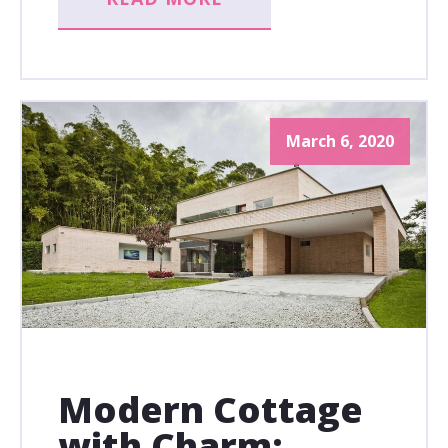
March 6, 2020
Modern Cottage
with Charm: