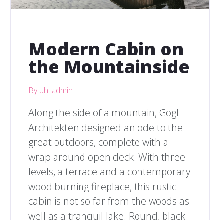
Modern Cabin on
the Mountainside
By uh_admin
Along the side of a mountain, Gogl
Architekten designed an ode to the
great outdoors, complete with a
wrap around open deck. With three
levels, a terrace and a contemporary
wood burning fireplace, this rustic
cabin is not so far from the woods as
well as a tranquil lake. Round, black