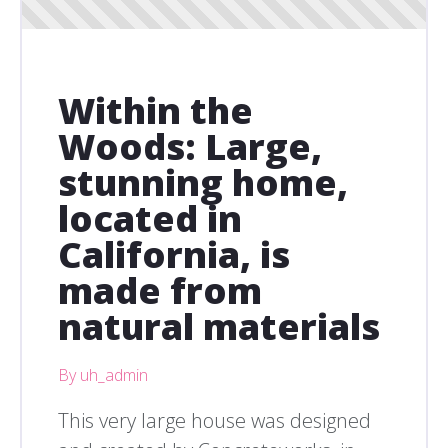
Within the
Woods: Large,
stunning home,
located in
California, is
made from
natural materials
By uh_admin
This very large house was designed