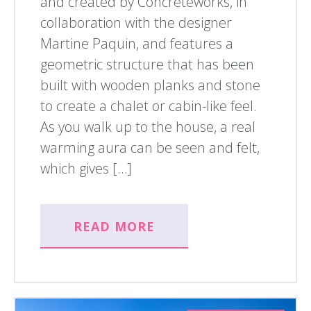
and created by Concreteworks, in
collaboration with the designer
Martine Paquin, and features a
geometric structure that has been
built with wooden planks and stone
to create a chalet or cabin-like feel.
As you walk up to the house, a real
warming aura can be seen and felt,
which gives […]
READ MORE