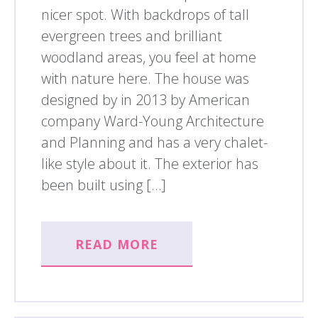
nicer spot. With backdrops of tall
evergreen trees and brilliant
woodland areas, you feel at home
with nature here. The house was
designed by in 2013 by American
company Ward-Young Architecture
and Planning and has a very chalet-
like style about it. The exterior has
been built using […]
READ MORE