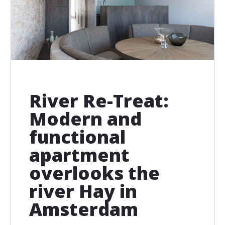
River Re-Treat:
Modern and
functional
apartment
overlooks the
river Hay in
Amsterdam