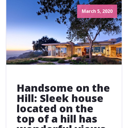
March 5, 2020
Handsome on the
Hill: Sleek house
located on the
top of a hill has