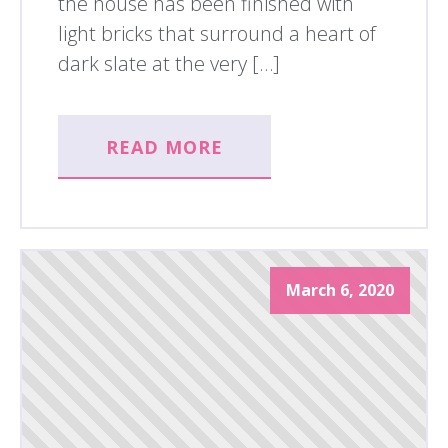
the house has been finished with
light bricks that surround a heart of
dark slate at the very […]
READ MORE
March 6, 2020