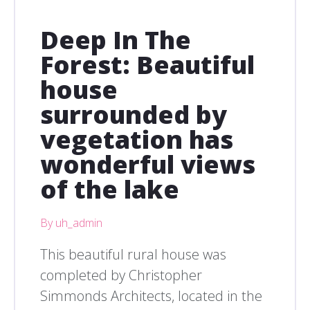
Deep In The
Forest: Beautiful
house
surrounded by
vegetation has
wonderful views
of the lake
By uh_admin
This beautiful rural house was
completed by Christopher
Simmonds Architects, located in the