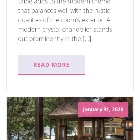
table adds to the modern theme
that balances well with the rustic
qualities of the room’s exterior. A
modern crystal chandelier stands
out prominently in the […]
READ MORE
January 31, 2020