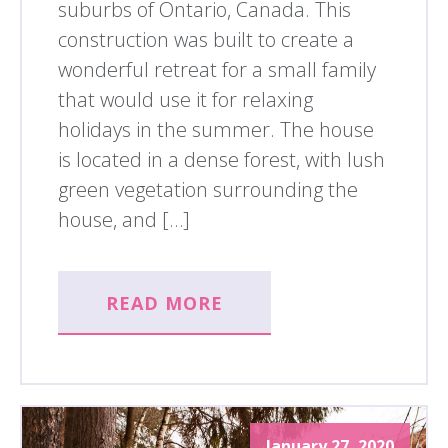
suburbs of Ontario, Canada. This
construction was built to create a
wonderful retreat for a small family
that would use it for relaxing
holidays in the summer. The house
is located in a dense forest, with lush
green vegetation surrounding the
house, and […]
READ MORE
January 27, 2020