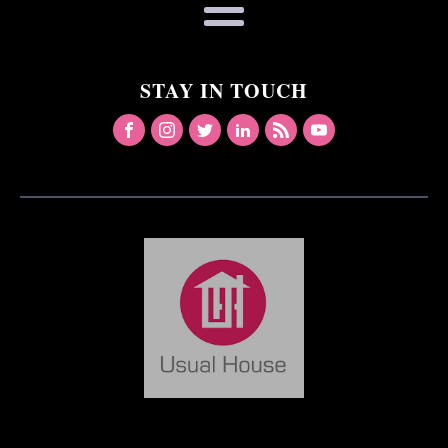
STAY IN TOUCH