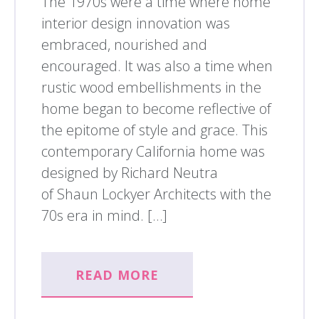
The 1970s were a time where home
interior design innovation was
embraced, nourished and
encouraged. It was also a time when
rustic wood embellishments in the
home began to become reflective of
the epitome of style and grace. This
contemporary California home was
designed by Richard Neutra
of Shaun Lockyer Architects with the
70s era in mind. […]
READ MORE