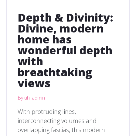
Depth & Divinity:
Divine, modern
home has
wonderful depth
with
breathtaking
views
By uh_admin
With protruding lines,
interconnecting volumes and
overlapping fascias, this modern