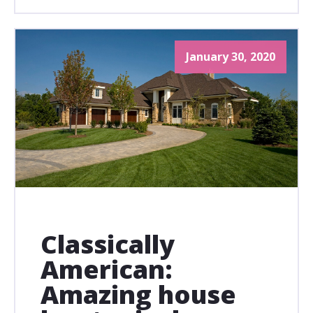
January 30, 2020
Classically
American:
Amazing house