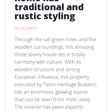
traditional and
rustic styling
By uh_admin
Through the tall green trees and the
wooden surroundings, this amazing
three storey house sits in totally
harmony with nature. With its
wooden structure and strong
European influence, this property
executed by Teton Heritage Builders,
has an enormous glowing stance
that can be seen from miles away.
The exterior has been expertly