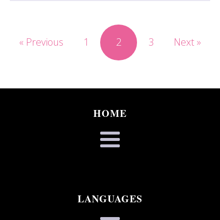
« Previous
1
2
3
Next »
HOME
LANGUAGES