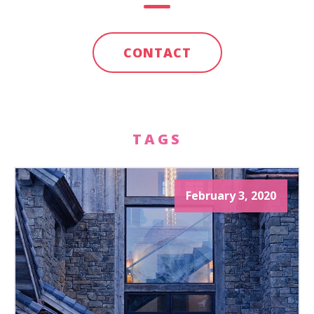
CONTACT
TAGS
February 3, 2020