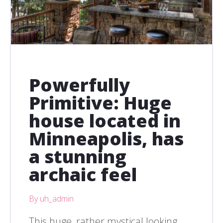
Powerfully
Primitive: Huge
house located in
Minneapolis, has
a stunning
archaic feel
By uh_admin
This huge, rather mystical looking