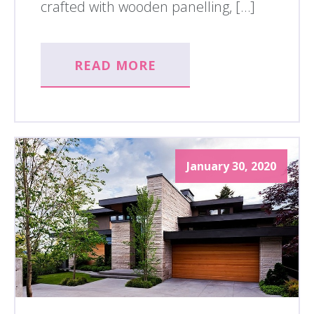
crafted with wooden panelling, […]
READ MORE
January 30, 2020