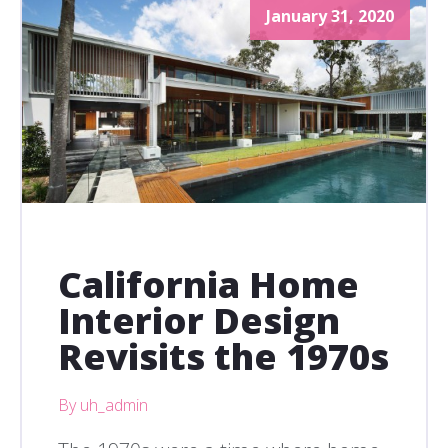
January 31, 2020
California Home
Interior Design
Revisits the 1970s
By uh_admin