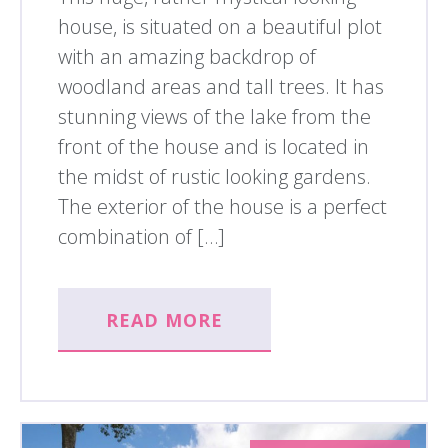
house, is situated on a beautiful plot
with an amazing backdrop of
woodland areas and tall trees. It has
stunning views of the lake from the
front of the house and is located in
the midst of rustic looking gardens.
The exterior of the house is a perfect
combination of […]
READ MORE