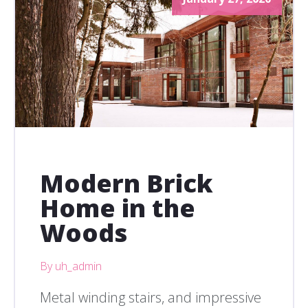
Modern Brick
Home in the
Woods
By uh_admin
Metal winding stairs, and impressive