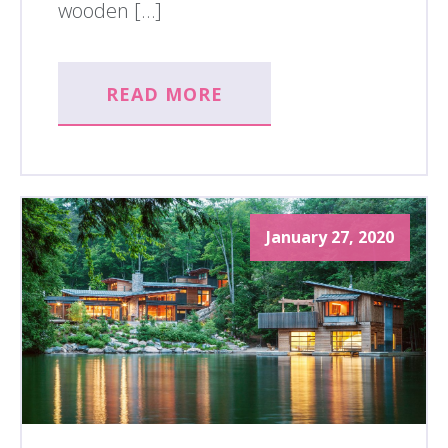
wooden […]
READ MORE
January 27, 2020