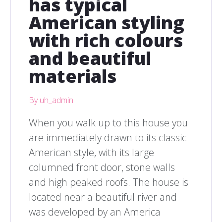
has typical
American styling
with rich colours
and beautiful
materials
By uh_admin
When you walk up to this house you
are immediately drawn to its classic
American style, with its large
columned front door, stone walls
and high peaked roofs. The house is
located near a beautiful river and
was developed by an America