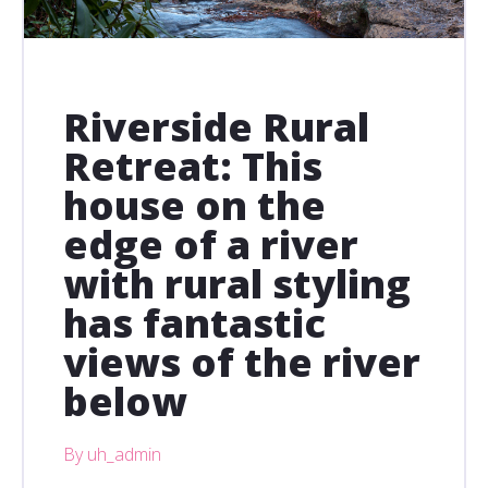
Riverside Rural
Retreat: This
house on the
edge of a river
with rural styling
has fantastic
views of the river
below
By uh_admin