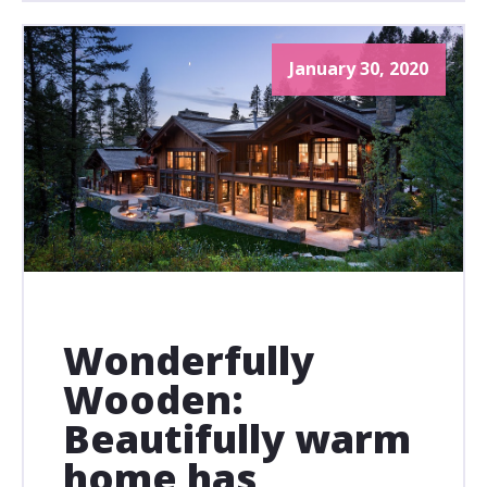
January 30, 2020
Wonderfully
Wooden:
Beautifully warm
home has