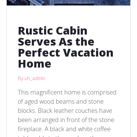
Rustic Cabin
Serves As the
Perfect Vacation
Home
By uh_admin
This magnificent home is comprised
of aged wood beams and stone
blocks. Black leather couches have
been arranged in front of the stone
fireplace. A black and white coffee