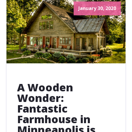
January 30, 2020
A Wooden
Wonder:
Fantastic
Farmhouse in
Minneapolis is