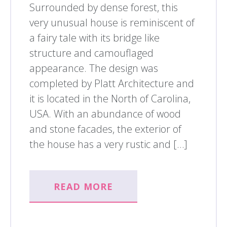
Surrounded by dense forest, this
very unusual house is reminiscent of
a fairy tale with its bridge like
structure and camouflaged
appearance. The design was
completed by Platt Architecture and
it is located in the North of Carolina,
USA. With an abundance of wood
and stone facades, the exterior of
the house has a very rustic and […]
READ MORE