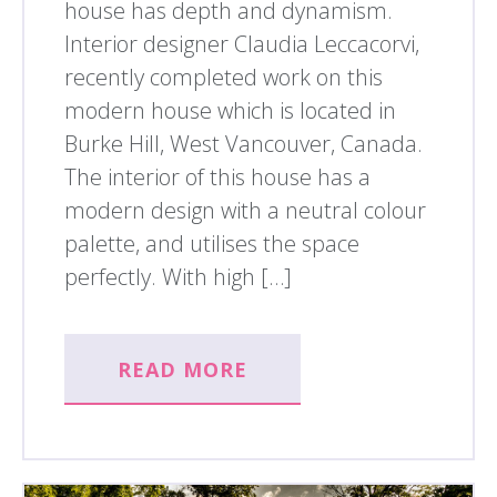
house has depth and dynamism.
Interior designer Claudia Leccacorvi,
recently completed work on this
modern house which is located in
Burke Hill, West Vancouver, Canada.
The interior of this house has a
modern design with a neutral colour
palette, and utilises the space
perfectly. With high […]
READ MORE