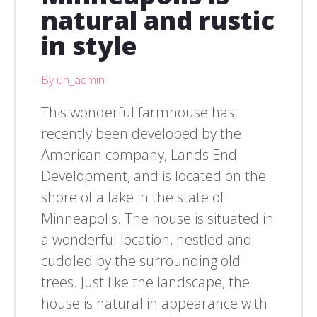
natural and rustic
in style
By uh_admin
This wonderful farmhouse has
recently been developed by the
American company, Lands End
Development, and is located on the
shore of a lake in the state of
Minneapolis. The house is situated in
a wonderful location, nestled and
cuddled by the surrounding old
trees. Just like the landscape, the
house is natural in appearance with