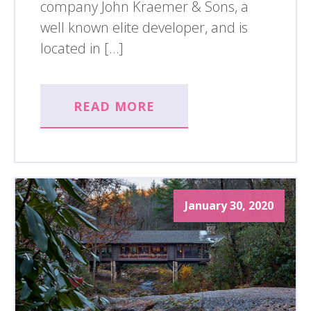
company John Kraemer & Sons, a
well known elite developer, and is
located in […]
READ MORE
January 30, 2020