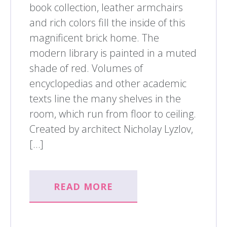
book collection, leather armchairs
and rich colors fill the inside of this
magnificent brick home. The
modern library is painted in a muted
shade of red. Volumes of
encyclopedias and other academic
texts line the many shelves in the
room, which run from floor to ceiling.
Created by architect Nicholay Lyzlov,
[…]
READ MORE