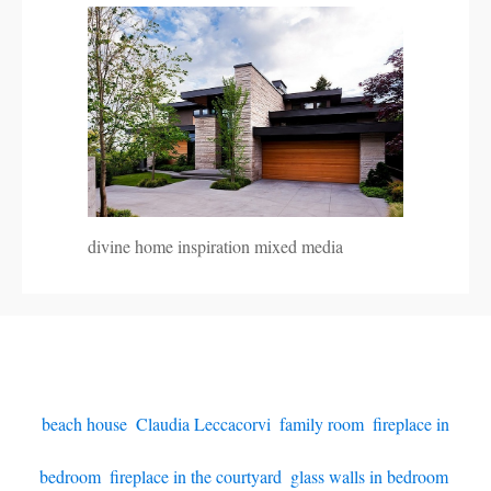
divine home inspiration mixed media
beach house
,
Claudia Leccacorvi
,
family room
,
fireplace in
bedroom
,
fireplace in the courtyard
,
glass walls in bedroom
,