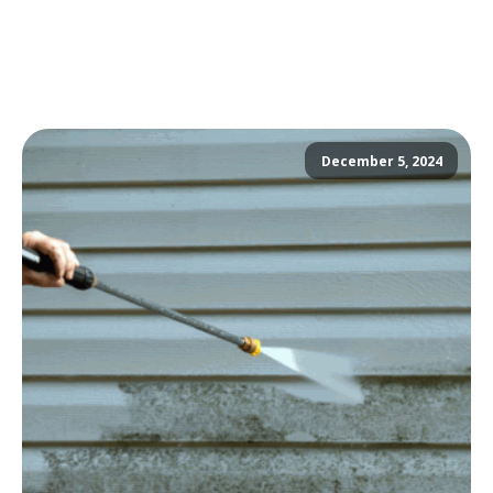
December 5, 2024