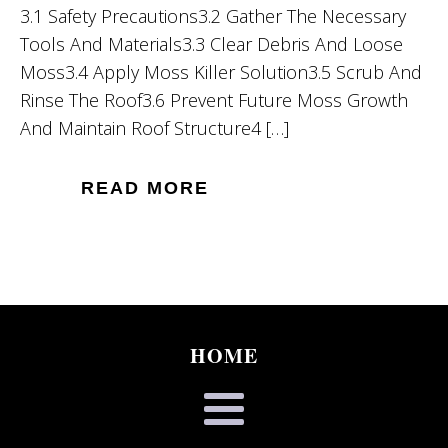
3.1 Safety Precautions3.2 Gather The Necessary
Tools And Materials3.3 Clear Debris And Loose
Moss3.4 Apply Moss Killer Solution3.5 Scrub And
Rinse The Roof3.6 Prevent Future Moss Growth
And Maintain Roof Structure4 […]
READ MORE
HOME