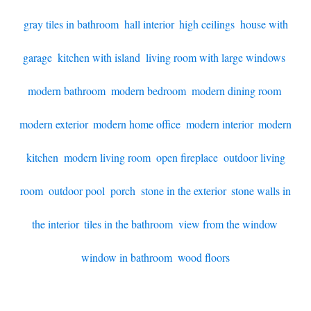
gray tiles in bathroom
,
hall interior
,
high ceilings
,
house with
garage
,
kitchen with island
,
living room with large windows
,
modern bathroom
,
modern bedroom
,
modern dining room
,
modern exterior
,
modern home office
,
modern interior
,
modern
kitchen
,
modern living room
,
open fireplace
,
outdoor living
room
,
outdoor pool
,
porch
,
stone in the exterior
,
stone walls in
the interior
,
tiles in the bathroom
,
view from the window
,
window in bathroom
,
wood floors