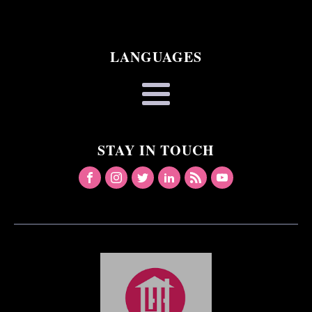
LANGUAGES
STAY IN TOUCH