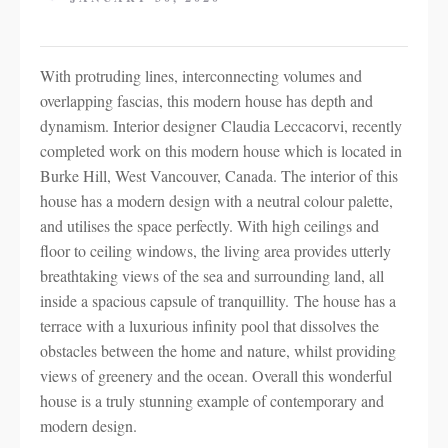
With protruding lines, interconnecting volumes and
overlapping fascias, this modern house has depth and
dynamism. Interior designer Claudia Leccacorvi, recently
completed work on this modern house which is located in
Burke Hill, West Vancouver, Canada. The interior of this
house has a modern design with a neutral colour palette,
and utilises the space perfectly. With high ceilings and
floor to ceiling windows, the living area provides utterly
breathtaking views of the sea and surrounding land, all
inside a spacious capsule of tranquillity. The house has a
terrace with a luxurious infinity pool that dissolves the
obstacles between the home and nature, whilst providing
views of greenery and the ocean. Overall this wonderful
house is a truly stunning example of contemporary and
modern design.