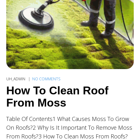
UH_ADMIN
NO COMMENTS
How To Clean Roof
From Moss
Table Of Contents1 What Causes Moss To Grow
On Roofs?2 Why Is It Important To Remove Moss
From Roofs?3 How To Clean Moss From Roofs?