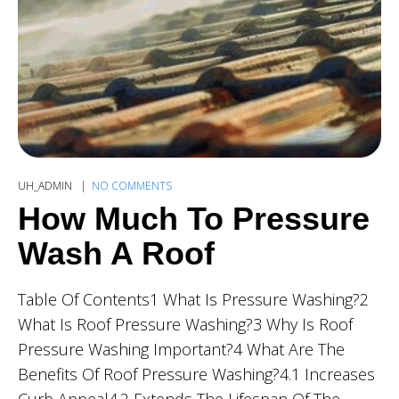
UH_ADMIN
NO COMMENTS
How Much To Pressure
Wash A Roof
Table Of Contents1 What Is Pressure Washing?2
What Is Roof Pressure Washing?3 Why Is Roof
Pressure Washing Important?4 What Are The
Benefits Of Roof Pressure Washing?4.1 Increases
Curb Appeal4.2 Extends The Lifespan Of The