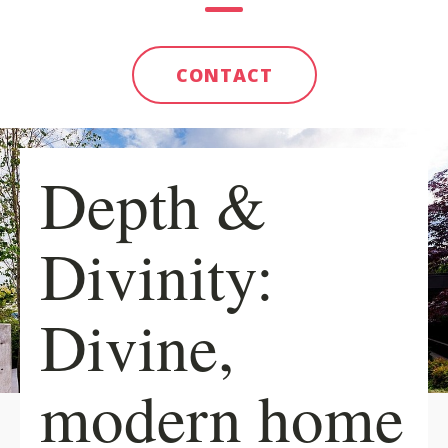
CONTACT
Depth &
Divinity:
Divine,
modern home