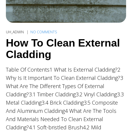
UH_ADMIN
NO COMMENTS
How To Clean External
Cladding
Table Of Contents1 What Is External Cladding?2
Why Is It Important To Clean External Cladding?3
What Are The Different Types Of External
Cladding?3.1 Timber Cladding3.2 Vinyl Cladding3.3
Metal Cladding3.4 Brick Cladding3.5 Composite
And Aluminium Cladding4 What Are The Tools
And Materials Needed To Clean External
Cladding?4.1 Soft-bristled Brush4.2 Mild