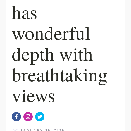
has
wonderful
depth with
breathtaking
views
JANUARY 30, 2020