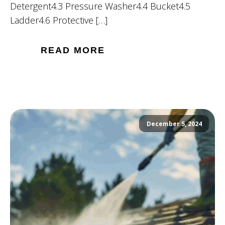
Detergent4.3 Pressure Washer4.4 Bucket4.5
Ladder4.6 Protective […]
READ MORE
December 5, 2024