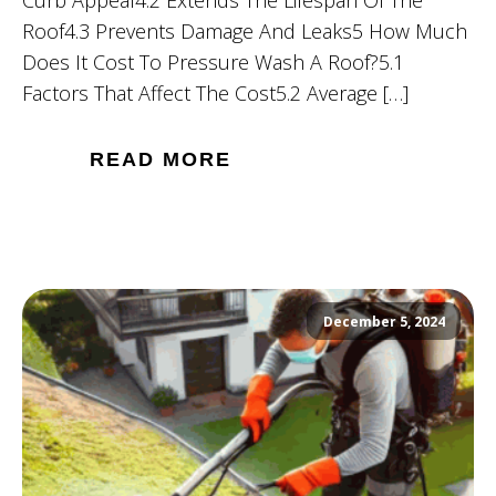
Roof4.3 Prevents Damage And Leaks5 How Much
Does It Cost To Pressure Wash A Roof?5.1
Factors That Affect The Cost5.2 Average […]
READ MORE
December 5, 2024