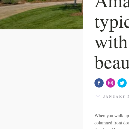
typi
with
beau
JANUARY 3
When you walk up t
columned front doo