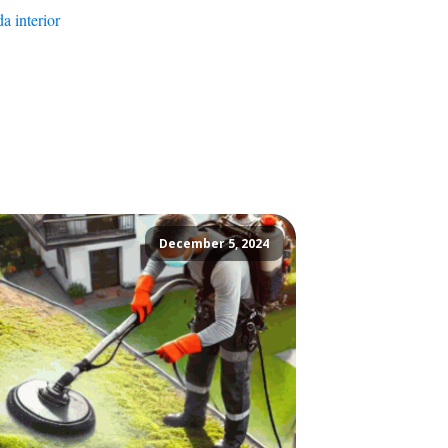
a interior
December 5, 2024