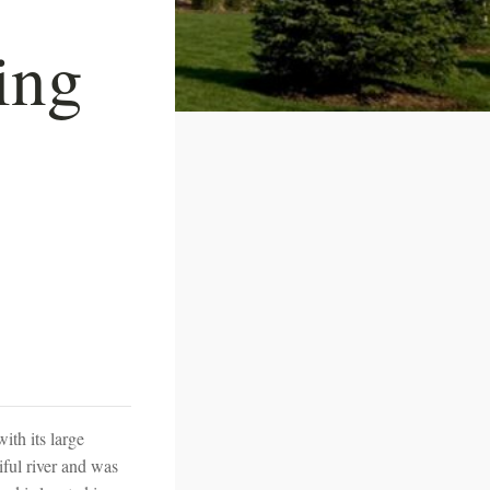
ing
ith its large
iful river and was