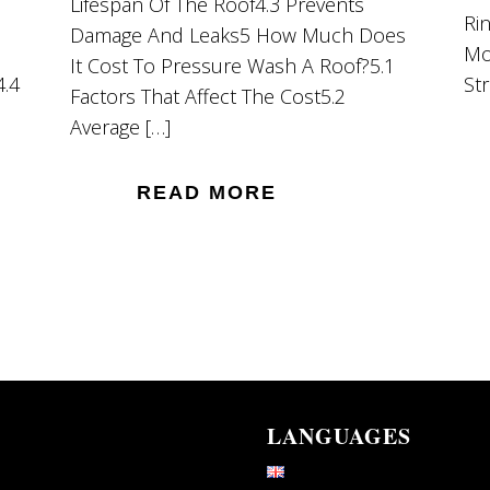
Lifespan Of The Roof4.3 Prevents
Ri
Damage And Leaks5 How Much Does
Mo
It Cost To Pressure Wash A Roof?5.1
4.4
St
Factors That Affect The Cost5.2
Average […]
READ MORE
LANGUAGES