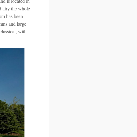
d is located in
d airy the whole
oom has been
umns and large
classical, with