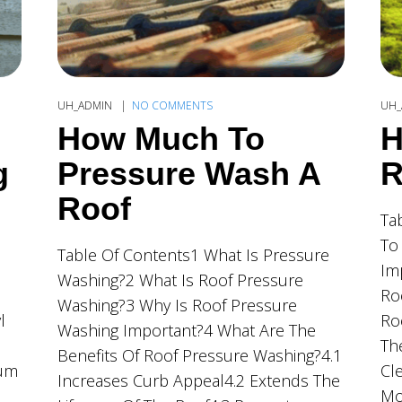
UH_ADMIN
NO COMMENTS
UH_
How Much To
H
g
Pressure Wash A
R
Roof
Ta
To
Table Of Contents1 What Is Pressure
Im
Washing?2 What Is Roof Pressure
Ro
Washing?3 Why Is Roof Pressure
l
Ro
Washing Important?4 What Are The
Th
Benefits Of Roof Pressure Washing?4.1
ium
Cl
Increases Curb Appeal4.2 Extends The
Mo