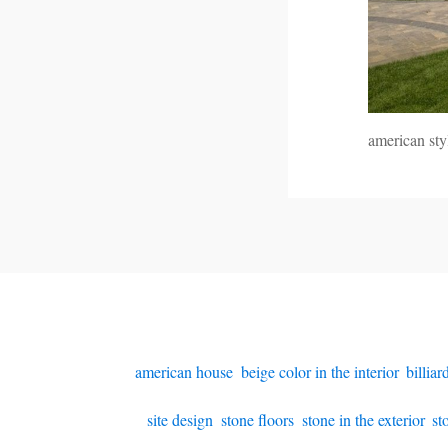
american st
american house
,
beige color in the interior
,
billia
site design
,
stone floors
,
stone in the exterior
,
st