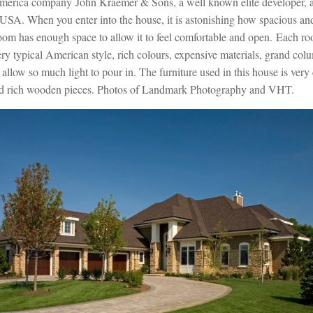
erica company John Kraemer & Sons, a well known elite developer, an
USA. When you enter into the house, it is astonishing how spacious an
 room has enough space to allow it to feel comfortable and open. Each r
ry typical American style, rich colours, expensive materials, grand col
llow so much light to pour in. The furniture used in this house is very 
nd rich wooden pieces. Photos of Landmark Photography and VHT.