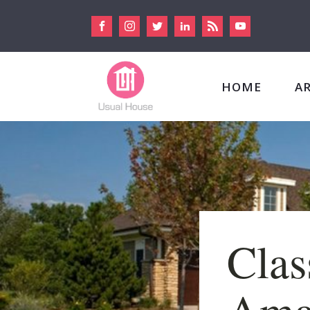
HOME
A
Clas
Ama