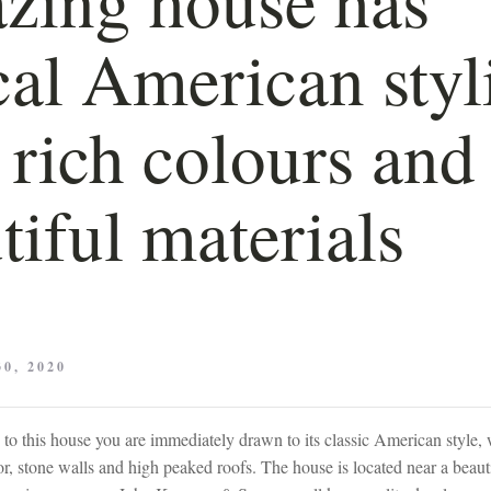
cal American styl
 rich colours and
tiful materials
0, 2020
o this house you are immediately drawn to its classic American style, w
r, stone walls and high peaked roofs. The house is located near a beaut