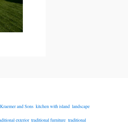
 Kraemer and Sons
,
kitchen with island
,
landscape
aditional exterior
,
traditional furniture
,
traditional