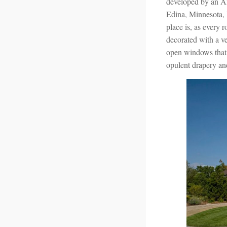
developed by an Am
Edina, Minnesota, 
place is, as every
decorated with a ve
open windows that a
opulent drapery a