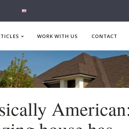
RTICLES
WORK WITH US
CONTACT
sically American
zing house has