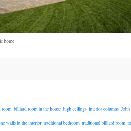
yle home
rd room
,
billiard room in the house
,
high ceilings
,
interior columns
,
John
one walls in the interior
,
traditional bedroom
,
traditional billiard room
,
tr