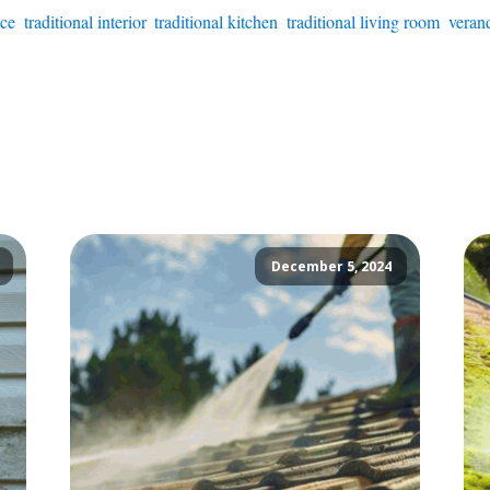
ice
,
traditional interior
,
traditional kitchen
,
traditional living room
,
verand
December 5, 2024