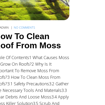
ADMIN
NO COMMENTS
ow To Clean
oof From Moss
ble Of Contents1 What Causes Moss
 Grow On Roofs?2 Why Is It
portant To Remove Moss From
ofs?3 How To Clean Moss From
ofs?3.1 Safety Precautions3.2 Gather
e Necessary Tools And Materials3.3
ear Debris And Loose Moss3.4 Apply
ss Killer Solution3.5 Scrub And