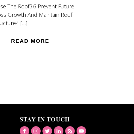
nse The Roof3.6 Prevent Future
ss Growth And Maintain Roof
ructure4 […]
READ MORE
STAY IN TOUCH