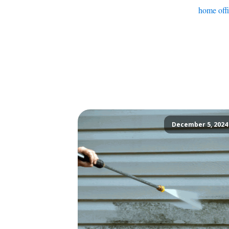
home off
December 5, 2024