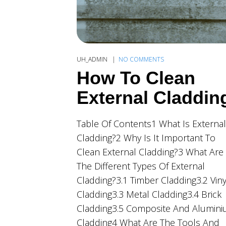
UH_ADMIN
NO COMMENTS
How To Clean
External Claddin
Table Of Contents1 What Is External
Cladding?2 Why Is It Important To
Clean External Cladding?3 What Are
The Different Types Of External
Cladding?3.1 Timber Cladding3.2 Viny
Cladding3.3 Metal Cladding3.4 Brick
Cladding3.5 Composite And Alumin
Cladding4 What Are The Tools And