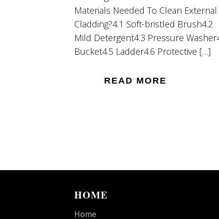
Materials Needed To Clean External
Cladding?4.1 Soft-bristled Brush4.2
Mild Detergent4.3 Pressure Washer
Bucket4.5 Ladder4.6 Protective […]
READ MORE
HOME
Home