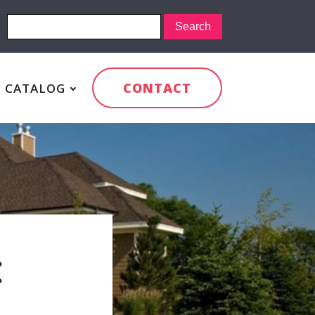
CONTACT
CATALOG
: