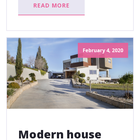
READ MORE
February 4, 2020
Modern house