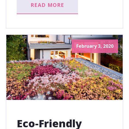
READ MORE
February 3, 2020
Eco-Friendly