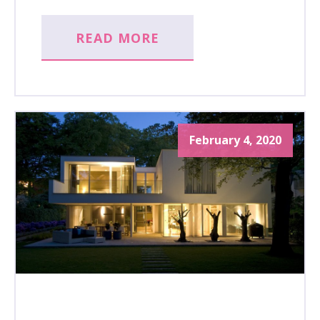
READ MORE
February 4, 2020