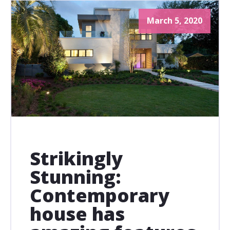
March 5, 2020
Strikingly
Stunning:
Contemporary
house has