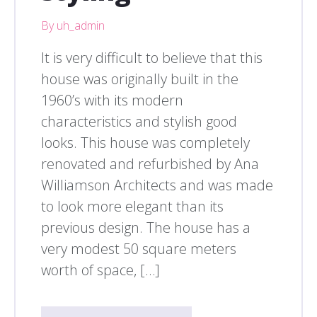
By uh_admin
It is very difficult to believe that this
house was originally built in the
1960’s with its modern
characteristics and stylish good
looks. This house was completely
renovated and refurbished by Ana
Williamson Architects and was made
to look more elegant than its
previous design. The house has a
very modest 50 square meters
worth of space, […]