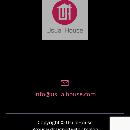
info@usualhouse.com
Copyright © UsualHouse
Proudly designed with Oxygen