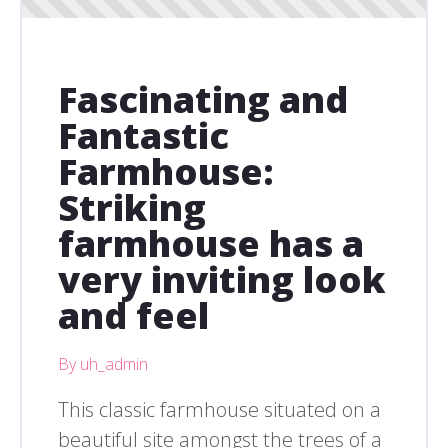
Fascinating and
Fantastic
Farmhouse:
Striking
farmhouse has a
very inviting look
and feel
By uh_admin
This classic farmhouse situated on a
beautiful site amongst the trees of a