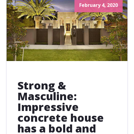
February 4, 2020
Strong &
Masculine:
Impressive
concrete house
has a bold and