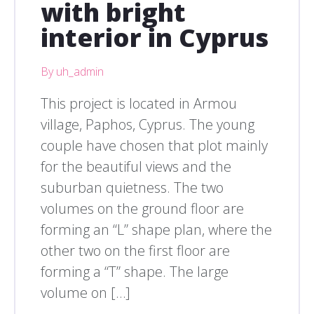
with bright
interior in Cyprus
By uh_admin
This project is located in Armou
village, Paphos, Cyprus. The young
couple have chosen that plot mainly
for the beautiful views and the
suburban quietness. The two
volumes on the ground floor are
forming an “L” shape plan, where the
other two on the first floor are
forming a “T” shape. The large
volume on […]