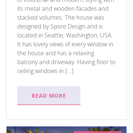
its metal and wooden facades and
stacked volumes. The house was
designed by Spore Design and is
located in Seattle, Washington, USA.
It has lovely views of every window in
the house and has a relaxing
balcony and driveway. Having floor to
ceiling windows in […]
READ MORE