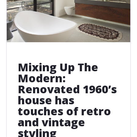
Mixing Up The
Modern:
Renovated 1960’s
house has
touches of retro
and vintage
styling