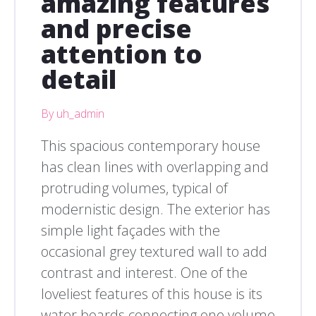
amazing features
and precise
attention to
detail
By uh_admin
This spacious contemporary house
has clean lines with overlapping and
protruding volumes, typical of
modernistic design. The exterior has
simple light façades with the
occasional grey textured wall to add
contrast and interest. One of the
loveliest features of this house is its
water boards connecting one volume