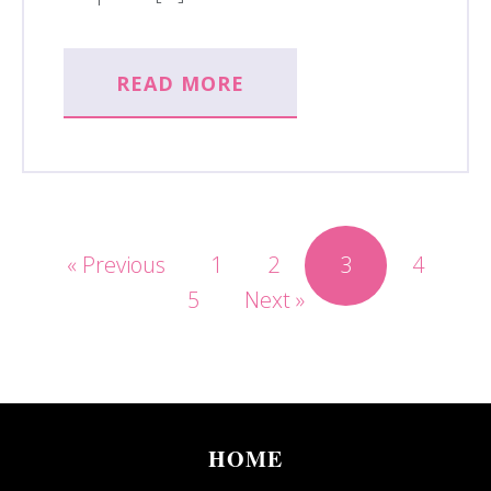
READ MORE
« Previous
1
2
3
4
5
Next »
HOME