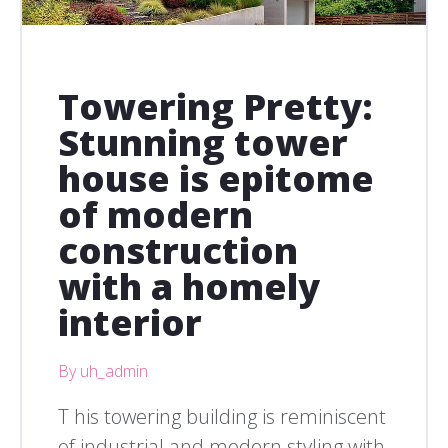
Towering Pretty:
Stunning tower
house is epitome
of modern
construction
with a homely
interior
By uh_admin
T his towering building is reminiscent
of industrial and modern styling with