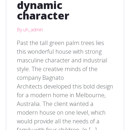
dynamic
character
By uh_admin
Past the tall green palm trees lies
this wonderful house with strong
masculine character and industrial
style. The creative minds of the
company Bagnato
Architects developed this bold design
for a modern home in Melbourne,
Australia. The client wanted a
modern house on one level, which
would provide all the needs of a
family with four children. In […]