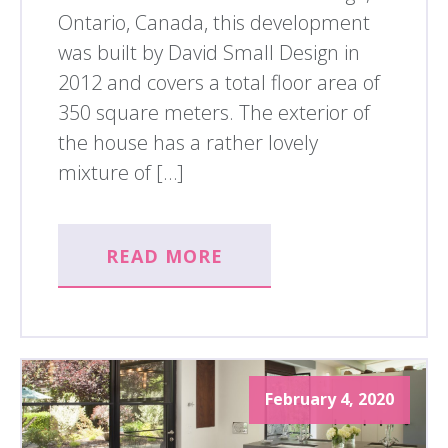
Ontario, Canada, this development
was built by David Small Design in
2012 and covers a total floor area of
350 square meters. The exterior of
the house has a rather lovely
mixture of […]
READ MORE
February 4, 2020