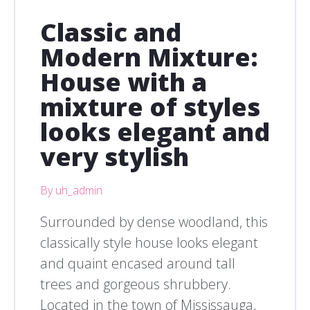
Classic and
Modern Mixture:
House with a
mixture of styles
looks elegant and
very stylish
By uh_admin
Surrounded by dense woodland, this
classically style house looks elegant
and quaint encased around tall
trees and gorgeous shrubbery.
Located in the town of Mississauga,