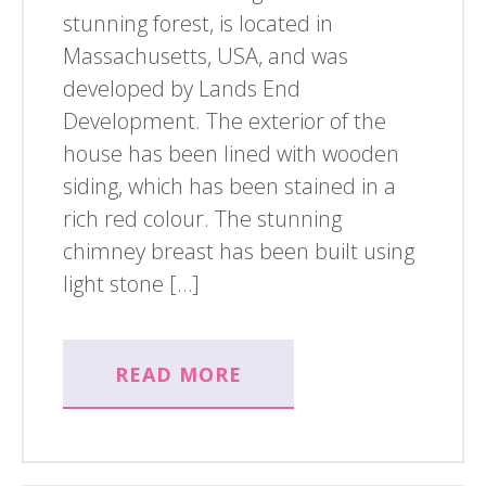
stunning forest, is located in
Massachusetts, USA, and was
developed by Lands End
Development. The exterior of the
house has been lined with wooden
siding, which has been stained in a
rich red colour. The stunning
chimney breast has been built using
light stone […]
READ MORE