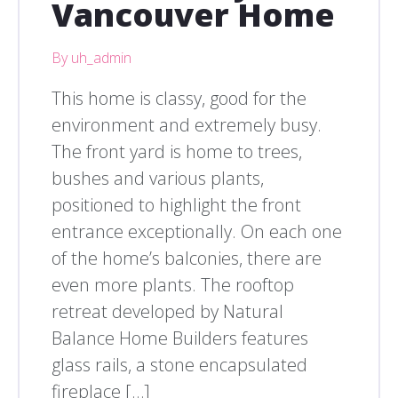
Vancouver Home
By uh_admin
This home is classy, good for the
environment and extremely busy.
The front yard is home to trees,
bushes and various plants,
positioned to highlight the front
entrance exceptionally. On each one
of the home’s balconies, there are
even more plants. The rooftop
retreat developed by Natural
Balance Home Builders features
glass rails, a stone encapsulated
fireplace […]