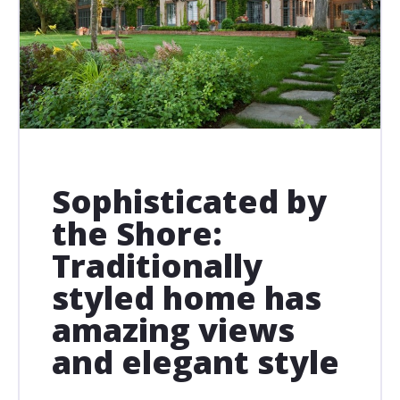
Sophisticated by
the Shore:
Traditionally
styled home has
amazing views
and elegant style