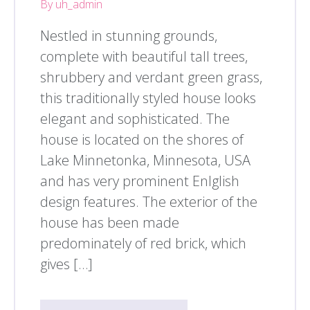
By uh_admin
Nestled in stunning grounds,
complete with beautiful tall trees,
shrubbery and verdant green grass,
this traditionally styled house looks
elegant and sophisticated. The
house is located on the shores of
Lake Minnetonka, Minnesota, USA
and has very prominent Enlglish
design features. The exterior of the
house has been made
predominately of red brick, which
gives […]