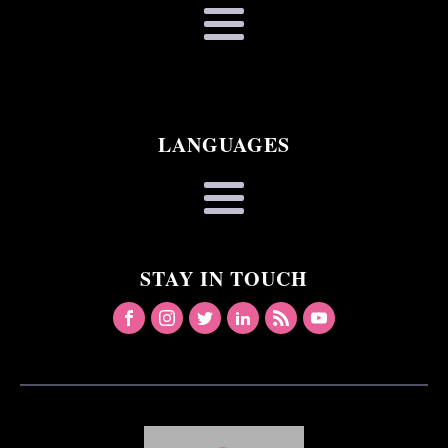
LANGUAGES
STAY IN TOUCH