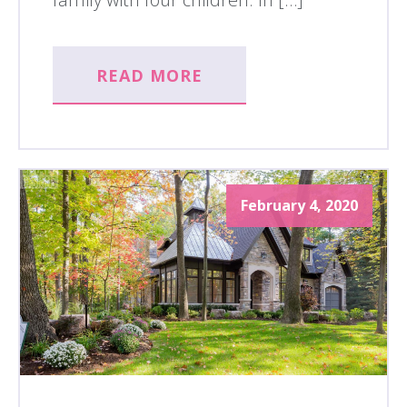
READ MORE
February 4, 2020