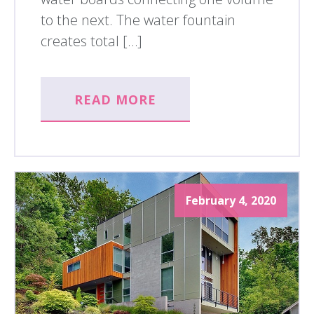
to the next. The water fountain
creates total […]
READ MORE
February 4, 2020