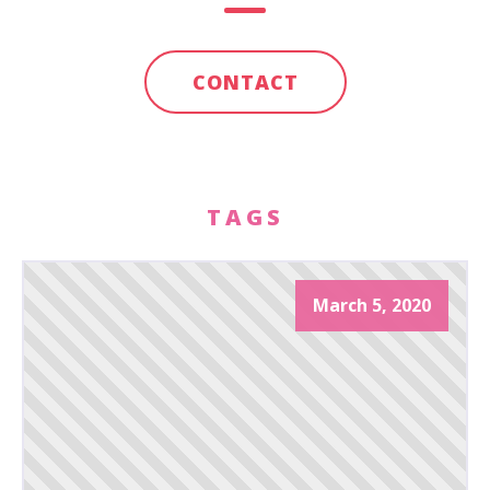
CONTACT
TAGS
March 5, 2020