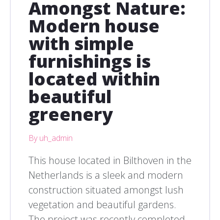
Amongst Nature:
Modern house
with simple
furnishings is
located within
beautiful
greenery
By uh_admin
This house located in Bilthoven in the
Netherlands is a sleek and modern
construction situated amongst lush
vegetation and beautiful gardens.
The project was recently completed