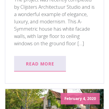
by Clijsters Architectuur Studio and is
a wonderful example of elegance,
luxury, and modernism. This A-
Symmetric house has white facade
walls, with large floor to ceiling
windows on the ground floor […]
READ MORE
February 4, 2020