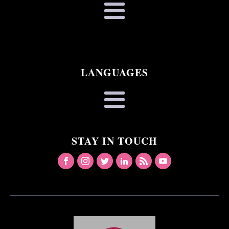
LANGUAGES
STAY IN TOUCH