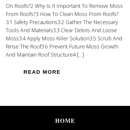
On Roofs?2 Why Is It Important To Remove Moss
From Roofs?3 How To Clean Moss From Roofs?
3.1 Safety Precautions3.2 Gather The Necessary
Tools And Materials3.3 Clear Debris And Loose
Moss3.4 Apply Moss Killer Solution3.5 Scrub And
Rinse The Roof3.6 Prevent Future Moss Growth
And Maintain Roof Structure4 […]
READ MORE
HOME