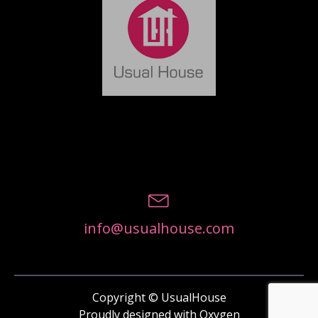
info@usualhouse.com
Copyright © UsualHouse
Proudly designed with Oxygen