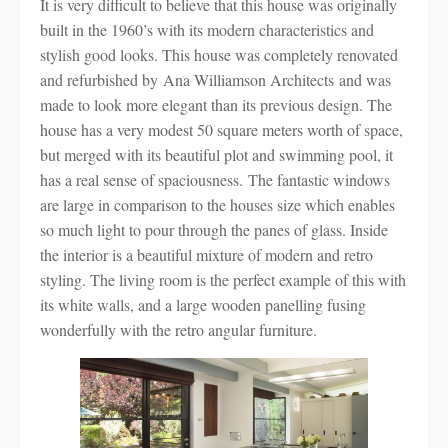
It is very difficult to believe that this house was originally
built in the 1960’s with its modern characteristics and
stylish good looks. This house was completely renovated
and refurbished by Ana Williamson Architects and was
made to look more elegant than its previous design. The
house has a very modest 50 square meters worth of space,
but merged with its beautiful plot and swimming pool, it
has a real sense of spaciousness. The fantastic windows
are large in comparison to the houses size which enables
so much light to pour through the panes of glass. Inside
the interior is a beautiful mixture of modern and retro
styling. The living room is the perfect example of this with
its white walls, and a large wooden panelling fusing
wonderfully with the retro angular furniture.