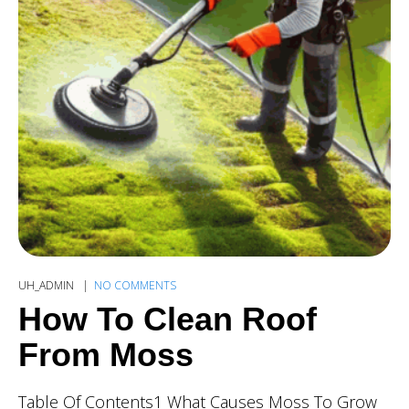
UH_ADMIN
NO COMMENTS
How To Clean Roof
From Moss
Table Of Contents1 What Causes Moss To Grow