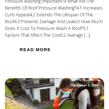
Pressure Washing Important?4 What Are The
Benefits Of Roof Pressure Washing?4.1 Increases
Curb Appeal4.2 Extends The Lifespan Of The
Roof4.3 Prevents Damage And Leaks5 How Much
Does It Cost To Pressure Wash A Roof?5.1
Factors That Affect The Cost5.2 Average […]
READ MORE
December 5, 2024