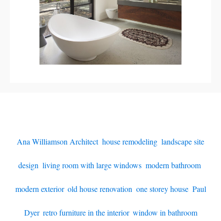
Ana Williamson Architect
,
house remodeling
,
landscape site
design
,
living room with large windows
,
modern bathroom
,
modern exterior
,
old house renovation
,
one storey house
,
Paul
Dyer
,
retro furniture in the interior
,
window in bathroom