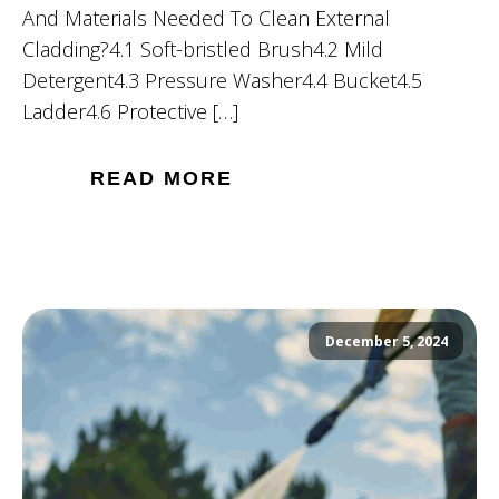
And Materials Needed To Clean External
Cladding?4.1 Soft-bristled Brush4.2 Mild
Detergent4.3 Pressure Washer4.4 Bucket4.5
Ladder4.6 Protective […]
READ MORE
December 5, 2024