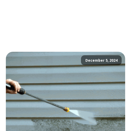
December 5, 2024