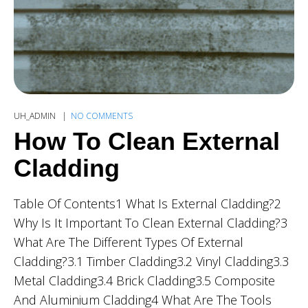
UH_ADMIN
NO COMMENTS
How To Clean External
Cladding
Table Of Contents1 What Is External Cladding?2
Why Is It Important To Clean External Cladding?3
What Are The Different Types Of External
Cladding?3.1 Timber Cladding3.2 Vinyl Cladding3.3
Metal Cladding3.4 Brick Cladding3.5 Composite
And Aluminium Cladding4 What Are The Tools