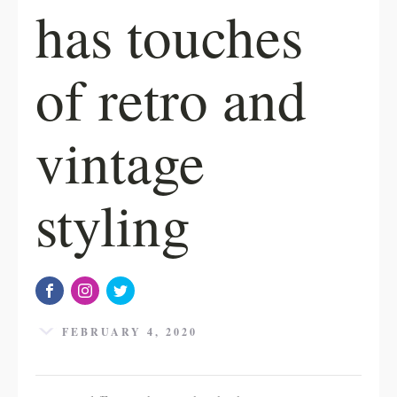
has touches
of retro and
vintage
styling
FEBRUARY 4, 2020