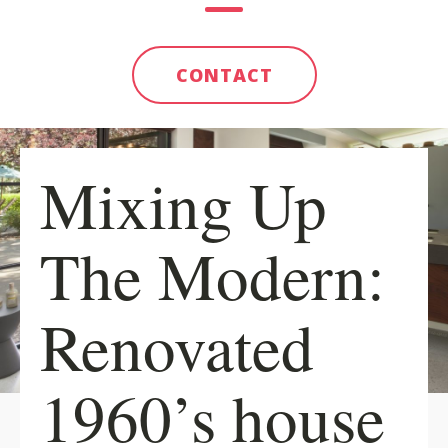
CONTACT
Mixing Up
The Modern:
Renovated
1960’s house