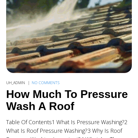
UH_ADMIN
NO COMMENTS
How Much To Pressure
Wash A Roof
Table Of Contents1 What Is Pressure Washing?2
What Is Roof Pressure Washing?3 Why Is Roof