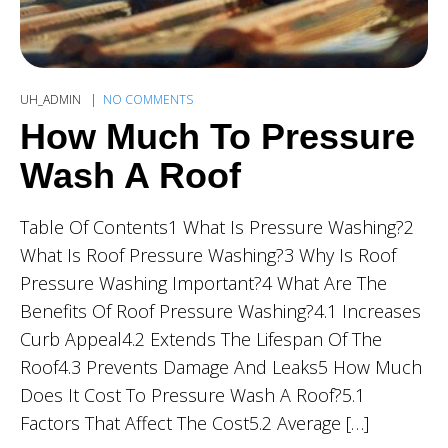
UH_ADMIN
NO COMMENTS
How Much To Pressure
Wash A Roof
Table Of Contents1 What Is Pressure Washing?2
What Is Roof Pressure Washing?3 Why Is Roof
Pressure Washing Important?4 What Are The
Benefits Of Roof Pressure Washing?4.1 Increases
Curb Appeal4.2 Extends The Lifespan Of The
Roof4.3 Prevents Damage And Leaks5 How Much
Does It Cost To Pressure Wash A Roof?5.1
Factors That Affect The Cost5.2 Average […]