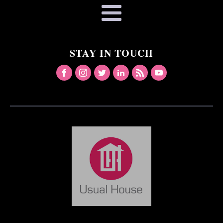
STAY IN TOUCH