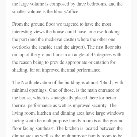
the large volume is composed by three bedrooms, and the
smaller volume is the library/office.
From the ground floor we targeted to have the most
interesting views the house could have, one overlooking
the port (and the medieval castle) where the other one
overlooks the seaside (and the airport). The first floor sits
on top of the ground floor in an angle of 45 degrees with
the reason being to provide appropriate orientation for
shading, for an improved thermal performance.
The North elevation of the building is almost ‘blind’, with
minimal openings. One of those, is the main entrance of
the house, which is strategically placed there for better
thermal performance as well as improved security. The
living room, kitchen and dinning area have large windows
facing south.he multipurpose family room is at the ground
floor facing southeast. The kitchen is located between the
dining area as well as the multipurpose family room to be