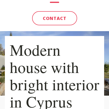
CONTACT
Modern
house with
bright interior
in Cyprus