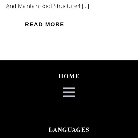
And Maintain Roof Structure4 […]
READ MORE
HOME
LANGUAGES