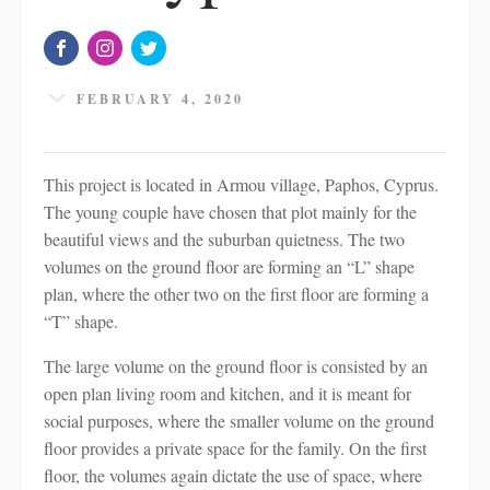
FEBRUARY 4, 2020
This project is located in Armou village, Paphos, Cyprus.
The young couple have chosen that plot mainly for the
beautiful views and the suburban quietness. The two
volumes on the ground floor are forming an “L” shape
plan, where the other two on the first floor are forming a
“T” shape.
The large volume on the ground floor is consisted by an
open plan living room and kitchen, and it is meant for
social purposes, where the smaller volume on the ground
floor provides a private space for the family. On the first
floor, the volumes again dictate the use of space, where