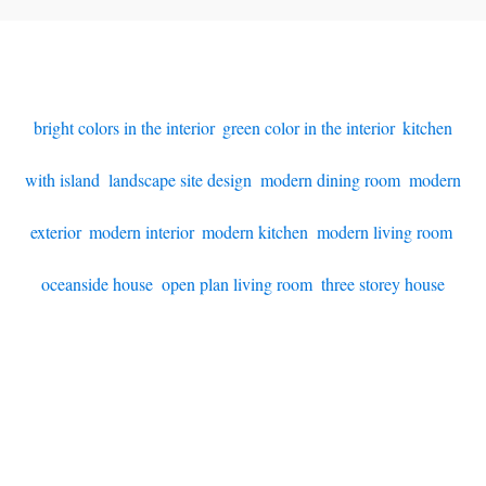
bright colors in the interior
,
green color in the interior
,
kitchen
with island
,
landscape site design
,
modern dining room
,
modern
exterior
,
modern interior
,
modern kitchen
,
modern living room
,
oceanside house
,
open plan living room
,
three storey house