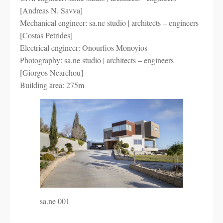
[Andreas N. Savva]
Mechanical engineer: sa.ne studio | architects – engineers
[Costas Petrides]
Electrical engineer: Onourfios Monoyios
Photography: sa.ne studio | architects – engineers
[Giorgos Nearchou]
Building area: 275m
sa.ne 001