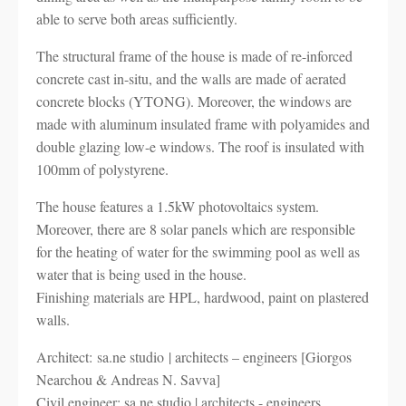
able to serve both areas sufficiently.
The structural frame of the house is made of re-inforced
concrete cast in-situ, and the walls are made of aerated
concrete blocks (YTONG). Moreover, the windows are
made with aluminum insulated frame with polyamides and
double glazing low-e windows. The roof is insulated with
100mm of polystyrene.
The house features a 1.5kW photovoltaics system.
Moreover, there are 8 solar panels which are responsible
for the heating of water for the swimming pool as well as
water that is being used in the house.
Finishing materials are HPL, hardwood, paint on plastered
walls.
Architect: sa.ne studio | architects – engineers [Giorgos
Nearchou & Andreas N. Savva]
Civil engineer: sa.ne studio | architects - engineers