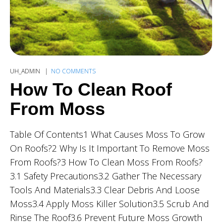
UH_ADMIN
NO COMMENTS
How To Clean Roof
From Moss
Table Of Contents1 What Causes Moss To Grow
On Roofs?2 Why Is It Important To Remove Moss
From Roofs?3 How To Clean Moss From Roofs?
3.1 Safety Precautions3.2 Gather The Necessary
Tools And Materials3.3 Clear Debris And Loose
Moss3.4 Apply Moss Killer Solution3.5 Scrub And
Rinse The Roof3.6 Prevent Future Moss Growth