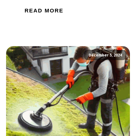
READ MORE
December 5, 2024