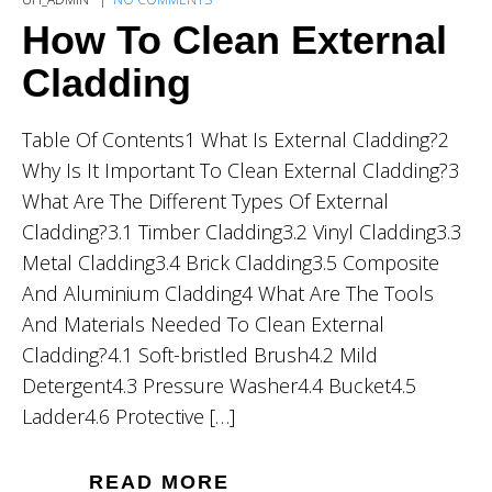
How To Clean External
Cladding
Table Of Contents1 What Is External Cladding?2
Why Is It Important To Clean External Cladding?3
What Are The Different Types Of External
Cladding?3.1 Timber Cladding3.2 Vinyl Cladding3.3
Metal Cladding3.4 Brick Cladding3.5 Composite
And Aluminium Cladding4 What Are The Tools
And Materials Needed To Clean External
Cladding?4.1 Soft-bristled Brush4.2 Mild
Detergent4.3 Pressure Washer4.4 Bucket4.5
Ladder4.6 Protective […]
READ MORE