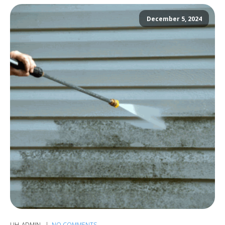
December 5, 2024
UH_ADMIN
NO COMMENTS