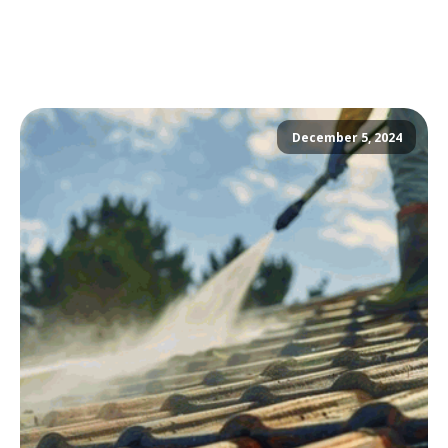
December 5, 2024