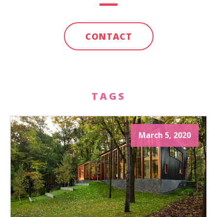
CONTACT
TAGS
March 5, 2020