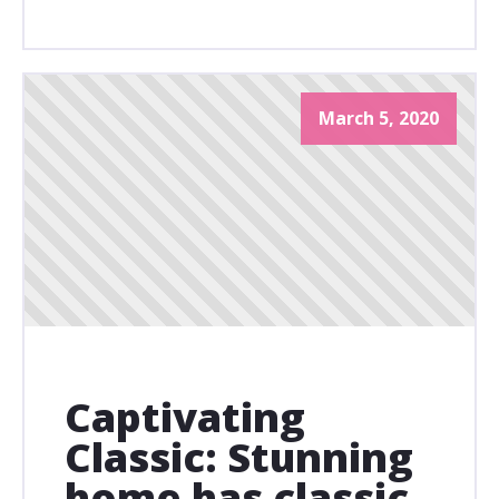
March 5, 2020
Captivating
Classic: Stunning
home has classic