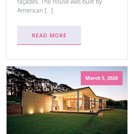
façades. The house was built by
American […]
READ MORE
March 5, 2020