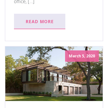
office, […]
READ MORE
March 5, 2020