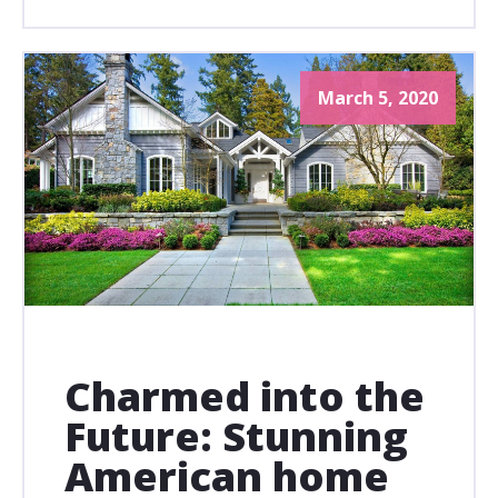
March 5, 2020
Charmed into the
Future: Stunning
American home