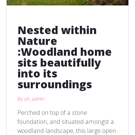
Nested within
Nature
:Woodland home
sits beautifully
into its
surroundings
By uh_admin
Perched on top of a stone
foundation, and situated amongst a
woodland landscape, this large open