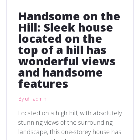
Handsome on the
Hill: Sleek house
located on the
top of a hill has
wonderful views
and handsome
features
By uh_admin
Located on a high hill, with absolutely
stunning views of the surrounding
landscape, this one-storey house has