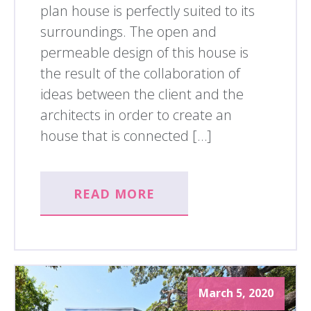
plan house is perfectly suited to its
surroundings. The open and
permeable design of this house is
the result of the collaboration of
ideas between the client and the
architects in order to create an
house that is connected […]
READ MORE
March 5, 2020