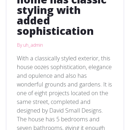
styling with
added
sophistication
By uh_admin
With a classically styled exterior, this
house oozes sophistication, elegance
and opulence and also has
wonderful grounds and gardens. It is
one of eight projects located on the
same street, completed and
designed by David Small Designs.
The house has 5 bedrooms and
seven bathrooms, giving it enough