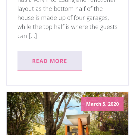
layout as the bottom half of the
house is made up of four garages,
while the top half is where the guests
can […]
READ MORE
March 5, 2020