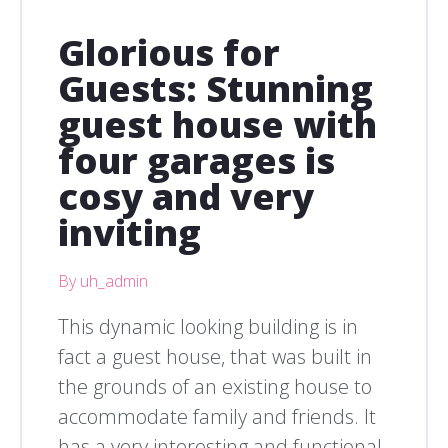
Glorious for
Guests: Stunning
guest house with
four garages is
cosy and very
inviting
By uh_admin
This dynamic looking building is in
fact a guest house, that was built in
the grounds of an existing house to
accommodate family and friends. It
has a very interesting and functional