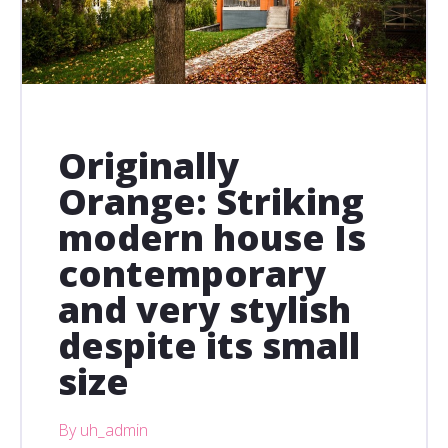
Originally
Orange: Striking
modern house Is
contemporary
and very stylish
despite its small
size
By uh_admin