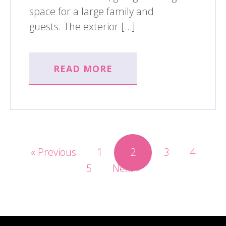
space for a large family and
guests. The exterior […]
READ MORE
« Previous
1
2
3
4
5
Next »