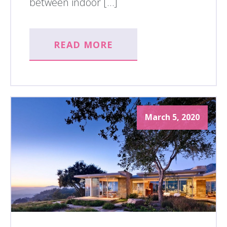
between indoor […]
READ MORE
March 5, 2020