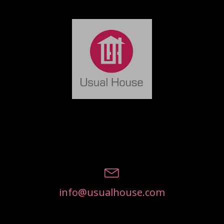
info@usualhouse.com