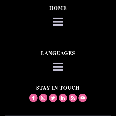
HOME
LANGUAGES
STAY IN TOUCH