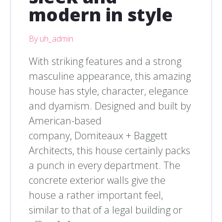
modern in style
By uh_admin
With striking features and a strong
masculine appearance, this amazing
house has style, character, elegance
and dyamism. Designed and built by
American-based
company, Domiteaux + Baggett
Architects, this house certainly packs
a punch in every department. The
concrete exterior walls give the
house a rather important feel,
similar to that of a legal building or