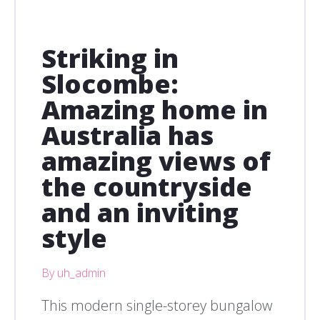
Striking in
Slocombe:
Amazing home in
Australia has
amazing views of
the countryside
and an inviting
style
By uh_admin
This modern single-storey bungalow