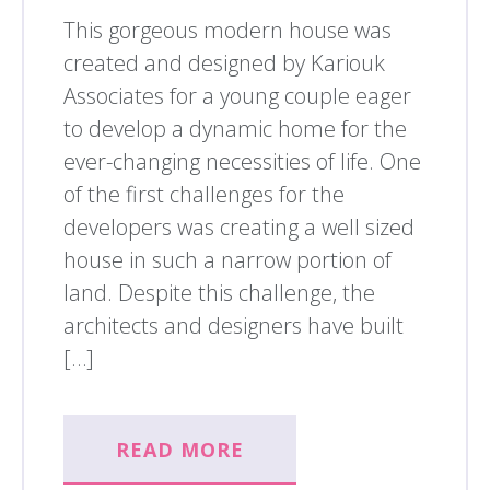
This gorgeous modern house was
created and designed by Kariouk
Associates for a young couple eager
to develop a dynamic home for the
ever-changing necessities of life. One
of the first challenges for the
developers was creating a well sized
house in such a narrow portion of
land. Despite this challenge, the
architects and designers have built
[…]
READ MORE