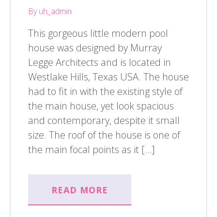
By uh_admin
This gorgeous little modern pool
house was designed by Murray
Legge Architects and is located in
Westlake Hills, Texas USA. The house
had to fit in with the existing style of
the main house, yet look spacious
and contemporary, despite it small
size. The roof of the house is one of
the main focal points as it […]
READ MORE