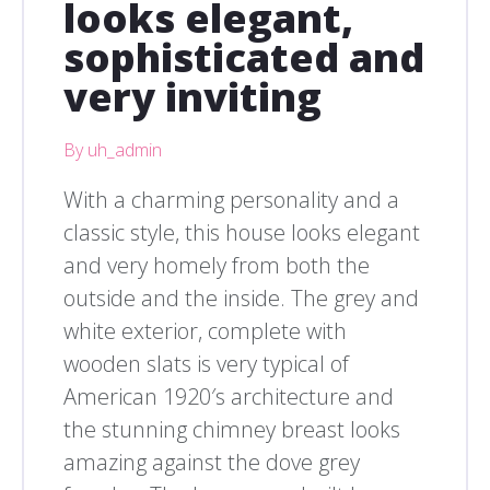
looks elegant,
sophisticated and
very inviting
By uh_admin
With a charming personality and a
classic style, this house looks elegant
and very homely from both the
outside and the inside. The grey and
white exterior, complete with
wooden slats is very typical of
American 1920′s architecture and
the stunning chimney breast looks
amazing against the dove grey