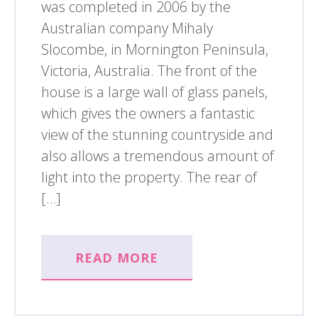
was completed in 2006 by the
Australian company Mihaly
Slocombe, in Mornington Peninsula,
Victoria, Australia. The front of the
house is a large wall of glass panels,
which gives the owners a fantastic
view of the stunning countryside and
also allows a tremendous amount of
light into the property. The rear of
[…]
READ MORE