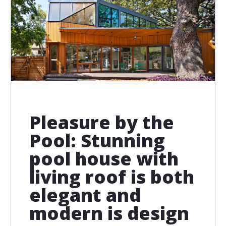
Pleasure by the
Pool: Stunning
pool house with
living roof is both
elegant and
modern is design