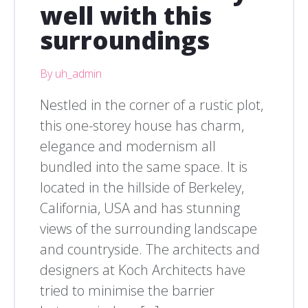
well with this
surroundings
By uh_admin
Nestled in the corner of a rustic plot,
this one-storey house has charm,
elegance and modernism all
bundled into the same space. It is
located in the hillside of Berkeley,
California, USA and has stunning
views of the surrounding landscape
and countryside. The architects and
designers at Koch Architects have
tried to minimise the barrier