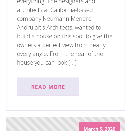
everything. The designers and
architects at California-based
company Neumann Mendro
Andrulaitis Architects, wanted to
build a house on this spot to give the
owners a perfect view from nearly
every angle. From the rear of the
house you can look […]
READ MORE
March 5, 2020