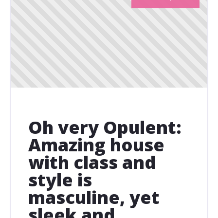
Oh very Opulent:
Amazing house
with class and
style is
masculine, yet
sleek and