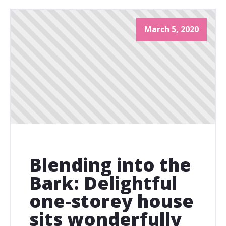
March 5, 2020
Blending into the
Bark: Delightful
one-storey house
sits wonderfully