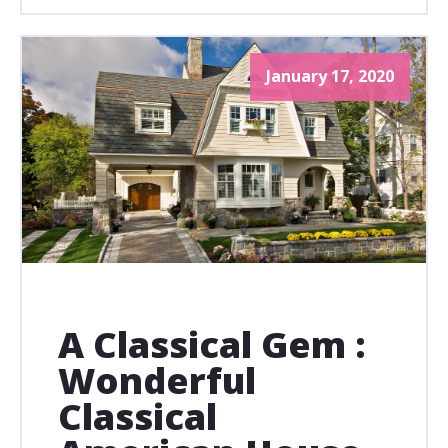
January 17, 2020
A Classical Gem :
Wonderful
Classical