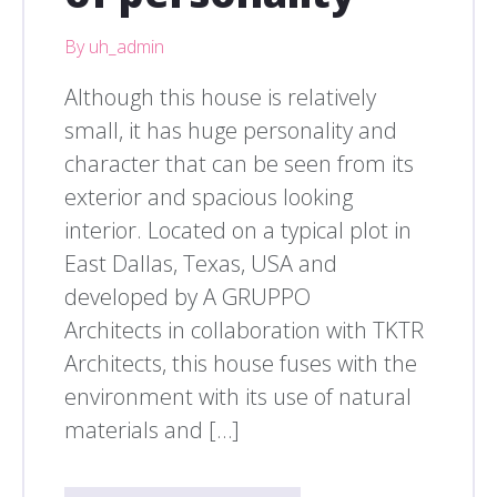
By uh_admin
Although this house is relatively
small, it has huge personality and
character that can be seen from its
exterior and spacious looking
interior. Located on a typical plot in
East Dallas, Texas, USA and
developed by A GRUPPO
Architects in collaboration with TKTR
Architects, this house fuses with the
environment with its use of natural
materials and […]