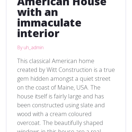
American House
with an
immaculate
interior
By uh_admin
This classical American home
created by Witt Construction is a true
gem hidden amongst a quiet street
on the coast of Maine, USA. The
house itself is fairly large and has
been constructed using slate and
wood with a cream coloured
overcoat. The beautifully shaped
windows in this house are a real