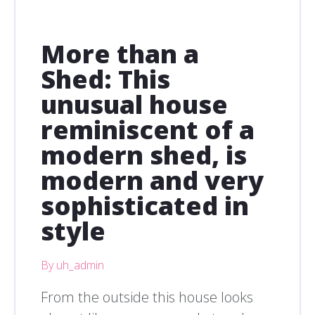
More than a
Shed: This
unusual house
reminiscent of a
modern shed, is
modern and very
sophisticated in
style
By uh_admin
From the outside this house looks