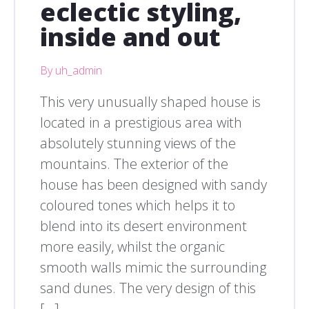
eclectic styling,
inside and out
By uh_admin
This very unusually shaped house is
located in a prestigious area with
absolutely stunning views of the
mountains. The exterior of the
house has been designed with sandy
coloured tones which helps it to
blend into its desert environment
more easily, whilst the organic
smooth walls mimic the surrounding
sand dunes. The very design of this
[…]