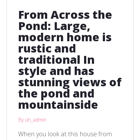
From Across the
Pond: Large,
modern home is
rustic and
traditional In
style and has
stunning views of
the pond and
mountainside
By uh_admin
When you look at this house from