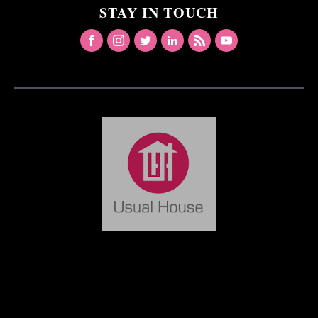
STAY IN TOUCH