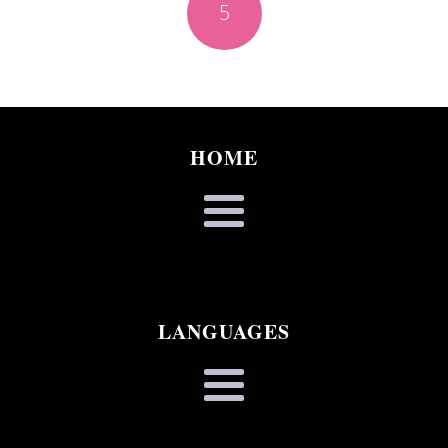
5
HOME
LANGUAGES