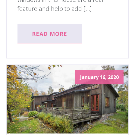
feature and help to add […]
READ MORE
January 16, 2020