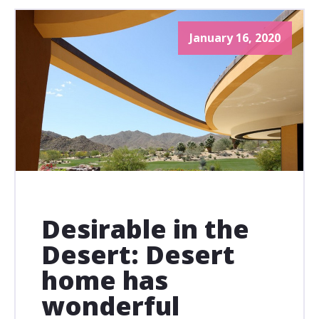
January 16, 2020
Desirable in the
Desert: Desert
home has
wonderful