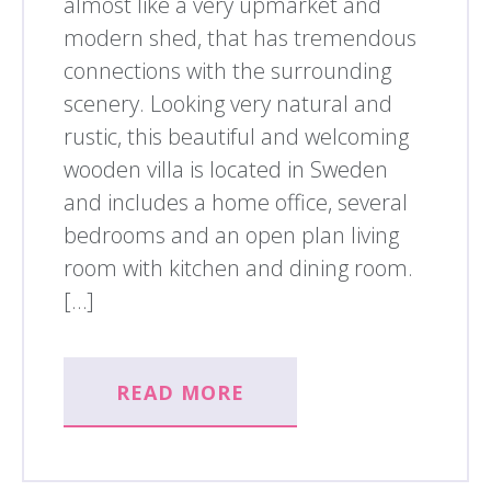
almost like a very upmarket and
modern shed, that has tremendous
connections with the surrounding
scenery. Looking very natural and
rustic, this beautiful and welcoming
wooden villa is located in Sweden
and includes a home office, several
bedrooms and an open plan living
room with kitchen and dining room.
[…]
READ MORE