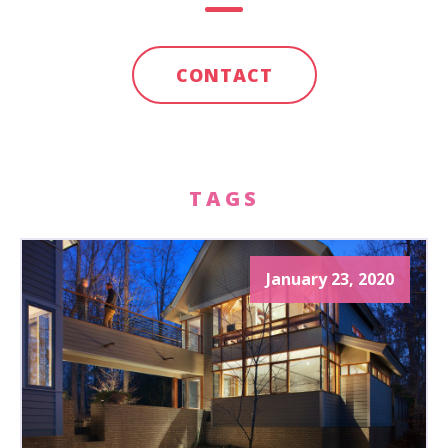
CONTACT
TAGS
January 23, 2020