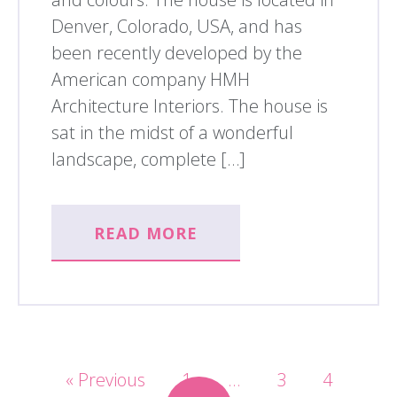
Denver, Colorado, USA, and has
been recently developed by the
American company HMH
Architecture Interiors. The house is
sat in the midst of a wonderful
landscape, complete […]
READ MORE
« Previous
1
…
3
4