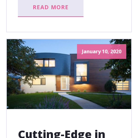
READ MORE
January 10, 2020
Cutting-Edge in