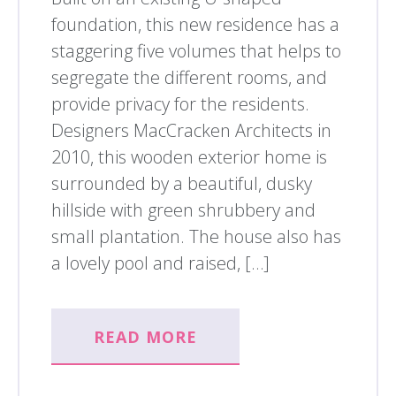
foundation, this new residence has a
staggering five volumes that helps to
segregate the different rooms, and
provide privacy for the residents.
Designers MacCracken Architects in
2010, this wooden exterior home is
surrounded by a beautiful, dusky
hillside with green shrubbery and
small plantation. The house also has
a lovely pool and raised, […]
READ MORE