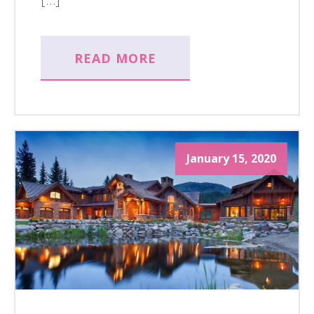
READ MORE
January 15, 2020