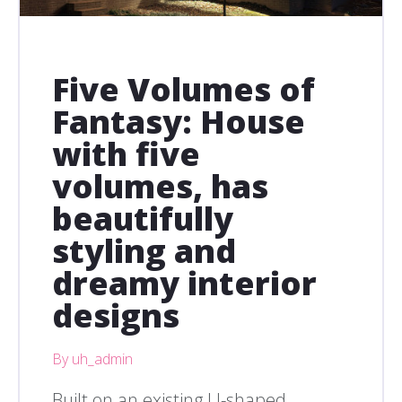
Five Volumes of
Fantasy: House
with five
volumes, has
beautifully
styling and
dreamy interior
designs
By uh_admin
Built on an existing U-shaped