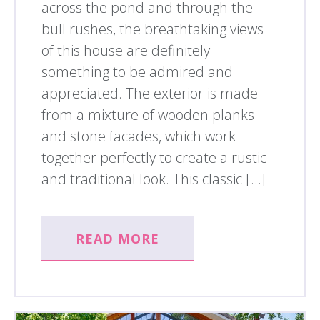
across the pond and through the
bull rushes, the breathtaking views
of this house are definitely
something to be admired and
appreciated. The exterior is made
from a mixture of wooden planks
and stone facades, which work
together perfectly to create a rustic
and traditional look. This classic […]
READ MORE