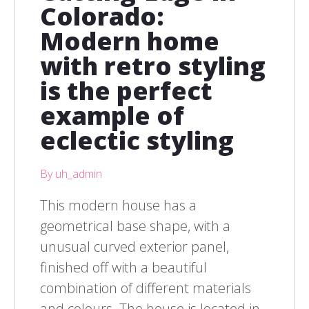
Colorado:
Modern home
with retro styling
is the perfect
example of
eclectic styling
By uh_admin
This modern house has a
geometrical base shape, with a
unusual curved exterior panel,
finished off with a beautiful
combination of different materials
and colours. The house is located in