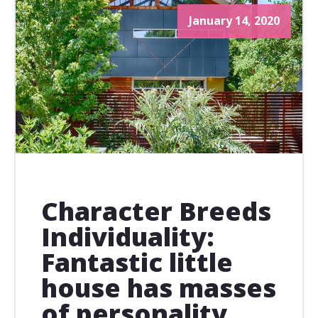
January 14, 2020
Character Breeds
Individuality:
Fantastic little
house has masses
of personality