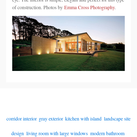
of construction. Photos by
Emma Cross Photography
.
corridor interior
,
gray exterior
,
kitchen with island
,
landscape site
design
,
living room with large windows
,
modern bathroom
,