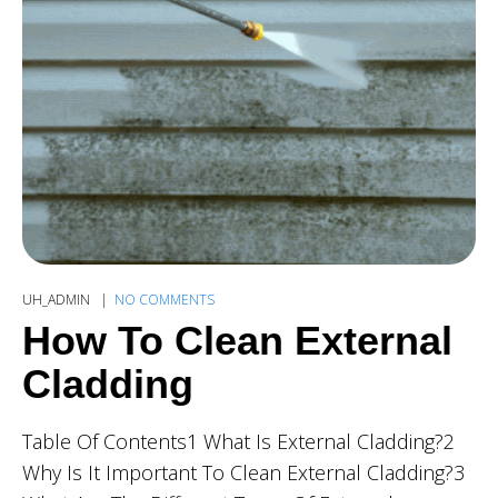
UH_ADMIN
NO COMMENTS
How To Clean External
Cladding
Table Of Contents1 What Is External Cladding?2
Why Is It Important To Clean External Cladding?3