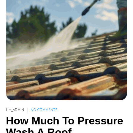
UH_ADMIN
NO COMMENTS
How Much To Pressure
Wash A Roof