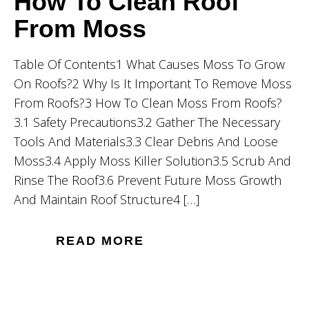
How To Clean Roof
From Moss
Table Of Contents1 What Causes Moss To Grow
On Roofs?2 Why Is It Important To Remove Moss
From Roofs?3 How To Clean Moss From Roofs?
3.1 Safety Precautions3.2 Gather The Necessary
Tools And Materials3.3 Clear Debris And Loose
Moss3.4 Apply Moss Killer Solution3.5 Scrub And
Rinse The Roof3.6 Prevent Future Moss Growth
And Maintain Roof Structure4 […]
READ MORE