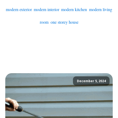
modern exterior
,
modern interior
,
modern kitchen
,
modern living
room
,
one storey house
December 5, 2024