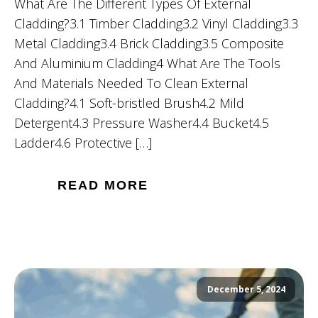
What Are The Different Types Of External
Cladding?3.1 Timber Cladding3.2 Vinyl Cladding3.3
Metal Cladding3.4 Brick Cladding3.5 Composite
And Aluminium Cladding4 What Are The Tools
And Materials Needed To Clean External
Cladding?4.1 Soft-bristled Brush4.2 Mild
Detergent4.3 Pressure Washer4.4 Bucket4.5
Ladder4.6 Protective […]
READ MORE
December 5, 2024