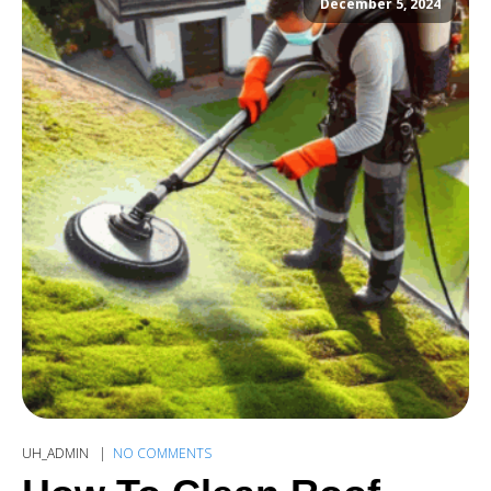
December 5, 2024
UH_ADMIN
NO COMMENTS