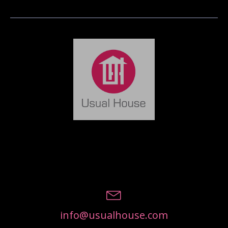
info@usualhouse.com