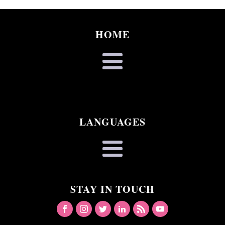
HOME
LANGUAGES
STAY IN TOUCH