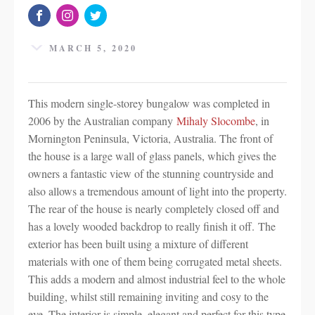
MARCH 5, 2020
This modern single-storey bungalow was completed in
2006 by the Australian company
Mihaly Slocombe
, in
Mornington Peninsula, Victoria, Australia. The front of
the house is a large wall of glass panels, which gives the
owners a fantastic view of the stunning countryside and
also allows a tremendous amount of light into the property.
The rear of the house is nearly completely closed off and
has a lovely wooded backdrop to really finish it off. The
exterior has been built using a mixture of different
materials with one of them being corrugated metal sheets.
This adds a modern and almost industrial feel to the whole
building, whilst still remaining inviting and cosy to the
eye. The interior is simple, elegant and perfect for this type