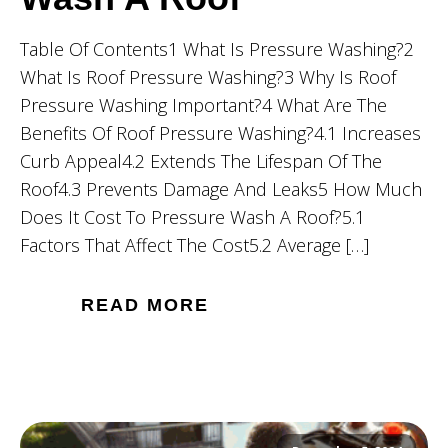
Table Of Contents1 What Is Pressure Washing?2
What Is Roof Pressure Washing?3 Why Is Roof
Pressure Washing Important?4 What Are The
Benefits Of Roof Pressure Washing?4.1 Increases
Curb Appeal4.2 Extends The Lifespan Of The
Roof4.3 Prevents Damage And Leaks5 How Much
Does It Cost To Pressure Wash A Roof?5.1
Factors That Affect The Cost5.2 Average […]
READ MORE