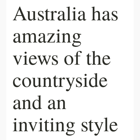
Australia has
amazing
views of the
countryside
and an
inviting style