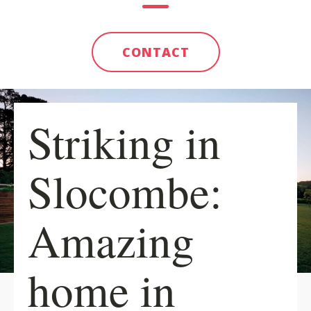
CONTACT
Striking in
Slocombe:
Amazing
home in