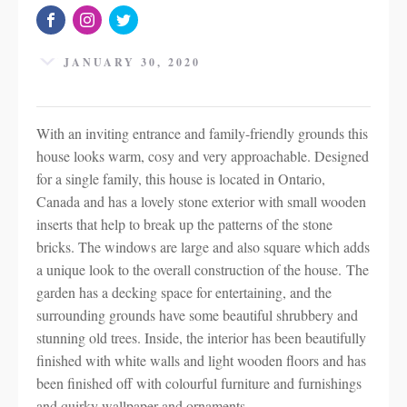
JANUARY 30, 2020
With an inviting entrance and family-friendly grounds this
house looks warm, cosy and very approachable. Designed
for a single family, this house is located in Ontario,
Canada and has a lovely stone exterior with small wooden
inserts that help to break up the patterns of the stone
bricks. The windows are large and also square which adds
a unique look to the overall construction of the house. The
garden has a decking space for entertaining, and the
surrounding grounds have some beautiful shrubbery and
stunning old trees. Inside, the interior has been beautifully
finished with white walls and light wooden floors and has
been finished off with colourful furniture and furnishings
and quirky wallpaper and ornaments.