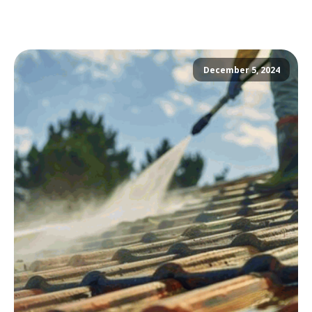
December 5, 2024