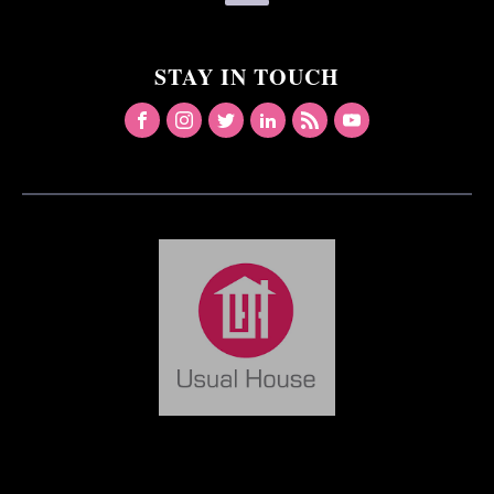
STAY IN TOUCH