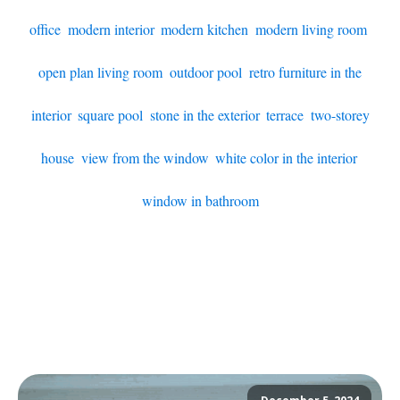
office
,
modern interior
,
modern kitchen
,
modern living room
,
open plan living room
,
outdoor pool
,
retro furniture in the
interior
,
square pool
,
stone in the exterior
,
terrace
,
two-storey
house
,
view from the window
,
white color in the interior
,
window in bathroom