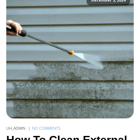
December 5, 2024
UH_ADMIN
NO COMMENTS
How To Clean External