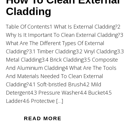
Cladding
Table Of Contents1 What Is External Cladding?2
Why Is It Important To Clean External Cladding?3
What Are The Different Types Of External
Cladding?3.1 Timber Cladding3.2 Vinyl Cladding3.3
Metal Cladding3.4 Brick Cladding3.5 Composite
And Aluminium Cladding4 What Are The Tools
And Materials Needed To Clean External
Cladding?4.1 Soft-bristled Brush4.2 Mild
Detergent4.3 Pressure Washer4.4 Bucket4.5
Ladder4.6 Protective […]
READ MORE