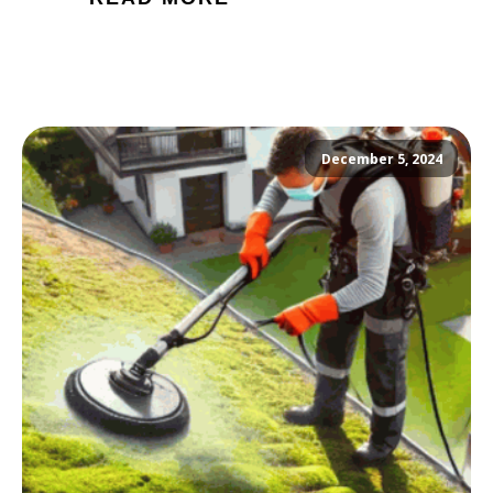
December 5, 2024