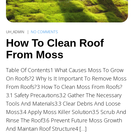
UH_ADMIN
NO COMMENTS
How To Clean Roof
From Moss
Table Of Contents1 What Causes Moss To Grow
On Roofs?2 Why Is It Important To Remove Moss
From Roofs?3 How To Clean Moss From Roofs?
3.1 Safety Precautions3.2 Gather The Necessary
Tools And Materials3.3 Clear Debris And Loose
Moss3.4 Apply Moss Killer Solution3.5 Scrub And
Rinse The Roof3.6 Prevent Future Moss Growth
And Maintain Roof Structure4 […]