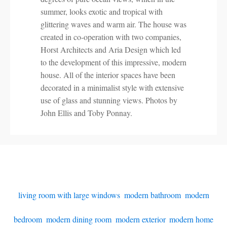
summer, looks exotic and tropical with
glittering waves and warm air. The house was
created in co-operation with two companies,
Horst Architects and Aria Design which led
to the development of this impressive, modern
house. All of the interior spaces have been
decorated in a minimalist style with extensive
use of glass and stunning views. Photos by
John Ellis and Toby Ponnay.
living room with large windows
,
modern bathroom
,
modern
bedroom
,
modern dining room
,
modern exterior
,
modern home