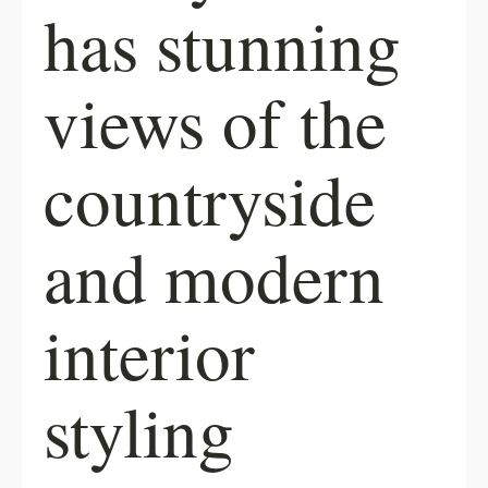
has stunning
views of the
countryside
and modern
interior
styling