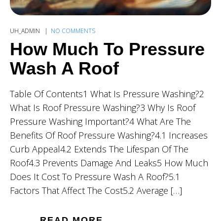
UH_ADMIN
NO COMMENTS
How Much To Pressure
Wash A Roof
Table Of Contents1 What Is Pressure Washing?2
What Is Roof Pressure Washing?3 Why Is Roof
Pressure Washing Important?4 What Are The
Benefits Of Roof Pressure Washing?4.1 Increases
Curb Appeal4.2 Extends The Lifespan Of The
Roof4.3 Prevents Damage And Leaks5 How Much
Does It Cost To Pressure Wash A Roof?5.1
Factors That Affect The Cost5.2 Average […]
READ MORE