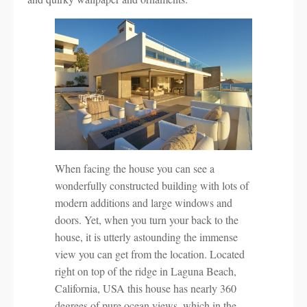
When facing the house you can see a
wonderfully constructed building with lots of
modern additions and large windows and
doors. Yet, when you turn your back to the
house, it is utterly astounding the immense
view you can get from the location. Located
right on top of the ridge in Laguna Beach,
California, USA this house has nearly 360
degrees of pure ocean views, which in the