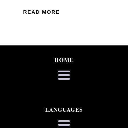
READ MORE
HOME
LANGUAGES