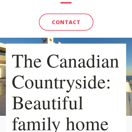
CONTACT
The Canadian
Countryside:
Beautiful
family home