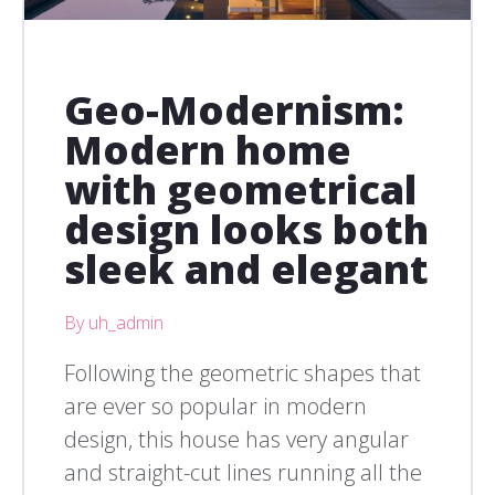
Geo-Modernism:
Modern home
with geometrical
design looks both
sleek and elegant
By uh_admin
Following the geometric shapes that
are ever so popular in modern
design, this house has very angular
and straight-cut lines running all the