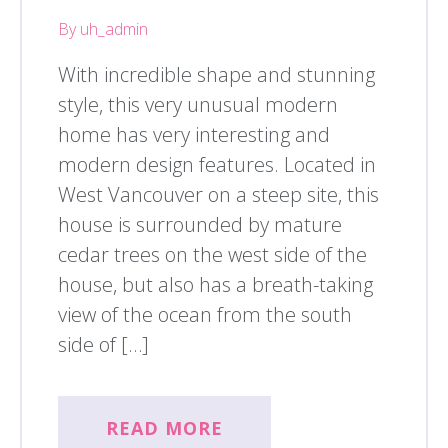
By uh_admin
With incredible shape and stunning
style, this very unusual modern
home has very interesting and
modern design features. Located in
West Vancouver on a steep site, this
house is surrounded by mature
cedar trees on the west side of the
house, but also has a breath-taking
view of the ocean from the south
side of […]
READ MORE