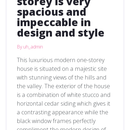
storey is very
spacious and
impeccable in
design and style
By uh_admin
This luxurious modern one-storey
house is situated on a majestic site
with stunning views of the hills and
the valley. The exterior of the house
is a combination of white stucco and
horizontal cedar siding which gives it
a contrasting appearance while the
black window frames perfectly
compliment the modern design of