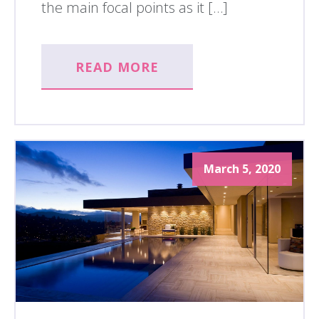
the main focal points as it […]
READ MORE
March 5, 2020