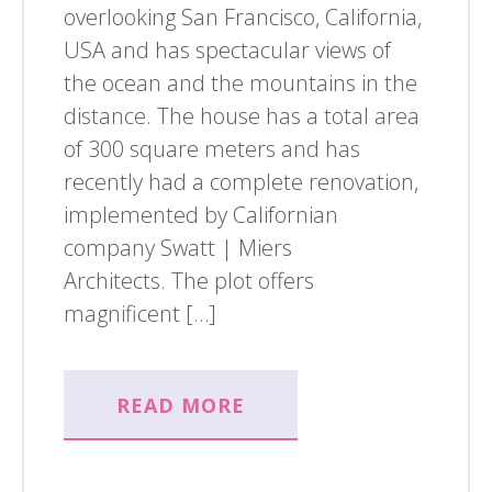
overlooking San Francisco, California,
USA and has spectacular views of
the ocean and the mountains in the
distance. The house has a total area
of 300 square meters and has
recently had a complete renovation,
implemented by Californian
company Swatt | Miers
Architects. The plot offers
magnificent […]
READ MORE