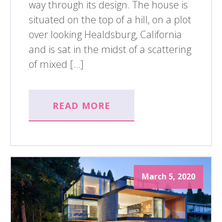
way through its design. The house is
situated on the top of a hill, on a plot
over looking Healdsburg, California
and is sat in the midst of a scattering
of mixed […]
READ MORE
March 5, 2020