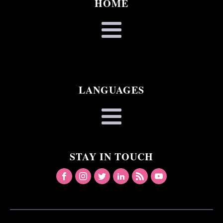
HOME
LANGUAGES
STAY IN TOUCH