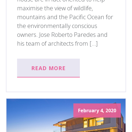
maximise the view of wildlife,
mountains and the Pacific Ocean for
the environmentally conscious
owners. Jose Roberto Paredes and
his team of architects from […]
READ MORE
February 4, 2020