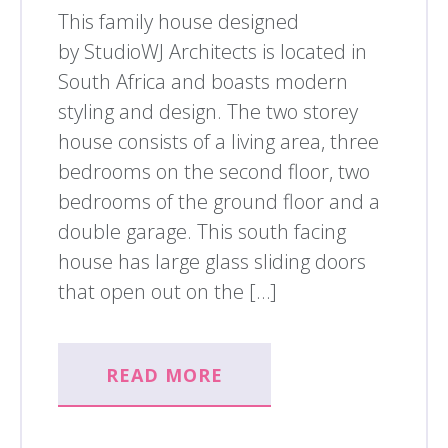
This family house designed
by StudioWJ Architects is located in
South Africa and boasts modern
styling and design. The two storey
house consists of a living area, three
bedrooms on the second floor, two
bedrooms of the ground floor and a
double garage. This south facing
house has large glass sliding doors
that open out on the […]
READ MORE