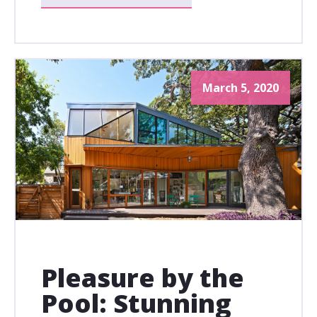
March 5, 2020
Pleasure by the
Pool: Stunning