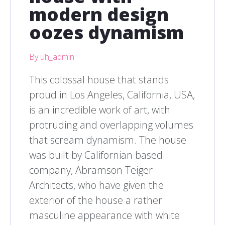
modern design
oozes dynamism
By uh_admin
This colossal house that stands
proud in Los Angeles, California, USA,
is an incredible work of art, with
protruding and overlapping volumes
that scream dynamism. The house
was built by Californian based
company, Abramson Teiger
Architects, who have given the
exterior of the house a rather
masculine appearance with white