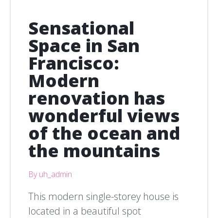
Sensational
Space in San
Francisco:
Modern
renovation has
wonderful views
of the ocean and
the mountains
By uh_admin
This modern single-storey house is
located in a beautiful spot