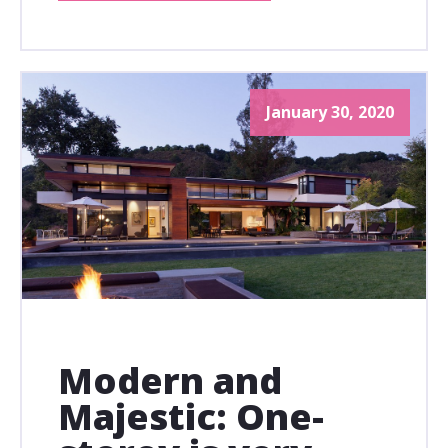
January 30, 2020
Modern and
Majestic: One-