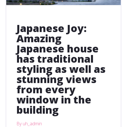
Japanese Joy:
Amazing
Japanese house
has traditional
styling as well as
stunning views
from every
window in the
building
By uh_admin