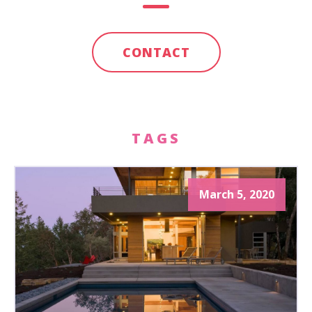
CONTACT
TAGS
March 5, 2020