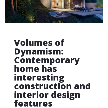
Volumes of
Dynamism:
Contemporary
home has
interesting
construction and
interior design
features