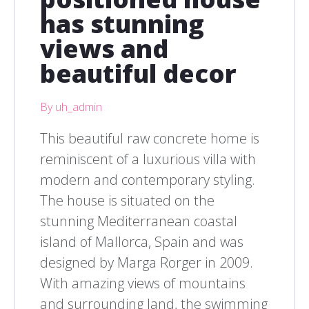
has stunning
views and
beautiful decor
By uh_admin
This beautiful raw concrete home is
reminiscent of a luxurious villa with
modern and contemporary styling.
The house is situated on the
stunning Mediterranean coastal
island of Mallorca, Spain and was
designed by Marga Rorger in 2009.
With amazing views of mountains
and surrounding land, the swimming