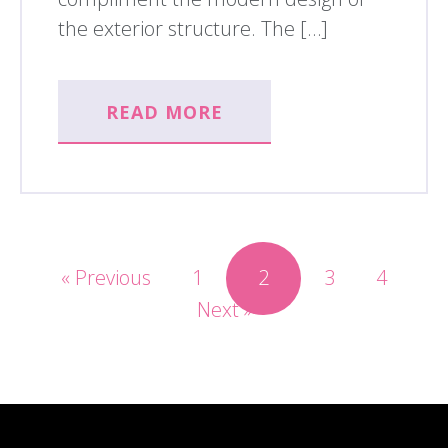
the exterior structure. The […]
READ MORE
« Previous
1
2
3
4
Next »