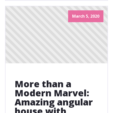
March 5, 2020
More than a
Modern Marvel:
Amazing angular
house with