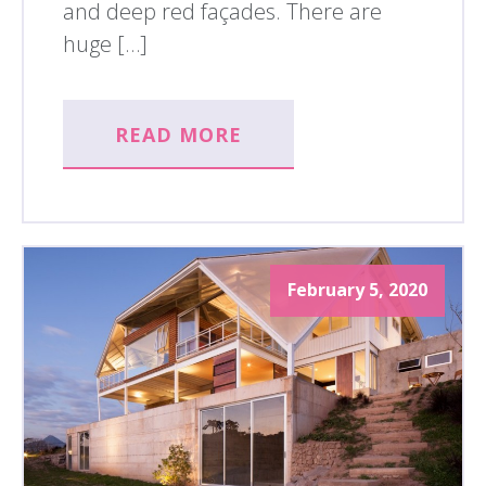
and deep red façades. There are
huge […]
READ MORE
February 5, 2020