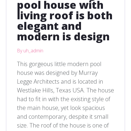
pool house with
living roof is both
elegant and
modern is design
By uh_admin
This gorgeous little modern pool
house was designed by Murray
Legge Architects and is located in
Westlake Hills, Texas USA. The house
had to fit in with the existing style of
the main house, yet look spacious
and contemporary, despite it small
size. The roof of the house is one of