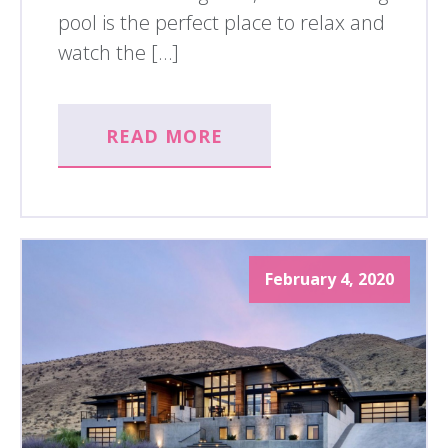
pool is the perfect place to relax and
watch the […]
READ MORE
February 4, 2020