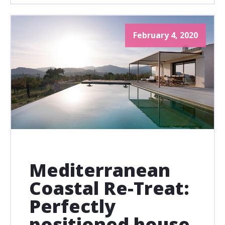
February 4, 2020
Mediterranean
Coastal Re-Treat:
Perfectly
positioned house