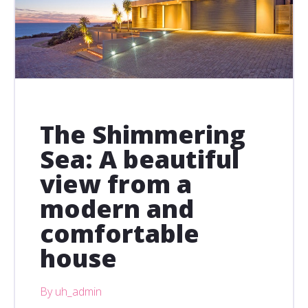
The Shimmering
Sea: A beautiful
view from a
modern and
comfortable
house
By uh_admin