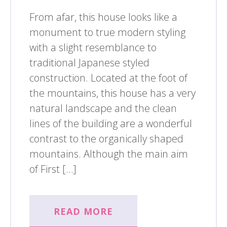
From afar, this house looks like a
monument to true modern styling
with a slight resemblance to
traditional Japanese styled
construction. Located at the foot of
the mountains, this house has a very
natural landscape and the clean
lines of the building are a wonderful
contrast to the organically shaped
mountains. Although the main aim
of First […]
READ MORE