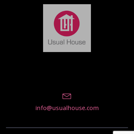
info@usualhouse.com