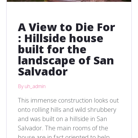
A View to Die For
: Hillside house
built for the
landscape of San
Salvador
By uh_admin
This immense construction looks out
onto rolling hills and wild shrubbery
and was built on a hillside in San
Salvador. The main rooms of the
house are in fact oriented to help