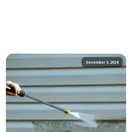
December 5, 2024