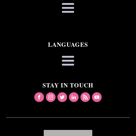
LANGUAGES
STAY IN TOUCH