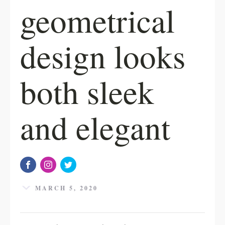
geometrical
design looks
both sleek
and elegant
MARCH 5, 2020