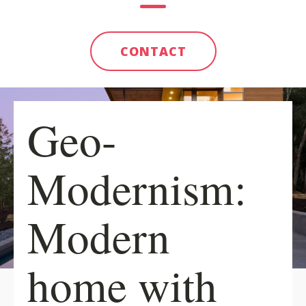
CONTACT
Geo-
Modernism:
Modern
home with