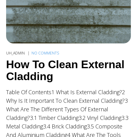
UH_ADMIN
NO COMMENTS
How To Clean External
Cladding
Table Of Contents1 What Is External Cladding?2
Why Is It Important To Clean External Cladding?3
What Are The Different Types Of External
Cladding?3.1 Timber Cladding3.2 Vinyl Cladding3.3
Metal Cladding3.4 Brick Cladding3.5 Composite
And Aluminium Cladding4 What Are The Tools