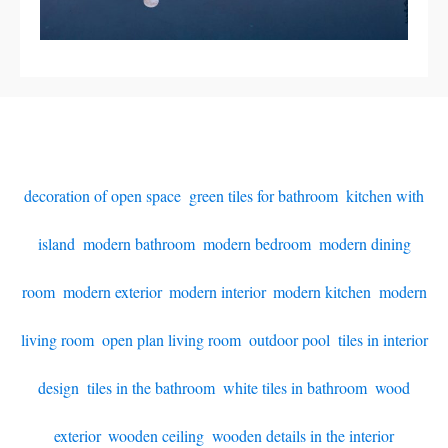
decoration of open space
,
green tiles for bathroom
,
kitchen with
island
,
modern bathroom
,
modern bedroom
,
modern dining
room
,
modern exterior
,
modern interior
,
modern kitchen
,
modern
living room
,
open plan living room
,
outdoor pool
,
tiles in interior
design
,
tiles in the bathroom
,
white tiles in bathroom
,
wood
exterior
,
wooden ceiling
,
wooden details in the interior