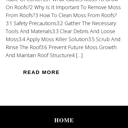
On Roofs?2 Why Is It Important To Remove Moss
From Roofs?3 How To Clean Moss From Roofs?
3.1 Safety Precautions3.2 Gather The Necessary
Tools And Materials3.3 Clear Debris And Loose
Moss3.4 Apply Moss Killer Solution3.5 Scrub And
Rinse The Roof3.6 Prevent Future Moss Growth
And Maintain Roof Structure4 […]
READ MORE
HOME