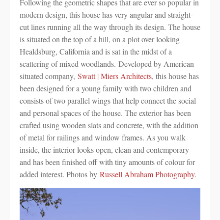
Following the geometric shapes that are ever so popular in
modern design, this house has very angular and straight-
cut lines running all the way through its design. The house
is situated on the top of a hill, on a plot over looking
Healdsburg, California and is sat in the midst of a
scattering of mixed woodlands. Developed by American
situated company,
Swatt | Miers Architects
, this house has
been designed for a young family with two children and
consists of two parallel wings that help connect the social
and personal spaces of the house. The exterior has been
crafted using wooden slats and concrete, with the addition
of metal for railings and window frames. As you walk
inside, the interior looks open, clean and contemporary
and has been finished off with tiny amounts of colour for
added interest. Photos by
Russell Abraham Photography
.