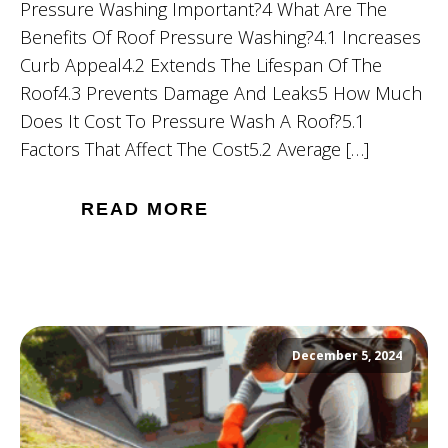
Pressure Washing Important?4 What Are The
Benefits Of Roof Pressure Washing?4.1 Increases
Curb Appeal4.2 Extends The Lifespan Of The
Roof4.3 Prevents Damage And Leaks5 How Much
Does It Cost To Pressure Wash A Roof?5.1
Factors That Affect The Cost5.2 Average […]
READ MORE
December 5, 2024