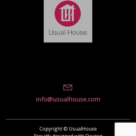
info@usualhouse.com
Copyright © UsualHouse