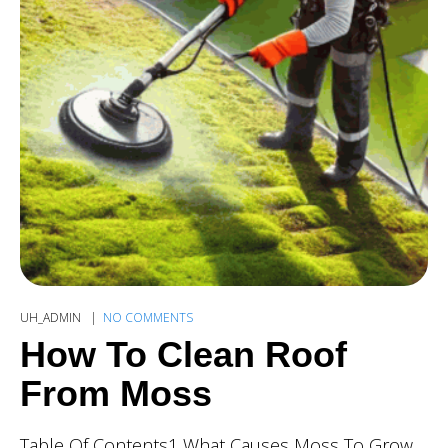
UH_ADMIN
NO COMMENTS
How To Clean Roof
From Moss
Table Of Contents1 What Causes Moss To Grow