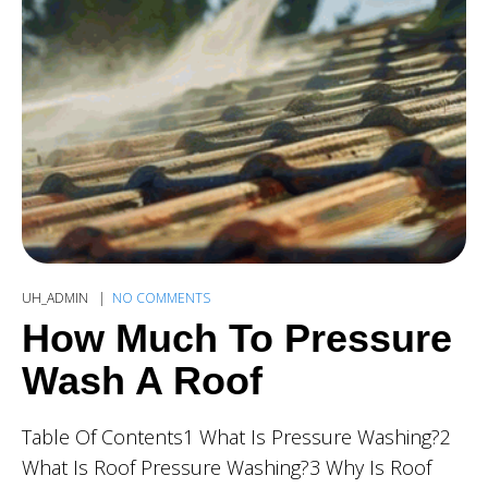
UH_ADMIN
NO COMMENTS
How Much To Pressure
Wash A Roof
Table Of Contents1 What Is Pressure Washing?2
What Is Roof Pressure Washing?3 Why Is Roof