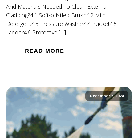
And Materials Needed To Clean External
Cladding?4.1 Soft-bristled Brush4.2 Mild
Detergent4.3 Pressure Washer4.4 Bucket4.5
Ladder4.6 Protective […]
READ MORE
December 5, 2024