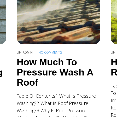
UH_ADMIN
NO COMMENTS
UH_
How Much To
H
g
Pressure Wash A
R
Roof
Ta
To
Table Of Contents1 What Is Pressure
Im
Washing?2 What Is Roof Pressure
Ro
Washing?3 Why Is Roof Pressure
l
Ro