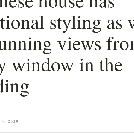
itional styling as 
tunning views fr
y window in the
ding
4, 2020