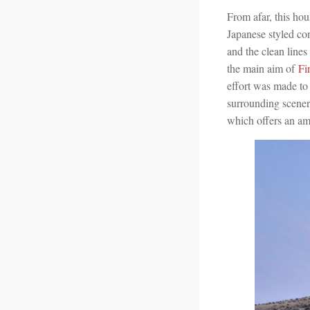
From afar, this hou
Japanese styled con
and the clean lines
the main aim of
Fi
effort was made to
surrounding scener
which offers an am