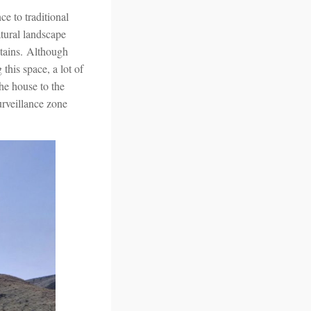
e to traditional
atural landscape
ntains. Although
this space, a lot of
he house to the
urveillance zone