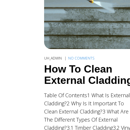
UH_ADMIN
NO COMMENTS
How To Clean
External Claddin
Table Of Contents1 What Is External
Cladding?2 Why Is It Important To
Clean External Cladding?3 What Are
The Different Types Of External
Cladding?3.1 Timber Cladding3.2 Viny