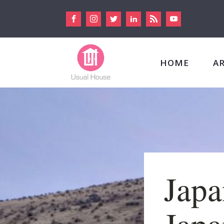
HOME
A
Japa
Japa