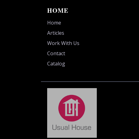
HOME
Home
Articles
Work With Us
Contact
Catalog