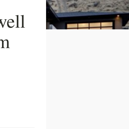
well
om