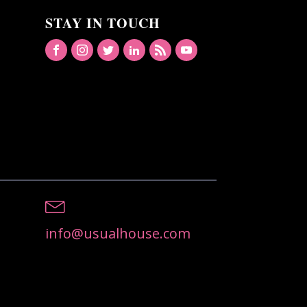
STAY IN TOUCH
info@usualhouse.com