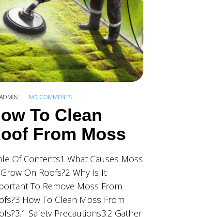
ADMIN
NO COMMENTS
ow To Clean
oof From Moss
ble Of Contents1 What Causes Moss
 Grow On Roofs?2 Why Is It
portant To Remove Moss From
ofs?3 How To Clean Moss From
ofs?3.1 Safety Precautions3.2 Gather