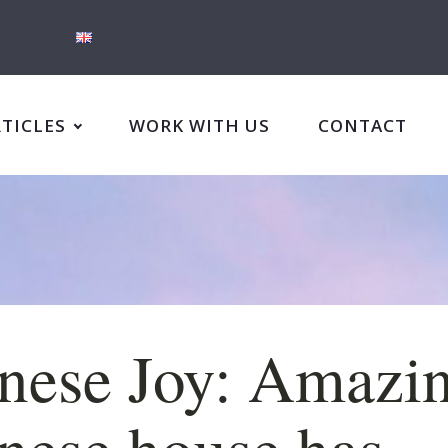
RTICLES
WORK WITH US
CONTACT
nese Joy: Amazi
nese house has