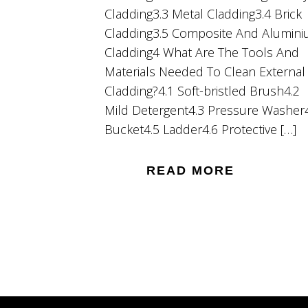
Cladding3.3 Metal Cladding3.4 Brick
Cladding3.5 Composite And Alumin
Cladding4 What Are The Tools And
Materials Needed To Clean External
Cladding?4.1 Soft-bristled Brush4.2
Mild Detergent4.3 Pressure Washer
Bucket4.5 Ladder4.6 Protective […]
READ MORE