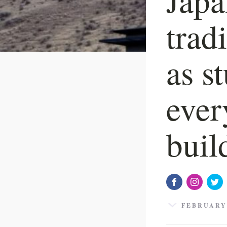
trad
as s
ever
buil
FEBRUARY 