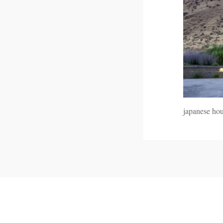
japanese ho