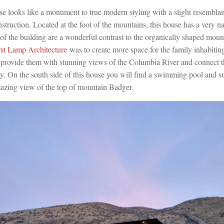
se looks like a monument to true modern styling with a slight resemblanc
struction. Located at the foot of the mountains, this house has a very n
 of the building are a wonderful contrast to the organically shaped mou
rst Lamp Architecture
was to create more space for the family inhabiting 
 provide them with stunning views of the Columbia River and connect t
y. On the south side of this house you will find a swimming pool and s
azing view of the top of mountain Badger.