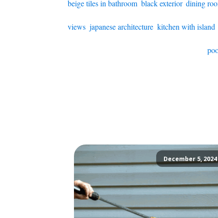
beige tiles in bathroom
,
black exterior
,
dining ro
views
,
japanese architecture
,
kitchen with island
poo
December 5, 2024