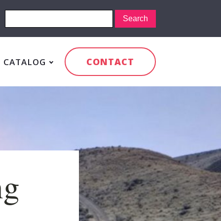
CONTACT
CATALOG
ng