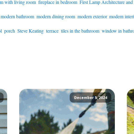
om with living room
,
fireplace in bedroom
,
First Lamp Architecture and
,
modern bathroom
,
modern dining room
,
modern exterior
,
modern inter
l
,
porch
,
Steve Keating
,
terrace
,
tiles in the bathroom
,
window in bath
December 5, 2024