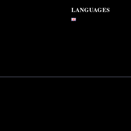
LANGUAGES