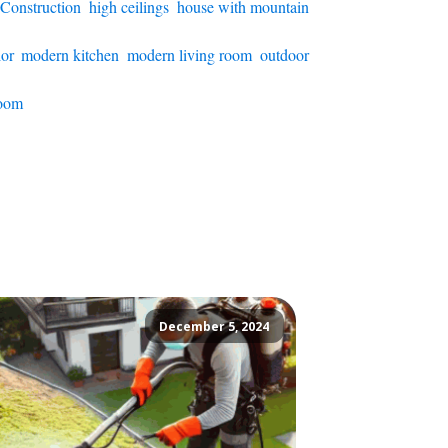
 Construction
,
high ceilings
,
house with mountain
ior
,
modern kitchen
,
modern living room
,
outdoor
room
December 5, 2024