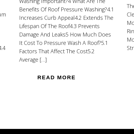
Washing Important?4 What Are The
Th
Benefits Of Roof Pressure Washing?4.1
ium
Cl
Increases Curb Appeal4.2 Extends The
Mo
Lifespan Of The Roof4.3 Prevents
Ri
Damage And Leaks5 How Much Does
Mo
It Cost To Pressure Wash A Roof?5.1
4.4
St
Factors That Affect The Cost5.2
Average […]
READ MORE