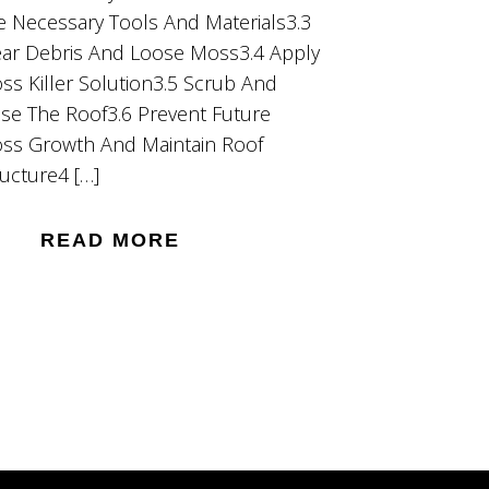
e Necessary Tools And Materials3.3
ear Debris And Loose Moss3.4 Apply
ss Killer Solution3.5 Scrub And
nse The Roof3.6 Prevent Future
ss Growth And Maintain Roof
ructure4 […]
READ MORE