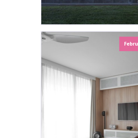
Febru