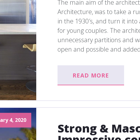
The main aim of the architec
Architecture, was to take a r
in the 1930′s, and turn it in
for young couples. The archite
unnecessary partitions and wa
open and possible and added
READ MORE
ary 4, 2020
Strong & Masc
Impressive co