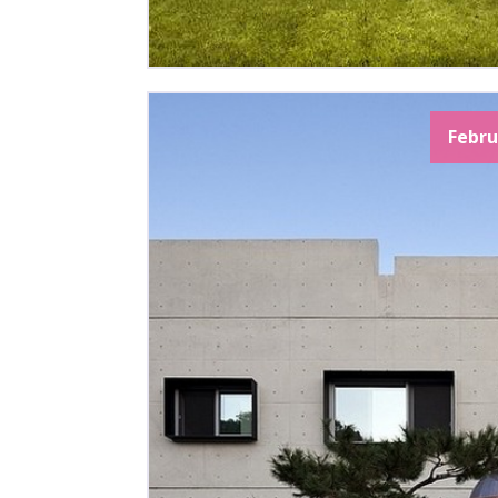
Febru