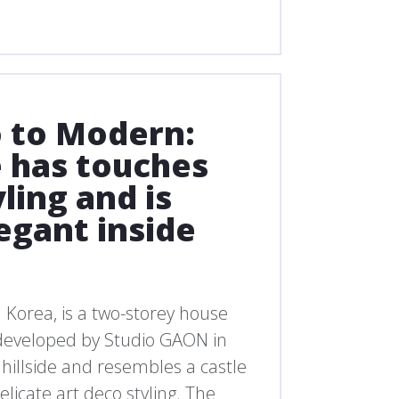
 to Modern:
 has touches
yling and is
egant inside
h Korea, is a two-storey house
 developed by Studio GAON in
p hillside and resembles a castle
licate art deco styling. The