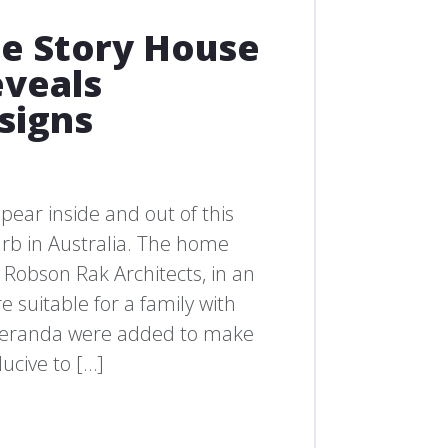
e Story House
eveals
signs
ear inside and out of this
urb in Australia. The home
Robson Rak Architects, in an
 suitable for a family with
d veranda were added to make
ucive to […]