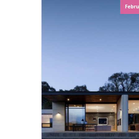
Febru