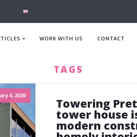
RTICLES
WORK WITH US
CONTACT
TAGS
ary 4, 2020
Towering Pret
tower house i
modern constr
homely interi