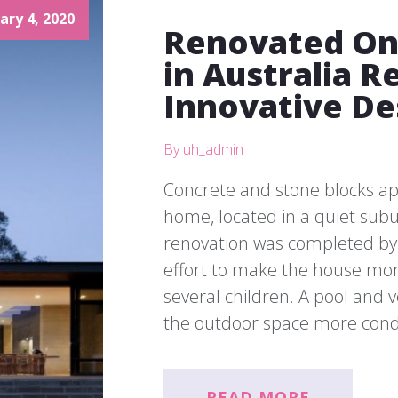
ary 4, 2020
Renovated On
in Australia R
Innovative De
By uh_admin
Concrete and stone blocks app
home, located in a quiet sub
renovation was completed by 
effort to make the house more
several children. A pool an
the outdoor space more cond
READ MORE