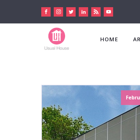
HOME
A
Febru