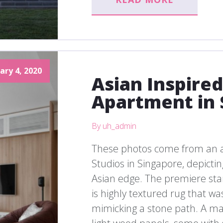
ary 4, 2020
Asian Inspire
Apartment in 
By uh_admin
These photos come from an 
Studios in Singapore, depict
Asian edge. The premiere sta
is highly textured rug that wa
mimicking a stone path. A maj