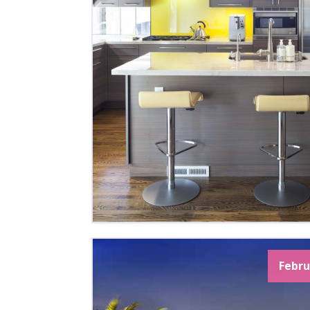
Febru