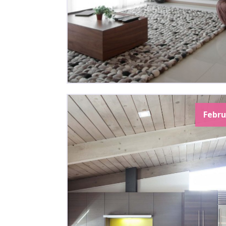
Febru