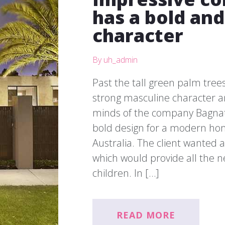
has a bold an
character
By uh_admin
Past the tall green palm trees
strong masculine character an
minds of the company Bagnat
bold design for a modern ho
Australia. The client wanted
which would provide all the n
children. In […]
READ MORE