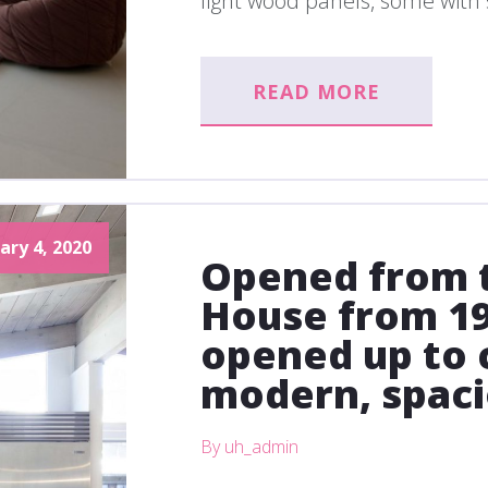
light wood panels, some with s
READ MORE
ary 4, 2020
Opened from t
House from 19
opened up to 
modern, spac
By uh_admin