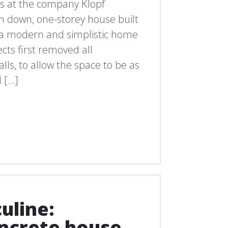
ts at the company Klopf
un down, one-storey house built
to a modern and simplistic home
cts first removed all
lls, to allow the space to be as
 […]
uline:
ncrete house