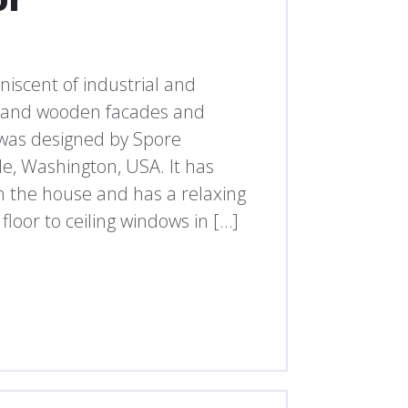
iniscent of industrial and
l and wooden facades and
was designed by Spore
le, Washington, USA. It has
in the house and has a relaxing
loor to ceiling windows in […]