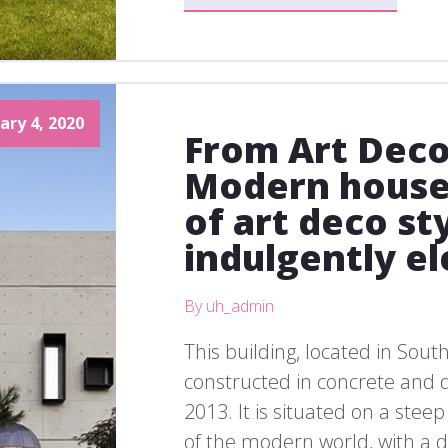
ary 4, 2020
From Art Deco
Modern house
of art deco st
indulgently el
By uh_admin
This building, located in Sout
constructed in concrete and
2013. It is situated on a stee
of the modern world, with a de