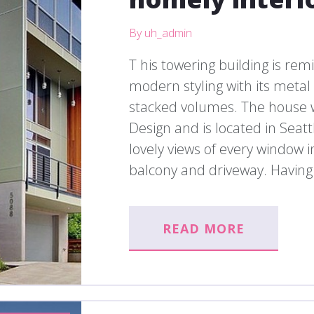
By uh_admin
T his towering building is rem
modern styling with its meta
stacked volumes. The house 
Design and is located in Seatt
lovely views of every window 
balcony and driveway. Having f
READ MORE