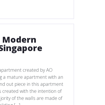
d Modern
Singapore
apartment created by AO
ing a mature apartment with an
nd out piece in this apartment
s created with the intention of
ority of the walls are made of