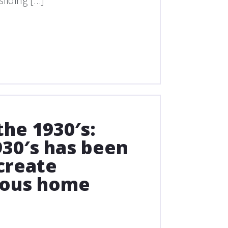
liding […]
he 1930′s:
30′s has been
create
ious home