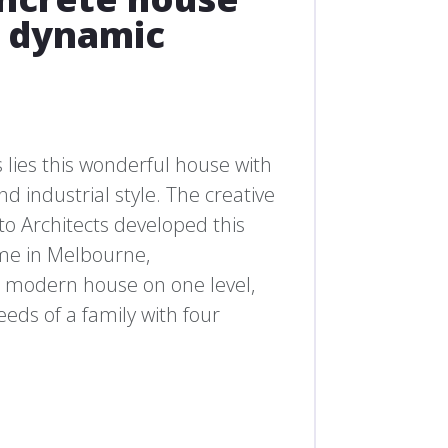
d dynamic
 lies this wonderful house with
d industrial style. The creative
o Architects developed this
me in Melbourne,
 a modern house on one level,
eeds of a family with four