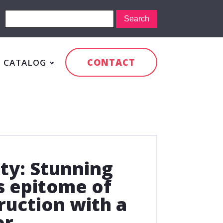
CONTACT
CATALOG
ty: Stunning
s epitome of
uction with a
or