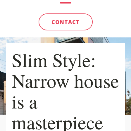
CONTACT
Slim Style:
Narrow house
is a
masterpiece