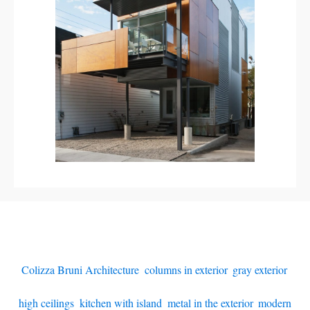
Colizza Bruni Architecture
,
columns in exterior
,
gray exterior
,
high ceilings
,
kitchen with island
,
metal in the exterior
,
modern