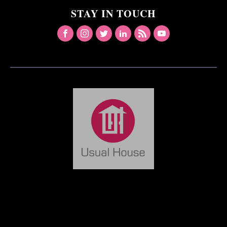
STAY IN TOUCH