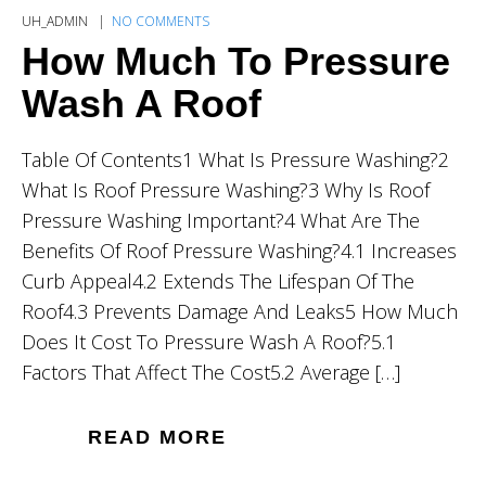
UH_ADMIN
NO COMMENTS
How Much To Pressure
Wash A Roof
Table Of Contents1 What Is Pressure Washing?2
What Is Roof Pressure Washing?3 Why Is Roof
Pressure Washing Important?4 What Are The
Benefits Of Roof Pressure Washing?4.1 Increases
Curb Appeal4.2 Extends The Lifespan Of The
Roof4.3 Prevents Damage And Leaks5 How Much
Does It Cost To Pressure Wash A Roof?5.1
Factors That Affect The Cost5.2 Average […]
READ MORE