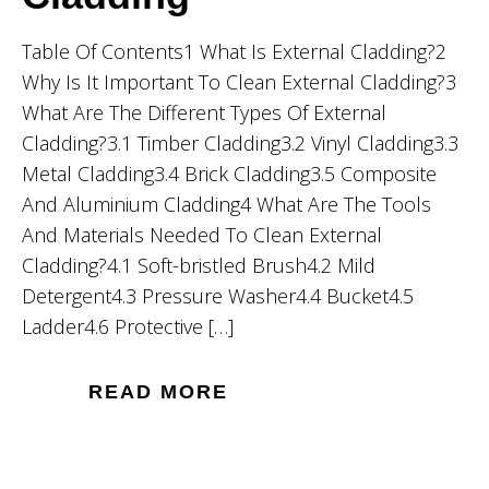
Table Of Contents1 What Is External Cladding?2
Why Is It Important To Clean External Cladding?3
What Are The Different Types Of External
Cladding?3.1 Timber Cladding3.2 Vinyl Cladding3.3
Metal Cladding3.4 Brick Cladding3.5 Composite
And Aluminium Cladding4 What Are The Tools
And Materials Needed To Clean External
Cladding?4.1 Soft-bristled Brush4.2 Mild
Detergent4.3 Pressure Washer4.4 Bucket4.5
Ladder4.6 Protective […]
READ MORE