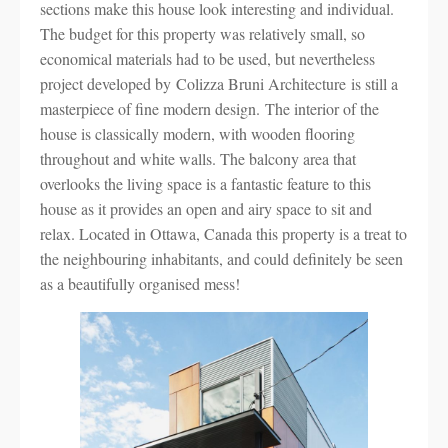
sections make this house look interesting and individual.
The budget for this property was relatively small, so
economical materials had to be used, but nevertheless
project developed by Colizza Bruni Architecture is still a
masterpiece of fine modern design. The interior of the
house is classically modern, with wooden flooring
throughout and white walls. The balcony area that
overlooks the living space is a fantastic feature to this
house as it provides an open and airy space to sit and
relax. Located in Ottawa, Canada this property is a treat to
the neighbouring inhabitants, and could definitely be seen
as a beautifully organised mess!