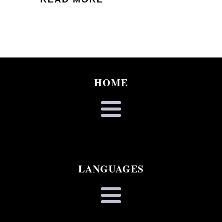
HOME
LANGUAGES