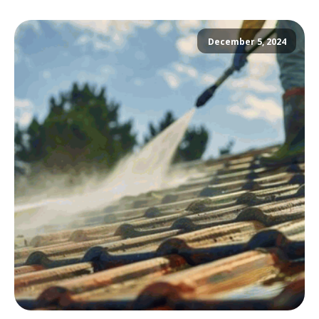
December 5, 2024