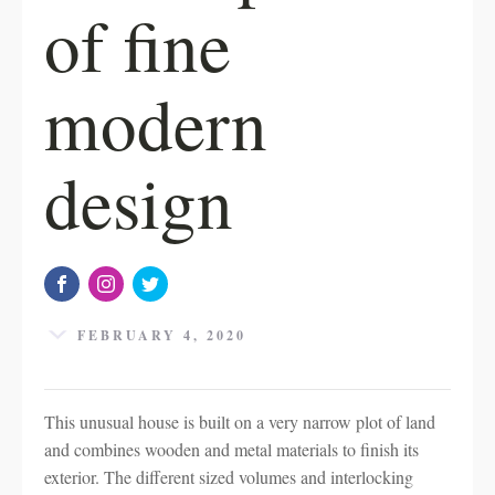
of fine
modern
design
FEBRUARY 4, 2020
This unusual house is built on a very narrow plot of land
and combines wooden and metal materials to finish its
exterior. The different sized volumes and interlocking