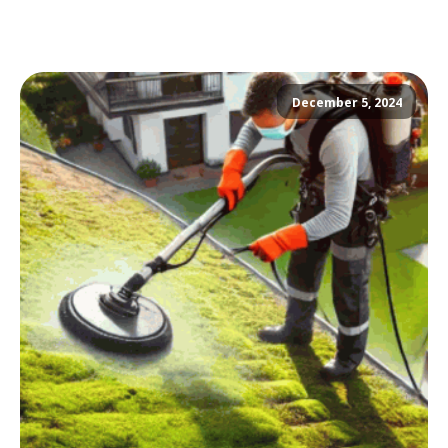
December 5, 2024