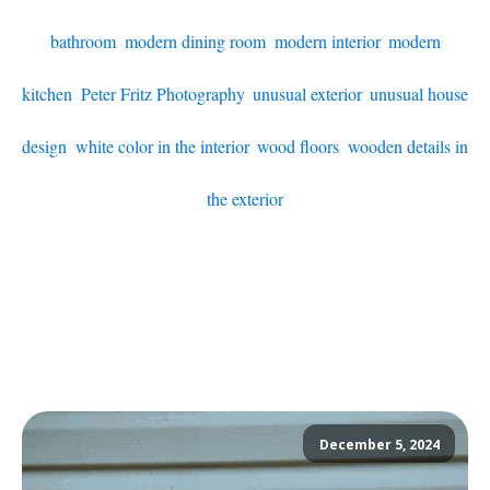
bathroom
,
modern dining room
,
modern interior
,
modern
kitchen
,
Peter Fritz Photography
,
unusual exterior
,
unusual house
design
,
white color in the interior
,
wood floors
,
wooden details in
the exterior
December 5, 2024