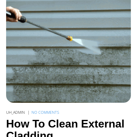
UH_ADMIN
NO COMMENTS
How To Clean External
Cladding