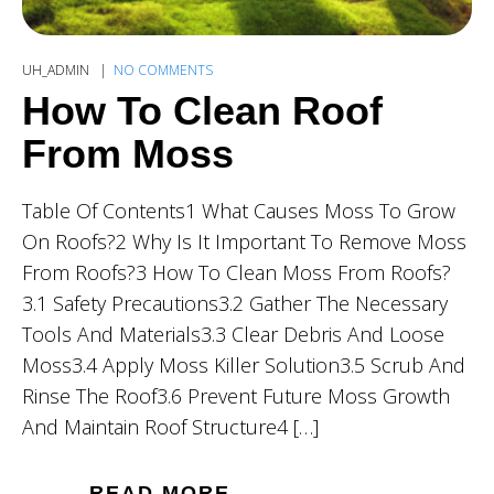
UH_ADMIN
NO COMMENTS
How To Clean Roof
From Moss
Table Of Contents1 What Causes Moss To Grow
On Roofs?2 Why Is It Important To Remove Moss
From Roofs?3 How To Clean Moss From Roofs?
3.1 Safety Precautions3.2 Gather The Necessary
Tools And Materials3.3 Clear Debris And Loose
Moss3.4 Apply Moss Killer Solution3.5 Scrub And
Rinse The Roof3.6 Prevent Future Moss Growth
And Maintain Roof Structure4 […]
READ MORE