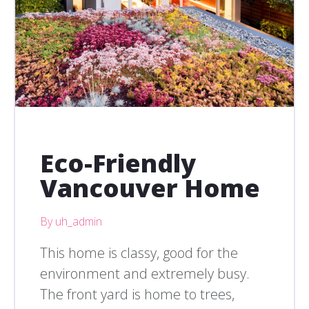
Eco-Friendly
Vancouver Home
By uh_admin
This home is classy, good for the
environment and extremely busy.
The front yard is home to trees,