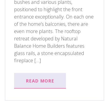
bushes and various plants,
positioned to highlight the front
entrance exceptionally. On each one
of the home’s balconies, there are
even more plants. The rooftop
retreat developed by Natural
Balance Home Builders features
glass rails, a stone encapsulated
fireplace […]
READ MORE