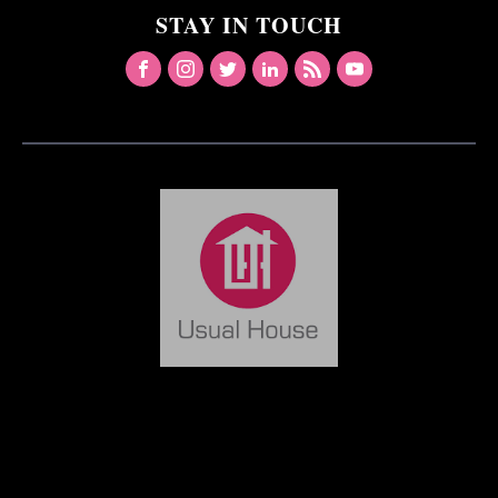
STAY IN TOUCH