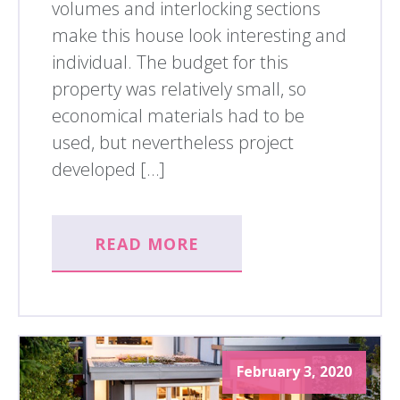
volumes and interlocking sections
make this house look interesting and
individual. The budget for this
property was relatively small, so
economical materials had to be
used, but nevertheless project
developed […]
READ MORE
February 3, 2020