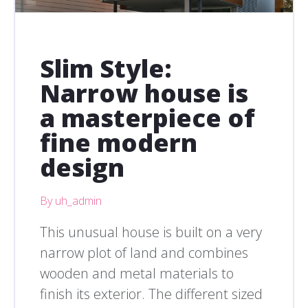
Slim Style:
Narrow house is
a masterpiece of
fine modern
design
By uh_admin
This unusual house is built on a very
narrow plot of land and combines
wooden and metal materials to
finish its exterior. The different sized