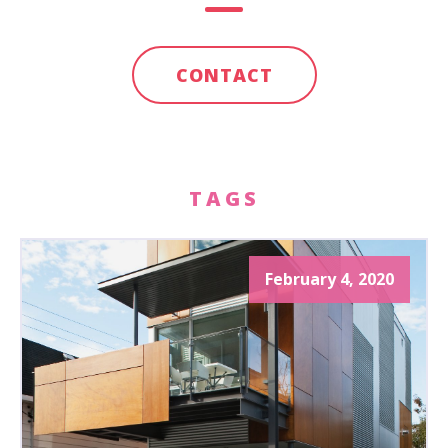
CONTACT
TAGS
February 4, 2020