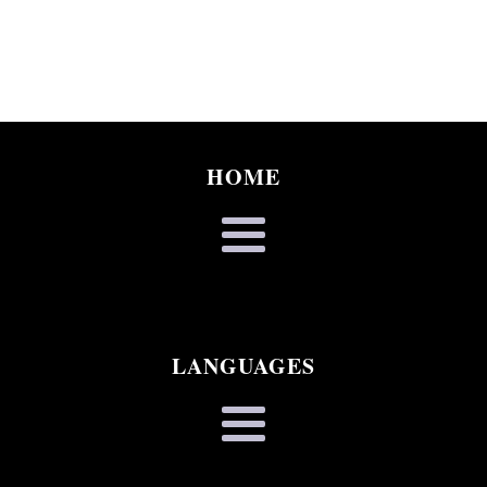
HOME
LANGUAGES