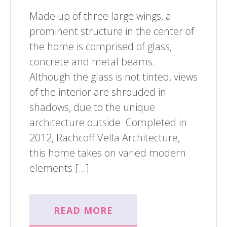
Made up of three large wings, a
prominent structure in the center of
the home is comprised of glass,
concrete and metal beams.
Although the glass is not tinted, views
of the interior are shrouded in
shadows, due to the unique
architecture outside. Completed in
2012, Rachcoff Vella Architecture,
this home takes on varied modern
elements […]
READ MORE