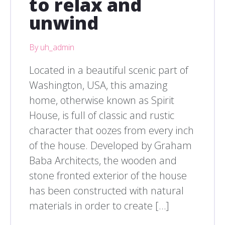
to relax and
unwind
By uh_admin
Located in a beautiful scenic part of
Washington, USA, this amazing
home, otherwise known as Spirit
House, is full of classic and rustic
character that oozes from every inch
of the house. Developed by Graham
Baba Architects, the wooden and
stone fronted exterior of the house
has been constructed with natural
materials in order to create […]