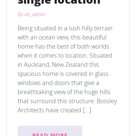
By uh_admin
Being situated in a lush hilly terrain
with an ocean view, this beautiful
home has the best of both worlds
when it comes to location. Situated
in Auckland, New Zealand this
spacious home is covered in glass
windows and doors that give a
breathtaking view of the huge hills
that surround this structure. Bossley
Architects have created […]
READ MORE