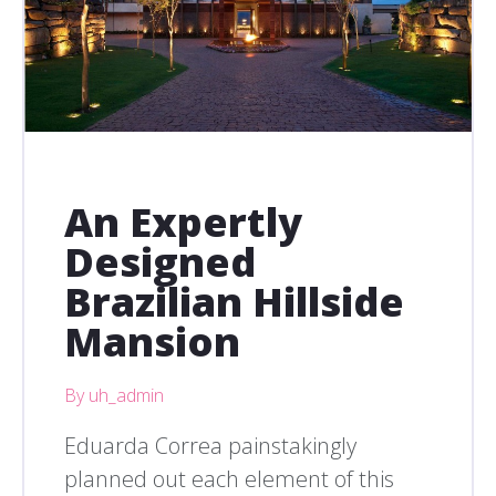
An Expertly
Designed
Brazilian Hillside
Mansion
By uh_admin
Eduarda Correa painstakingly
planned out each element of this