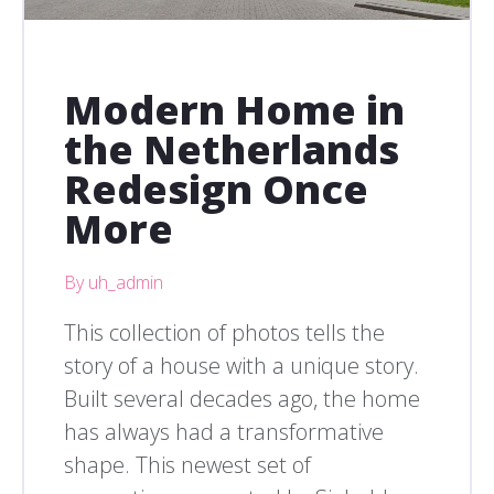
Modern Home in
the Netherlands
Redesign Once
More
By uh_admin
This collection of photos tells the
story of a house with a unique story.
Built several decades ago, the home
has always had a transformative
shape. This newest set of