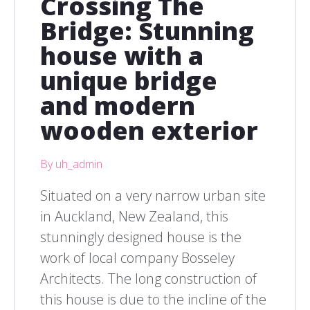
Crossing The
Bridge: Stunning
house with a
unique bridge
and modern
wooden exterior
By uh_admin
Situated on a very narrow urban site
in Auckland, New Zealand, this
stunningly designed house is the
work of local company Bosseley
Architects. The long construction of
this house is due to the incline of the