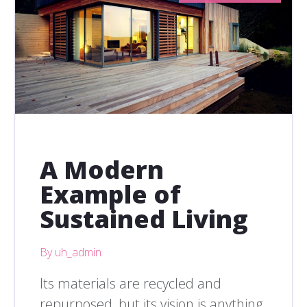
A Modern
Example of
Sustained Living
By uh_admin
Its materials are recycled and
repurposed, but its vision is anything