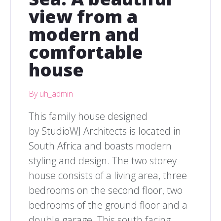
view from a
modern and
comfortable
house
By uh_admin
This family house designed
by StudioWJ Architects is located in
South Africa and boasts modern
styling and design. The two storey
house consists of a living area, three
bedrooms on the second floor, two
bedrooms of the ground floor and a
double garage. This south facing