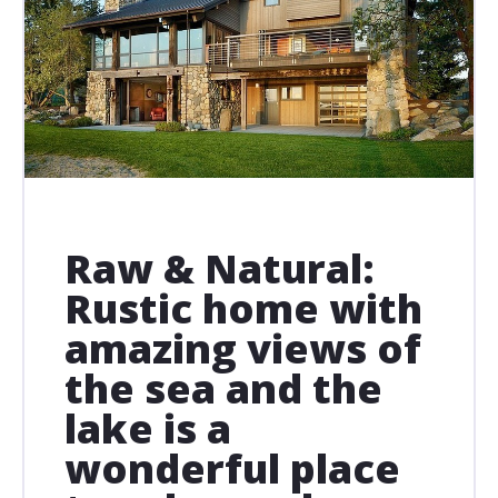
Raw & Natural:
Rustic home with
amazing views of
the sea and the
lake is a
wonderful place