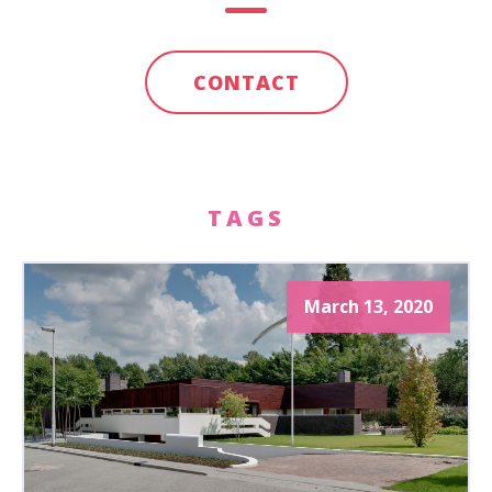
CONTACT
TAGS
March 13, 2020