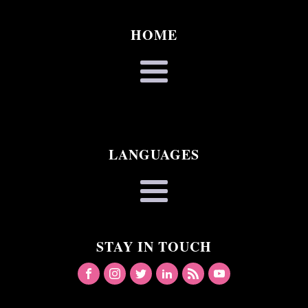
HOME
LANGUAGES
STAY IN TOUCH