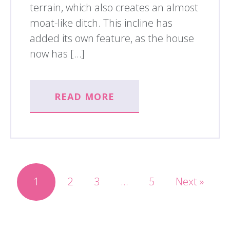
terrain, which also creates an almost
moat-like ditch. This incline has
added its own feature, as the house
now has […]
READ MORE
1
2
3
…
5
Next »