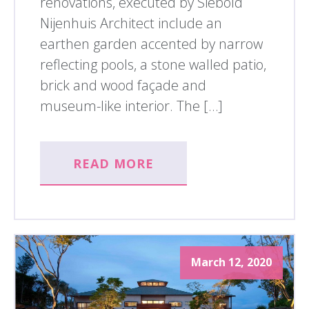
renovations, executed by Siebold
Nijenhuis Architect include an
earthen garden accented by narrow
reflecting pools, a stone walled patio,
brick and wood façade and
museum-like interior. The […]
READ MORE
March 12, 2020