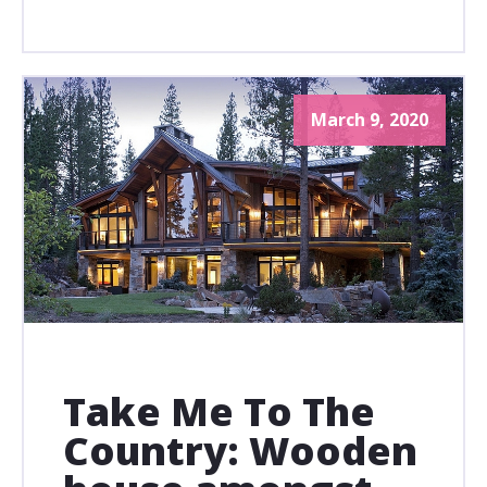
March 9, 2020
Take Me To The
Country: Wooden