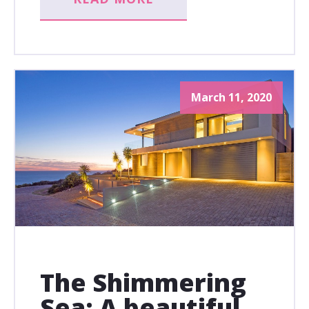
March 11, 2020
The Shimmering
Sea: A beautiful