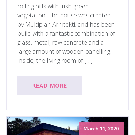
rolling hills with lush green
vegetation. The house was created
by Multiplan Arhitekti, and has been
build with a fantastic combination of
glass, metal, raw concrete and a
large amount of wooden panelling.
Inside, the living room of […]
READ MORE
March 11, 2020