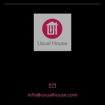
info@usualhouse.com