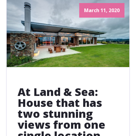
March 11, 2020
At Land & Sea:
House that has
two stunning
views from one
single location