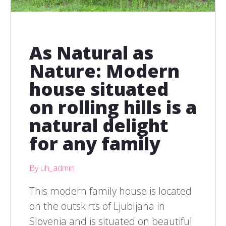
As Natural as
Nature: Modern
house situated
on rolling hills is a
natural delight
for any family
By uh_admin
This modern family house is located
on the outskirts of Ljubljana in
Slovenia and is situated on beautiful