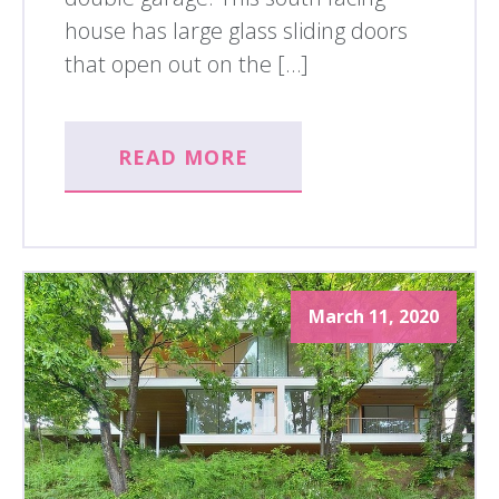
house has large glass sliding doors
that open out on the […]
READ MORE
March 11, 2020