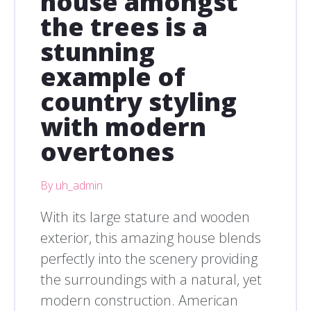
house amongst
the trees is a
stunning
example of
country styling
with modern
overtones
By uh_admin
With its large stature and wooden
exterior, this amazing house blends
perfectly into the scenery providing
the surroundings with a natural, yet
modern construction. American