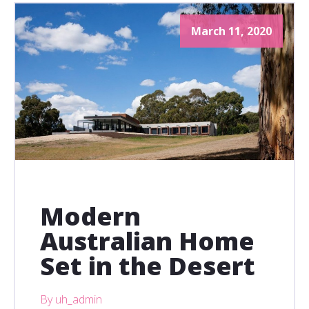
March 11, 2020
Modern
Australian Home
Set in the Desert
By uh_admin