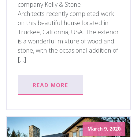
company Kelly & Stone
Architects recently completed work
on this beautiful house located in
Truckee, California, USA. The exterior
is a wonderful mixture of wood and
stone, with the occasional addition of
[…]
READ MORE
March 9, 2020