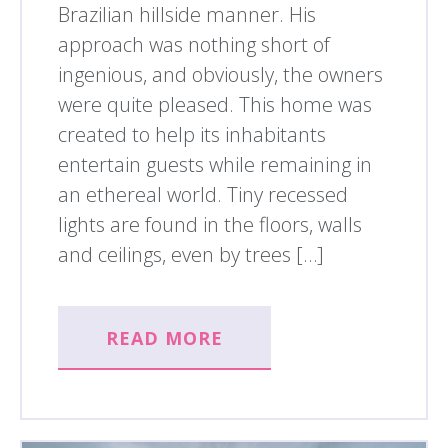
Brazilian hillside manner. His
approach was nothing short of
ingenious, and obviously, the owners
were quite pleased. This home was
created to help its inhabitants
entertain guests while remaining in
an ethereal world. Tiny recessed
lights are found in the floors, walls
and ceilings, even by trees […]
READ MORE