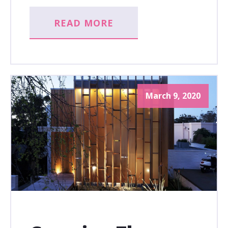
READ MORE
March 9, 2020