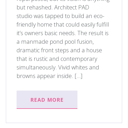
but rehashed. Architect PAD
studio was tapped to build an eco-
friendly home that could easily fulfill
it’s owners basic needs. The result is
a manmade pond pool fusion,
dramatic front steps and a house
that is rustic and contemporary
simultaneously. Vivid whites and
browns appear inside. […]
READ MORE