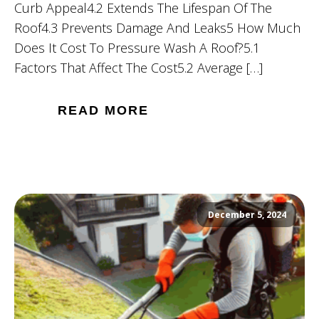
Curb Appeal4.2 Extends The Lifespan Of The
Roof4.3 Prevents Damage And Leaks5 How Much
Does It Cost To Pressure Wash A Roof?5.1
Factors That Affect The Cost5.2 Average […]
READ MORE
December 5, 2024