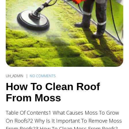
UH_ADMIN
NO COMMENTS
How To Clean Roof
From Moss
Table Of Contents1 What Causes Moss To Grow
On Roofs?2 Why Is It Important To Remove Moss
From Roofs?3 How To Clean Moss From Roofs?