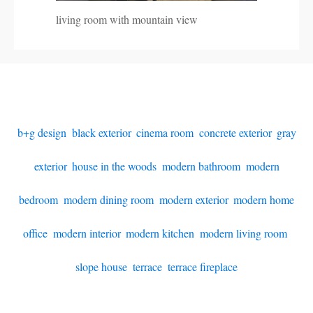
living room with mountain view
b+g design
,
black exterior
,
cinema room
,
concrete exterior
,
gray
exterior
,
house in the woods
,
modern bathroom
,
modern
bedroom
,
modern dining room
,
modern exterior
,
modern home
office
,
modern interior
,
modern kitchen
,
modern living room
,
slope house
,
terrace
,
terrace fireplace