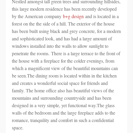
Nestled amongst tall green trees and surrounding hillsides,
this large modern residence has been recently developed
by the American company
b+g design
and is located in a
forest on the the side of a hill. The exterior of the house
has been built using black and grey concrete, for a modern
and sophisticated look, and has had a large amount of
windows installed into the walls to allow sunlight to
penetrate the rooms. There is a large terrace to the front of
the house with a fireplace for the colder evenings, from
which a magnificent view of the beautiful mountains can
be seen.The dining room is located within in the kitchen
and creates a wonderful social space for friends and
family. The home office also has beautiful views of the
mountains and surrounding countryside and has been
designed in a very simple, yet functional way.The glass
walls of the bedroom and the large fireplace adds to the
romance, tranquility and comfort in such a confidential
space.