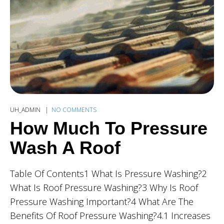
UH_ADMIN
NO COMMENTS
How Much To Pressure
Wash A Roof
Table Of Contents1 What Is Pressure Washing?2
What Is Roof Pressure Washing?3 Why Is Roof
Pressure Washing Important?4 What Are The
Benefits Of Roof Pressure Washing?4.1 Increases