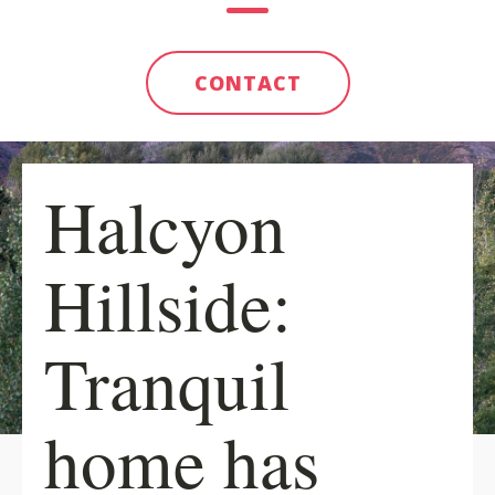
CONTACT
Halcyon
Hillside:
Tranquil
home has