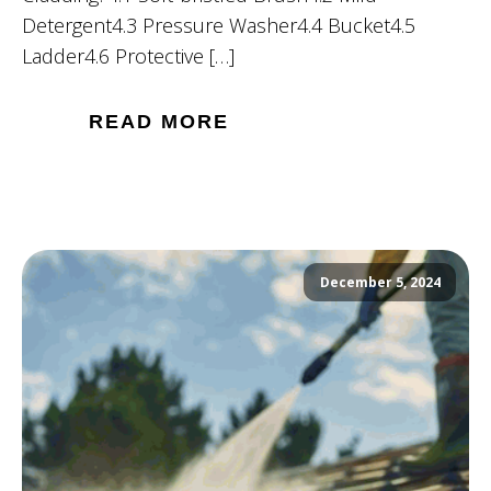
Detergent4.3 Pressure Washer4.4 Bucket4.5
Ladder4.6 Protective […]
READ MORE
December 5, 2024