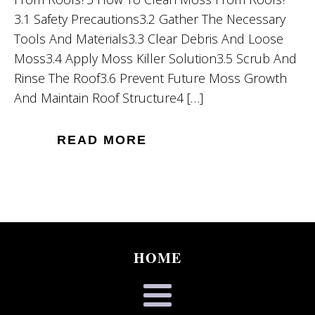
3.1 Safety Precautions3.2 Gather The Necessary
Tools And Materials3.3 Clear Debris And Loose
Moss3.4 Apply Moss Killer Solution3.5 Scrub And
Rinse The Roof3.6 Prevent Future Moss Growth
And Maintain Roof Structure4 […]
READ MORE
HOME