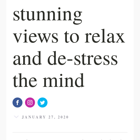
stunning
views to relax
and de-stress
the mind
JANUARY 27, 2020