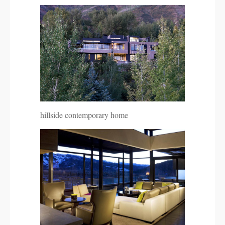
hillside contemporary home