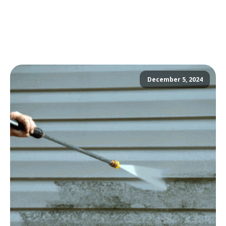
December 5, 2024