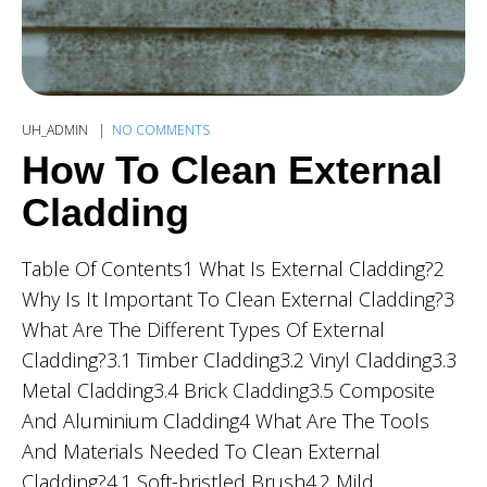
UH_ADMIN
NO COMMENTS
How To Clean External
Cladding
Table Of Contents1 What Is External Cladding?2
Why Is It Important To Clean External Cladding?3
What Are The Different Types Of External
Cladding?3.1 Timber Cladding3.2 Vinyl Cladding3.3
Metal Cladding3.4 Brick Cladding3.5 Composite
And Aluminium Cladding4 What Are The Tools
And Materials Needed To Clean External
Cladding?4.1 Soft-bristled Brush4.2 Mild