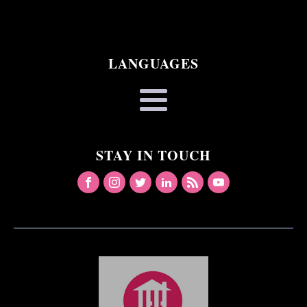
LANGUAGES
STAY IN TOUCH