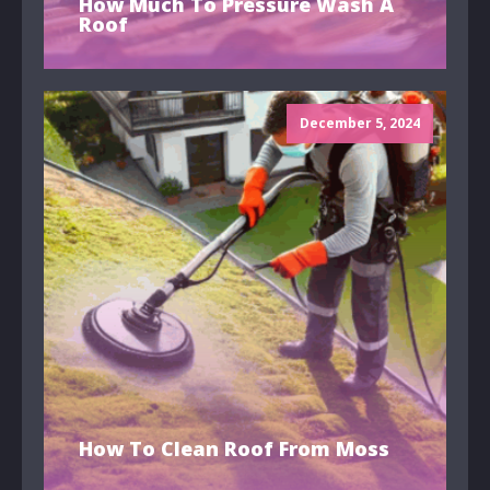
How Much To Pressure Wash A
Roof
December 5, 2024
How To Clean Roof From Moss