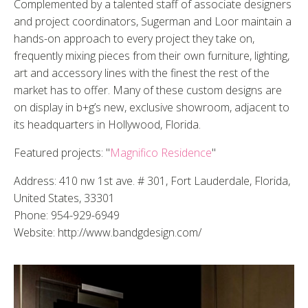
Complemented by a talented staff of associate designers
and project coordinators, Sugerman and Loor maintain a
hands-on approach to every project they take on,
frequently mixing pieces from their own furniture, lighting,
art and accessory lines with the finest the rest of the
market has to offer. Many of these custom designs are
on display in b+g’s new, exclusive showroom, adjacent to
its headquarters in Hollywood, Florida.
Featured projects: "
Magnifico Residence
"
Address: 410 nw 1st ave. # 301, Fort Lauderdale, Florida,
United States, 33301
Phone: 954-929-6949
Website: http://www.bandgdesign.com/