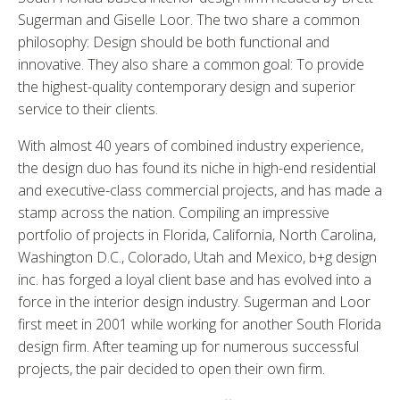
Sugerman and Giselle Loor. The two share a common
philosophy: Design should be both functional and
innovative. They also share a common goal: To provide
the highest-quality contemporary design and superior
service to their clients.
With almost 40 years of combined industry experience,
the design duo has found its niche in high-end residential
and executive-class commercial projects, and has made a
stamp across the nation. Compiling an impressive
portfolio of projects in Florida, California, North Carolina,
Washington D.C., Colorado, Utah and Mexico, b+g design
inc. has forged a loyal client base and has evolved into a
force in the interior design industry. Sugerman and Loor
first meet in 2001 while working for another South Florida
design firm. After teaming up for numerous successful
projects, the pair decided to open their own firm.