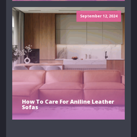
September 12, 2024
How To Care For Aniline Leather
Sofas