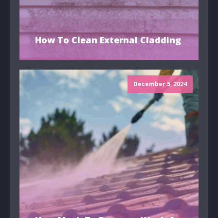
How To Clean External Cladding
December 5, 2024