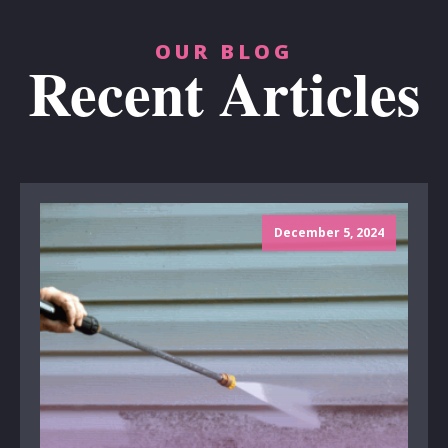
OUR BLOG
Recent Articles
December 5, 2024