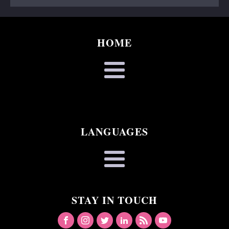
HOME
LANGUAGES
STAY IN TOUCH