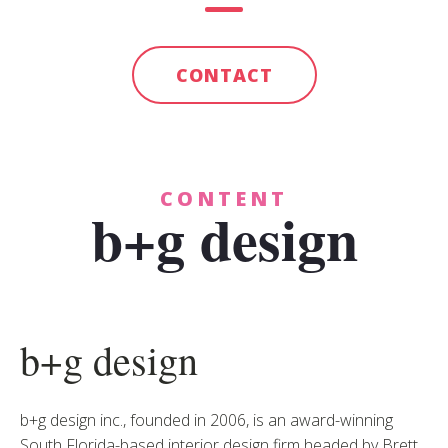
CONTACT
CONTENT
b+g design
b+g design
b+g design inc., founded in 2006, is an award-winning
South Florida-based interior design firm headed by Brett