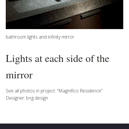
bathroom lights and infinity mirror
Lights at each side of the
mirror
See all photos in project: “Magnifico Residence”
Designer: b+g design