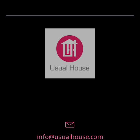
info@usualhouse.com