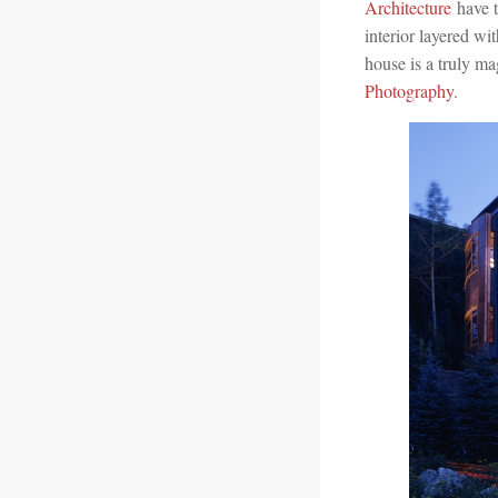
Architecture
have t
interior layered wi
house is a truly m
Photography
.