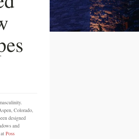
w
pes
masculinity.
 Aspen, Colorado,
 been designed
indows and
 at
Poss