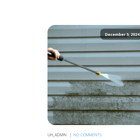
December 5, 2024
UH_ADMIN
NO COMMENTS