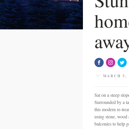
home
away
MARCH 5, 
Sat on a steep slop
Surrounded by a ta
this modern re-trea
using stone, wood 
balconies to help g