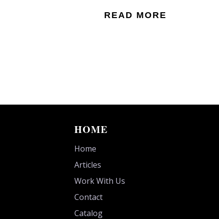
READ MORE
HOME
Home
Articles
Work With Us
Contact
Catalog