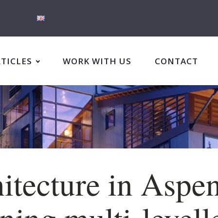
RTICLES
WORK WITH US
CONTACT
itecture in Aspen
ning multi-levell