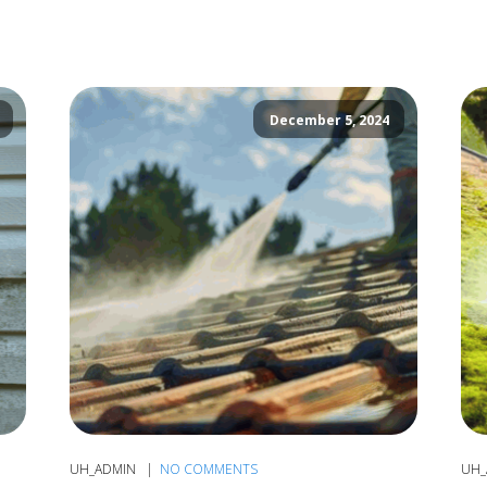
December 5, 2024
UH_ADMIN
NO COMMENTS
UH_