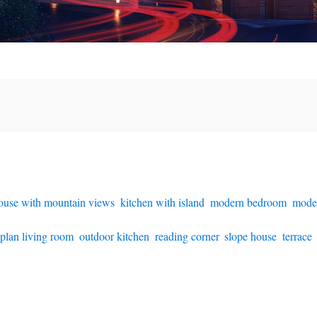
ouse with mountain views
,
kitchen with island
,
modern bedroom
,
mode
plan living room
,
outdoor kitchen
,
reading corner
,
slope house
,
terrace