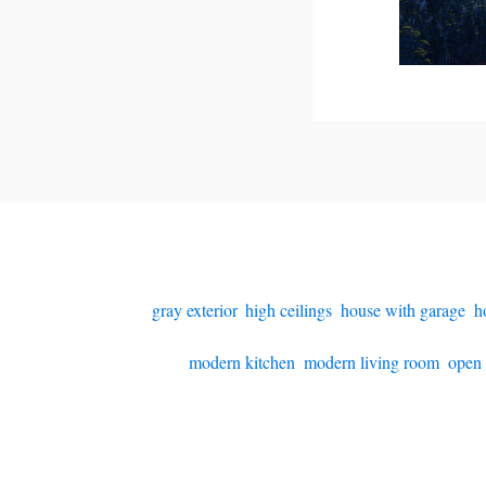
gray exterior
,
high ceilings
,
house with garage
,
h
modern kitchen
,
modern living room
,
open 