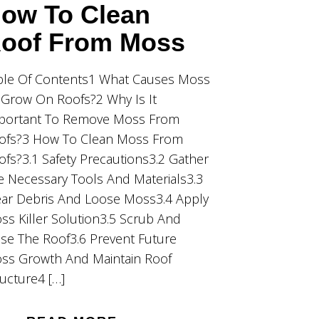
ow To Clean
oof From Moss
ble Of Contents1 What Causes Moss
 Grow On Roofs?2 Why Is It
portant To Remove Moss From
ofs?3 How To Clean Moss From
ofs?3.1 Safety Precautions3.2 Gather
e Necessary Tools And Materials3.3
ear Debris And Loose Moss3.4 Apply
ss Killer Solution3.5 Scrub And
nse The Roof3.6 Prevent Future
ss Growth And Maintain Roof
ructure4 […]