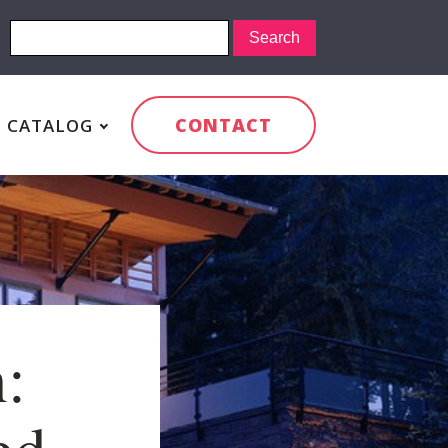
CONTACT
CATALOG
:
ed