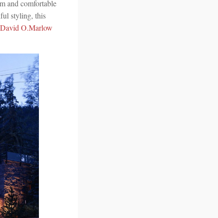
rm and comfortable
ul styling, this
David O.Marlow