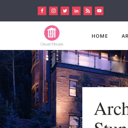
HOME
A
Arch
Stun