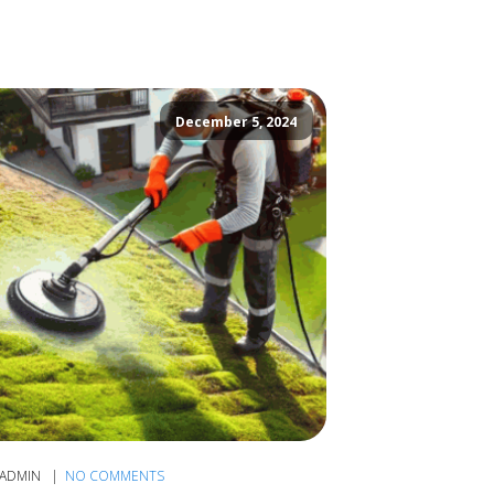
December 5, 2024
ADMIN
NO COMMENTS