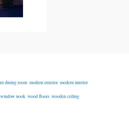
rn dining room
,
modern exterior
,
modern interior
,
,
window nook
,
wood floors
,
wooden ceiling