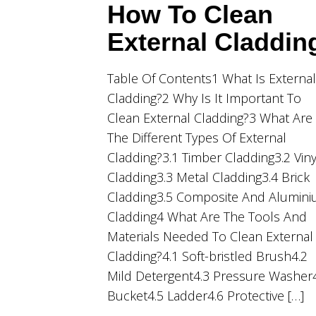
How To Clean
External Claddin
Table Of Contents1 What Is External
Cladding?2 Why Is It Important To
Clean External Cladding?3 What Are
The Different Types Of External
Cladding?3.1 Timber Cladding3.2 Viny
Cladding3.3 Metal Cladding3.4 Brick
Cladding3.5 Composite And Alumin
Cladding4 What Are The Tools And
Materials Needed To Clean External
Cladding?4.1 Soft-bristled Brush4.2
Mild Detergent4.3 Pressure Washer
Bucket4.5 Ladder4.6 Protective […]