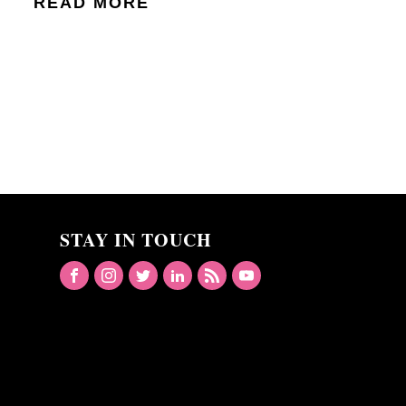
READ MORE
STAY IN TOUCH