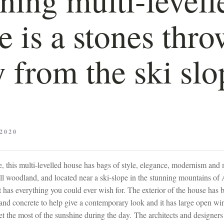
 is a stones thro
 from the ski slo
2020
e, this multi-levelled house has bags of style, elegance, modernism and 
ll woodland, and located near a ski-slope in the stunning mountains of
t has everything you could ever wish for. The exterior of the house has
and concrete to help give a contemporary look and it has large open w
et the most of the sunshine during the day. The architects and designers