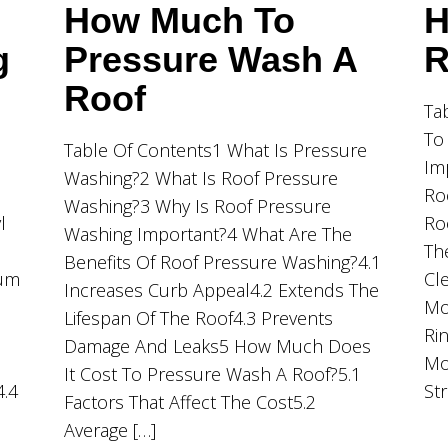
How Much To
H
g
Pressure Wash A
R
Roof
Ta
To
Table Of Contents1 What Is Pressure
Im
Washing?2 What Is Roof Pressure
Ro
Washing?3 Why Is Roof Pressure
l
Ro
Washing Important?4 What Are The
Th
Benefits Of Roof Pressure Washing?4.1
ium
Cl
Increases Curb Appeal4.2 Extends The
Mo
Lifespan Of The Roof4.3 Prevents
Ri
Damage And Leaks5 How Much Does
Mo
It Cost To Pressure Wash A Roof?5.1
4.4
St
Factors That Affect The Cost5.2
Average […]