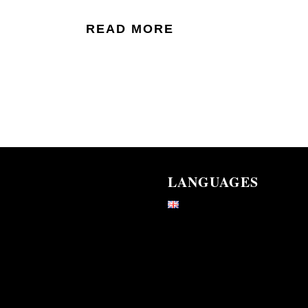
READ MORE
LANGUAGES