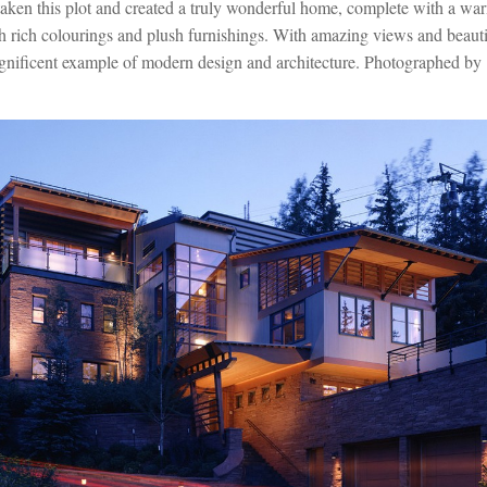
aken this plot and created a truly wonderful home, complete with a wa
th rich colourings and plush furnishings. With amazing views and beautif
agnificent example of modern design and architecture. Photographed by