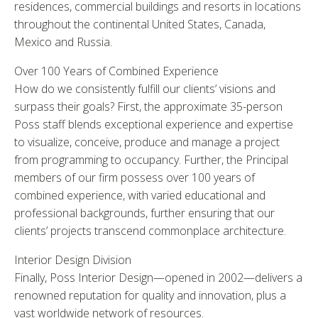
residences, commercial buildings and resorts in locations
throughout the continental United States, Canada,
Mexico and Russia.
Over 100 Years of Combined Experience
How do we consistently fulfill our clients’ visions and
surpass their goals? First, the approximate 35-person
Poss staff blends exceptional experience and expertise
to visualize, conceive, produce and manage a project
from programming to occupancy. Further, the Principal
members of our firm possess over 100 years of
combined experience, with varied educational and
professional backgrounds, further ensuring that our
clients’ projects transcend commonplace architecture.
Interior Design Division
Finally, Poss Interior Design—opened in 2002—delivers a
renowned reputation for quality and innovation, plus a
vast worldwide network of resources.