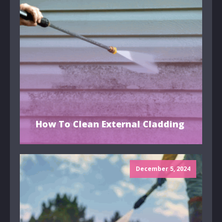
How To Clean External Cladding
December 5, 2024