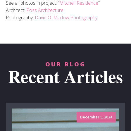
See all photos in project: “
Mitchell Residence
”
Architect:
Poss Architecture
Photography:
David O. Marlow Photography
OUR BLOG
Recent Articles
December 5, 2024