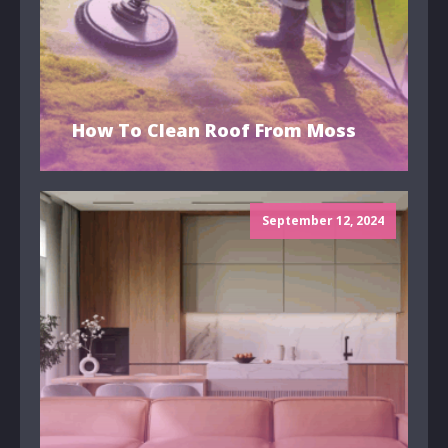
How To Clean Roof From Moss
September 12, 2024