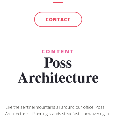
CONTACT
CONTENT
Poss
Architecture
Like the sentinel mountains all around our office, Poss
Architecture + Planning stands steadfast—unwavering in