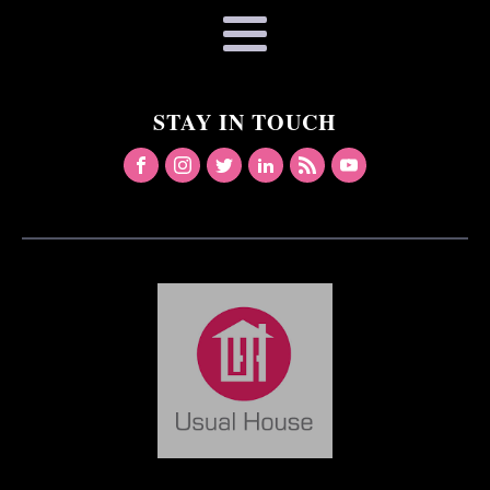
STAY IN TOUCH