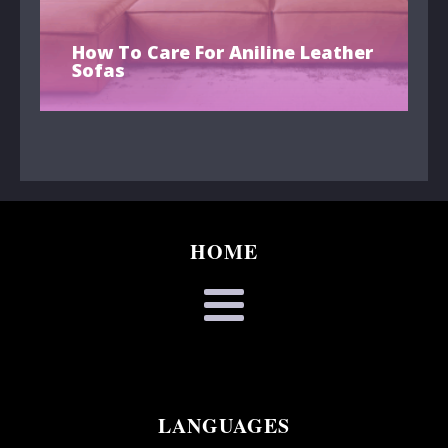
How To Care For Aniline Leather
Sofas
HOME
LANGUAGES