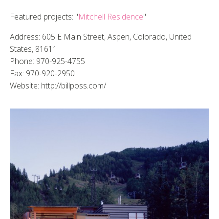
Featured projects: "
Mitchell Residence
"
Address: 605 E Main Street, Aspen, Colorado, United
States, 81611
Phone: 970-925-4755
Fax: 970-920-2950
Website: http://billposs.com/