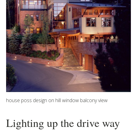
house poss design on hill window balcony view
Lighting up the drive way