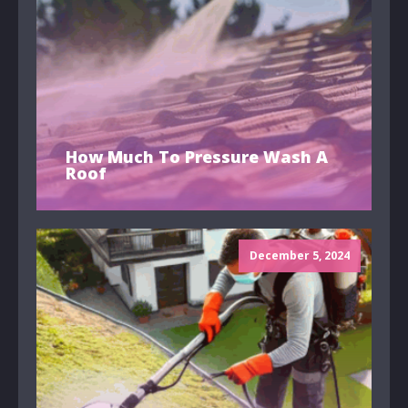
How Much To Pressure Wash A
Roof
December 5, 2024