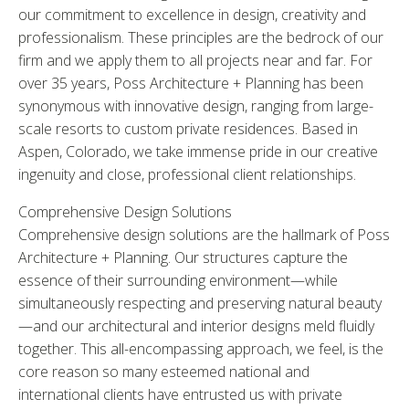
our commitment to excellence in design, creativity and
professionalism. These principles are the bedrock of our
firm and we apply them to all projects near and far. For
over 35 years, Poss Architecture + Planning has been
synonymous with innovative design, ranging from large-
scale resorts to custom private residences. Based in
Aspen, Colorado, we take immense pride in our creative
ingenuity and close, professional client relationships.
Comprehensive Design Solutions
Comprehensive design solutions are the hallmark of Poss
Architecture + Planning. Our structures capture the
essence of their surrounding environment—while
simultaneously respecting and preserving natural beauty
—and our architectural and interior designs meld fluidly
together. This all-encompassing approach, we feel, is the
core reason so many esteemed national and
international clients have entrusted us with private