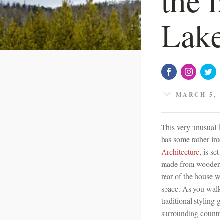
Lake
MARCH 5, 
This very unusual 
has some rather in
Architecture
, is se
made from wooden p
rear of the house w
space. As you walk
traditional styling
surrounding country