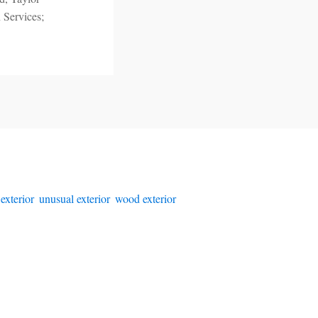
 Services;
 exterior
,
unusual exterior
,
wood exterior