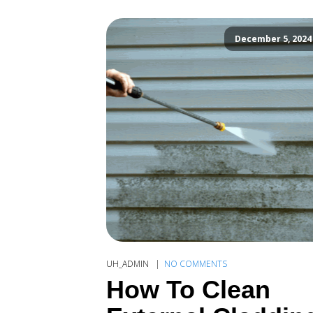
December 5, 2024
UH_ADMIN
NO COMMENTS
How To Clean