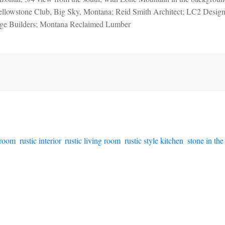
ellowstone Club, Big Sky, Montana; Reid Smith Architect; LC2 Design
age Builders; Montana Reclaimed Lumber
hroom
,
rustic interior
,
rustic living room
,
rustic style kitchen
,
stone in the