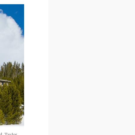
d, Taylor