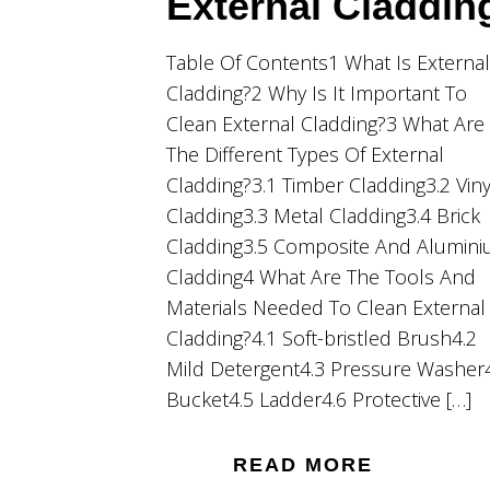
External Claddin
Table Of Contents1 What Is External
Cladding?2 Why Is It Important To
Clean External Cladding?3 What Are
The Different Types Of External
Cladding?3.1 Timber Cladding3.2 Viny
Cladding3.3 Metal Cladding3.4 Brick
Cladding3.5 Composite And Alumin
Cladding4 What Are The Tools And
Materials Needed To Clean External
Cladding?4.1 Soft-bristled Brush4.2
Mild Detergent4.3 Pressure Washer
Bucket4.5 Ladder4.6 Protective […]
READ MORE