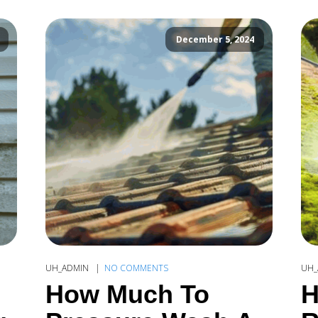
December 5, 2024
UH_ADMIN
NO COMMENTS
UH_
How Much To
H