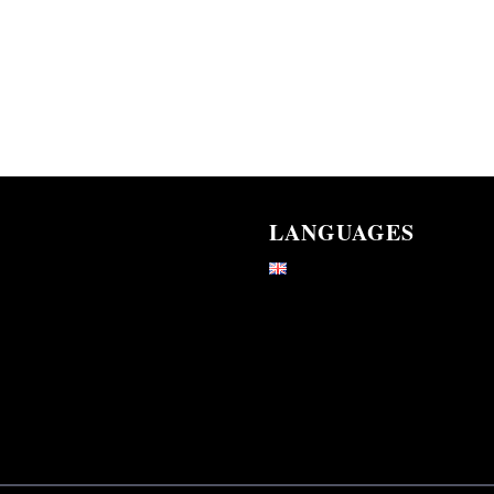
LANGUAGES