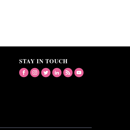
STAY IN TOUCH