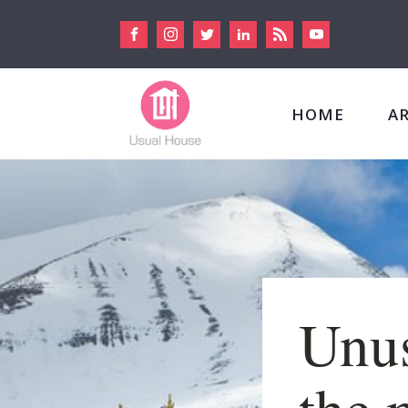
HOME
A
Unus
the 