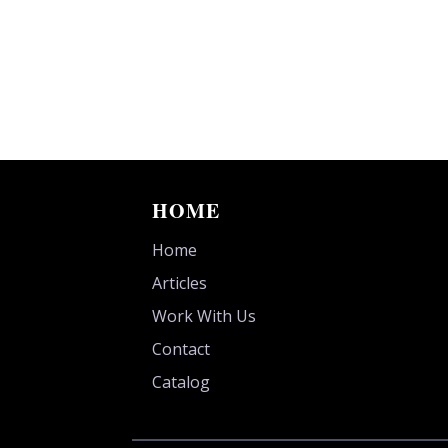
HOME
Home
Articles
Work With Us
Contact
Catalog