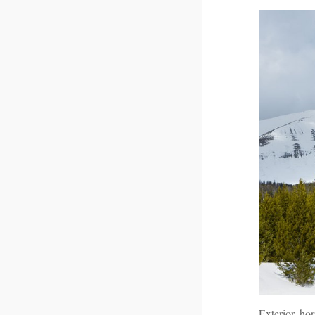
Exterior, ho