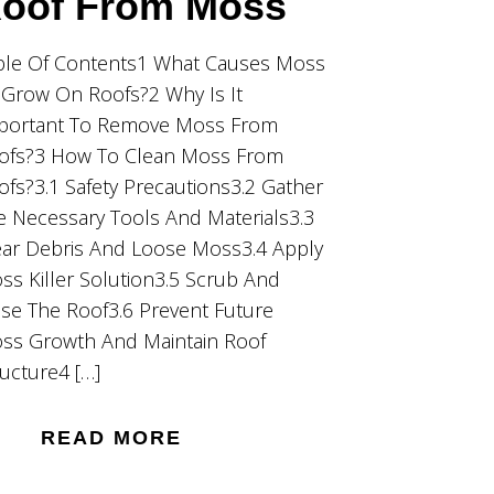
oof From Moss
ble Of Contents1 What Causes Moss
 Grow On Roofs?2 Why Is It
portant To Remove Moss From
ofs?3 How To Clean Moss From
ofs?3.1 Safety Precautions3.2 Gather
e Necessary Tools And Materials3.3
ear Debris And Loose Moss3.4 Apply
ss Killer Solution3.5 Scrub And
nse The Roof3.6 Prevent Future
ss Growth And Maintain Roof
ructure4 […]
READ MORE