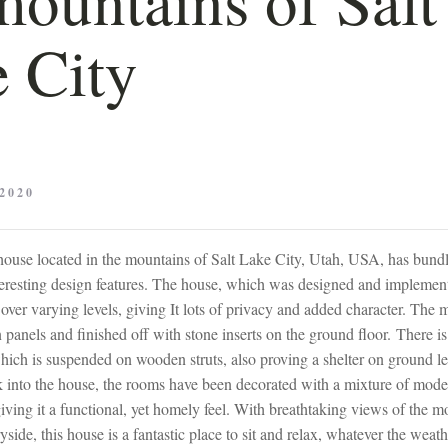
 City
2020
house located in the mountains of Salt Lake City, Utah, USA, has bundl
teresting design features. The house, which was designed and impleme
t over varying levels, giving It lots of privacy and added character. The m
anels and finished off with stone inserts on the ground floor. There is
hich is suspended on wooden struts, also proving a shelter on ground lev
 into the house, the rooms have been decorated with a mixture of moder
 giving it a functional, yet homely feel. With breathtaking views of the 
side, this house is a fantastic place to sit and relax, whatever the weath