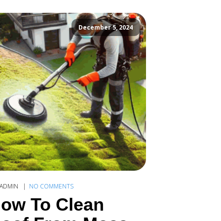
December 5, 2024
ADMIN
NO COMMENTS
ow To Clean