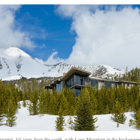
rizontal, 3/4 view from the south, with Lone Mountain in the backgroun