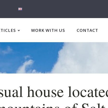
RTICLES
WORK WITH US
CONTACT
ual house locate
mountains of Salt