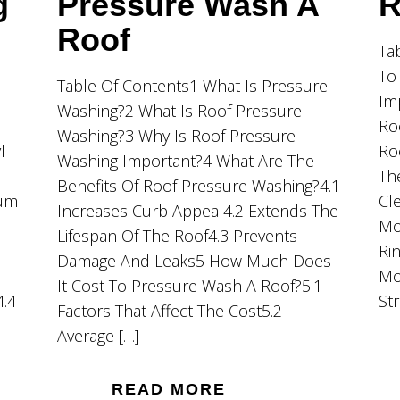
g
Pressure Wash A
R
Roof
Ta
To
Table Of Contents1 What Is Pressure
Im
Washing?2 What Is Roof Pressure
Ro
Washing?3 Why Is Roof Pressure
l
Ro
Washing Important?4 What Are The
Th
Benefits Of Roof Pressure Washing?4.1
ium
Cl
Increases Curb Appeal4.2 Extends The
Mo
Lifespan Of The Roof4.3 Prevents
Ri
Damage And Leaks5 How Much Does
Mo
It Cost To Pressure Wash A Roof?5.1
4.4
St
Factors That Affect The Cost5.2
Average […]
READ MORE