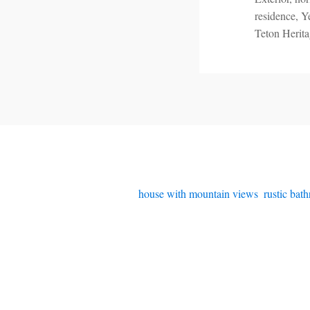
residence, Y
Teton Herit
house with mountain views
,
rustic bat