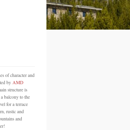
es of character and
nted by
AMD
ain structure is
 a balcony to the
el for a terrace
n, rustic and
mountains and
er!