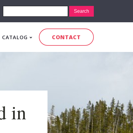
CONTACT
CATALOG
d in