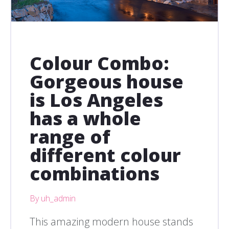
Colour Combo:
Gorgeous house
is Los Angeles
has a whole
range of
different colour
combinations
By uh_admin
This amazing modern house stands