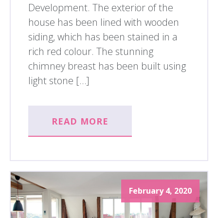
Development. The exterior of the
house has been lined with wooden
siding, which has been stained in a
rich red colour. The stunning
chimney breast has been built using
light stone […]
READ MORE
February 4, 2020