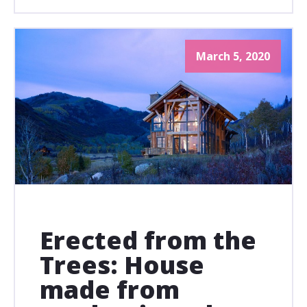
March 5, 2020
Erected from the
Trees: House
made from