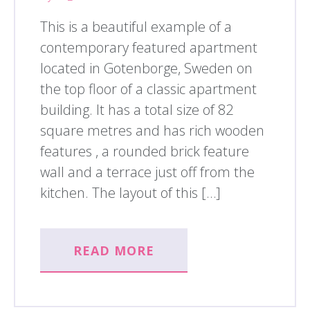
This is a beautiful example of a
contemporary featured apartment
located in Gotenborge, Sweden on
the top floor of a classic apartment
building. It has a total size of 82
square metres and has rich wooden
features , a rounded brick feature
wall and a terrace just off from the
kitchen. The layout of this […]
READ MORE