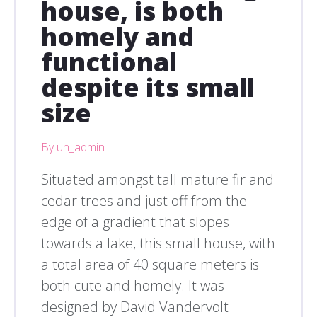
house, is both
homely and
functional
despite its small
size
By uh_admin
Situated amongst tall mature fir and
cedar trees and just off from the
edge of a gradient that slopes
towards a lake, this small house, with
a total area of 40 square meters is
both cute and homely. It was
designed by David Vandervolt