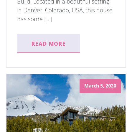
Build. Located in a beautiful setting
in Denver, Colorado, USA, this house
has some […]
READ MORE
March 5, 2020