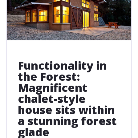
Functionality in
the Forest:
Magnificent
chalet-style
house sits within
a stunning forest
glade