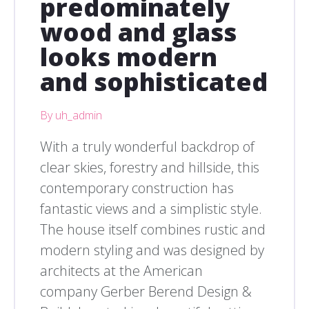
predominately
wood and glass
looks modern
and sophisticated
By uh_admin
With a truly wonderful backdrop of
clear skies, forestry and hillside, this
contemporary construction has
fantastic views and a simplistic style.
The house itself combines rustic and
modern styling and was designed by
architects at the American
company Gerber Berend Design &