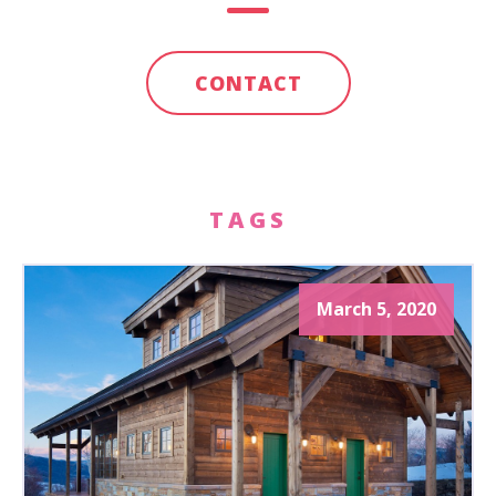
CONTACT
TAGS
March 5, 2020