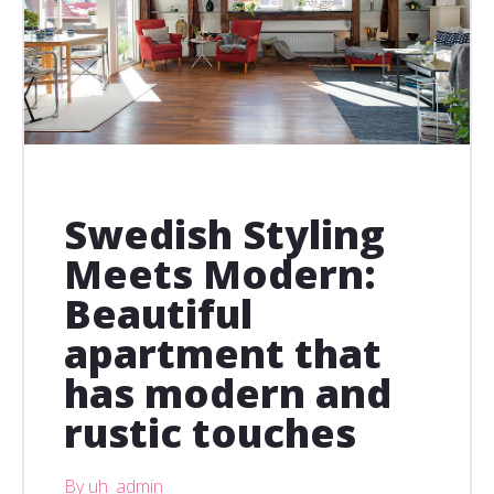
Swedish Styling
Meets Modern:
Beautiful
apartment that
has modern and
rustic touches
By uh_admin