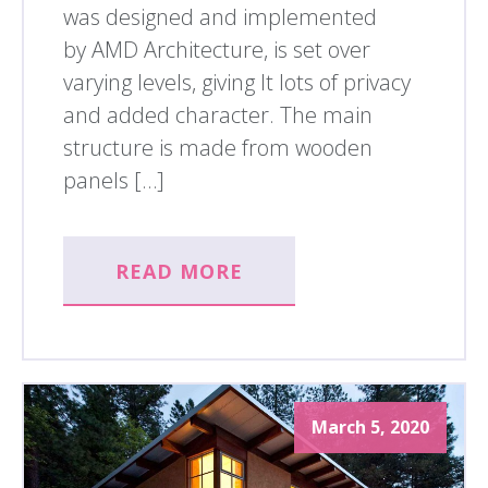
was designed and implemented
by AMD Architecture, is set over
varying levels, giving It lots of privacy
and added character. The main
structure is made from wooden
panels […]
READ MORE
March 5, 2020