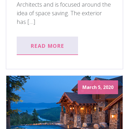
Architects and is focused around the
idea of space saving. The exterior
has […]
READ MORE
March 5, 2020