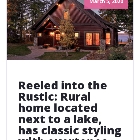
March 5, 2020
Reeled into the
Rustic: Rural
home located
next to a lake,
has classic styling