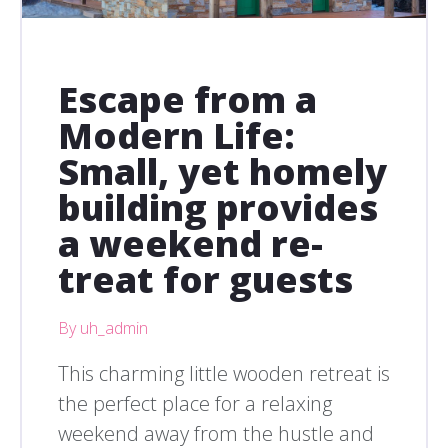
Escape from a
Modern Life:
Small, yet homely
building provides
a weekend re-
treat for guests
By uh_admin
This charming little wooden retreat is
the perfect place for a relaxing
weekend away from the hustle and