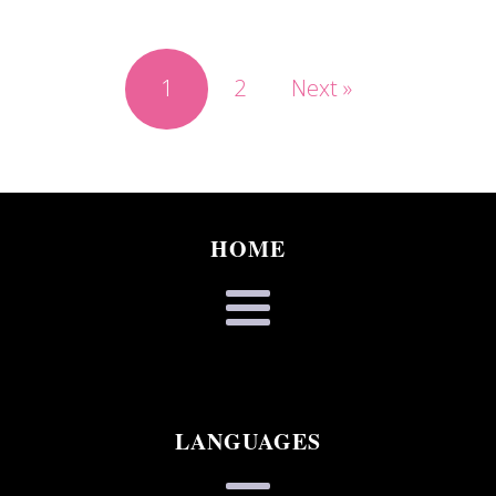
1
2
Next »
HOME
LANGUAGES