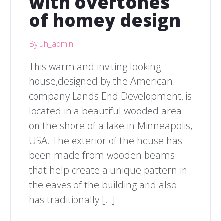
with overtones
of homey design
By uh_admin
This warm and inviting looking
house,designed by the American
company Lands End Development, is
located in a beautiful wooded area
on the shore of a lake in Minneapolis,
USA. The exterior of the house has
been made from wooden beams
that help create a unique pattern in
the eaves of the building and also
has traditionally […]