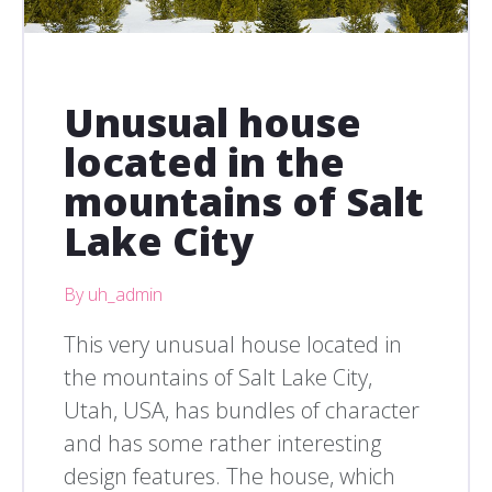
Unusual house
located in the
mountains of Salt
Lake City
By uh_admin
This very unusual house located in
the mountains of Salt Lake City,
Utah, USA, has bundles of character
and has some rather interesting
design features. The house, which