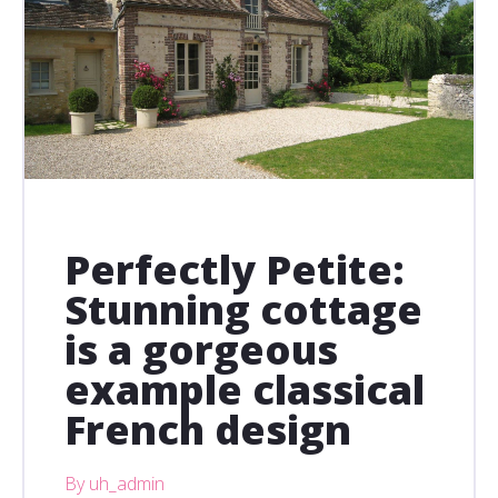
Perfectly Petite:
Stunning cottage
is a gorgeous
example classical
French design
By uh_admin