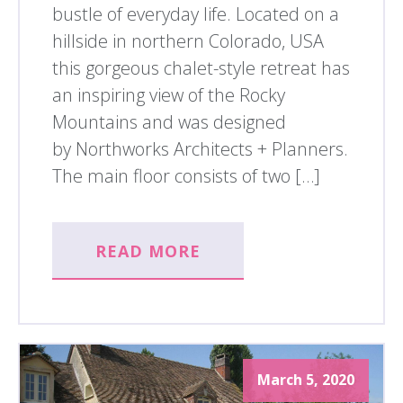
bustle of everyday life. Located on a
hillside in northern Colorado, USA
this gorgeous chalet-style retreat has
an inspiring view of the Rocky
Mountains and was designed
by Northworks Architects + Planners.
The main floor consists of two […]
READ MORE
March 5, 2020