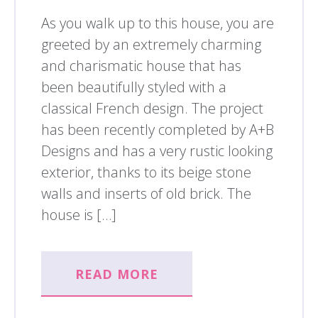
As you walk up to this house, you are
greeted by an extremely charming
and charismatic house that has
been beautifully styled with a
classical French design. The project
has been recently completed by A+B
Designs and has a very rustic looking
exterior, thanks to its beige stone
walls and inserts of old brick. The
house is […]
READ MORE