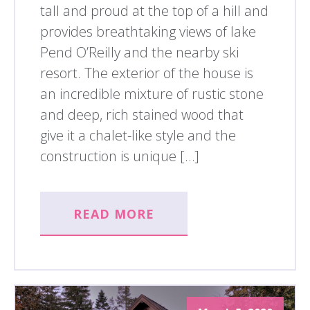
tall and proud at the top of a hill and
provides breathtaking views of lake
Pend O’Reilly and the nearby ski
resort. The exterior of the house is
an incredible mixture of rustic stone
and deep, rich stained wood that
give it a chalet-like style and the
construction is unique […]
READ MORE