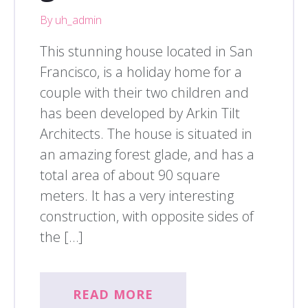
By uh_admin
This stunning house located in San
Francisco, is a holiday home for a
couple with their two children and
has been developed by Arkin Tilt
Architects. The house is situated in
an amazing forest glade, and has a
total area of about 90 square
meters. It has a very interesting
construction, with opposite sides of
the […]
READ MORE