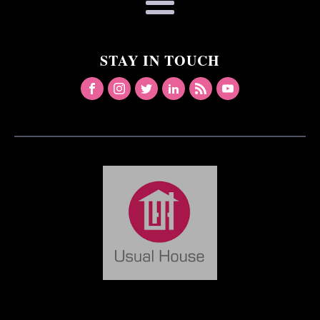
STAY IN TOUCH