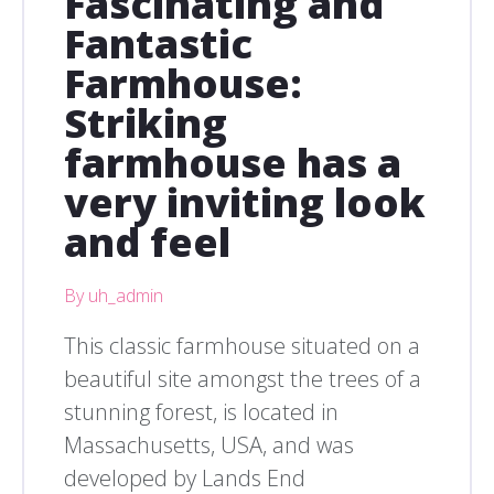
Fascinating and
Fantastic
Farmhouse:
Striking
farmhouse has a
very inviting look
and feel
By uh_admin
This classic farmhouse situated on a
beautiful site amongst the trees of a
stunning forest, is located in
Massachusetts, USA, and was
developed by Lands End