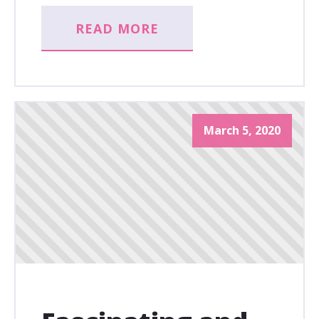
READ MORE
March 5, 2020