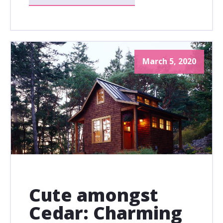
March 5, 2020
Cute amongst
Cedar: Charming