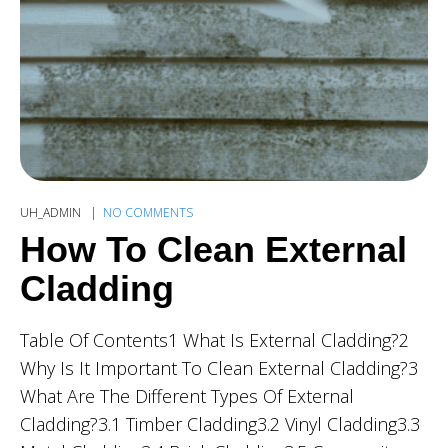
UH_ADMIN
NO COMMENTS
How To Clean External
Cladding
Table Of Contents1 What Is External Cladding?2
Why Is It Important To Clean External Cladding?3
What Are The Different Types Of External
Cladding?3.1 Timber Cladding3.2 Vinyl Cladding3.3