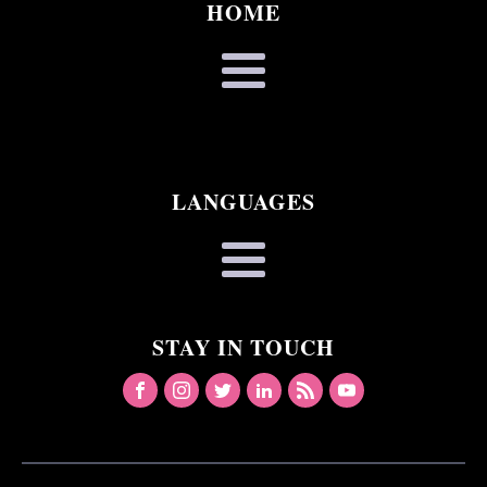
HOME
LANGUAGES
STAY IN TOUCH