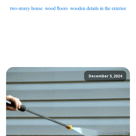
two-storey house
,
wood floors
,
wooden details in the exterior
December 5, 2024