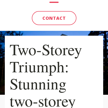
CONTACT
Two-Storey
Triumph:
Stunning
two-storey