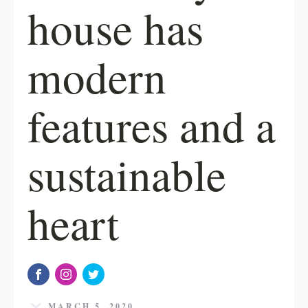
house has
modern
features and a
sustainable
heart
MARCH 5, 2020