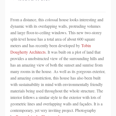
From a distance, this colossal house looks interesting and
dynamic with its overlapping walls, protruding volumes
and large floor-to-ceiling windows. This new two-storey
split-level house has a total area of about 600 square
meters and has recently been developed by
Tobin
Dougherty Architects
. It was built on a plot of land that
provides a unobstructed view of the surrounding hills and
has an amazing view of both the sunset and sunrise from
many rooms in the house. As well as its gorgeous exterior,
and amazing constriction, this house has also been built
with sustainability in mind with environmentally friendly
materials being used throughout the whole structure. The
interior follows a similar style to the exterior with lots of
geometric lines and overlapping walls and façades. It is a
contemporary, yet very inviting project. Photography