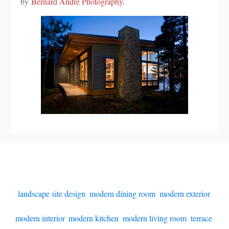
by
Bernard Andre Photography
.
landscape site design
,
modern dining room
,
modern exterior
,
modern interior
,
modern kitchen
,
modern living room
,
terrace
,