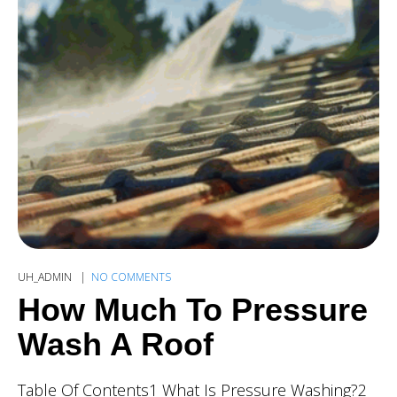
UH_ADMIN
NO COMMENTS
How Much To Pressure
Wash A Roof
Table Of Contents1 What Is Pressure Washing?2