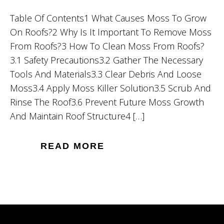
Table Of Contents1 What Causes Moss To Grow
On Roofs?2 Why Is It Important To Remove Moss
From Roofs?3 How To Clean Moss From Roofs?
3.1 Safety Precautions3.2 Gather The Necessary
Tools And Materials3.3 Clear Debris And Loose
Moss3.4 Apply Moss Killer Solution3.5 Scrub And
Rinse The Roof3.6 Prevent Future Moss Growth
And Maintain Roof Structure4 […]
READ MORE