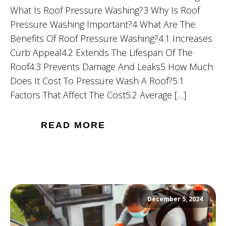
What Is Roof Pressure Washing?3 Why Is Roof
Pressure Washing Important?4 What Are The
Benefits Of Roof Pressure Washing?4.1 Increases
Curb Appeal4.2 Extends The Lifespan Of The
Roof4.3 Prevents Damage And Leaks5 How Much
Does It Cost To Pressure Wash A Roof?5.1
Factors That Affect The Cost5.2 Average […]
READ MORE
December 5, 2024