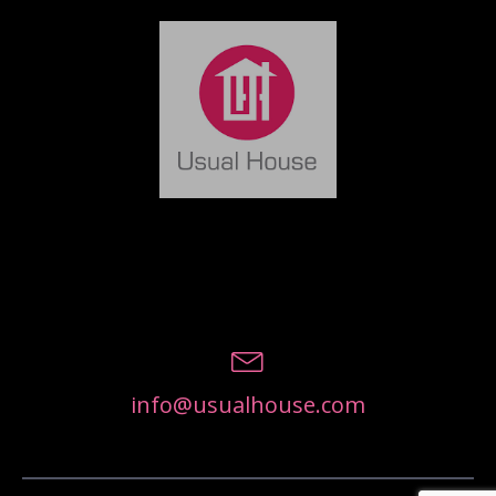
info@usualhouse.com