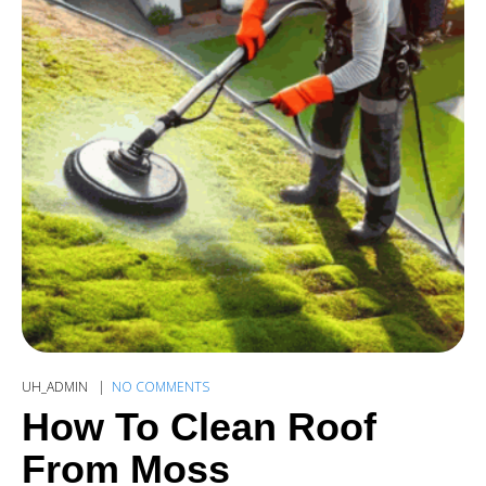
UH_ADMIN
NO COMMENTS
How To Clean Roof
From Moss