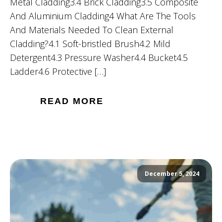
Metal Cladding3.4 Brick Cladding3.5 Composite
And Aluminium Cladding4 What Are The Tools
And Materials Needed To Clean External
Cladding?4.1 Soft-bristled Brush4.2 Mild
Detergent4.3 Pressure Washer4.4 Bucket4.5
Ladder4.6 Protective […]
READ MORE
December 5, 2024