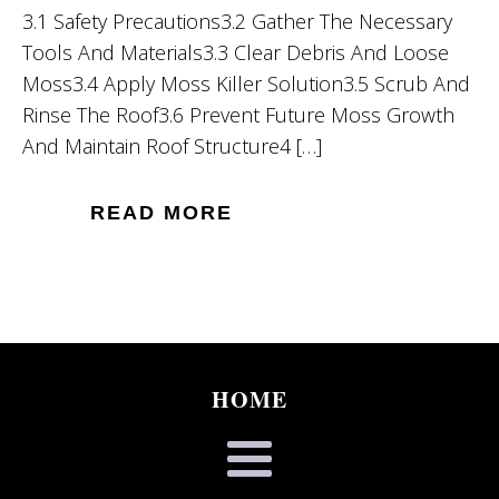
3.1 Safety Precautions3.2 Gather The Necessary
Tools And Materials3.3 Clear Debris And Loose
Moss3.4 Apply Moss Killer Solution3.5 Scrub And
Rinse The Roof3.6 Prevent Future Moss Growth
And Maintain Roof Structure4 […]
READ MORE
HOME