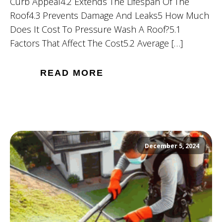
Curb Appeal4.2 Extends The Lifespan Of The
Roof4.3 Prevents Damage And Leaks5 How Much
Does It Cost To Pressure Wash A Roof?5.1
Factors That Affect The Cost5.2 Average […]
READ MORE
December 5, 2024