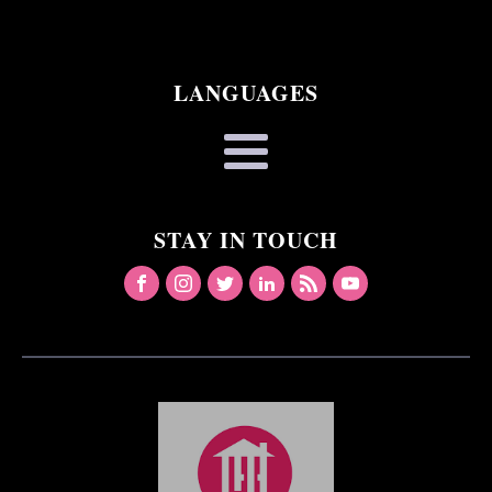
LANGUAGES
STAY IN TOUCH