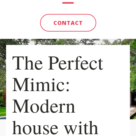
CONTACT
The Perfect
Mimic:
Modern
house with