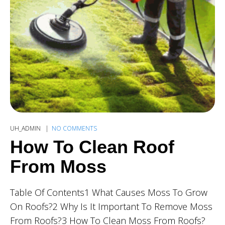
UH_ADMIN
NO COMMENTS
How To Clean Roof
From Moss
Table Of Contents1 What Causes Moss To Grow
On Roofs?2 Why Is It Important To Remove Moss
From Roofs?3 How To Clean Moss From Roofs?