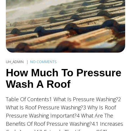
UH_ADMIN
NO COMMENTS
How Much To Pressure
Wash A Roof
Table Of Contents1 What Is Pressure Washing?2
What Is Roof Pressure Washing?3 Why Is Roof
Pressure Washing Important?4 What Are The
Benefits Of Roof Pressure Washing?4.1 Increases