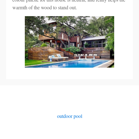
warmth of the wood to stand out.
outdoor pool