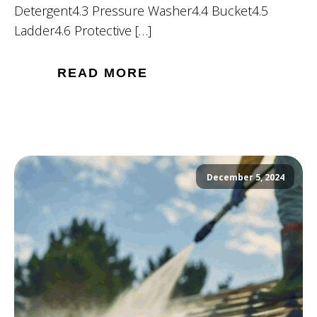
Detergent4.3 Pressure Washer4.4 Bucket4.5
Ladder4.6 Protective […]
READ MORE
December 5, 2024