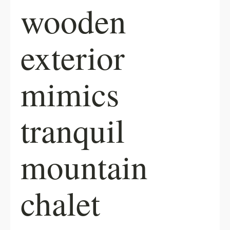
wooden
exterior
mimics
tranquil
mountain
chalet