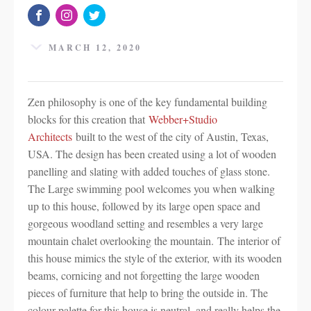
MARCH 12, 2020
Zen philosophy is one of the key fundamental building
blocks for this creation that
Webber+Studio
Architects
built to the west of the city of Austin, Texas,
USA. The design has been created using a lot of wooden
panelling and slating with added touches of glass stone.
The Large swimming pool welcomes you when walking
up to this house, followed by its large open space and
gorgeous woodland setting and resembles a very large
mountain chalet overlooking the mountain. The interior of
this house mimics the style of the exterior, with its wooden
beams, cornicing and not forgetting the large wooden
pieces of furniture that help to bring the outside in. The
colour palette for this house is neutral, and really helps the