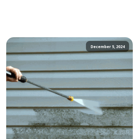
December 5, 2024