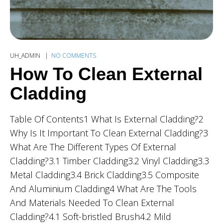
UH_ADMIN
NO COMMENTS
How To Clean External
Cladding
Table Of Contents1 What Is External Cladding?2
Why Is It Important To Clean External Cladding?3
What Are The Different Types Of External
Cladding?3.1 Timber Cladding3.2 Vinyl Cladding3.3
Metal Cladding3.4 Brick Cladding3.5 Composite
And Aluminium Cladding4 What Are The Tools
And Materials Needed To Clean External
Cladding?4.1 Soft-bristled Brush4.2 Mild