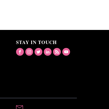
STAY IN TOUCH