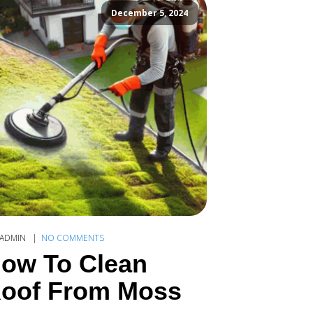
December 5, 2024
ADMIN
NO COMMENTS
ow To Clean
oof From Moss