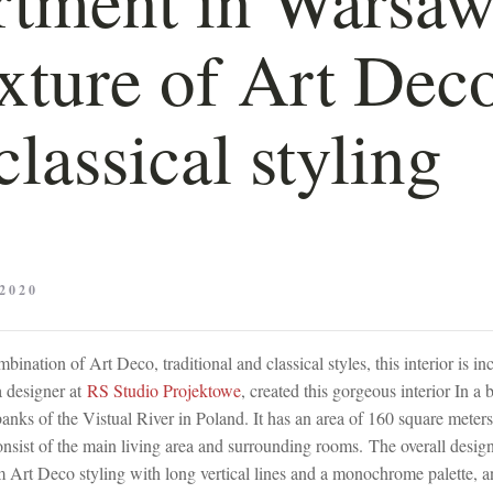
xture of Art Dec
classical styling
2020
bination of Art Deco, traditional and classical styles, this interior is in
 designer at
RS Studio Projektowe
, created this gorgeous interior In a 
banks of the Vistual River in Poland. It has an area of 160 square meters
onsist of the main living area and surrounding rooms. The overall desig
m Art Deco styling with long vertical lines and a monochrome palette, a