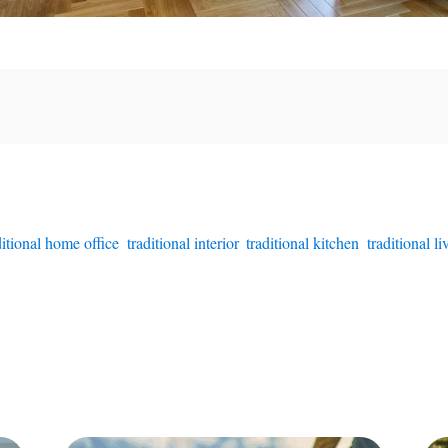
ditional home office
,
traditional interior
,
traditional kitchen
,
traditional l