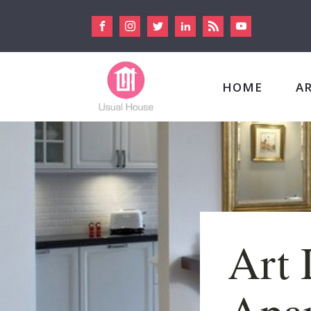
HOME
A
Art 
Apar