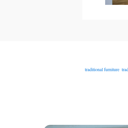
traditional furniture
,
tra