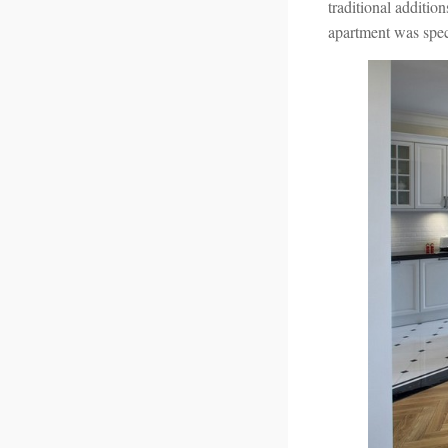
traditional additio
apartment was speci