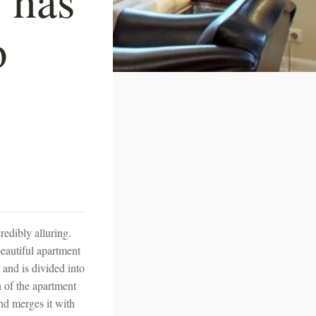
o
credibly alluring.
beautiful apartment
 and is divided into
n of the apartment
nd merges it with