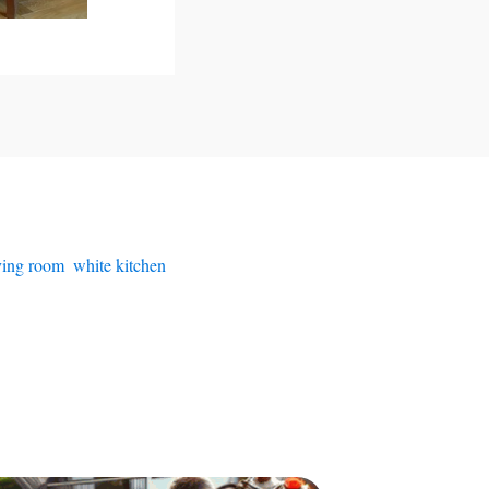
iving room
,
white kitchen