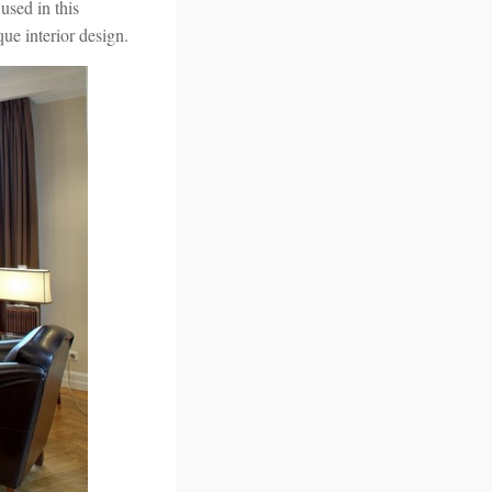
used in this
ue interior design.