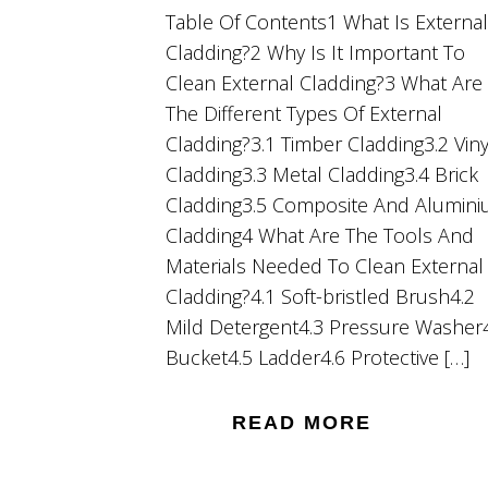
Table Of Contents1 What Is External
Cladding?2 Why Is It Important To
Clean External Cladding?3 What Are
The Different Types Of External
Cladding?3.1 Timber Cladding3.2 Viny
Cladding3.3 Metal Cladding3.4 Brick
Cladding3.5 Composite And Alumin
Cladding4 What Are The Tools And
Materials Needed To Clean External
Cladding?4.1 Soft-bristled Brush4.2
Mild Detergent4.3 Pressure Washer
Bucket4.5 Ladder4.6 Protective […]
READ MORE