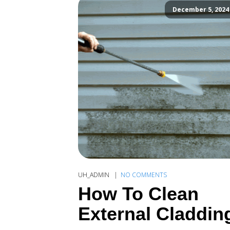
December 5, 2024
UH_ADMIN
NO COMMENTS
How To Clean
External Claddin