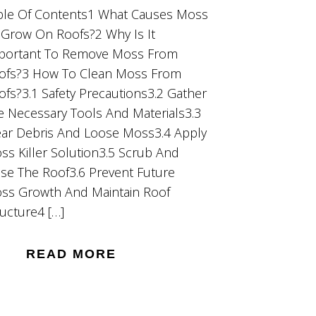
ble Of Contents1 What Causes Moss
 Grow On Roofs?2 Why Is It
portant To Remove Moss From
ofs?3 How To Clean Moss From
ofs?3.1 Safety Precautions3.2 Gather
e Necessary Tools And Materials3.3
ear Debris And Loose Moss3.4 Apply
ss Killer Solution3.5 Scrub And
nse The Roof3.6 Prevent Future
ss Growth And Maintain Roof
ructure4 […]
READ MORE