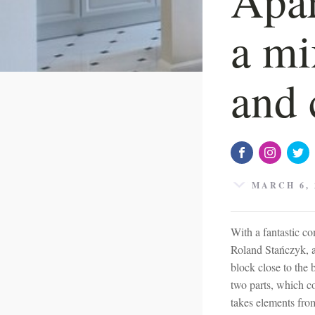
a mi
and 
MARCH 6, 
With a fantastic com
Roland Stańczyk, a
block close to the 
two parts, which c
takes elements fro