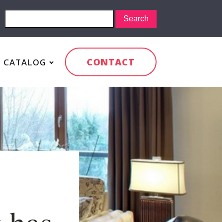
CONTACT
CATALOG
 has