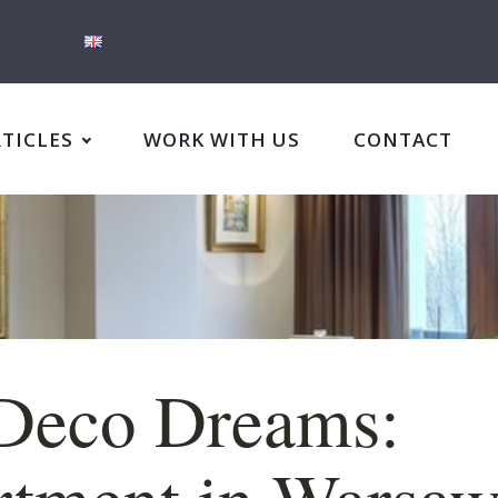
RTICLES
WORK WITH US
CONTACT
Deco Dreams:
tment in Warsaw