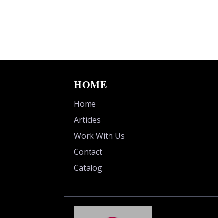
HOME
Home
Articles
Work With Us
Contact
Catalog