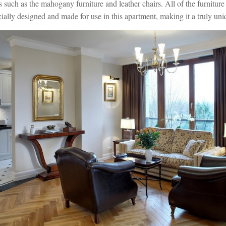
ns such as the mahogany furniture and leather chairs. All of the furniture 
ally designed and made for use in this apartment, making it a truly uniq