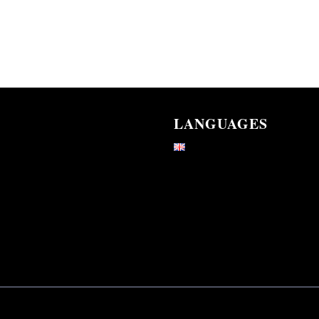
LANGUAGES