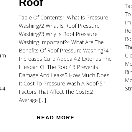
Roof
Ta
To
Table Of Contents1 What Is Pressure
Im
Washing?2 What Is Roof Pressure
Ro
Washing?3 Why Is Roof Pressure
l
Ro
Washing Important?4 What Are The
Th
Benefits Of Roof Pressure Washing?4.1
ium
Cl
Increases Curb Appeal4.2 Extends The
Mo
Lifespan Of The Roof4.3 Prevents
Ri
Damage And Leaks5 How Much Does
Mo
It Cost To Pressure Wash A Roof?5.1
4.4
St
Factors That Affect The Cost5.2
Average […]
READ MORE