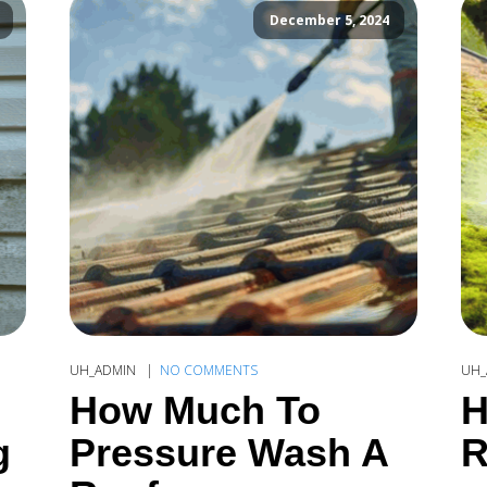
December 5, 2024
UH_ADMIN
NO COMMENTS
UH_
How Much To
H
g
Pressure Wash A
R