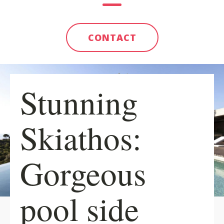
CONTACT
Stunning
Skiathos:
Gorgeous
pool side