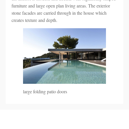
furniture and large open plan living areas. The exterior
stone facades are carried through in the house which
creates texture and depth.
large folding patio doors