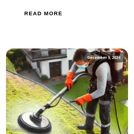
READ MORE
December 5, 2024