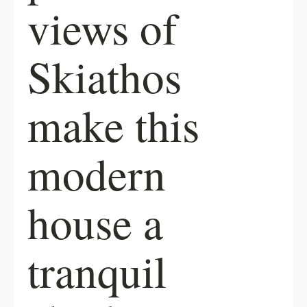
views of
Skiathos
make this
modern
house a
tranquil