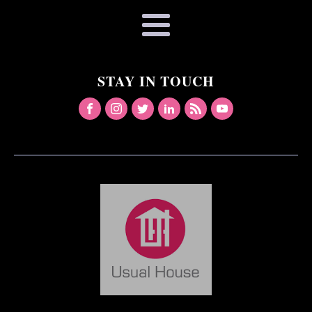
STAY IN TOUCH