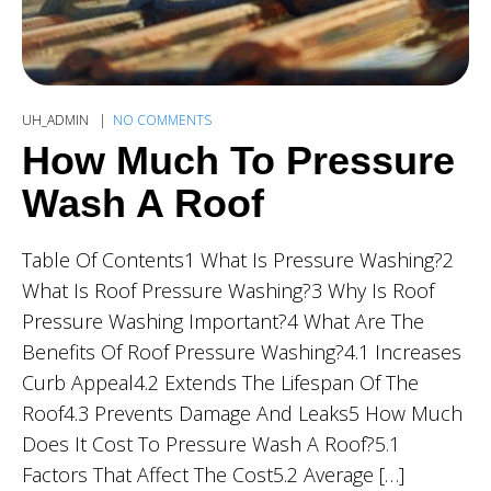
UH_ADMIN
NO COMMENTS
How Much To Pressure
Wash A Roof
Table Of Contents1 What Is Pressure Washing?2
What Is Roof Pressure Washing?3 Why Is Roof
Pressure Washing Important?4 What Are The
Benefits Of Roof Pressure Washing?4.1 Increases
Curb Appeal4.2 Extends The Lifespan Of The
Roof4.3 Prevents Damage And Leaks5 How Much
Does It Cost To Pressure Wash A Roof?5.1
Factors That Affect The Cost5.2 Average […]