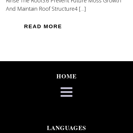
Rinse The Roof3.6 Prevent Future Moss Growth
And Maintain Roof Structure4 […]
READ MORE
HOME
LANGUAGES