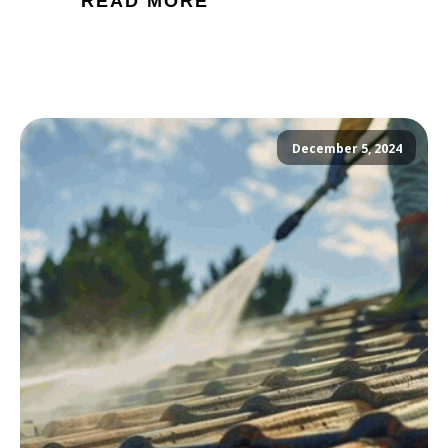
READ MORE
December 5, 2024