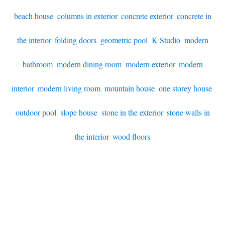
beach house
,
columns in exterior
,
concrete exterior
,
concrete in
the interior
,
folding doors
,
geometric pool
,
K Studio
,
modern
bathroom
,
modern dining room
,
modern exterior
,
modern
interior
,
modern living room
,
mountain house
,
one storey house
,
outdoor pool
,
slope house
,
stone in the exterior
,
stone walls in
the interior
,
wood floors