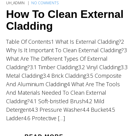
UH_ADMIN
NO COMMENTS
How To Clean External
Cladding
Table Of Contents1 What Is External Cladding?2
Why Is It Important To Clean External Cladding?3
What Are The Different Types Of External
Cladding?3.1 Timber Cladding3.2 Vinyl Cladding3.3
Metal Cladding3.4 Brick Cladding3.5 Composite
And Aluminium Cladding4 What Are The Tools
And Materials Needed To Clean External
Cladding?4.1 Soft-bristled Brush4.2 Mild
Detergent4.3 Pressure Washer4.4 Bucket4.5
Ladder4.6 Protective […]