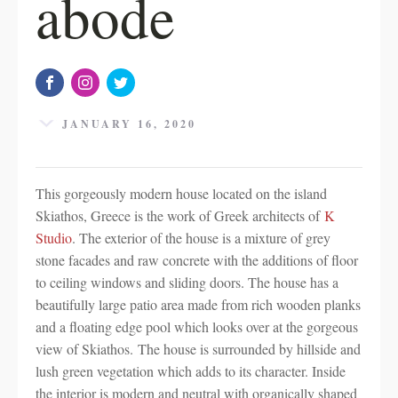
abode
JANUARY 16, 2020
This gorgeously modern house located on the island
Skiathos, Greece is the work of Greek architects of
K
Studio
. The exterior of the house is a mixture of grey
stone facades and raw concrete with the additions of floor
to ceiling windows and sliding doors. The house has a
beautifully large patio area made from rich wooden planks
and a floating edge pool which looks over at the gorgeous
view of Skiathos. The house is surrounded by hillside and
lush green vegetation which adds to its character. Inside
the interior is modern and neutral with organically shaped