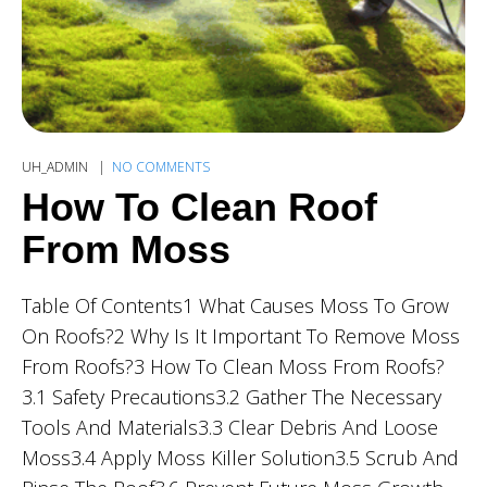
UH_ADMIN
NO COMMENTS
How To Clean Roof
From Moss
Table Of Contents1 What Causes Moss To Grow
On Roofs?2 Why Is It Important To Remove Moss
From Roofs?3 How To Clean Moss From Roofs?
3.1 Safety Precautions3.2 Gather The Necessary
Tools And Materials3.3 Clear Debris And Loose
Moss3.4 Apply Moss Killer Solution3.5 Scrub And