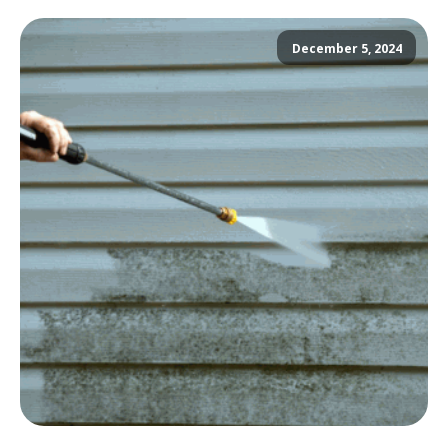
December 5, 2024