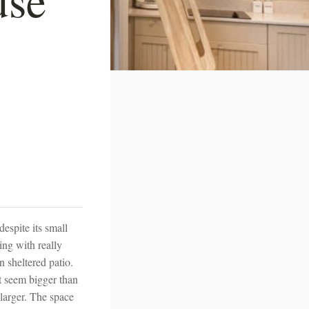
espite its small
ling with really
 sheltered patio.
it seem bigger than
 larger. The space