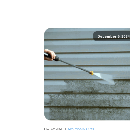
December 5, 2024
UH_ADMIN
NO COMMENTS