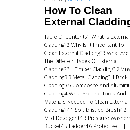
How To Clean
External Claddin
Table Of Contents1 What Is External
Cladding?2 Why Is It Important To
Clean External Cladding?3 What Are
The Different Types Of External
Cladding?3.1 Timber Cladding3.2 Viny
Cladding3.3 Metal Cladding3.4 Brick
Cladding3.5 Composite And Alumin
Cladding4 What Are The Tools And
Materials Needed To Clean External
Cladding?4.1 Soft-bristled Brush4.2
Mild Detergent4.3 Pressure Washer
Bucket4.5 Ladder4.6 Protective […]