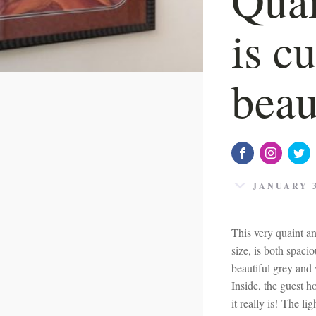
is c
beau
JANUARY 3
This very quaint a
size, is both spacio
beautiful grey and
Inside, the guest h
it really is! The l