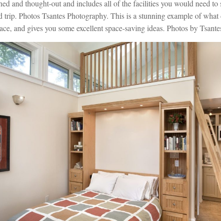
ed and thought-out and includes all of the facilities you would need to 
 trip. Photos Tsantes Photography. This is a stunning example of what
ace, and gives you some excellent space-saving ideas. Photos by Tsant