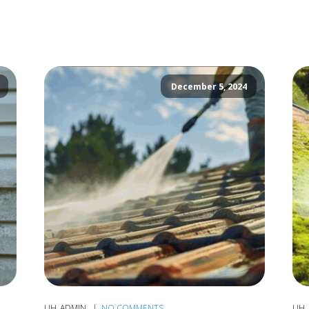
December 5, 2024
UH_ADMIN
NO COMMENTS
UH_