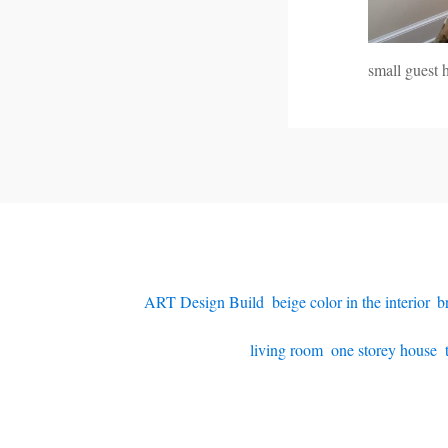
small guest 
ART Design Build
,
beige color in the interior
,
b
living room
,
one storey house
,