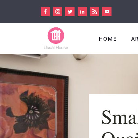
HOME
A
Smal
Quai