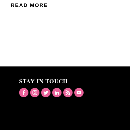
READ MORE
STAY IN TOUCH