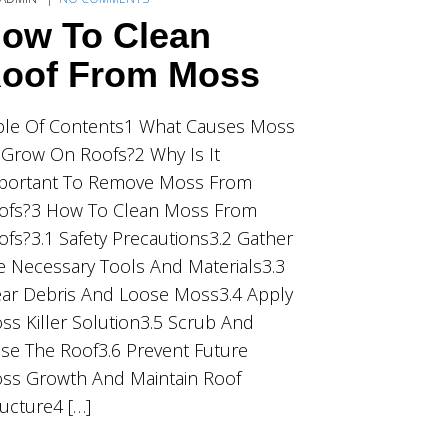
ow To Clean
oof From Moss
ble Of Contents1 What Causes Moss
 Grow On Roofs?2 Why Is It
portant To Remove Moss From
ofs?3 How To Clean Moss From
ofs?3.1 Safety Precautions3.2 Gather
e Necessary Tools And Materials3.3
ear Debris And Loose Moss3.4 Apply
ss Killer Solution3.5 Scrub And
nse The Roof3.6 Prevent Future
ss Growth And Maintain Roof
ructure4 […]