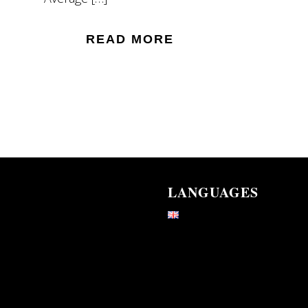
READ MORE
LANGUAGES