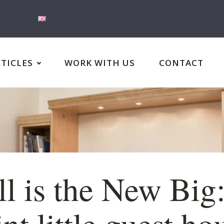
RTICLES
WORK WITH US
CONTACT
l is the New Big
nt little guest ho