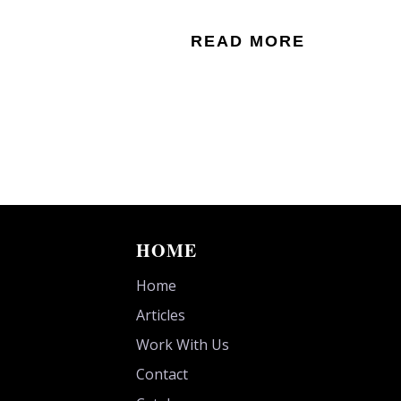
READ MORE
HOME
Home
Articles
Work With Us
Contact