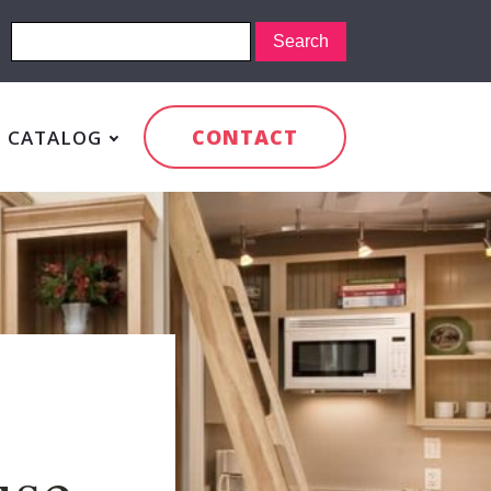
CONTACT
CATALOG
:
use