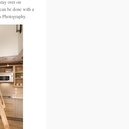
stay over on
 can be done with a
es Photography.