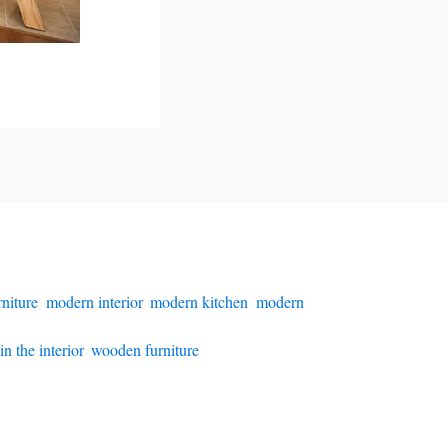
niture
,
modern interior
,
modern kitchen
,
modern
n the interior
,
wooden furniture