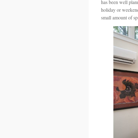
has been well plann
holiday or weekend
small amount of sp