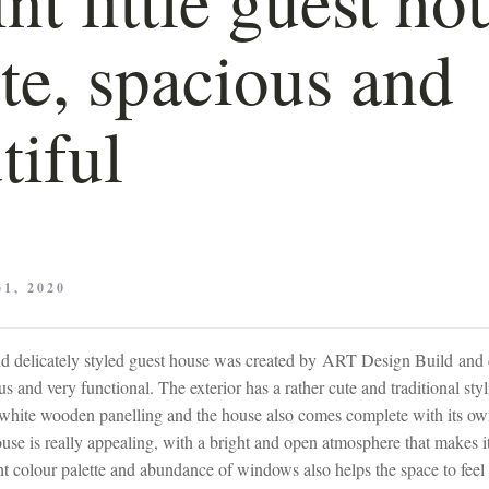
ute, spacious and
tiful
1, 2020
nd delicately styled guest house was created by ART Design Build and d
us and very functional. The exterior has a rather cute and traditional sty
 white wooden panelling and the house also comes complete with its own
ouse is really appealing, with a bright and open atmosphere that makes 
ight colour palette and abundance of windows also helps the space to feel