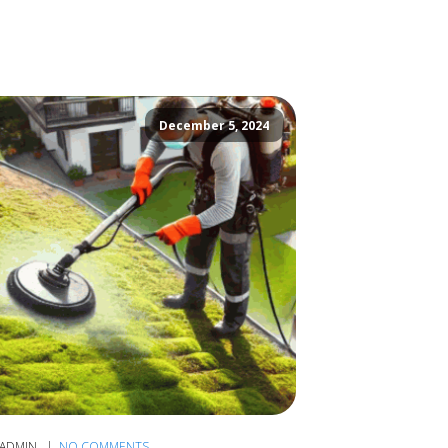
December 5, 2024
ADMIN
NO COMMENTS