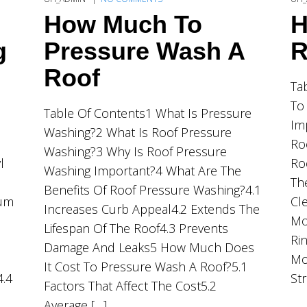
How Much To
H
g
Pressure Wash A
R
Roof
Ta
To
Table Of Contents1 What Is Pressure
Im
Washing?2 What Is Roof Pressure
Ro
Washing?3 Why Is Roof Pressure
l
Ro
Washing Important?4 What Are The
Th
Benefits Of Roof Pressure Washing?4.1
ium
Cl
Increases Curb Appeal4.2 Extends The
Mo
Lifespan Of The Roof4.3 Prevents
Ri
Damage And Leaks5 How Much Does
Mo
It Cost To Pressure Wash A Roof?5.1
4.4
St
Factors That Affect The Cost5.2
Average […]