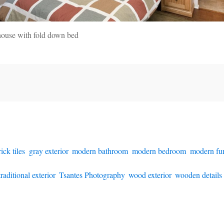
house with fold down bed
rick tiles
,
gray exterior
,
modern bathroom
,
modern bedroom
,
modern fur
traditional exterior
,
Tsantes Photography
,
wood exterior
,
wooden details i