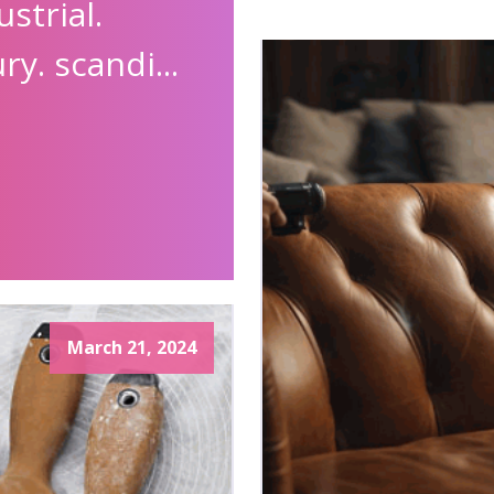
strial.
y. scandi...
March 21, 2024