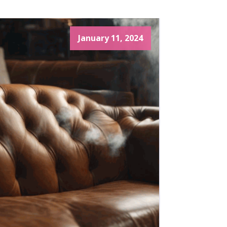
January 11, 2024