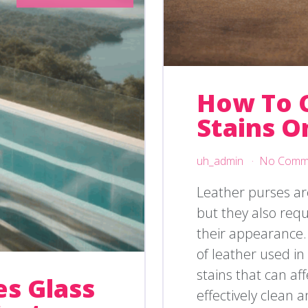
How To 
Stains O
uh_admin
No Comm
Leather purses are
but they also req
their appearance.
of leather used i
stains that can af
s Glass
effectively clean 