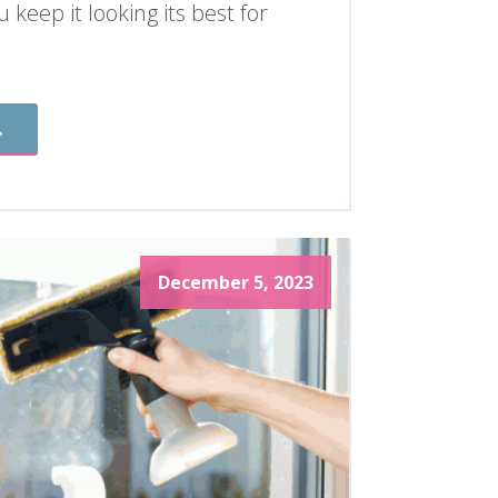
 keep it looking its best for
→
December 5, 2023