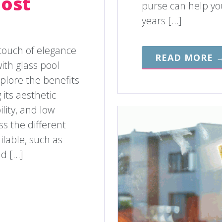
Cost
purse can help you
years […]
touch of elegance
READ MORE 
ith glass pool
explore the benefits
 its aesthetic
lity, and low
s the different
ilable, such as
nd […]