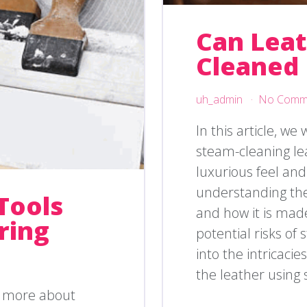
Can Lea
Cleaned
uh_admin
No Comm
In this article, we 
steam-cleaning lea
luxurious feel and
understanding the 
Tools
and how it is mad
ring
potential risks of 
into the intricaci
the leather using 
g more about