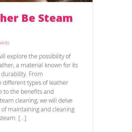
ther Be Steam
ents
will explore the possibility of
ther, a material known for its
 durability. From
different types of leather
e to the benefits and
steam cleaning, we will delve
es of maintaining and cleaning
steam. […]