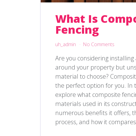
What Is Comp
Fencing
uh_admin
No Comments
Are you considering installing
around your property but uns
material to choose? Composit
the perfect option for you. In th
explore what composite fencin
materials used in its construc
numerous benefits it offers, th
process, and how it compares