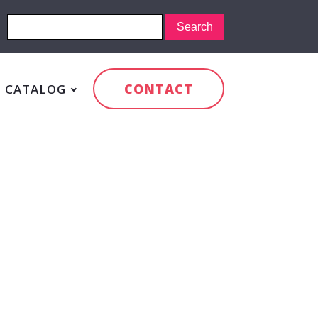
CONTACT
CATALOG