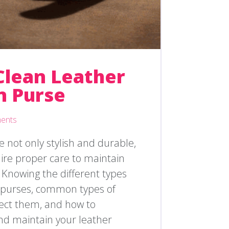
Clean Leather
n Purse
ents
 not only stylish and durable,
uire proper care to maintain
 Knowing the different types
n purses, common types of
fect them, and how to
and maintain your leather