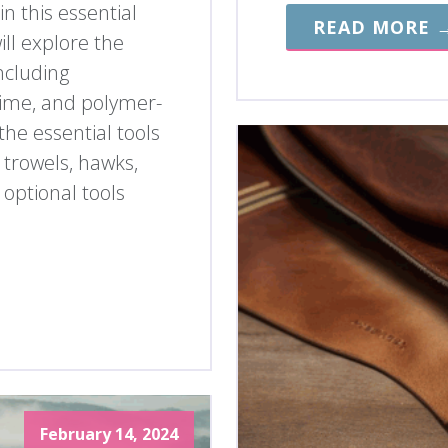
n this essential
READ MORE 
ll explore the
including
lime, and polymer-
the essential tools
 trowels, hawks,
 optional tools
February 14, 2024