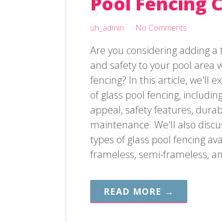
Pool Fencing 
uh_admin
No Comments
Are you considering adding a 
and safety to your pool area w
fencing? In this article, we'll 
of glass pool fencing, including
appeal, safety features, durabi
maintenance. We'll also discus
types of glass pool fencing ava
frameless, semi-frameless, a
READ MORE →