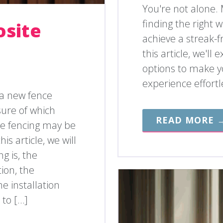
You're not alone.
finding the right
osite
achieve a streak-f
this article, we'l
options to make y
experience effortl
 a new fence
ure of which
READ MORE 
e fencing may be
is article, we will
g is, the
tion, the
e installation
 to […]