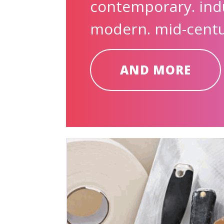
contemporary. indu
modern. mid-centur
AND MORE