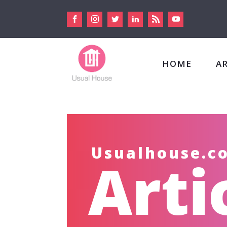
HOME
A
Usualhouse.c
Arti