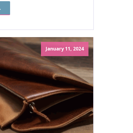
→
January 11, 2024