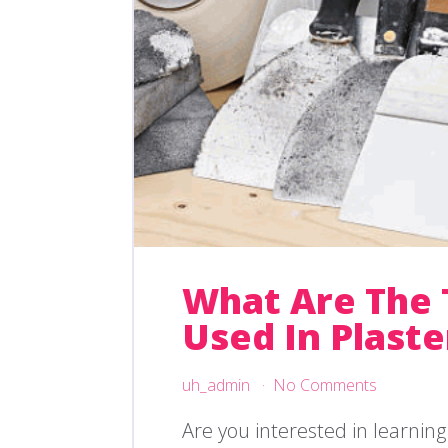
What Are The 
Used In Plaste
uh_admin
No Comments
Are you interested in learnin