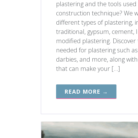
plastering and the tools used i
construction technique? We wi
different types of plastering, 
traditional, gypsum, cement, 
modified plastering. Discover 
needed for plastering such as
darbies, and more, along with
that can make your […]
READ MORE →