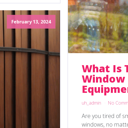
February 13, 2024
What Is 
Window 
Equipme
uh_admin
No Comm
Are you tired of 
windows, no matt