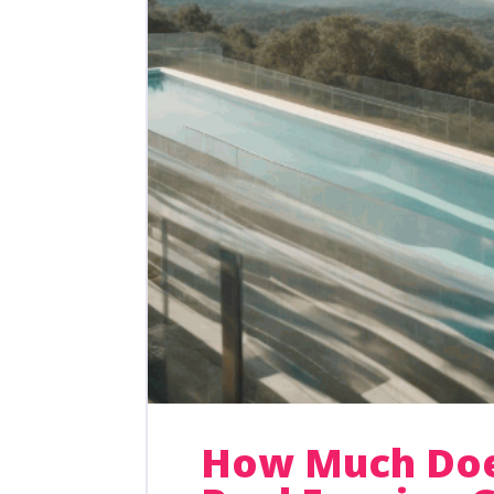
How Much Doe