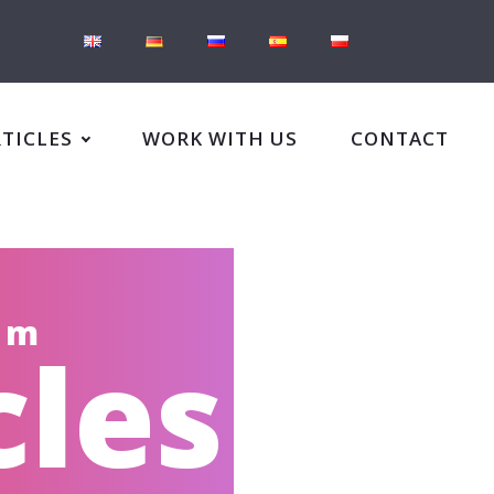
RTICLES
WORK WITH US
CONTACT
om
cles