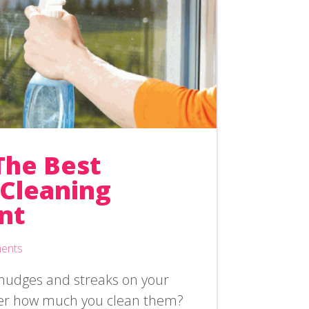
The Best
Cleaning
nt
ents
smudges and streaks on your
er how much you clean them?