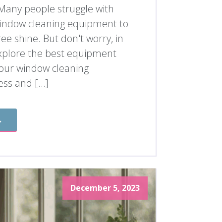
 Many people struggle with
 window cleaning equipment to
ree shine. But don't worry, in
l explore the best equipment
our window cleaning
ess and […]
→
December 5, 2023