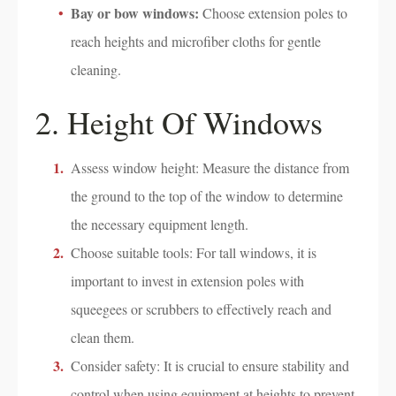
Bay or bow windows:
Choose extension poles to
reach heights and microfiber cloths for gentle
cleaning.
2. Height Of Windows
Assess window height: Measure the distance from
the ground to the top of the window to determine
the necessary equipment length.
Choose suitable tools: For tall windows, it is
important to invest in extension poles with
squeegees or scrubbers to effectively reach and
clean them.
Consider safety: It is crucial to ensure stability and
control when using equipment at heights to prevent