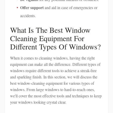
Offer support
and aid in case of emergencies or
accidents.
What Is The Best Window
Cleaning Equipment For
Different Types Of Windows?
When it comes to cleaning windows, having the right
equipment can make all the difference. Different types of
windows require different tools to achieve a streak-free
and sparkling finish. In this section, we will discuss the
best window-cleaning equipment for various types of
windows. From large windows to hard-to-reach ones,
we'll cover the most effective tools and techniques to keep
your windows looking crystal clear.