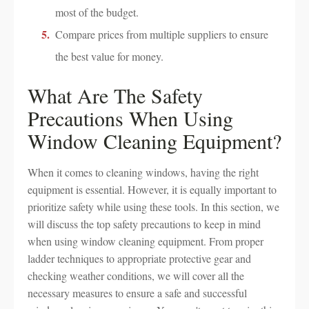
most of the budget.
Compare prices from multiple suppliers to ensure
the best value for money.
What Are The Safety
Precautions When Using
Window Cleaning Equipment?
When it comes to cleaning windows, having the right
equipment is essential. However, it is equally important to
prioritize safety while using these tools. In this section, we
will discuss the top safety precautions to keep in mind
when using window cleaning equipment. From proper
ladder techniques to appropriate protective gear and
checking weather conditions, we will cover all the
necessary measures to ensure a safe and successful