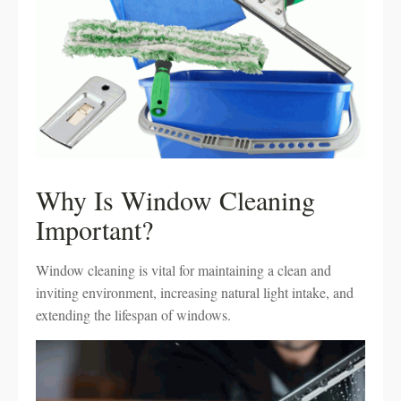
Why Is Window Cleaning
Important?
Window cleaning is vital for maintaining a clean and
inviting environment, increasing natural light intake, and
extending the lifespan of windows.