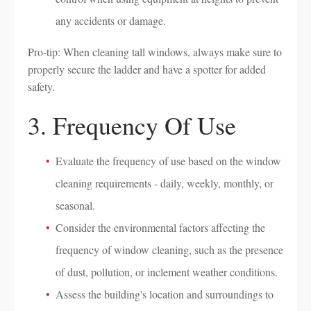
any accidents or damage.
Pro-tip: When cleaning tall windows, always make sure to
properly secure the ladder and have a spotter for added
safety.
3. Frequency Of Use
Evaluate the frequency of use based on the window
cleaning requirements - daily, weekly, monthly, or
seasonal.
Consider the environmental factors affecting the
frequency of window cleaning, such as the presence
of dust, pollution, or inclement weather conditions.
Assess the building's location and surroundings to