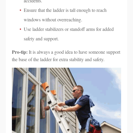
accidents.
Ensure that the ladder is tall enough to reach
windows without overreaching.
Use ladder stabilizers or standoff arms for added
safety and support.
Pro-tip:
It is always a good idea to have someone support
the base of the ladder for extra stability and safety.