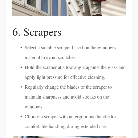
6. Scrapers
Select a suitable scraper based on the window's
material to avoid scratches.
Hold the scraper at a low angle against the glass and
apply light pressure for effective cleaning.
Regularly change the blades of the scraper to
maintain sharpness and avoid streaks on the
windows.
Choose a scraper with an ergonomic handle for
comfortable handling during extended use.