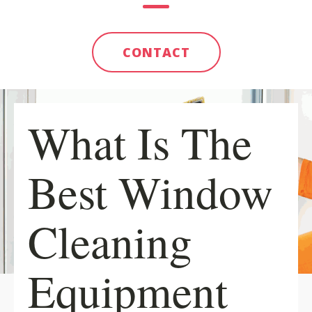
CONTACT
What Is The
Best Window
Cleaning
Equipment