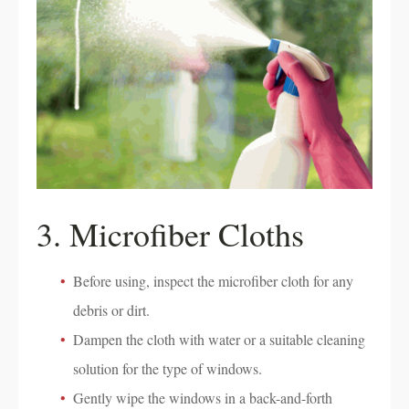
3. Microfiber Cloths
Before using, inspect the microfiber cloth for any
debris or dirt.
Dampen the cloth with water or a suitable cleaning
solution for the type of windows.
Gently wipe the windows in a back-and-forth