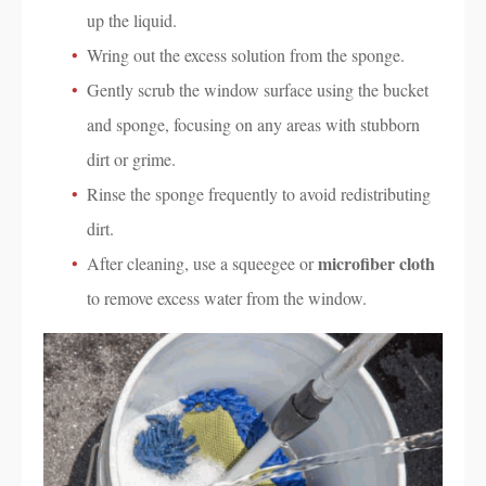
up the liquid.
Wring out the excess solution from the sponge.
Gently scrub the window surface using the bucket
and sponge, focusing on any areas with stubborn
dirt or grime.
Rinse the sponge frequently to avoid redistributing
dirt.
microfiber cloth
After cleaning, use a squeegee or
to remove excess water from the window.