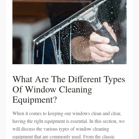
What Are The Different Types
Of Window Cleaning
Equipment?
When it comes to keeping our windows clean and clear,
having the right equipment is essential. In this section, we
will discuss the various types of window cleaning
equipment that are commonly used. From the classic