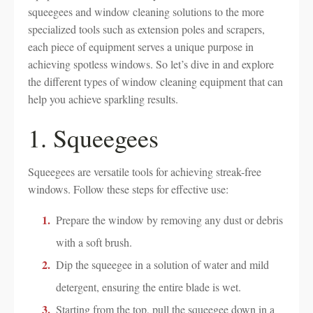
squeegees and window cleaning solutions to the more
specialized tools such as extension poles and scrapers,
each piece of equipment serves a unique purpose in
achieving spotless windows. So let’s dive in and explore
the different types of window cleaning equipment that can
help you achieve sparkling results.
1. Squeegees
Squeegees are versatile tools for achieving streak-free
windows. Follow these steps for effective use:
Prepare the window by removing any dust or debris
with a soft brush.
Dip the squeegee in a solution of water and mild
detergent, ensuring the entire blade is wet.
Starting from the top, pull the squeegee down in a