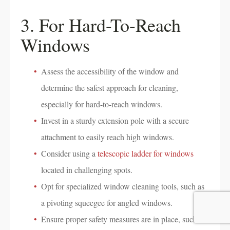
3. For Hard-To-Reach
Windows
Assess the accessibility of the window and
determine the safest approach for cleaning,
especially for hard-to-reach windows.
Invest in a sturdy extension pole with a secure
attachment to easily reach high windows.
Consider using a
telescopic ladder for windows
located in challenging spots.
Opt for specialized window cleaning tools, such as
a pivoting squeegee for angled windows.
Ensure proper safety measures are in place, such as