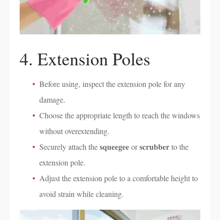
4. Extension Poles
Before using, inspect the extension pole for any
damage.
Choose the appropriate length to reach the windows
without overextending.
squeegee
scrubber
Securely attach the
or
to the
extension pole.
Adjust the extension pole to a comfortable height to
avoid strain while cleaning.