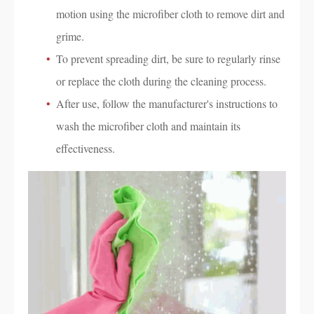
motion using the microfiber cloth to remove dirt and
grime.
To prevent spreading dirt, be sure to regularly rinse
or replace the cloth during the cleaning process.
After use, follow the manufacturer's instructions to
wash the microfiber cloth and maintain its
effectiveness.