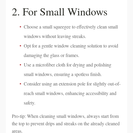
2. For Small Windows
Choose a small squeegee to effectively clean small
windows without leaving streaks.
Opt for a gentle window cleaning solution to avoid
damaging the glass or frames.
Use a microfiber cloth for drying and polishing
small windows, ensuring a spotless finish.
Consider using an extension pole for slightly out-of-
reach small windows, enhancing accessibility and
safety.
Pro-tip: When cleaning small windows, always start from
the top to prevent drips and streaks on the already cleaned
areas.