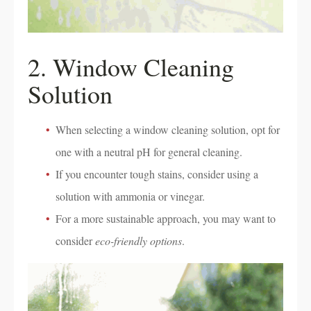
2. Window Cleaning
Solution
When selecting a window cleaning solution, opt for
one with a neutral pH for general cleaning.
If you encounter tough stains, consider using a
solution with ammonia or vinegar.
For a more sustainable approach, you may want to
consider
eco-friendly options
.