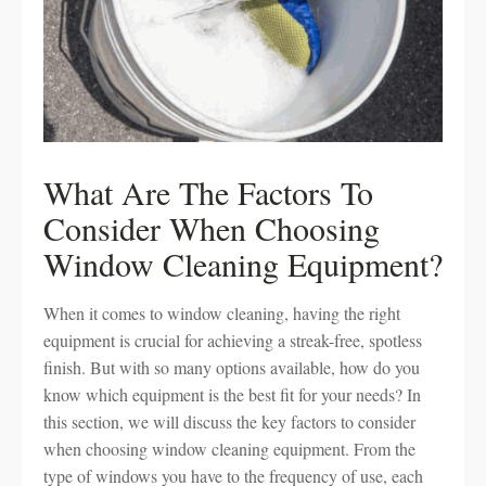
What Are The Factors To
Consider When Choosing
Window Cleaning Equipment?
When it comes to window cleaning, having the right
equipment is crucial for achieving a streak-free, spotless
finish. But with so many options available, how do you
know which equipment is the best fit for your needs? In
this section, we will discuss the key factors to consider
when choosing window cleaning equipment. From the
type of windows you have to the frequency of use, each