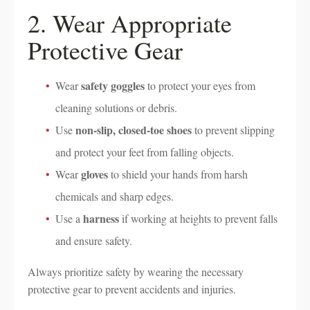
2. Wear Appropriate
Protective Gear
safety goggles
Wear
to protect your eyes from
cleaning solutions or debris.
non-slip, closed-toe shoes
Use
to prevent slipping
and protect your feet from falling objects.
gloves
Wear
to shield your hands from harsh
chemicals and sharp edges.
harness
Use a
if working at heights to prevent falls
and ensure safety.
Always prioritize safety by wearing the necessary
protective gear to prevent accidents and injuries.