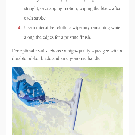
straight, overlapping motion, wiping the blade after
each stroke.
Use a microfiber cloth to wipe any remaining water
along the edges for a pristine finish.
For optimal results, choose a high-quality squeegee with a
durable rubber blade and an ergonomic handle.