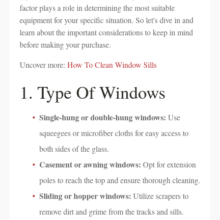
factor plays a role in determining the most suitable
equipment for your specific situation. So let's dive in and
learn about the important considerations to keep in mind
before making your purchase.
Uncover more:
How To Clean Window Sills
1. Type Of Windows
Single-hung or double-hung windows:
Use
squeegees or microfiber cloths for easy access to
both sides of the glass.
Casement or awning windows:
Opt for extension
poles to reach the top and ensure thorough cleaning.
Sliding or hopper windows:
Utilize scrapers to
remove dirt and grime from the tracks and sills.