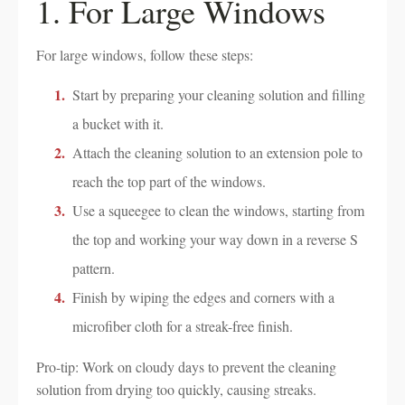
1. For Large Windows
For large windows, follow these steps:
Start by preparing your cleaning solution and filling
a bucket with it.
Attach the cleaning solution to an extension pole to
reach the top part of the windows.
Use a squeegee to clean the windows, starting from
the top and working your way down in a reverse S
pattern.
Finish by wiping the edges and corners with a
microfiber cloth for a streak-free finish.
Pro-tip: Work on cloudy days to prevent the cleaning
solution from drying too quickly, causing streaks.