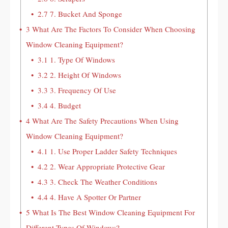
2.7
7. Bucket And Sponge
3
What Are The Factors To Consider When Choosing
Window Cleaning Equipment?
3.1
1. Type Of Windows
3.2
2. Height Of Windows
3.3
3. Frequency Of Use
3.4
4. Budget
4
What Are The Safety Precautions When Using
Window Cleaning Equipment?
4.1
1. Use Proper Ladder Safety Techniques
4.2
2. Wear Appropriate Protective Gear
4.3
3. Check The Weather Conditions
4.4
4. Have A Spotter Or Partner
5
What Is The Best Window Cleaning Equipment For
Different Types Of Windows?