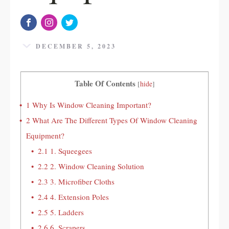
DECEMBER 5, 2023
Table Of Contents
[
hide
]
1
Why Is Window Cleaning Important?
2
What Are The Different Types Of Window Cleaning
Equipment?
2.1
1. Squeegees
2.2
2. Window Cleaning Solution
2.3
3. Microfiber Cloths
2.4
4. Extension Poles
2.5
5. Ladders
2.6
6. Scrapers