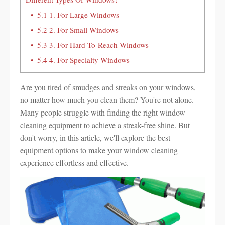
5.1
1. For Large Windows
5.2
2. For Small Windows
5.3
3. For Hard-To-Reach Windows
5.4
4. For Specialty Windows
Are you tired of smudges and streaks on your windows,
no matter how much you clean them? You're not alone.
Many people struggle with finding the right window
cleaning equipment to achieve a streak-free shine. But
don't worry, in this article, we'll explore the best
equipment options to make your window cleaning
experience effortless and effective.