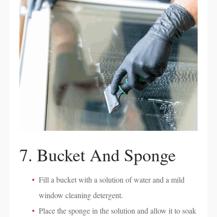
7. Bucket And Sponge
Fill a bucket with a solution of water and a mild
window cleaning detergent.
Place the sponge in the solution and allow it to soak