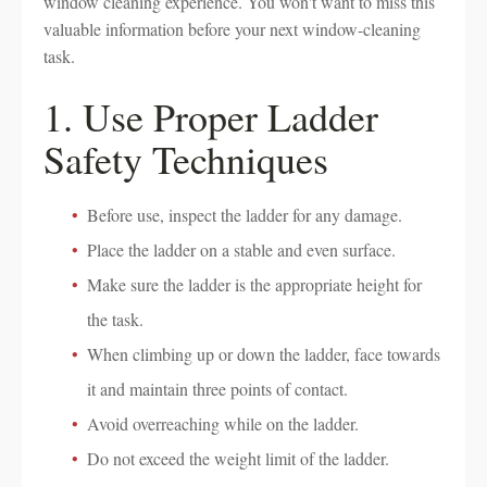
window cleaning experience. You won't want to miss this
valuable information before your next window-cleaning
task.
1. Use Proper Ladder
Safety Techniques
Before use, inspect the ladder for any damage.
Place the ladder on a stable and even surface.
Make sure the ladder is the appropriate height for
the task.
When climbing up or down the ladder, face towards
it and maintain three points of contact.
Avoid overreaching while on the ladder.
Do not exceed the weight limit of the ladder.