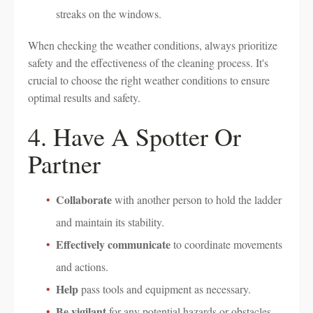
streaks on the windows.
When checking the weather conditions, always prioritize
safety and the effectiveness of the cleaning process. It's
crucial to choose the right weather conditions to ensure
optimal results and safety.
4. Have A Spotter Or
Partner
Collaborate
with another person to hold the ladder
and maintain its stability.
Effectively communicate
to coordinate movements
and actions.
Help
pass tools and equipment as necessary.
Be vigilant
for any potential hazards or obstacles.