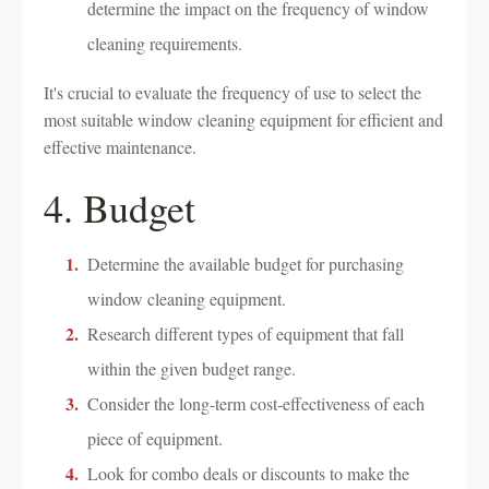
determine the impact on the frequency of window
cleaning requirements.
It's crucial to evaluate the frequency of use to select the
most suitable window cleaning equipment for efficient and
effective maintenance.
4. Budget
Determine the available budget for purchasing
window cleaning equipment.
Research different types of equipment that fall
within the given budget range.
Consider the long-term cost-effectiveness of each
piece of equipment.
Look for combo deals or discounts to make the