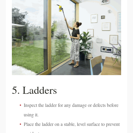
5. Ladders
Inspect the ladder for any damage or defects before
using it.
Place the ladder on a stable, level surface to prevent