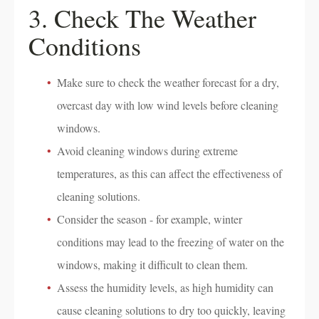
3. Check The Weather
Conditions
Make sure to check the weather forecast for a dry,
overcast day with low wind levels before cleaning
windows.
Avoid cleaning windows during extreme
temperatures, as this can affect the effectiveness of
cleaning solutions.
Consider the season - for example, winter
conditions may lead to the freezing of water on the
windows, making it difficult to clean them.
Assess the humidity levels, as high humidity can
cause cleaning solutions to dry too quickly, leaving