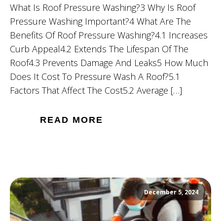
What Is Roof Pressure Washing?3 Why Is Roof
Pressure Washing Important?4 What Are The
Benefits Of Roof Pressure Washing?4.1 Increases
Curb Appeal4.2 Extends The Lifespan Of The
Roof4.3 Prevents Damage And Leaks5 How Much
Does It Cost To Pressure Wash A Roof?5.1
Factors That Affect The Cost5.2 Average […]
READ MORE
December 5, 2024