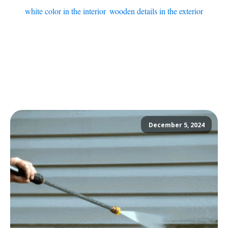
white color in the interior
,
wooden details in the exterior
December 5, 2024