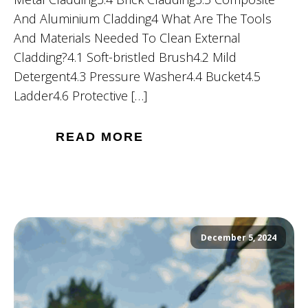
And Aluminium Cladding4 What Are The Tools
And Materials Needed To Clean External
Cladding?4.1 Soft-bristled Brush4.2 Mild
Detergent4.3 Pressure Washer4.4 Bucket4.5
Ladder4.6 Protective […]
READ MORE
December 5, 2024