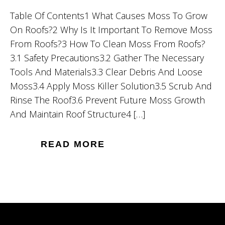
Table Of Contents1 What Causes Moss To Grow
On Roofs?2 Why Is It Important To Remove Moss
From Roofs?3 How To Clean Moss From Roofs?
3.1 Safety Precautions3.2 Gather The Necessary
Tools And Materials3.3 Clear Debris And Loose
Moss3.4 Apply Moss Killer Solution3.5 Scrub And
Rinse The Roof3.6 Prevent Future Moss Growth
And Maintain Roof Structure4 […]
READ MORE