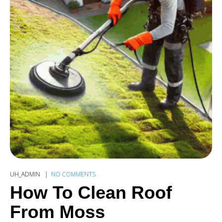
UH_ADMIN
NO COMMENTS
How To Clean Roof
From Moss