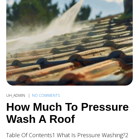
UH_ADMIN
NO COMMENTS
How Much To Pressure
Wash A Roof
Table Of Contents1 What Is Pressure Washing?2