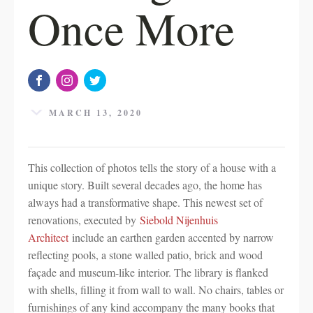
Once More
MARCH 13, 2020
This collection of photos tells the story of a house with a
unique story. Built several decades ago, the home has
always had a transformative shape. This newest set of
renovations, executed by
Siebold Nijenhuis
Architect
include an earthen garden accented by narrow
reflecting pools, a stone walled patio, brick and wood
façade and museum-like interior. The library is flanked
with shells, filling it from wall to wall. No chairs, tables or
furnishings of any kind accompany the many books that