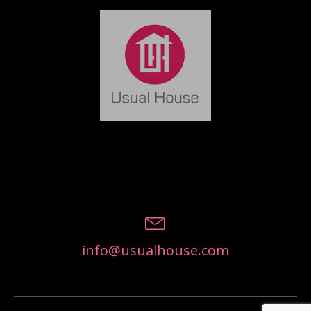
info@usualhouse.com