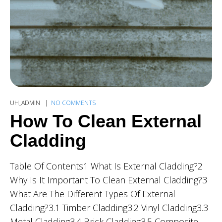
UH_ADMIN
NO COMMENTS
How To Clean External
Cladding
Table Of Contents1 What Is External Cladding?2
Why Is It Important To Clean External Cladding?3
What Are The Different Types Of External
Cladding?3.1 Timber Cladding3.2 Vinyl Cladding3.3
Metal Cladding3.4 Brick Cladding3.5 Composite