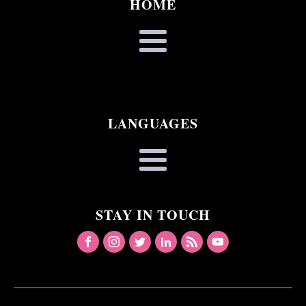
HOME
LANGUAGES
STAY IN TOUCH