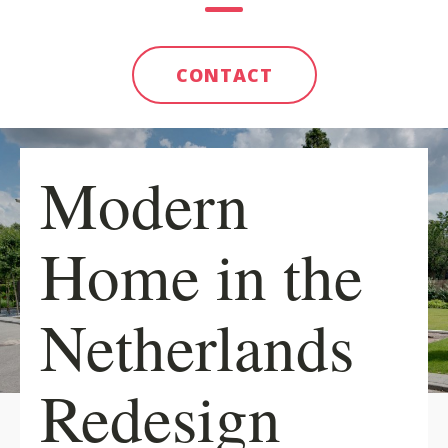
CONTACT
Modern
Home in the
Netherlands
Redesign