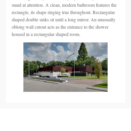
stand at attention. A clean, modern bathroom features the
rectangle, its shape ringing true throughout. Rectangular
shaped double sinks sit until a long mirror. An unusually
oblong wall cutout acts as the entrance to the shower
housed in a rectangular shaped room.