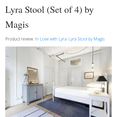
Lyra Stool (Set of 4) by
Magis
Product review:
In Love with Lyra: Lyra Stool by Magis