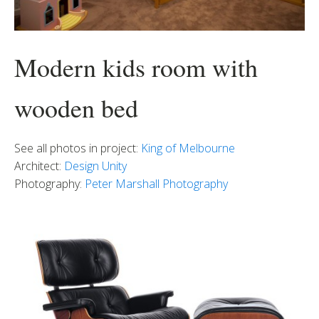
Modern kids room with
wooden bed
See all photos in project:
King of Melbourne
Architect:
Design Unity
Photography:
Peter Marshall Photography