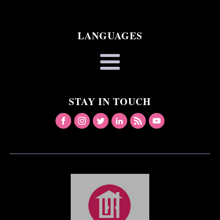
LANGUAGES
STAY IN TOUCH