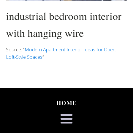
industrial bedroom interior
with hanging wire
Source: “
Modern Apartment Interior Ideas for Open,
Loft-Style Spaces
“
HOME