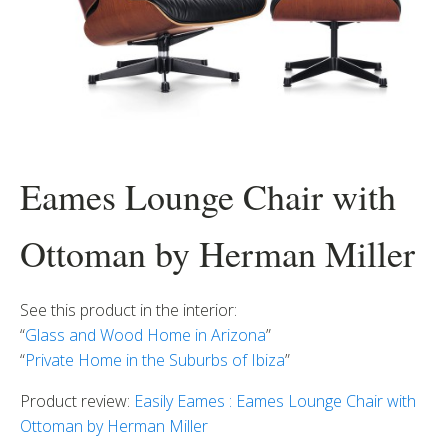
Eames Lounge Chair with
Ottoman by Herman Miller
See this product in the interior:
“
Glass and Wood Home in Arizona
”
“
Private Home in the Suburbs of Ibiza
”
Product review:
Easily Eames : Eames Lounge Chair with
Ottoman by Herman Miller