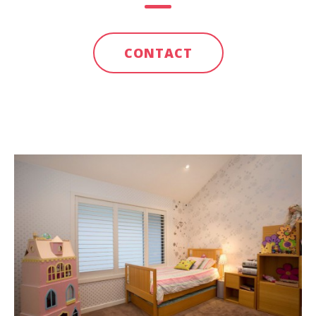
CONTACT