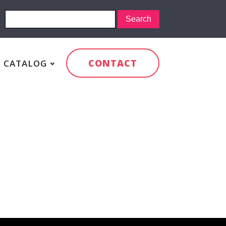
CONTACT
CATALOG