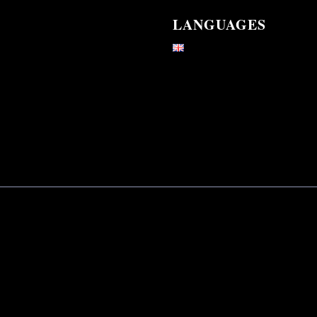
LANGUAGES