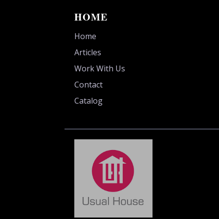
HOME
Home
Articles
Work With Us
Contact
Catalog