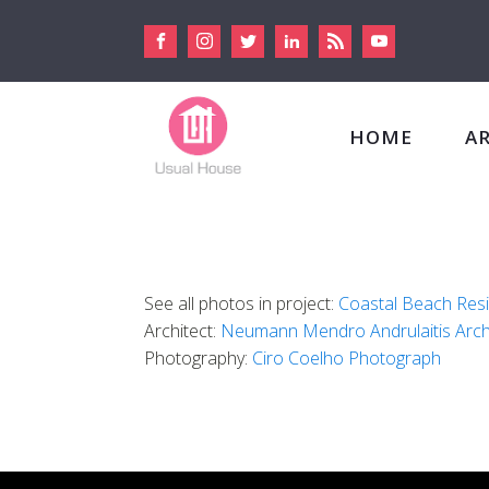
HOME
A
See all photos in project:
Coastal Beach Res
Architect:
Neumann Mendro Andrulaitis Arch
Photography:
Ciro Coelho Photograph