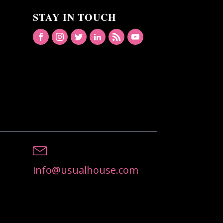
STAY IN TOUCH
info@usualhouse.com