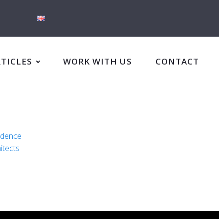
RTICLES
WORK WITH US
CONTACT
idence
itects