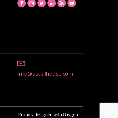
info@usualhouse.com
Proudly designed with Oxygen