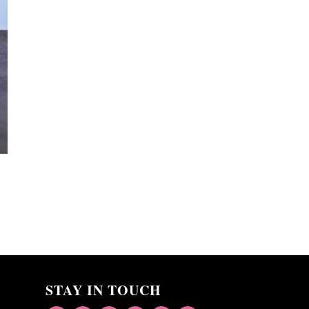
STAY IN TOUCH