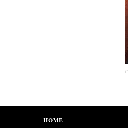
i
HOME