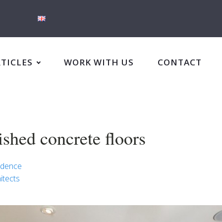
RTICLES
WORK WITH US
CONTACT
ished concrete floors
idence
itects