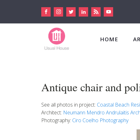
HOME
A
Antique chair and pol
See all photos in project:
Coastal Beach Res
Architect:
Neumann Mendro Andrulaitis Arch
Photography:
Ciro Coelho Photography