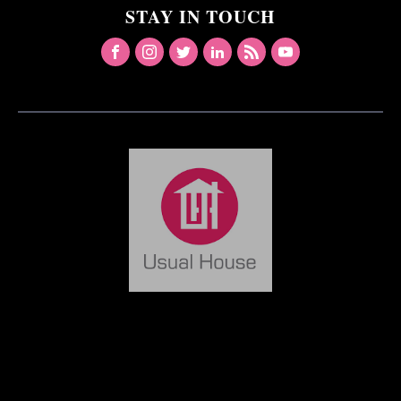
STAY IN TOUCH