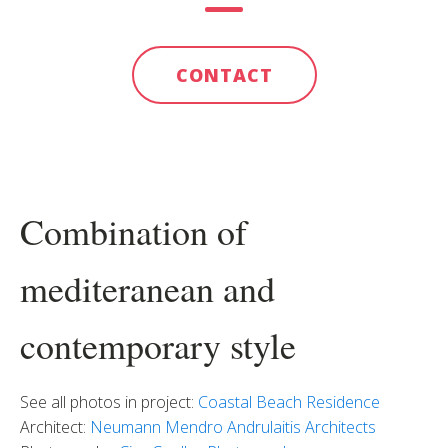
CONTACT
Combination of
mediteranean and
contemporary style
See all photos in project:
Coastal Beach Residence
Architect:
Neumann Mendro Andrulaitis Architects