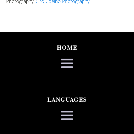
Photography:
Ciro Coelho Photography
HOME
LANGUAGES