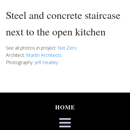
Steel and concrete staircase
next to the open kitchen
See all photos in project:
Net Zero
Architect:
Martin Architects
Photography:
Jeff Heatley
HOME