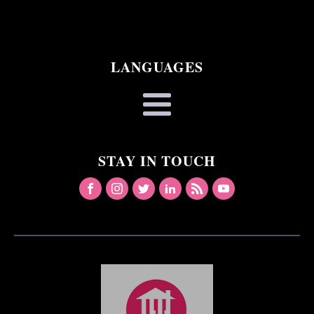
LANGUAGES
STAY IN TOUCH