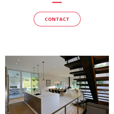
CONTACT