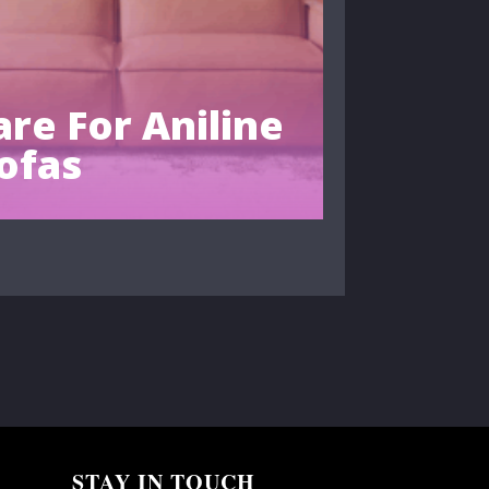
re For Aniline
ofas
STAY IN TOUCH