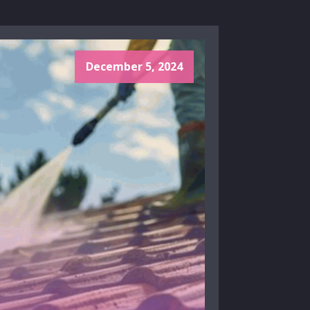
December 5, 2024