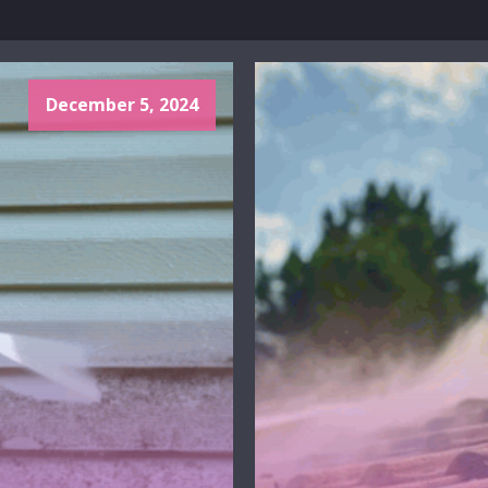
December 5, 2024