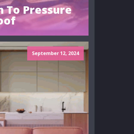
 To Pressure
oof
September 12, 2024