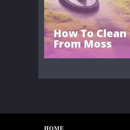
How To Clean
From Moss
HOME