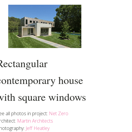
Rectangular
contemporary house
with square windows
ee all photos in project:
Net Zero
rchitect:
Martin Architects
hotography:
Jeff Heatley