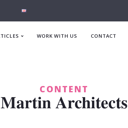
RTICLES
WORK WITH US
CONTACT
CONTENT
Martin Architects