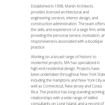
Established in 1998, Martin Architects
provides licensed architectural and
engineering services, interior design, and
construction administration. The team offers
the skills and experience of a large firm, whil
providing the personal service, motivation, a
responsiveness associated with a boutique
practice.
Working on a broad range of historic to
modernist projects, MA has specialized in
high-end residential design. Projects have
been undertaken throughout New York Stat
including the Hamptons and New York City-a
well as Connecticut, New Jersey and Costa
Rica. The practice has long-standing working
relationships with a wide range of skilled
consultants on Long Island, and a record of