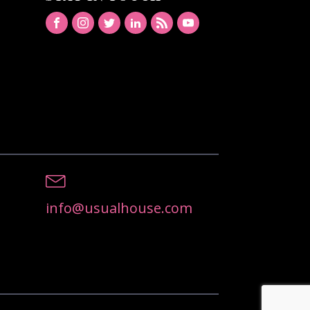
info@usualhouse.com