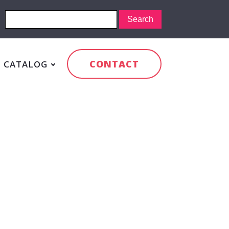
CONTACT
CATALOG