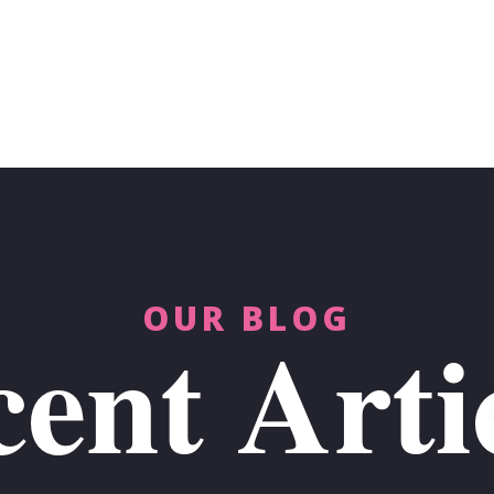
OUR BLOG
ent Arti