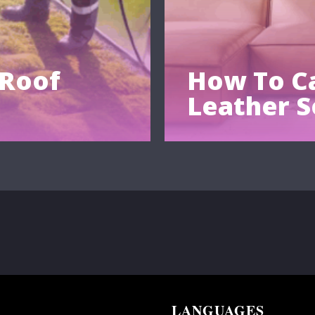
 Roof
How To Ca
Leather S
LANGUAGES