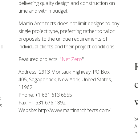
delivering quality design and construction on
time and within budget.
Martin Architects does not limit designs to any
single project type, preferring rather to tailor
e
proposals to the unique requirements of
nd
individual clients and their project conditions.
Featured projects: "
Net Zero
"
Address: 2913 Montauk Highway, PO Box
405, Sagaponack, New York, United States,
11962
Phone: +1 631 613 6555
e-
Fax: +1 631 676 1892
s
Website: http://www.martinarchitects.com/
S
A
P