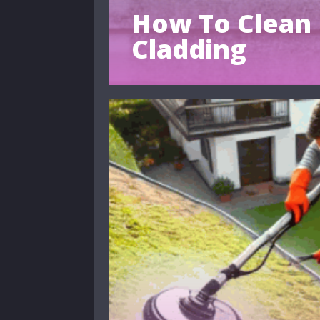
How To Clean 
Cladding