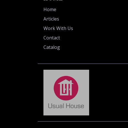
Home
Articles
Work With Us
Contact
Catalog