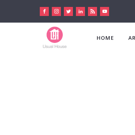
HOME
A