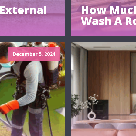
External
How Much
Wash A R
December 5, 2024