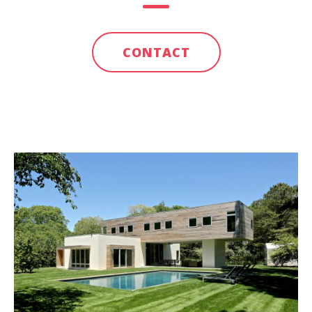
CONTACT