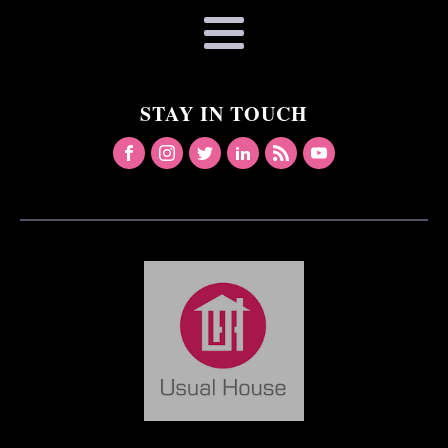
STAY IN TOUCH