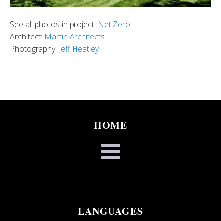
See all photos in project:
Net Zero
Architect:
Martin Architects
Photography:
Jeff Heatley
HOME
LANGUAGES