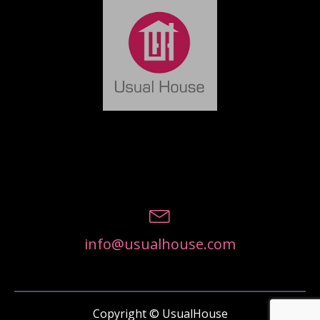
info@usualhouse.com
Copyright © UsualHouse