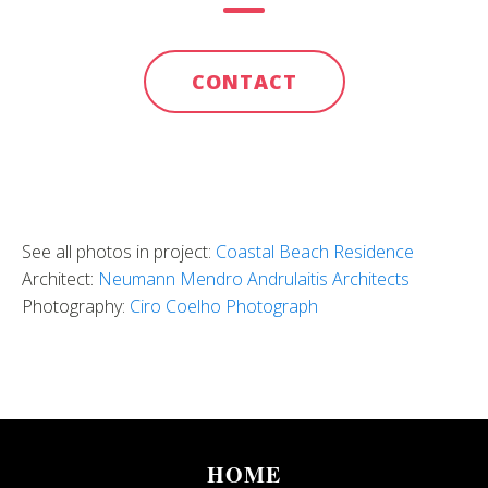
CONTACT
See all photos in project:
Coastal Beach Residence
Architect:
Neumann Mendro Andrulaitis Architects
Photography:
Ciro Coelho Photograph
HOME