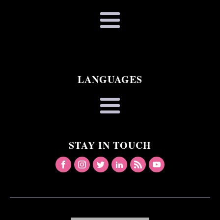
LANGUAGES
STAY IN TOUCH