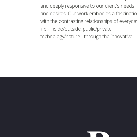
and deeply responsive to our client's needs
and desires. Our work embodies a fascinati
with the contrasting relationships of everyda
life - inside/outside, public/private,
technology/nature - through the innovative