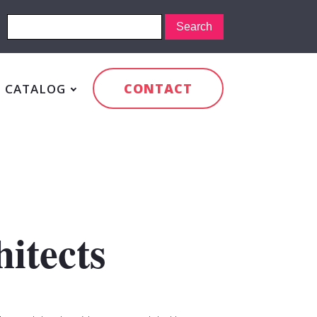
CONTACT
CATALOG
itects