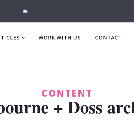
RTICLES
WORK WITH US
CONTACT
CONTENT
ourne + Doss arch