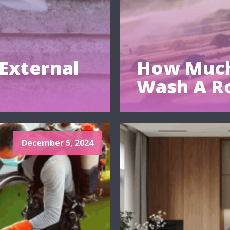
External
How Much
Wash A R
December 5, 2024