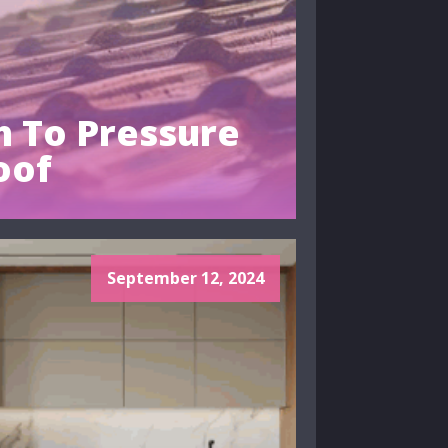
 To Pressure
oof
September 12, 2024