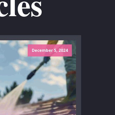
cles
December 5, 2024