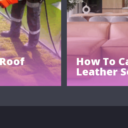
 Roof
How To Ca
Leather S