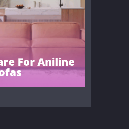
re For Aniline
ofas