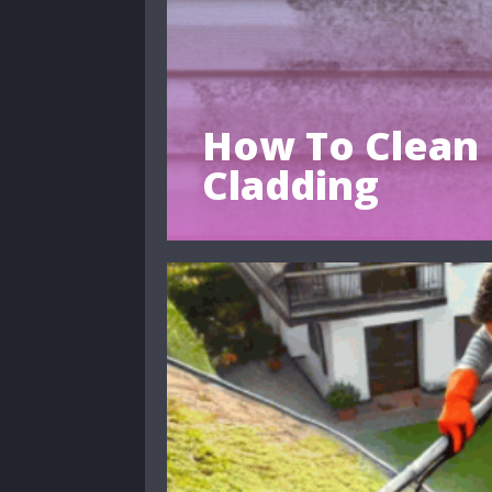
How To Clean 
Cladding