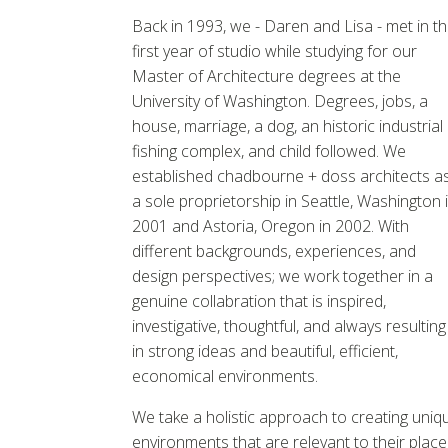
Back in 1993, we - Daren and Lisa - met in t
first year of studio while studying for our
Master of Architecture degrees at the
University of Washington. Degrees, jobs, a
house, marriage, a dog, an historic industrial
fishing complex, and child followed. We
established chadbourne + doss architects a
a sole proprietorship in Seattle, Washington 
2001 and Astoria, Oregon in 2002. With
different backgrounds, experiences, and
design perspectives; we work together in a
genuine collabration that is inspired,
investigative, thoughtful, and always resulting
in strong ideas and beautiful, efficient,
economical environments.
We take a holistic approach to creating uniq
environments that are relevant to their place