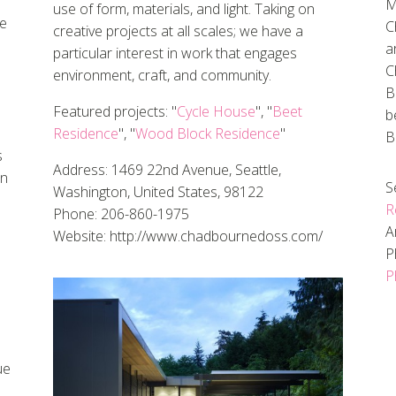
M
use of form, materials, and light. Taking on
he
C
creative projects at all scales; we have a
a
particular interest in work that engages
C
environment, craft, and community.
B
Featured projects: "
Cycle House
", "
Beet
b
Residence
", "
Wood Block Residence
"
B
s
Address: 1469 22nd Avenue, Seattle,
in
S
Washington, United States, 98122
R
Phone: 206-860-1975
A
Website: http://www.chadbournedoss.com/
P
P
ue