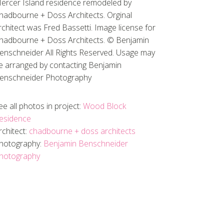
ercer Island residence remodeled by
hadbourne + Doss Architects. Orginal
rchitect was Fred Bassetti. Image license for
hadbourne + Doss Architects. © Benjamin
enschneider All Rights Reserved. Usage may
e arranged by contacting Benjamin
enschneider Photography
ee all photos in project:
Wood Block
esidence
rchitect:
chadbourne + doss architects
hotography:
Benjamin Benschneider
hotography