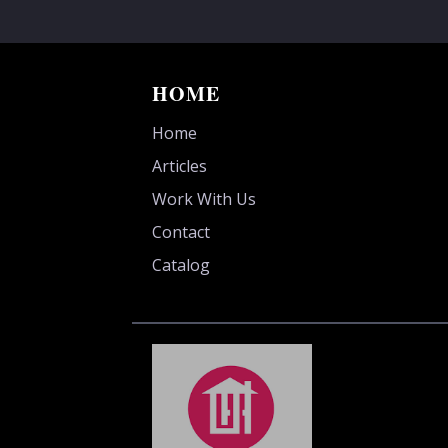
HOME
Home
Articles
Work With Us
Contact
Catalog