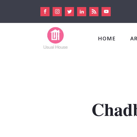
HOME
A
Chadb