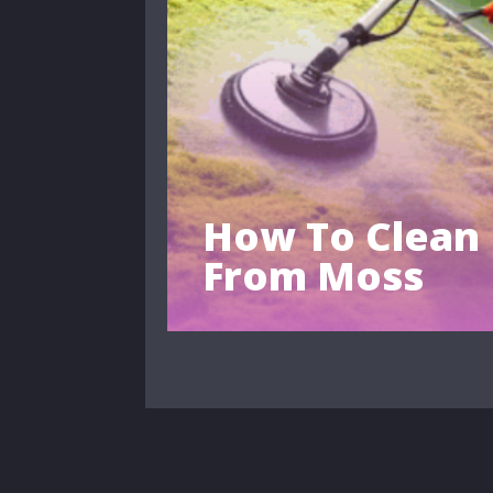
How To Clean
From Moss