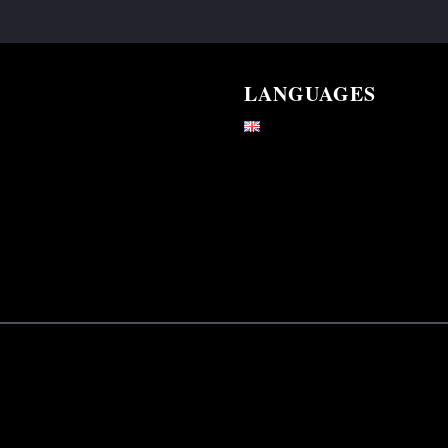
LANGUAGES