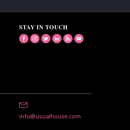
STAY IN TOUCH
info@usualhouse.com