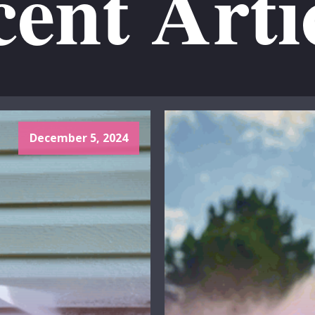
ent Arti
December 5, 2024