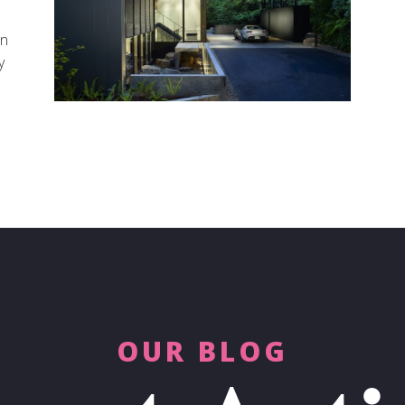
on
y
OUR BLOG