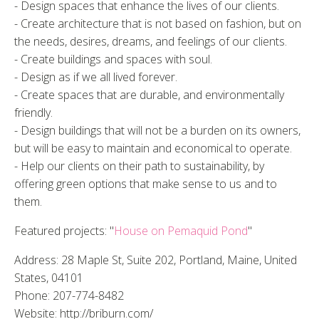
- Design spaces that enhance the lives of our clients.
- Create architecture that is not based on fashion, but on
the needs, desires, dreams, and feelings of our clients.
- Create buildings and spaces with soul.
- Design as if we all lived forever.
- Create spaces that are durable, and environmentally
friendly.
- Design buildings that will not be a burden on its owners,
but will be easy to maintain and economical to operate.
- Help our clients on their path to sustainability, by
offering green options that make sense to us and to
them.
Featured projects: "
House on Pemaquid Pond
"
Address: 28 Maple St, Suite 202, Portland, Maine, United
States, 04101
Phone: 207-774-8482
Website: http://briburn.com/