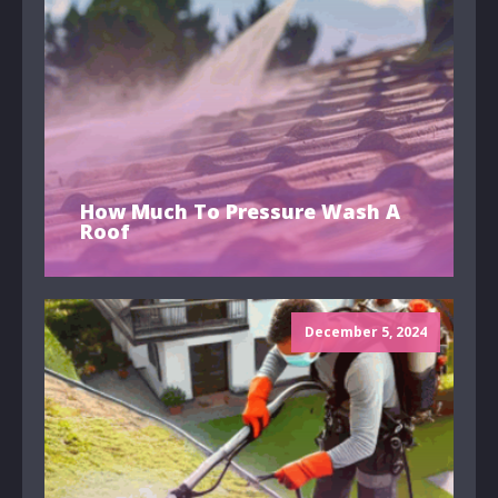
How Much To Pressure Wash A
Roof
December 5, 2024