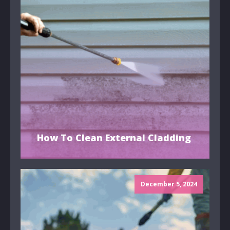
How To Clean External Cladding
December 5, 2024