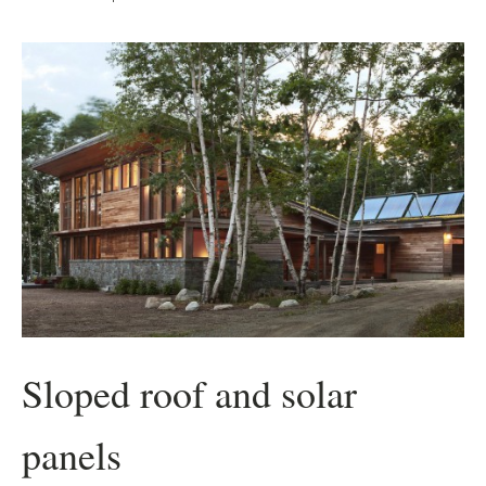
Sloped roof and solar
panels