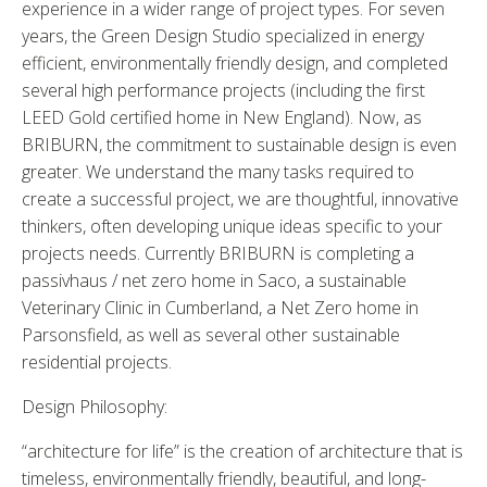
experience in a wider range of project types. For seven
years, the Green Design Studio specialized in energy
efficient, environmentally friendly design, and completed
several high performance projects (including the first
LEED Gold certified home in New England). Now, as
BRIBURN, the commitment to sustainable design is even
greater. We understand the many tasks required to
create a successful project, we are thoughtful, innovative
thinkers, often developing unique ideas specific to your
projects needs. Currently BRIBURN is completing a
passivhaus / net zero home in Saco, a sustainable
Veterinary Clinic in Cumberland, a Net Zero home in
Parsonsfield, as well as several other sustainable
residential projects.
Design Philosophy:
“architecture for life” is the creation of architecture that is
timeless, environmentally friendly, beautiful, and long-