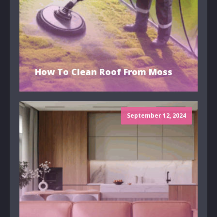
How To Clean Roof From Moss
September 12, 2024