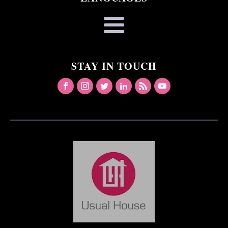
STAY IN TOUCH