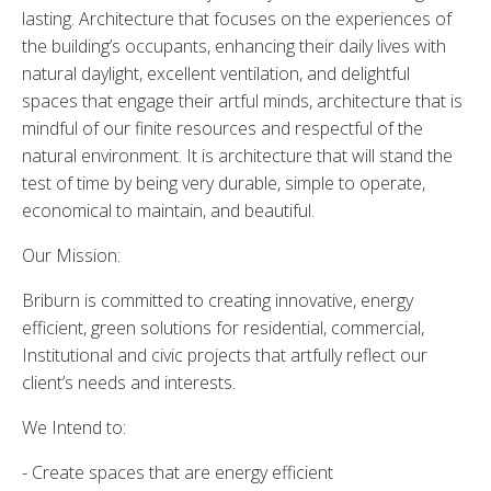
lasting. Architecture that focuses on the experiences of
the building’s occupants, enhancing their daily lives with
natural daylight, excellent ventilation, and delightful
spaces that engage their artful minds, architecture that is
mindful of our finite resources and respectful of the
natural environment. It is architecture that will stand the
test of time by being very durable, simple to operate,
economical to maintain, and beautiful.
Our Mission:
Briburn is committed to creating innovative, energy
efficient, green solutions for residential, commercial,
Institutional and civic projects that artfully reflect our
client’s needs and interests.
We Intend to:
- Create spaces that are energy efficient