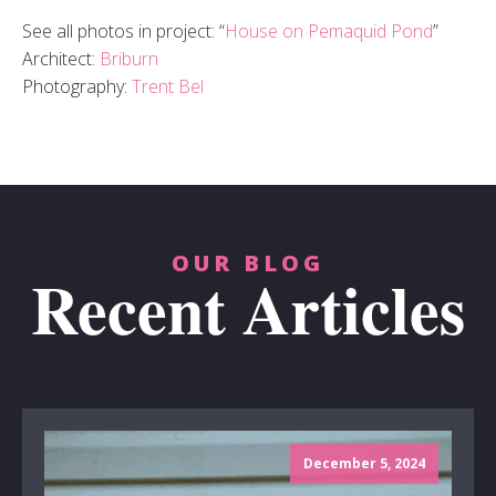
See all photos in project: “
House on Pemaquid Pond
”
Architect:
Briburn
Photography:
Trent Bel
OUR BLOG
Recent Articles
December 5, 2024