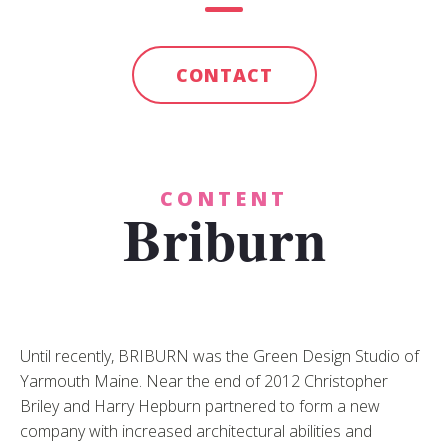
CONTACT
CONTENT
Briburn
Until recently, BRIBURN was the Green Design Studio of
Yarmouth Maine. Near the end of 2012 Christopher
Briley and Harry Hepburn partnered to form a new
company with increased architectural abilities and