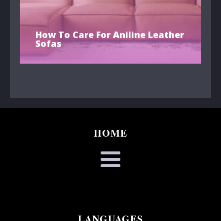
How To Care For Aniline Leather
Sofas
HOME
LANGUAGES